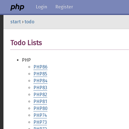
Login
Register
start
›
todo
Todo Lists
PHP
PHP86
PHP85
PHP84
PHP83
PHP82
PHP81
PHP80
PHP74
PHP73