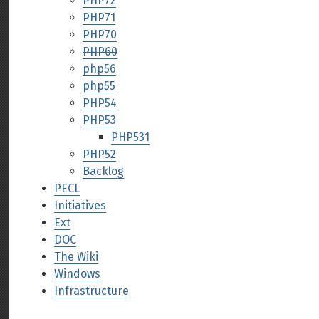
PHP72
PHP71
PHP70
PHP60
php56
php55
PHP54
PHP53
PHP531
PHP52
Backlog
PECL
Initiatives
Ext
DOC
The Wiki
Windows
Infrastructure