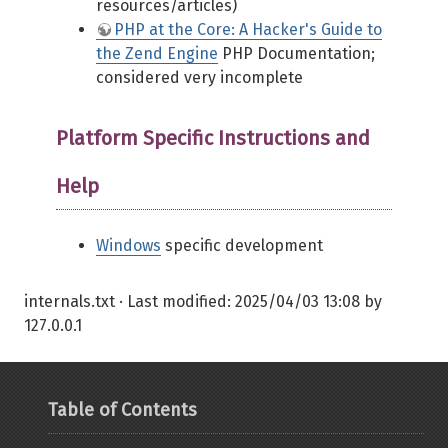
resources/articles)
PHP at the Core: A Hacker's Guide to
the Zend Engine
PHP Documentation;
considered very incomplete
Platform Specific Instructions and
Help
Windows
specific development
internals.txt
· Last modified:
2025/04/03 13:08
by
127.0.0.1
Table of Contents