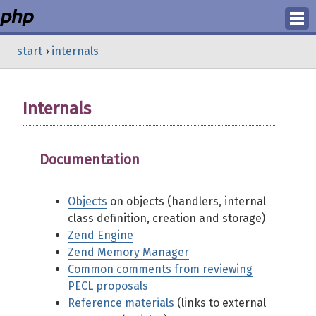
Login
start
›
internals
Register
Internals
Documentation
Objects
on objects (handlers, internal
class definition, creation and storage)
Zend Engine
Zend Memory Manager
Common comments from reviewing
PECL proposals
Reference materials
(links to external