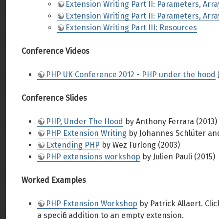
Extension Writing Part II: Parameters, Arr
Extension Writing Part II: Parameters, Arr
Extension Writing Part III: Resources
Conference Videos
PHP UK Conference 2012 - PHP under the hood
Conference Slides
PHP, Under The Hood
by Anthony Ferrara (2013)
PHP Extension Writing
by Johannes Schlüter an
Extending PHP
by Wez Furlong (2003)
PHP extensions workshop
by Julien Pauli (2015)
Worked Examples
PHP Extension Workshop
by Patrick Allaert. Cl
a specific addition to an empty extension.