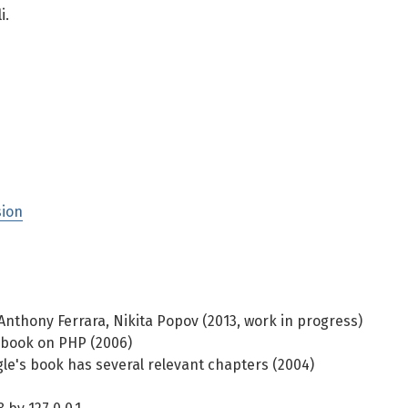
i.
sion
 Anthony Ferrara, Nikita Popov (2013, work in progress)
book on PHP (2006)
e's book has several relevant chapters (2004)