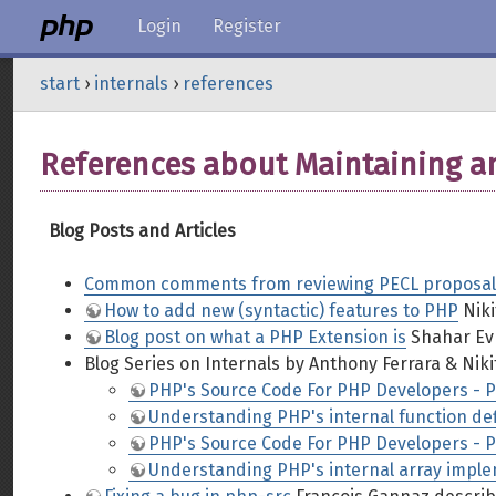
Login
Register
start
›
internals
›
references
References about Maintaining 
Blog Posts and Articles
Common comments from reviewing PECL proposal
How to add new (syntactic) features to PHP
Niki
Blog post on what a PHP Extension is
Shahar Evr
Blog Series on Internals by Anthony Ferrara & Niki
PHP's Source Code For PHP Developers - Pa
Understanding PHP's internal function defi
PHP's Source Code For PHP Developers - Pa
Understanding PHP's internal array imple