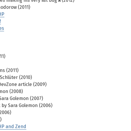
making his very first bug fix (2012)
hodorow (2011)
HP
!
es
11)
ns (2011)
Schlüter (2010)
evZone article (2009)
mon (2008)
Sara Golemon (2007)
 by Sara Golemon (2006)
2006)
)
 PHP and Zend