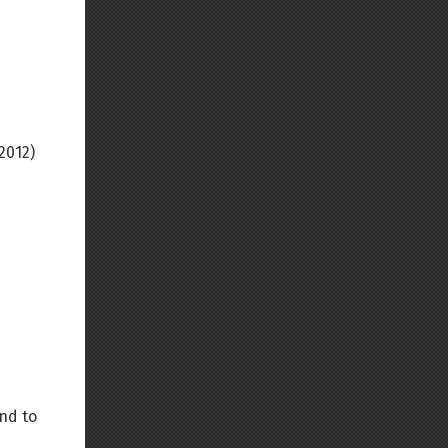
2012)
nd to