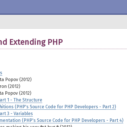
and Extending PHP
s
ta Popov (2012)
on (2012)
ta Popov (2012)
rt 1 - The Structure
nitions (PHP's Source Code for PHP Developers - Part 2)
rt 3 - Variables
mentation (PHP's Source Code for PHP Developers - Part 4)