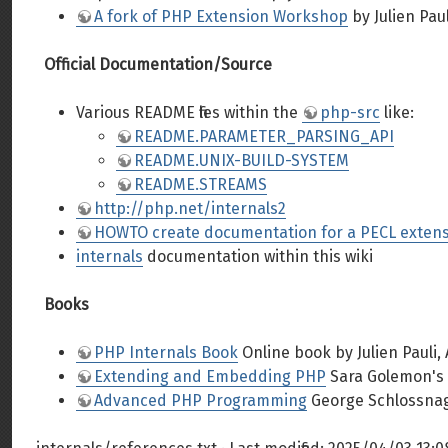
A fork of PHP Extension Workshop
by Julien Paul
Official Documentation/Source
Various README files within the
php-src
like:
README.PARAMETER_PARSING_API
README.UNIX-BUILD-SYSTEM
README.STREAMS
http://php.net/internals2
HOWTO create documentation for a PECL exten
internals
documentation within this wiki
Books
PHP Internals Book
Online book by Julien Pauli,
Extending and Embedding PHP
Sara Golemon's 
Advanced PHP Programming
George Schlossnagl