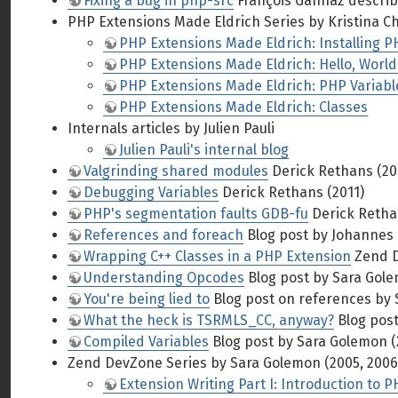
Fixing a bug in php-src
François Gannaz describes 
PHP Extensions Made Eldrich Series by Kristina C
PHP Extensions Made Eldrich: Installing P
PHP Extensions Made Eldrich: Hello, World
PHP Extensions Made Eldrich: PHP Variabl
PHP Extensions Made Eldrich: Classes
Internals articles by Julien Pauli
Julien Pauli's internal blog
Valgrinding shared modules
Derick Rethans (20
Debugging Variables
Derick Rethans (2011)
PHP's segmentation faults GDB-fu
Derick Retha
References and foreach
Blog post by Johannes 
Wrapping C++ Classes in a PHP Extension
Zend D
Understanding Opcodes
Blog post by Sara Gole
You're being lied to
Blog post on references by 
What the heck is TSRMLS_CC, anyway?
Blog post
Compiled Variables
Blog post by Sara Golemon (
Zend DevZone Series by Sara Golemon (2005, 2006
Extension Writing Part I: Introduction to