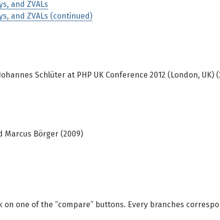
ays, and ZVALs
ays, and ZVALs (continued)
Johannes Schlüter at PHP UK Conference 2012 (London, UK) (
d Marcus Börger (2009)
ick on one of the “compare” buttons. Every branches correspo