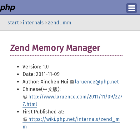
Login
start
›
internals
›
zend_mm
Register
Zend Memory Manager
Version: 1.0
Date: 2011-11-09
Author: Xinchen Hui
laruence@php.net
Chinese(中文版):
http://www.laruence.com/2011/11/09/227
7.html
First Published at:
https://wiki.php.net/internals/zend_m
m