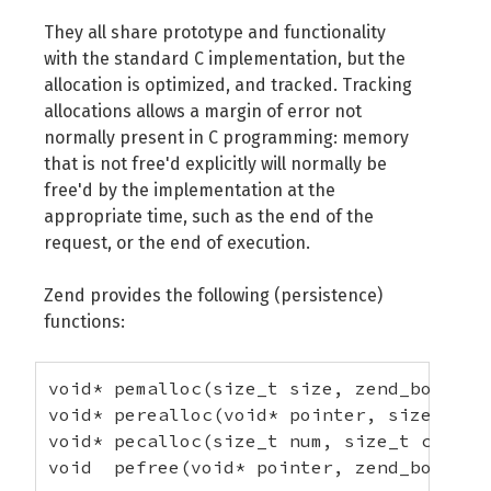
They all share prototype and functionality
with the standard C implementation, but the
allocation is optimized, and tracked. Tracking
allocations allows a margin of error not
normally present in C programming: memory
that is not free'd explicitly will normally be
free'd by the implementation at the
appropriate time, such as the end of the
request, or the end of execution.
Zend provides the following (persistence)
functions:
void* pemalloc(size_t size, zend_bool per
void* perealloc(void* pointer, size_t siz
void* pecalloc(size_t num, size_t count, 
void  pefree(void* pointer, zend_bool pe