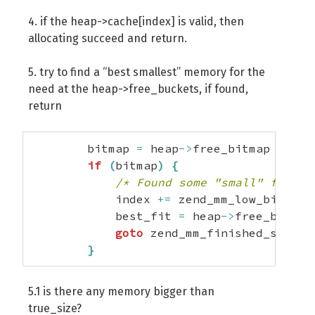
4. if the heap->cache[index] is valid, then
allocating succeed and return.
5. try to find a “best smallest” memory for the
need at the heap->free_buckets, if found,
return
        bitmap 
=
 heap
->
free_bitmap 
>>
 in
if
(
bitmap
)
{
/* Found some "small" free b
            index 
+=
 zend_mm_low_bit
(
bit
            best_fit 
=
 heap
->
free_bucket
goto
 zend_mm_finished_search
}
5.1 is there any memory bigger than
true_size?