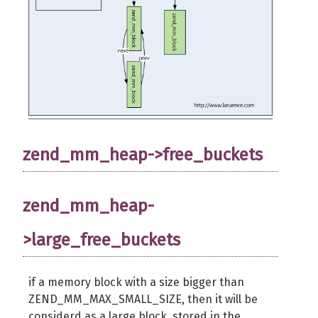
zend_mm_heap->free_buckets
zend_mm_heap-
>large_free_buckets
if a memory block with a size bigger than
ZEND_MM_MAX_SMALL_SIZE, then it will be
considerd as a large block, stored in the