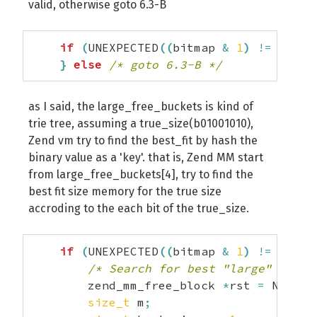
valid, otherwise goto 6.3-B
if
(
UNEXPECTED
(
(
bitmap 
&
1
)
!=
0
)
)
{
}
else
/* goto 6.3-B */
as I said, the large_free_buckets is kind of
trie tree, assuming a true_size(b01001010),
Zend vm try to find the best_fit by hash the
binary value as a 'key'. that is, Zend MM start
from large_free_buckets[4], try to find the
best fit size memory for the true size
accroding to the each bit of the true_size.
if
(
UNEXPECTED
(
(
bitmap 
&
1
)
!=
0
)
)
{
/* Search for best "large" free 
        zend_mm_free_block 
*
rst 
=
 NULL
;
size_t
 m
;