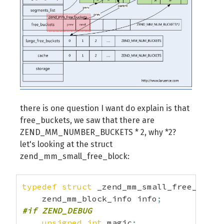
there is one question I want do explain is that
free_buckets, we saw that there are
ZEND_MM_NUMBER_BUCKETS * 2, why *2?
let's looking at the struct
zend_mm_small_free_block:
typedef
struct
 _zend_mm_small_free_block
    zend_mm_block_info info
;
#if ZEND_DEBUG
unsigned
int
 magic
;