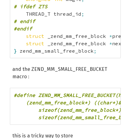
# ifdef ZTS
    THREAD_T thread_id
;
# endif
#endif
struct
 _zend_mm_free_block 
*
prev_fre
struct
 _zend_mm_free_block 
*
next_fre
}
 zend_mm_small_free_block
;
and the ZEND_MM_SMALL_FREE_BUCKET
macro :
#define ZEND_MM_SMALL_FREE_BUCKET(heap, i
    (zend_mm_free_block*) ((char*)&heap-
        sizeof(zend_mm_free_block*) * 2 -
        sizeof(zend_mm_small_free_block)
this is a tricky way to store