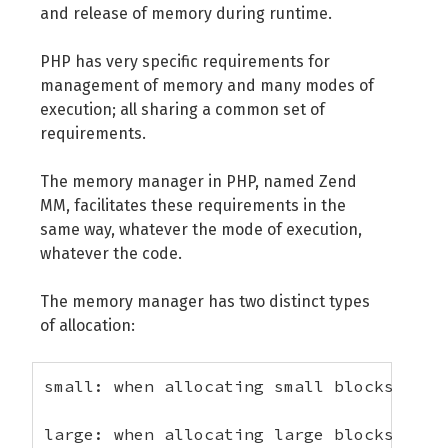
and release of memory during runtime.
PHP has very specific requirements for
management of memory and many modes of
execution; all sharing a common set of
requirements.
The memory manager in PHP, named Zend
MM, facilitates these requirements in the
same way, whatever the mode of execution,
whatever the code.
The memory manager has two distinct types
of allocation:
small: when allocating small blocks of m
large: when allocating large blocks of m