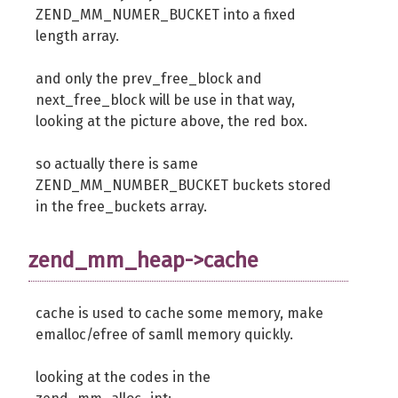
ZEND_MM_NUMER_BUCKET into a fixed
length array.
and only the prev_free_block and
next_free_block will be use in that way,
looking at the picture above, the red box.
so actually there is same
ZEND_MM_NUMBER_BUCKET buckets stored
in the free_buckets array.
zend_mm_heap->cache
cache is used to cache some memory, make
emalloc/efree of samll memory quickly.
looking at the codes in the