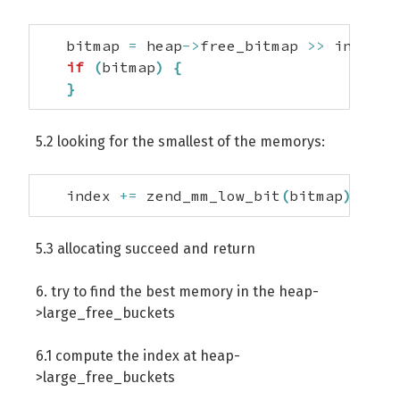
   bitmap 
=
 heap
->
free_bitmap 
>>
 index
;
if
(
bitmap
)
{
}
5.2 looking for the smallest of the memorys:
   index 
+=
 zend_mm_low_bit
(
bitmap
)
;
5.3 allocating succeed and return
6. try to find the best memory in the heap-
>large_free_buckets
6.1 compute the index at heap-
>large_free_buckets