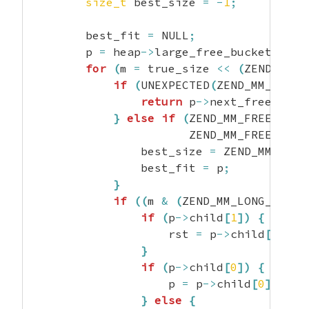
size_t
 best_size 
=
-
1
;
        best_fit 
=
 NULL
;
        p 
=
 heap
->
large_free_buckets
[
ind
for
(
m 
=
 true_size 
<<
(
ZEND_MM_N
if
(
UNEXPECTED
(
ZEND_MM_FREE_
return
 p
->
next_free_bloc
}
else
if
(
ZEND_MM_FREE_BLOC
                       ZEND_MM_FREE_BLOC
                best_size 
=
 ZEND_MM_FREE
                best_fit 
=
 p
;
}
if
(
(
m 
&
(
ZEND_MM_LONG_CONST
if
(
p
->
child
[
1
]
)
{
                    rst 
=
 p
->
child
[
1
]
;
}
if
(
p
->
child
[
0
]
)
{
                    p 
=
 p
->
child
[
0
]
;
}
else
{