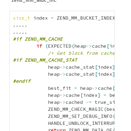
zend_mm_alloc_int:
size_t
 index 
=
 ZEND_MM_BUCKET_INDEX
(
true
.....

#if ZEND_MM_CACHE
if
(
EXPECTED
(
heap
->
cache
[
index
]
/* Get block from cache */
#if ZEND_MM_CACHE_STAT
            heap
->
cache_stat
[
index
]
.
coun
            heap
->
cache_stat
[
index
]
.
hit
+
#endif
            best_fit 
=
 heap
->
cache
[
index
            heap
->
cache
[
index
]
=
 best_fi
            heap
->
cached 
-=
 true_size
;
            ZEND_MM_CHECK_MAGIC
(
best_fit
            ZEND_MM_SET_DEBUG_INFO
(
best_
            HANDLE_UNBLOCK_INTERRUPTIONS
return
 ZEND_MM_DATA_OF
(
best_