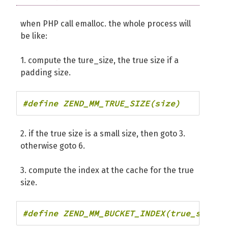
when PHP call emalloc. the whole process will
be like:
1. compute the ture_size, the true size if a
padding size.
#define ZEND_MM_TRUE_SIZE(size)         
2. if the true size is a small size, then goto 3.
otherwise goto 6.
3. compute the index at the cache for the true
size.
#define ZEND_MM_BUCKET_INDEX(true_size) 