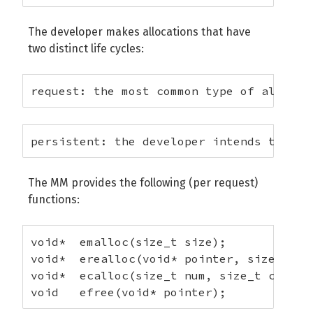
The developer makes allocations that have
two distinct life cycles:
request: the most common type of allocat
persistent: the developer intends to ref
The MM provides the following (per request)
functions:
void*  emalloc(size_t size);

void*  erealloc(void* pointer, size_t siz
void*  ecalloc(size_t num, size_t count);
void   efree(void* pointer);