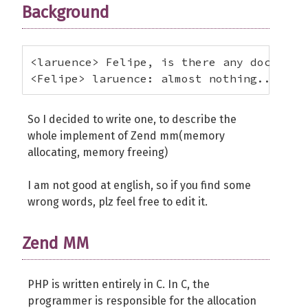
Background
<laruence> Felipe, is there any docs abou
<Felipe> laruence: almost nothing... jus
So I decided to write one, to describe the
whole implement of Zend mm(memory
allocating, memory freeing)
I am not good at english, so if you find some
wrong words, plz feel free to edit it.
Zend MM
PHP is written entirely in C. In C, the
programmer is responsible for the allocation