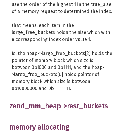
use the order of the highest 1 in the true_size
of a memory request to determined the index.
that means, each item in the
large_free_buckets holds the size which with
a corresponding index order value 1.
ie: the heap->large_free_buckets[2] holds the
pointer of memory block which size is
between 0b1000 and 0b1111, and the heap-
>large_free_buckets[6] holds pointer of
memory block which size is between
0b10000000 and 0b11111111.
zend_mm_heap->rest_buckets
memory allocating