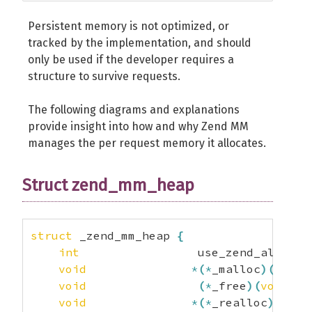
Persistent memory is not optimized, or
tracked by the implementation, and should
only be used if the developer requires a
structure to survive requests.
The following diagrams and explanations
provide insight into how and why Zend MM
manages the per request memory it allocates.
Struct zend_mm_heap
struct
 _zend_mm_heap 
{
int
                 use_zend_alloc
;
void
*
(
*
_malloc
)
(
size_
void
(
*
_free
)
(
void
*
)
;
void
*
(
*
_realloc
)
(
void