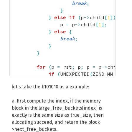
break
;
}
}
else
if
(
p
->
child
[
1
]
)
{
                p 
=
 p
->
child
[
1
]
;
}
else
{
break
;
}
}
for
(
p 
=
 rst
;
 p
;
 p 
=
 p
->
child
[
p
-
if
(
UNEXPECTED
(
ZEND_MM_FREE_
return
 p
->
next_free_bloc
let's take the b101010 as a example:
}
else
if
(
ZEND_MM_FREE_BLOC
                       ZEND_MM_FREE_BLOC
a. first compute the index, if the memory
                best_size 
=
 ZEND_MM_FREE
block in the large_free_buckets[index] is
                best_fit 
=
 p
;
exactly is the same size as true_size, then
}
allocating succeed, and return the block-
}
>next_free_buckets.