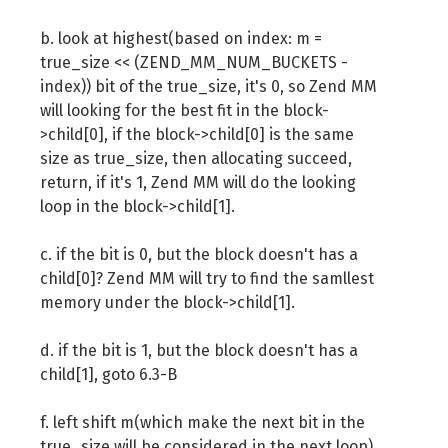
if
(
best_fit
)
{
b. look at highest(based on index: m =
return
 best_fit
->
next_free_b
true_size << (ZEND_MM_NUM_BUCKETS -
}
index)) bit of the true_size, it's 0, so Zend MM
        bitmap 
=
 bitmap 
>>
1
;
will looking for the best fit in the block-
if
(
!
bitmap
)
{
>child[0], if the block->child[0] is the same
return
 NULL
;
size as true_size, then allocating succeed,
}
return, if it's 1, Zend MM will do the looking
        index
++;
loop in the block->child[1].
}
c. if the bit is 0, but the block doesn't has a
child[0]? Zend MM will try to find the samllest
memory under the block->child[1].
d. if the bit is 1, but the block doesn't has a
child[1], goto 6.3-B
f. left shift m(which make the next bit in the
true_size will be considered in the next loop),