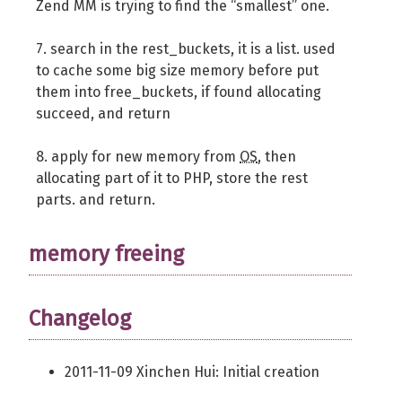
Zend MM is trying to find the “smallest” one.
7. search in the rest_buckets, it is a list. used
to cache some big size memory before put
them into free_buckets, if found allocating
succeed, and return
8. apply for new memory from
OS
, then
allocating part of it to PHP, store the rest
parts. and return.
memory freeing
Changelog
2011-11-09 Xinchen Hui: Initial creation