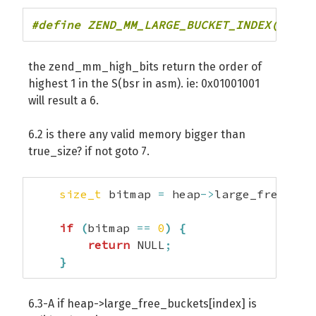
#define ZEND_MM_LARGE_BUCKET_INDEX(S) ze
the zend_mm_high_bits return the order of
highest 1 in the S(bsr in asm). ie: 0x01001001
will result a 6.
6.2 is there any valid memory bigger than
true_size? if not goto 7.
size_t
 bitmap 
=
 heap
->
large_free_bit
if
(
bitmap 
==
0
)
{
return
 NULL
;
}
6.3-A if heap->large_free_buckets[index] is