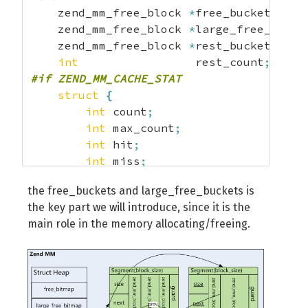
    zend_mm_free_block 
*
free_buckets
[
ZEN
    zend_mm_free_block 
*
large_free_bucke
    zend_mm_free_block 
*
rest_buckets
[
2
]
;
int
                 rest_count
;
#if ZEND_MM_CACHE_STAT
struct
{
int
 count
;
int
 max_count
;
int
 hit
;
int
 miss
;
}
 cache_stat
[
ZEND_MM_NUM_BUCKETS
+
1
]
;
the free_buckets and large_free_buckets is
#endif
the key part we will introduce, since it is the
}
;
main role in the memory allocating/freeing.