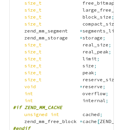
size_t
              free_bitmap
;
size_t
              large_free_bitma
size_t
              block_size
;
size_t
              compact_size
;
    zend_mm_segment    
*
segments_list
;
    zend_mm_storage    
*
storage
;
size_t
              real_size
;
size_t
              real_peak
;
size_t
              limit
;
size_t
              size
;
size_t
              peak
;
size_t
              reserve_size
;
void
*
reserve
;
int
                 overflow
;
int
                 internal
;
#if ZEND_MM_CACHE
unsigned
int
        cached
;
    zend_mm_free_block 
*
cache
[
ZEND_MM_NU
#endif