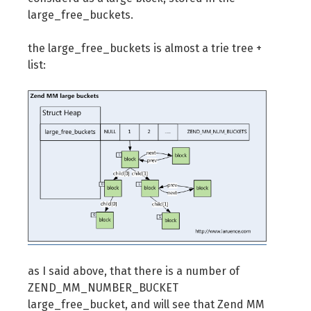
large_free_buckets.
the large_free_buckets is almost a trie tree +
list:
as I said above, that there is a number of
ZEND_MM_NUMBER_BUCKET
large_free_bucket, and will see that Zend MM