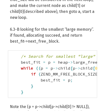
and make the current node as child[1] or
child[0](described above), then goto a, start a
new loop.
6.3-B looking for the smallest “large memory”.
if found, allocating succeed, and return
best_fit->next_free_block.
/* Search for smallest "large" free 
    best_fit 
=
 p 
=
 heap
->
large_free_buck
while
(
(
p 
=
 p
->
child
[
p
->
child
[
0
]
!=
 
if
(
ZEND_MM_FREE_BLOCK_SIZE
(
p
)
<
            best_fit 
=
 p
;
}
}
Note the (p = p->child[p->child[0] != NULL]),