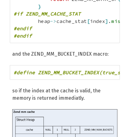
}
#if ZEND_MM_CACHE_STAT
        heap
->
cache_stat
[
index
]
.
miss
++;
#endif
#endif
and the ZEND_MM_BUCKET_INDEX macro:
#define ZEND_MM_BUCKET_INDEX(true_size) 
so if the index at the cache is valid, the
memory is returned immediatly.