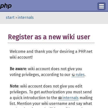
Login
start
›
internals
Register
Register as a new wiki user
Welcome and thank you for desiring a PHP.net
wiki account!
Be aware
: wiki account does not give you
voting privileges, according to our
rules
.
Note
: wiki account does not give you edit
privileges. To get authorization you must send
a quick introduction to the
internals
mailing
list. Mention your wiki username and say what