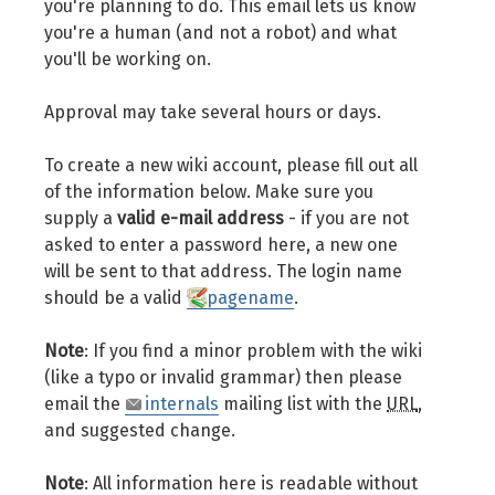
you're planning to do. This email lets us know
you're a human (and not a robot) and what
you'll be working on.
Approval may take several hours or days.
To create a new wiki account, please fill out all
of the information below. Make sure you
supply a
valid e-mail address
- if you are not
asked to enter a password here, a new one
will be sent to that address. The login name
should be a valid
pagename
.
Note
: If you find a minor problem with the wiki
(like a typo or invalid grammar) then please
email the
internals
mailing list with the
URL
,
and suggested change.
Note
: All information here is readable without