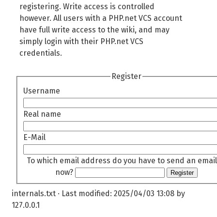
registering. Write access is controlled
however. All users with a PHP.net VCS account
have full write access to the wiki, and may
simply login with their PHP.net VCS
credentials.
Register
Username
Real name
E-Mail
To which email address do you have to send an email
now?
Register
internals.txt
· Last modified:
2025/04/03 13:08
by
127.0.0.1