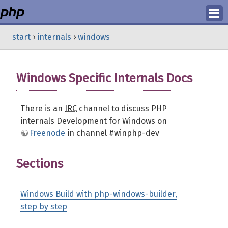
Login
start
›
internals
›
windows
Register
Windows Specific Internals Docs
There is an
IRC
channel to discuss PHP
internals Development for Windows on
Freenode
in channel #winphp-dev
Sections
Windows Build with php-windows-builder,
step by step