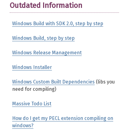
Outdated Information
Windows Build with SDK 2.0, step by step
Windows Build, step by step
Windows Release Management
Windows Installer
Windows Custom Built Dependencies
(libs you
need for compiling)
Massive Todo List
How do I get my PECL extension compiling on
windows?