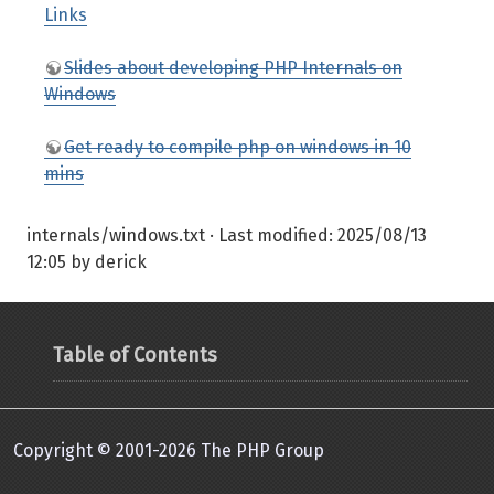
Links
Slides about developing PHP Internals on
Windows
Get ready to compile php on windows in 10
mins
internals/windows.txt
· Last modified:
2025/08/13
12:05
by
derick
Table of Contents
Copyright © 2001-2026 The PHP Group