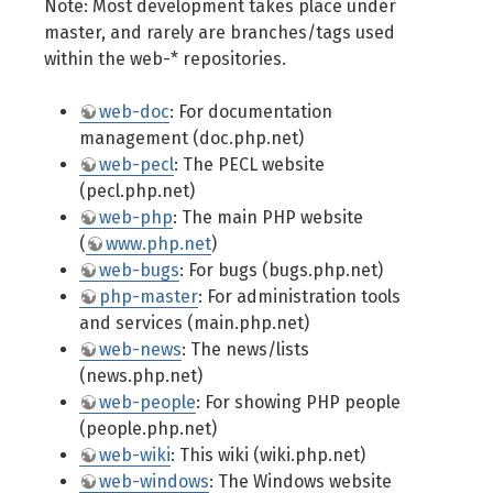
Note: Most development takes place under
master, and rarely are branches/tags used
within the web-* repositories.
web-doc
: For documentation
management (doc.php.net)
web-pecl
: The PECL website
(pecl.php.net)
web-php
: The main PHP website
(
www.php.net
)
web-bugs
: For bugs (bugs.php.net)
php-master
: For administration tools
and services (main.php.net)
web-news
: The news/lists
(news.php.net)
web-people
: For showing PHP people
(people.php.net)
web-wiki
: This wiki (wiki.php.net)
web-windows
: The Windows website