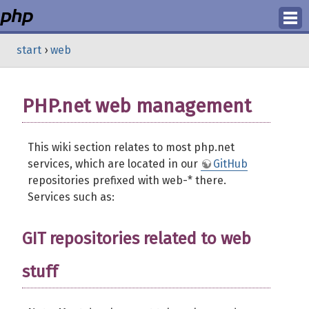
Login
start
›
web
Register
PHP.net web management
This wiki section relates to most php.net
services, which are located in our
GitHub
repositories prefixed with web-* there.
Services such as:
GIT repositories related to web
stuff