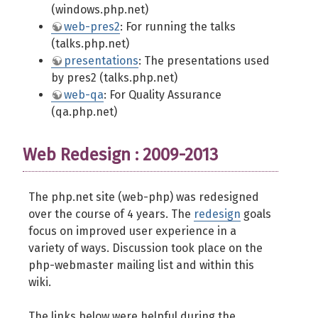
(windows.php.net)
web-pres2
: For running the talks
(talks.php.net)
presentations
: The presentations used
by pres2 (talks.php.net)
web-qa
: For Quality Assurance
(qa.php.net)
Web Redesign : 2009-2013
The php.net site (web-php) was redesigned
over the course of 4 years. The
redesign
goals
focus on improved user experience in a
variety of ways. Discussion took place on the
php-webmaster mailing list and within this
wiki.
The links below were helpful during the