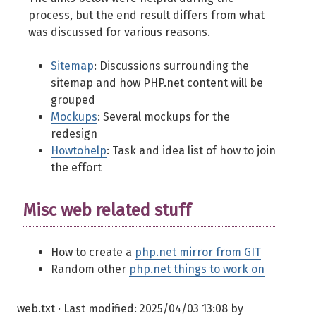
process, but the end result differs from what
was discussed for various reasons.
Sitemap
: Discussions surrounding the
sitemap and how PHP.net content will be
grouped
Mockups
: Several mockups for the
redesign
Howtohelp
: Task and idea list of how to join
the effort
Misc web related stuff
How to create a
php.net mirror from GIT
Random other
php.net things to work on
web.txt
· Last modified:
2025/04/03 13:08
by