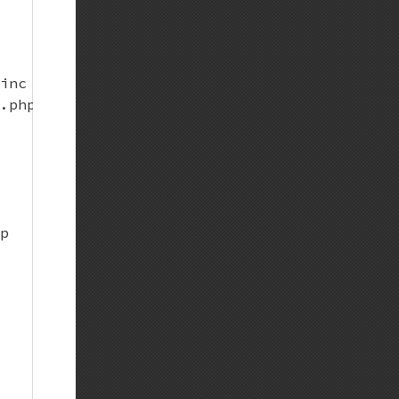
inc pregen-events.inc pregen-news.inc; do wge
.php.net/backend/$i" -O $i; done;)

p
