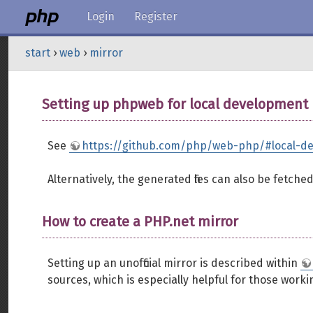
Login
Register
start
›
web
›
mirror
Setting up phpweb for local development
See
https://github.com/php/web-php/#local-d
Alternatively, the generated files can also be fetch
How to create a PHP.net mirror
Setting up an unofficial mirror is described within
sources, which is especially helpful for those work