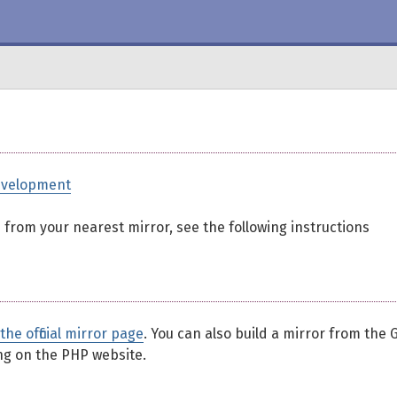
evelopment
ed from your nearest mirror, see the following instructions
the official mirror page
. You can also build a mirror from the G
ing on the PHP website.