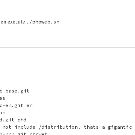
./phpweb.sh
en execute
c-base.git

s

c-en.git en

n

.git phd

 not include /distribution, thats a gigantic 
b-php.git phpweb
