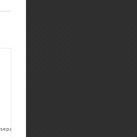
Back to top
Backlinks
Old revisions
Show pagesource
separate repo)
