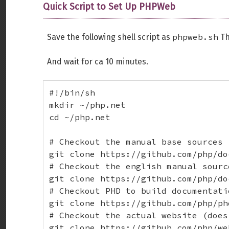
Quick Script to Set Up PHPWeb
phpweb.sh
Save the following shell script as
Th
And wait for ca 10 minutes.
#!/bin/sh

mkdir ~/php.net

cd ~/php.net

# Checkout the manual base sources

git clone https://github.com/php/do
# Checkout the english manual source
git clone https://github.com/php/do
# Checkout PHD to build documentatio
git clone https://github.com/php/phd
# Checkout the actual website (does
git clone https://github.com/php/we