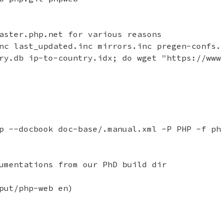
aster.php.net for various reasons

nc last_updated.inc mirrors.inc pregen-confs.
ry.db ip-to-country.idx; do wget "https://www
p --docbook doc-base/.manual.xml -P PHP -f ph
umentations from our PhD build dir

put/php-web en)
