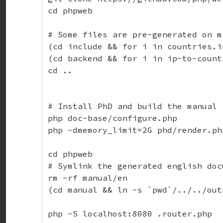
cd phpweb

# Some files are pre-generated on m
(cd include && for i in countries.i
(cd backend && for i in ip-to-count
cd ..

# Install PhD and build the manual

php doc-base/configure.php

php -dmemory_limit=2G phd/render.ph
cd phpweb

# Symlink the generated english doc
rm -rf manual/en

(cd manual && ln -s `pwd`/../../out
php -S localhost:8080 .router.php