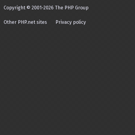
Copyright © 2001-2026 The PHP Group
Other PHP.net sites
Privacy policy