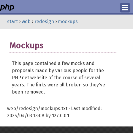
Login
start
›
web
›
redesign
›
mockups
Register
Mockups
This page contained a few mocks and
proposals made by various people for the
PHP.net website of the course of several
years. The links were all broken so they've
been removed.
web/redesign/mockups.txt
· Last modified:
2025/04/03 13:08
by
127.0.0.1