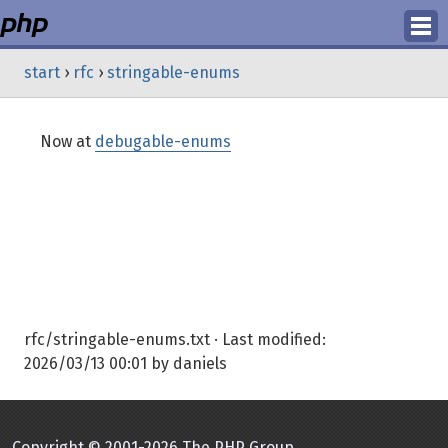
Login
start
›
rfc
›
stringable-enums
Register
Now at
debugable-enums
rfc/stringable-enums.txt
· Last modified:
2026/03/13 00:01
by
daniels
Copyright © 2001-2026 The PHP Group