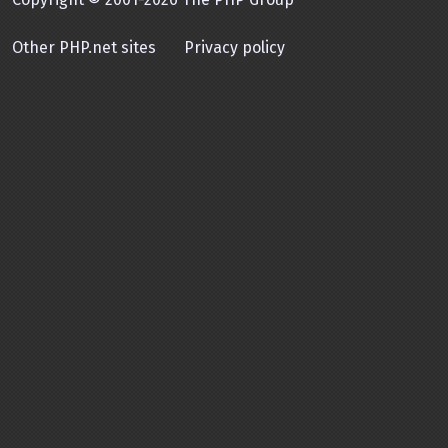
Other PHP.net sites
Privacy policy