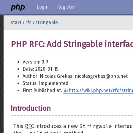
Login
Register
start
›
rfc
›
stringable
PHP RFC: Add Stringable interfa
Version: 0.9
Date: 2020-01-15
Author: Nicolas Grekas, nicolasgrekas@php.net
Status: Implemented
First Published at:
http://wiki.php.net/rfc/strin
Introduction
Stringable
This
RFC
introduces a new
interfac