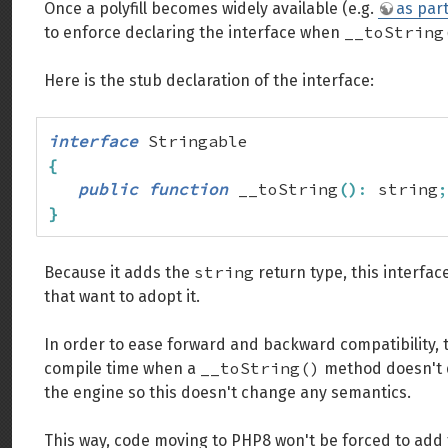
Once a polyfill becomes widely available (e.g.
as par
__toString
to enforce declaring the interface when
Here is the stub declaration of the interface:
interface
{
public
function
 __toString
(
)
:
 string
;
}
string
Because it adds the
return type, this interfac
that want to adopt it.
In order to ease forward and backward compatibility, 
__toString()
compile time when a
method doesn't do
the engine so this doesn't change any semantics.
This way, code moving to PHP8 won't be forced to add t