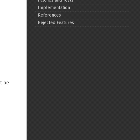
Patches and Tests
Implementation
Back to top
References
Rejected Features
Backlinks
Old revisions
't be
Show pagesource