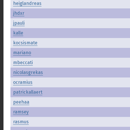
heiglandreas
jhdxr
jpauli
kalle
kocsismate
mariano
mbeccati
nicolasgrekas
ocramius
patrickallaert
peehaa
ramsey
rasmus