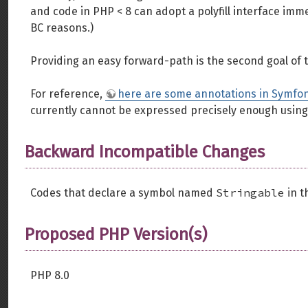
and code in PHP < 8 can adopt a polyfill interface imm
BC reasons.)
Providing an easy forward-path is the second goal of 
For reference,
here are some annotations in Symfo
currently cannot be expressed precisely enough using
Backward Incompatible Changes
Stringable
Codes that declare a symbol named
in t
Proposed PHP Version(s)
PHP 8.0