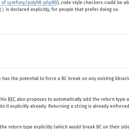
t of symfony/polyfill-php80
), code style checkers could be ab
()
is declared explicitly, for people that prefer doing so.
e has the potential to force a BC break on any existing librari
this
RFC
also proposes to automatically add the return type a
 it explicitly already. Returning a string is already enforce
he return type explicitly (which would break BC on their side