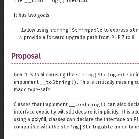
__toString()
the
method.
It has two goals:
string|Stringable
str
allow using
to express
provide a forward upgrade path from PHP 7 to 8
Proposal
string|Stringable
Goal 1. is to allow using the
unio
__toString()
implement
. This is critically missing
made type-safe.
__toString()
Classes that implement
can also decla
interface explicitly will still declare it implicitly. Thi
using a polyfill, classes can declare the interface on PH
string|Stringable
compatible with the
union type