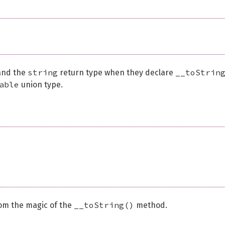
string
__toStrin
 and the
return type when they declare
able
union type.
__toString()
rom the magic of the
method.