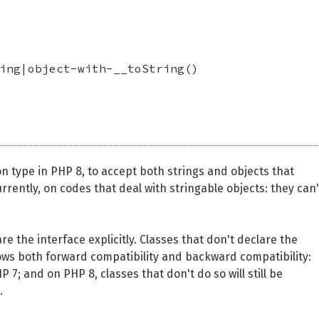
ing|object-with-__toString()
n type in PHP 8, to accept both strings and objects that
 currently, on codes that deal with stringable objects: they can
re the interface explicitly. Classes that don't declare the
s allows both forward compatibility and backward compatibility:
P 7; and on PHP 8, classes that don't do so will still be
.