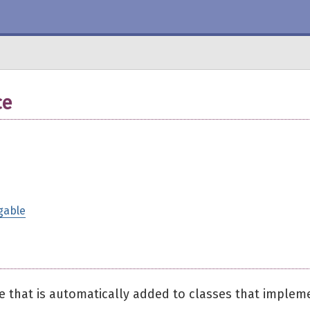
ce
gable
e that is automatically added to classes that implem