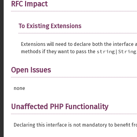
RFC Impact
To Existing Extensions
Extensions will need to declare both the interface
string|String
methods if they want to pass the
Open Issues
none
Unaffected PHP Functionality
Declaring this interface is not mandatory to benefit f