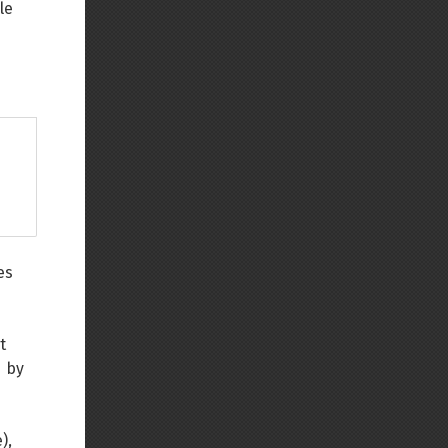
le
es
t
d by
),