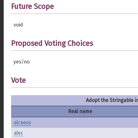
Future Scope
void
Proposed Voting Choices
yes/no
Vote
Adopt the Stringable i
Real name
alcaeus
alec