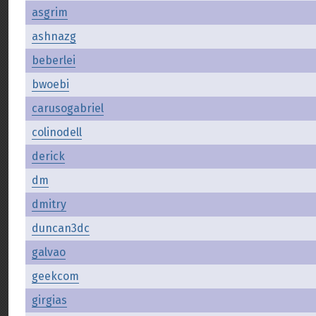
asgrim
ashnazg
beberlei
bwoebi
carusogabriel
colinodell
derick
dm
dmitry
duncan3dc
galvao
geekcom
girgias