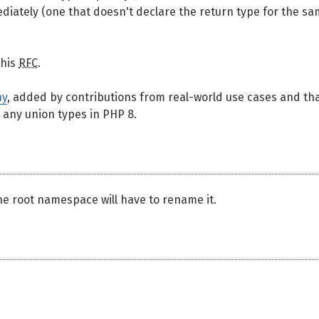
ediately (one that doesn't declare the return type for the s
this
RFC
.
ny
, added by contributions from real-world use cases and th
 any union types in PHP 8.
he root namespace will have to rename it.