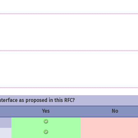
nterface as proposed in this RFC?
Yes
No