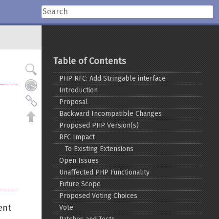
Table of Contents
PHP RFC: Add Stringable interface
Introduction
Proposal
Backward Incompatible Changes
Proposed PHP Version(s)
RFC Impact
To Existing Extensions
Open Issues
Unaffected PHP Functionality
Future Scope
Proposed Voting Choices
ent
Vote