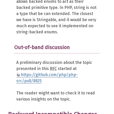
allows backed enums to act as their
backed primitive type. In PHP, string is not
a type that be can extended. The closest
we have is Stringable, and it would be very
much expected to see it implemented on
string-backed enums.
Out-of-band discussion
A preliminary discussion about the topic
presented in this
RFC
started at
https://github.com/php/php-
src/pull/8825
The reader might want to check it to read
various insights on the topic.