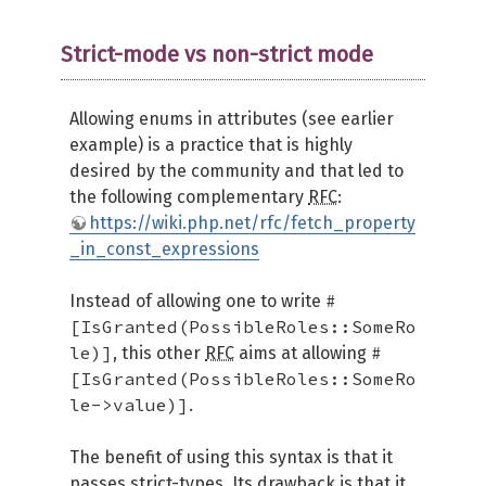
Strict-mode vs non-strict mode
Allowing enums in attributes (see earlier
example) is a practice that is highly
desired by the community and that led to
the following complementary
RFC
:
https://wiki.php.net/rfc/fetch_property
_in_const_expressions
#
Instead of allowing one to write
[IsGranted(PossibleRoles::SomeRo
le)]
#
, this other
RFC
aims at allowing
[IsGranted(PossibleRoles::SomeRo
le->value)]
.
The benefit of using this syntax is that it
passes strict-types. Its drawback is that it