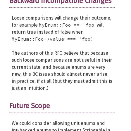
Backward Incompatible Changes
Loose comparisons will change their outcome,
MyEnum::Foo == 'foo
for example
' will
return true instead of false when
MyEnum::Foo->value === 'foo
'.
The authors of this
RFC
believe that because
such loose comparisons are not useful in their
current state, and because enums are very
new, this BC issue should almost never arise
in practice, if at all (but they must admit this is
just an intuition.)
Future Scope
We could consider allowing unit enums and
int-backed enums to implement Stringable in