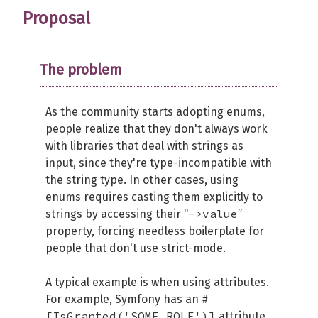
Proposal
The problem
As the community starts adopting enums,
people realize that they don't always work
with libraries that deal with strings as
input, since they're type-incompatible with
the string type. In other cases, using
enums requires casting them explicitly to
->value
strings by accessing their “
”
property, forcing needless boilerplate for
people that don't use strict-mode.
A typical example is when using attributes.
#
For example, Symfony has an
[IsGranted('SOME_ROLE')]
attribute