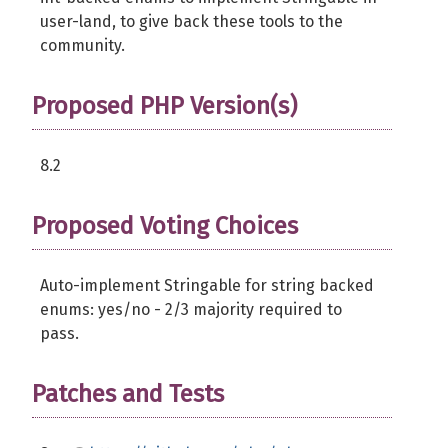
user-land, to give back these tools to the
community.
Proposed PHP Version(s)
8.2
Proposed Voting Choices
Auto-implement Stringable for string backed
enums: yes/no - 2/3 majority required to
pass.
Patches and Tests