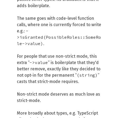
adds boilerplate.
The same goes with code-level function
calls, where one is currently forced to write
-
e.g.:
>isGranted(PossibleRoles::SomeRo
le->value)
.
For people that use non-strict mode, this
->value
extra “
” is boilerplate that they'd
better remove, exactly like they decided to
(string)
not opt-in for the permanent “
”
casts that strict-mode requires.
Non-strict mode deserves as much love as
strict-mode.
More broadly about types, e.g. TypeScript