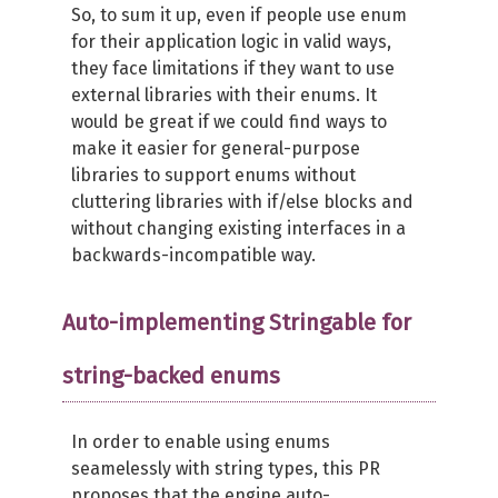
So, to sum it up, even if people use enum
for their application logic in valid ways,
they face limitations if they want to use
external libraries with their enums. It
would be great if we could find ways to
make it easier for general-purpose
libraries to support enums without
cluttering libraries with if/else blocks and
without changing existing interfaces in a
backwards-incompatible way.
Auto-implementing Stringable for
string-backed enums
In order to enable using enums
seamelessly with string types, this PR
proposes that the engine auto-