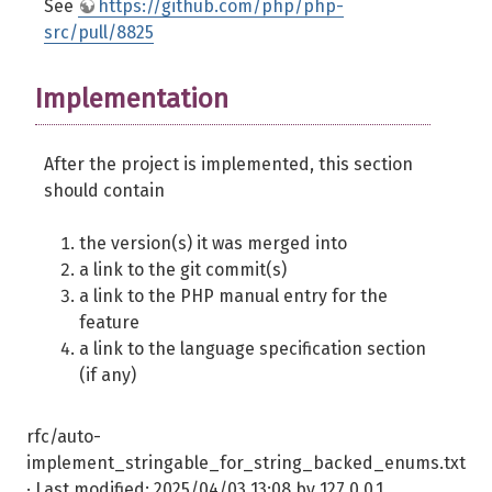
See
https://github.com/php/php-
src/pull/8825
Implementation
After the project is implemented, this section
should contain
the version(s) it was merged into
a link to the git commit(s)
a link to the PHP manual entry for the
feature
a link to the language specification section
(if any)
rfc/auto-
implement_stringable_for_string_backed_enums.txt
· Last modified:
2025/04/03 13:08
by
127.0.0.1