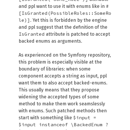
#
and ppl want to use it with enums like in
[IsGranted(PossibleRoles::SomeRo
le)]
. Yet this is forbidden by the engine
and ppl suggest that the definition of the
IsGranted
attribute is patched to accept
backed enums as arguments.
As experienced on the Symfony repository,
this problem is especially visible at the
boundary of libraries: when some
component accepts a string as input, ppl
want them to also accept backed-enums.
This usually means that they propose
widening the accepted types of some
method to make them work seamslessly
with enums. Such patched methods then
$input =
start with something like
$input instanceof \BackedEnum ?