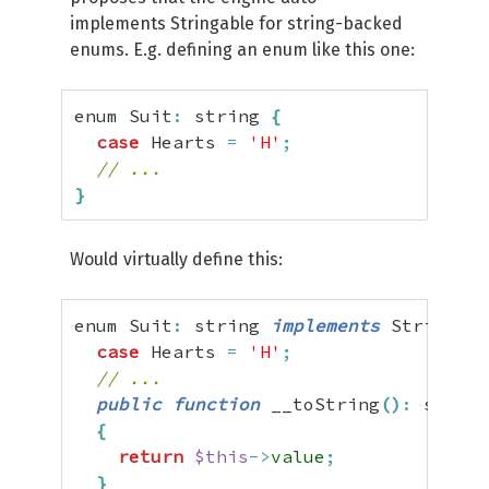
implements Stringable for string-backed
enums. E.g. defining an enum like this one:
enum Suit
:
 string 
{
case
 Hearts 
=
'H'
;
// ...
}
Would virtually define this:
enum Suit
:
 string 
implements
 Stringabl
case
 Hearts 
=
'H'
;
// ...
public
function
 __toString
(
)
:
 string

{
return
$this
->
value
;
}