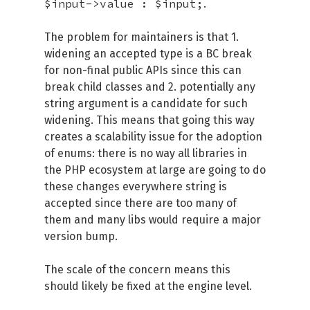
$input->value : $input;
.
The problem for maintainers is that 1.
widening an accepted type is a BC break
for non-final public APIs since this can
break child classes and 2. potentially any
string argument is a candidate for such
widening. This means that going this way
creates a scalability issue for the adoption
of enums: there is no way all libraries in
the PHP ecosystem at large are going to do
these changes everywhere string is
accepted since there are too many of
them and many libs would require a major
version bump.
The scale of the concern means this
should likely be fixed at the engine level.