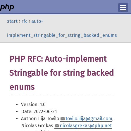
Login
start
›
rfc
›
auto-
Register
implement_stringable_for_string_backed_enums
PHP RFC: Auto-implement
Stringable for string backed
enums
Version: 1.0
Date: 2022-06-21
Author: Ilija Tovilo
tovilo.ilija@gmail.com
,
Nicolas Grekas
nicolasgrekas@php.net