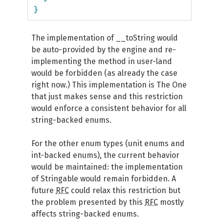
}
The implementation of __toString would
be auto-provided by the engine and re-
implementing the method in user-land
would be forbidden (as already the case
right now.) This implementation is The One
that just makes sense and this restriction
would enforce a consistent behavior for all
string-backed enums.
For the other enum types (unit enums and
int-backed enums), the current behavior
would be maintained: the implementation
of Stringable would remain forbidden. A
future
RFC
could relax this restriction but
the problem presented by this
RFC
mostly
affects string-backed enums.