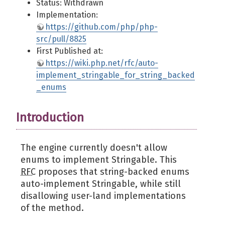
Status: Withdrawn
Implementation:
https://github.com/php/php-
src/pull/8825
First Published at:
https://wiki.php.net/rfc/auto-
implement_stringable_for_string_backed
_enums
Introduction
The engine currently doesn't allow
enums to implement Stringable. This
RFC
proposes that string-backed enums
auto-implement Stringable, while still
disallowing user-land implementations
of the method.