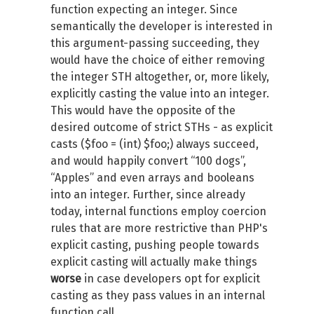
function expecting an integer. Since
semantically the developer is interested in
this argument-passing succeeding, they
would have the choice of either removing
the integer STH altogether, or, more likely,
explicitly casting the value into an integer.
This would have the opposite of the
desired outcome of strict STHs - as explicit
casts ($foo = (int) $foo;) always succeed,
and would happily convert “100 dogs”,
“Apples” and even arrays and booleans
into an integer. Further, since already
today, internal functions employ coercion
rules that are more restrictive than PHP's
explicit casting, pushing people towards
explicit casting will actually make things
worse
in case developers opt for explicit
casting as they pass values in an internal
function call.