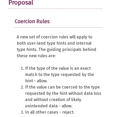
Proposal
Coercion Rules
A new set of coercion rules will apply to
both user-land type hints and internal
type hints. The guiding principals behind
these new rules are:
If the type of the value is an exact
match to the type requested by the
hint - allow.
If the value can be coerced to the type
requested by the hint without data loss
and without creation of likely
unintended data - allow.
In all other cases - reject.