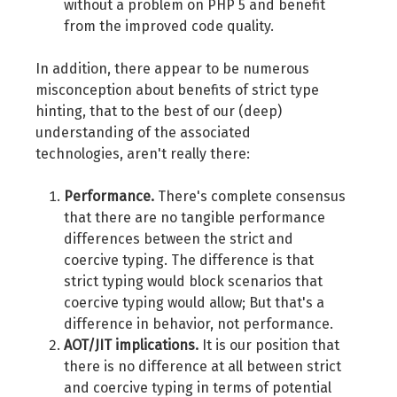
without a problem on PHP 5 and benefit
from the improved code quality.
In addition, there appear to be numerous
misconception about benefits of strict type
hinting, that to the best of our (deep)
understanding of the associated
technologies, aren't really there:
Performance.
There's complete consensus
that there are no tangible performance
differences between the strict and
coercive typing. The difference is that
strict typing would block scenarios that
coercive typing would allow; But that's a
difference in behavior, not performance.
AOT/JIT implications.
It is our position that
there is no difference at all between strict
and coercive typing in terms of potential