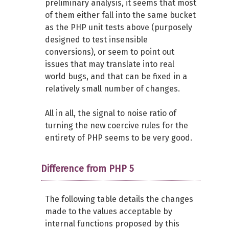
preliminary analysis, it seems that most
of them either fall into the same bucket
as the PHP unit tests above (purposely
designed to test insensible
conversions), or seem to point out
issues that may translate into real
world bugs, and that can be fixed in a
relatively small number of changes.
All in all, the signal to noise ratio of
turning the new coercive rules for the
entirety of PHP seems to be very good.
Difference from PHP 5
The following table details the changes
made to the values acceptable by
internal functions proposed by this