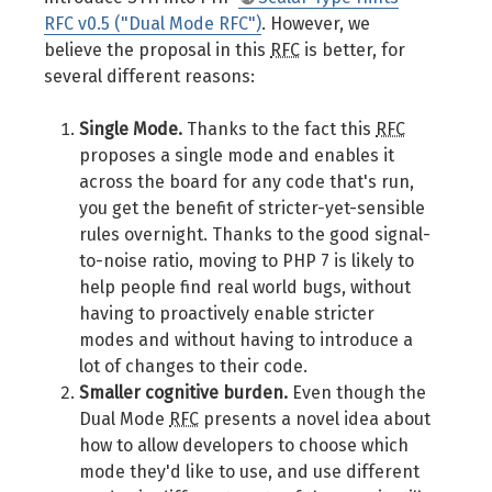
RFC v0.5 ("Dual Mode RFC")
. However, we
believe the proposal in this
RFC
is better, for
several different reasons:
Single Mode.
Thanks to the fact this
RFC
proposes a single mode and enables it
across the board for any code that's run,
you get the benefit of stricter-yet-sensible
rules overnight. Thanks to the good signal-
to-noise ratio, moving to PHP 7 is likely to
help people find real world bugs, without
having to proactively enable stricter
modes and without having to introduce a
lot of changes to their code.
Smaller cognitive burden.
Even though the
Dual Mode
RFC
presents a novel idea about
how to allow developers to choose which
mode they'd like to use, and use different