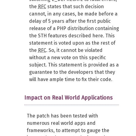
the
RFC
states that such decision
cannot, in any cases, be made before a
delay of 5 years after the first public
release of a PHP distribution containing
the STH features described here. This
statement is voted upon as the rest of
the
RFC
. So, it cannot be violated
without a new vote on this specific
subject. This statement is provided as a
guarantee to the developers that they
will have ample time to fix their code.
Impact on Real World Applications
The patch has been tested with
numerous real world apps and
frameworks, to attempt to gauge the