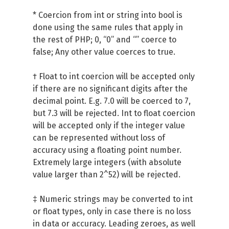
* Coercion from int or string into bool is
done using the same rules that apply in
the rest of PHP; 0, “0” and “” coerce to
false; Any other value coerces to true.
† Float to int coercion will be accepted only
if there are no significant digits after the
decimal point. E.g. 7.0 will be coerced to 7,
but 7.3 will be rejected. Int to float coercion
will be accepted only if the integer value
can be represented without loss of
accuracy using a floating point number.
Extremely large integers (with absolute
value larger than 2^52) will be rejected.
‡ Numeric strings may be converted to int
or float types, only in case there is no loss
in data or accuracy. Leading zeroes, as well