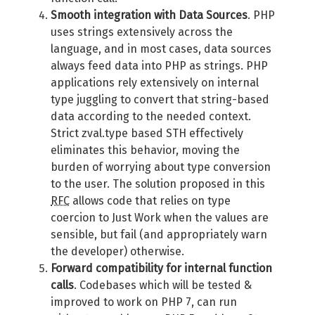
Smooth integration with Data Sources
. PHP
uses strings extensively across the
language, and in most cases, data sources
always feed data into PHP as strings. PHP
applications rely extensively on internal
type juggling to convert that string-based
data according to the needed context.
Strict zval.type based STH effectively
eliminates this behavior, moving the
burden of worrying about type conversion
to the user. The solution proposed in this
RFC
allows code that relies on type
coercion to Just Work when the values are
sensible, but fail (and appropriately warn
the developer) otherwise.
Forward compatibility for internal function
calls
. Codebases which will be tested &
improved to work on PHP 7, can run