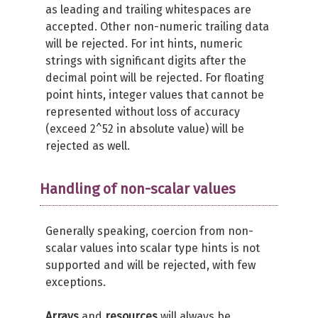
as leading and trailing whitespaces are
accepted. Other non-numeric trailing data
will be rejected. For int hints, numeric
strings with significant digits after the
decimal point will be rejected. For floating
point hints, integer values that cannot be
represented without loss of accuracy
(exceed 2^52 in absolute value) will be
rejected as well.
Handling of non-scalar values
Generally speaking, coercion from non-
scalar values into scalar type hints is not
supported and will be rejected, with few
exceptions.
Arrays
and
resources
will always be