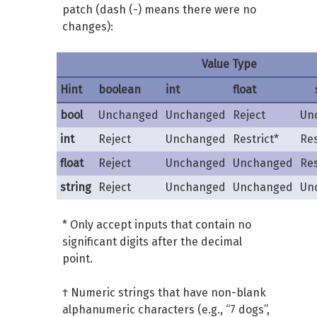
patch (dash (-) means there were no
changes):
Value Type
Hint
boolean
int
float
bool
Unchanged
Unchanged
Reject
Un
int
Reject
Unchanged
Restrict*
Res
float
Reject
Unchanged
Unchanged
Res
string
Reject
Unchanged
Unchanged
Un
* Only accept inputs that contain no
significant digits after the decimal
point.
† Numeric strings that have non-blank
alphanumeric characters (e.g., “7 dogs”,