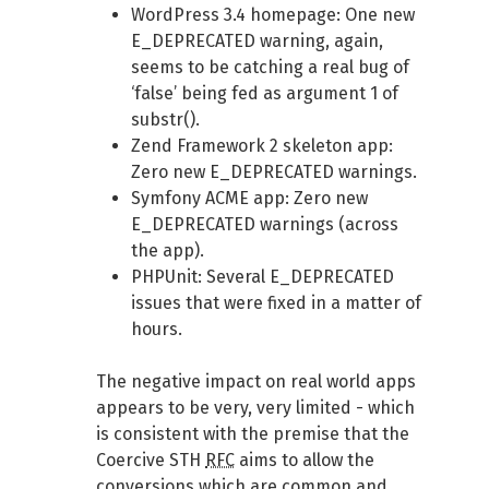
WordPress 3.4 homepage: One new
E_DEPRECATED warning, again,
seems to be catching a real bug of
‘false’ being fed as argument 1 of
substr().
Zend Framework 2 skeleton app:
Zero new E_DEPRECATED warnings.
Symfony ACME app: Zero new
E_DEPRECATED warnings (across
the app).
PHPUnit: Several E_DEPRECATED
issues that were fixed in a matter of
hours.
The negative impact on real world apps
appears to be very, very limited - which
is consistent with the premise that the
Coercive STH
RFC
aims to allow the
conversions which are common and