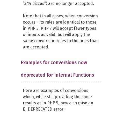
“3.14 pizzas”) are no longer accepted.
Note that in all cases, when conversion
occurs - its rules are identical to those
in PHP 5. PHP 7 will accept fewer types
of inputs as valid, but will apply the
same conversion rules to the ones that
are accepted.
Examples for conversions now
deprecated for Internal Functions
Here are examples of conversions
which, while still providing the same
results as in PHP 5, now also raise an
E_DEPRECATED error :