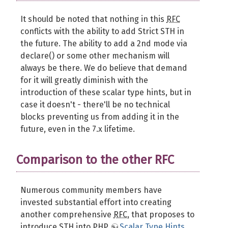
It should be noted that nothing in this
RFC
conflicts with the ability to add Strict STH in
the future. The ability to add a 2nd mode via
declare() or some other mechanism will
always be there. We do believe that demand
for it will greatly diminish with the
introduction of these scalar type hints, but in
case it doesn't - there'll be no technical
blocks preventing us from adding it in the
future, even in the 7.x lifetime.
Comparison to the other RFC
Numerous community members have
invested substantial effort into creating
another comprehensive
RFC
, that proposes to
introduce STH into PHP
Scalar Type Hints