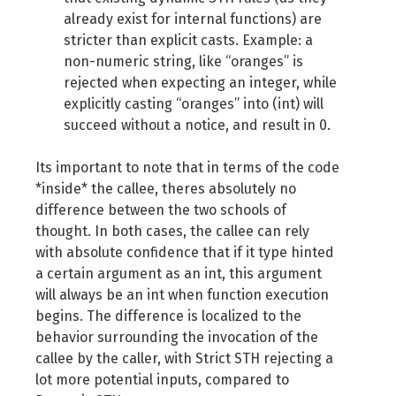
already exist for internal functions) are
stricter than explicit casts. Example: a
non-numeric string, like “oranges” is
rejected when expecting an integer, while
explicitly casting “oranges” into (int) will
succeed without a notice, and result in 0.
Its important to note that in terms of the code
*inside* the callee, theres absolutely no
difference between the two schools of
thought. In both cases, the callee can rely
with absolute confidence that if it type hinted
a certain argument as an int, this argument
will always be an int when function execution
begins. The difference is localized to the
behavior surrounding the invocation of the
callee by the caller, with Strict STH rejecting a
lot more potential inputs, compared to