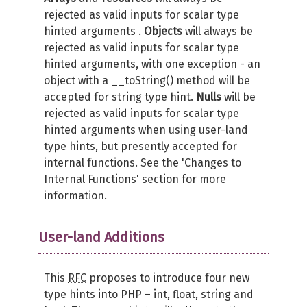
rejected as valid inputs for scalar type
hinted arguments .
Objects
will always be
rejected as valid inputs for scalar type
hinted arguments, with one exception - an
object with a __toString() method will be
accepted for string type hint.
Nulls
will be
rejected as valid inputs for scalar type
hinted arguments when using user-land
type hints, but presently accepted for
internal functions. See the 'Changes to
Internal Functions' section for more
information.
User-land Additions
This
RFC
proposes to introduce four new
type hints into PHP – int, float, string and