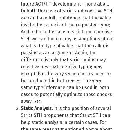
future AOT/JIT development - none at all.
In both the case of strict and coercive STH,
we can have full confidence that the value
inside the callee is of the requested type;
And in both the case of strict and coercive
STH, we can't make any assumptions about
what is the type of value that the caller is
passing as an argument. Again, the
difference is only that strict typing may
reject values that coercive typing may
accept; But the very same checks need to
be conducted in both cases; The very
same type inference can be used in both
cases to potentially optimize these checks
away; Etc.
Static Analysis
. It is the position of several
Strict STH proponents that Strict STH can
help static analysis in certain cases. For
the same reasons mentioned above about