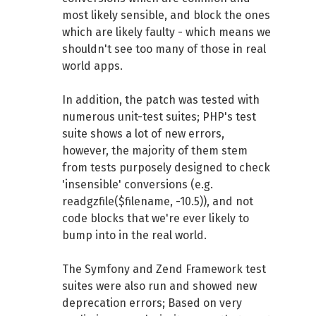
most likely sensible, and block the ones
which are likely faulty - which means we
shouldn't see too many of those in real
world apps.
In addition, the patch was tested with
numerous unit-test suites; PHP's test
suite shows a lot of new errors,
however, the majority of them stem
from tests purposely designed to check
'insensible' conversions (e.g.
readgzfile($filename, -10.5)), and not
code blocks that we're ever likely to
bump into in the real world.
The Symfony and Zend Framework test
suites were also run and showed new
deprecation errors; Based on very