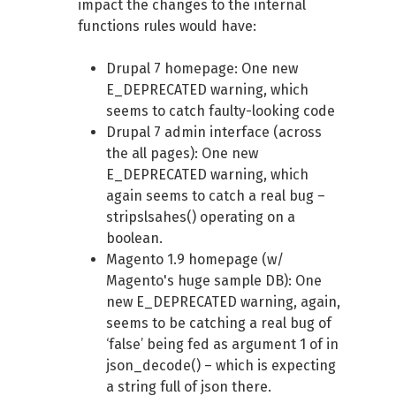
impact the changes to the internal
functions rules would have:
Drupal 7 homepage: One new
E_DEPRECATED warning, which
seems to catch faulty-looking code
Drupal 7 admin interface (across
the all pages): One new
E_DEPRECATED warning, which
again seems to catch a real bug –
stripslsahes() operating on a
boolean.
Magento 1.9 homepage (w/
Magento's huge sample DB): One
new E_DEPRECATED warning, again,
seems to be catching a real bug of
‘false’ being fed as argument 1 of in
json_decode() – which is expecting
a string full of json there.