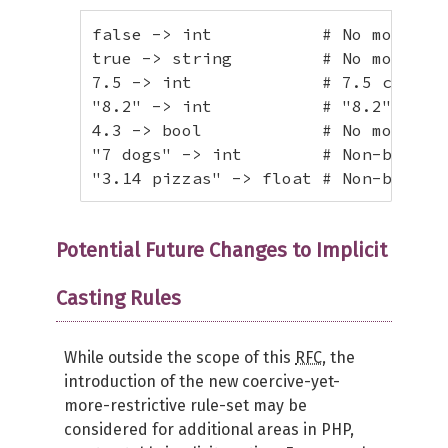
false -> int           # No more con
true -> string         # No more con
7.5 -> int             # 7.5 cannot 
"8.2" -> int           # "8.2" canno
4.3 -> bool            # No more con
"7 dogs" -> int        # Non-blank t
"3.14 pizzas" -> float # Non-blank 
Potential Future Changes to Implicit
Casting Rules
While outside the scope of this
RFC
, the
introduction of the new coercive-yet-
more-restrictive rule-set may be
considered for additional areas in PHP,