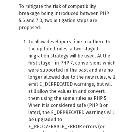
To mitigate the risk of compatibility
breakage being introduced between PHP
5.6 and 7.0, two mitigation steps are
proposed:
To allow developers time to adhere to
the updated rules, a two-staged
migration strategy will be used. At the
first stage - in PHP 7, conversions which
were supported in the past and are no
longer allowed due to the new rules, will
emit E_DEPRECATED warnings, but will
still allow the values in and convert
them using the same rules as PHP 5.
When it is considered safe (PHP 8 or
later), the E_DEPRECATED warnings will
be upgraded to
E_RECOVERABLE_ERROR errors (or