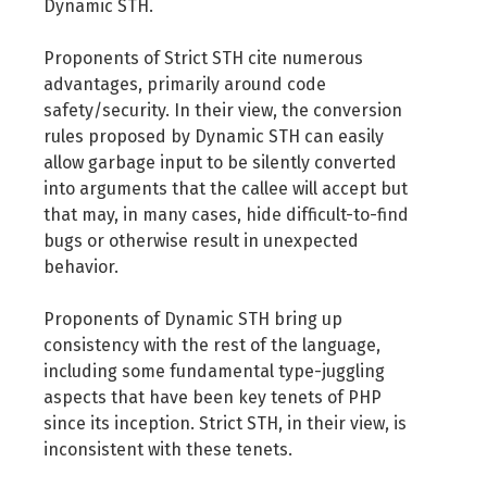
Dynamic STH.
Proponents of Strict STH cite numerous
advantages, primarily around code
safety/security. In their view, the conversion
rules proposed by Dynamic STH can easily
allow garbage input to be silently converted
into arguments that the callee will accept but
that may, in many cases, hide difficult-to-find
bugs or otherwise result in unexpected
behavior.
Proponents of Dynamic STH bring up
consistency with the rest of the language,
including some fundamental type-juggling
aspects that have been key tenets of PHP
since its inception. Strict STH, in their view, is
inconsistent with these tenets.