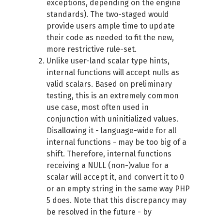
exceptions, depending on the engine
standards). The two-staged would
provide users ample time to update
their code as needed to fit the new,
more restrictive rule-set.
Unlike user-land scalar type hints,
internal functions will accept nulls as
valid scalars. Based on preliminary
testing, this is an extremely common
use case, most often used in
conjunction with uninitialized values.
Disallowing it - language-wide for all
internal functions - may be too big of a
shift. Therefore, internal functions
receiving a NULL (non-)value for a
scalar will accept it, and convert it to 0
or an empty string in the same way PHP
5 does. Note that this discrepancy may
be resolved in the future - by