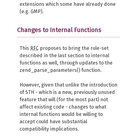
extensions which some have already done
(e.g. GMP).
Changes to Internal Functions
This
RFC
proposes to bring the rule-set
described in the last section to internal
functions as well, through updates to the
zend_parse_parameters() function.
However, given that unlike the introduction
of STH - which is a new, previously unused
feature that will (for the most part) not
affect existing code - changes to what
internal functions would be willing to
accept could have substantial
compatibility implications.