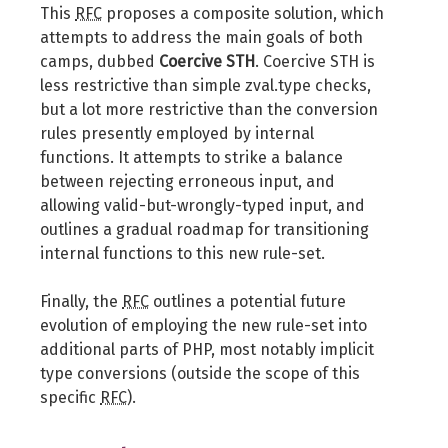
This
RFC
proposes a composite solution, which
attempts to address the main goals of both
camps, dubbed
Coercive STH
. Coercive STH is
less restrictive than simple zval.type checks,
but a lot more restrictive than the conversion
rules presently employed by internal
functions. It attempts to strike a balance
between rejecting erroneous input, and
allowing valid-but-wrongly-typed input, and
outlines a gradual roadmap for transitioning
internal functions to this new rule-set.
Finally, the
RFC
outlines a potential future
evolution of employing the new rule-set into
additional parts of PHP, most notably implicit
type conversions (outside the scope of this
specific
RFC
).