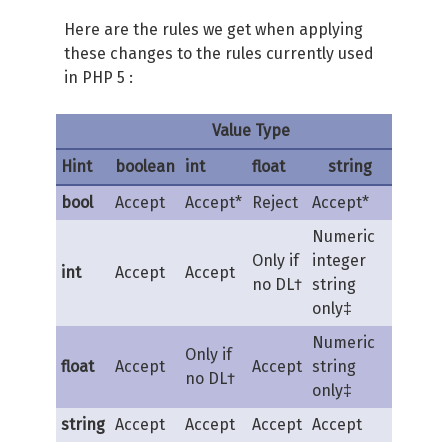
Here are the rules we get when applying
these changes to the rules currently used
in PHP 5 :
Value Type
Hint
boolean
int
float
string
bool
Accept
Accept*
Reject
Accept*
Numeric
Only if
integer
int
Accept
Accept
no DL†
string
only‡
Numeric
Only if
float
Accept
Accept
string
no DL†
only‡
string
Accept
Accept
Accept
Accept