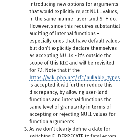
introducing new options for arguments
that would explicitly reject NULL values,
in the same manner user-land STH do.
However, since this requires substantial
auditing of internal functions -
especially ones that have default values
but don't explicitly declare themselves
as accepting NULLs - it's outside the
scope of this
RFC
and will be revisited
for 7.1. Note that if the
https://wiki.php.net/rfc/nullable_types
is accepted it will further reduce this
discrepancy, by allowing user-land
functions and internal functions the
same level of granularity in terms of
accepting or rejecting NULL values for
function arguments.
As we don't clearly define a date for
switching E_DEPRECATE to fatal errors,