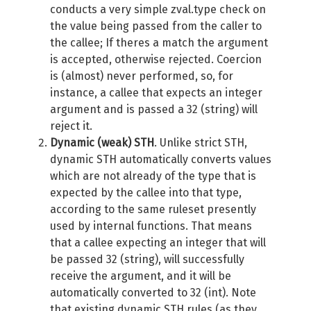
conducts a very simple zval.type check on
the value being passed from the caller to
the callee; If theres a match the argument
is accepted, otherwise rejected. Coercion
is (almost) never performed, so, for
instance, a callee that expects an integer
argument and is passed a 32 (string) will
reject it.
Dynamic (weak) STH
. Unlike strict STH,
dynamic STH automatically converts values
which are not already of the type that is
expected by the callee into that type,
according to the same ruleset presently
used by internal functions. That means
that a callee expecting an integer that will
be passed 32 (string), will successfully
receive the argument, and it will be
automatically converted to 32 (int). Note
that existing dynamic STH rules (as they