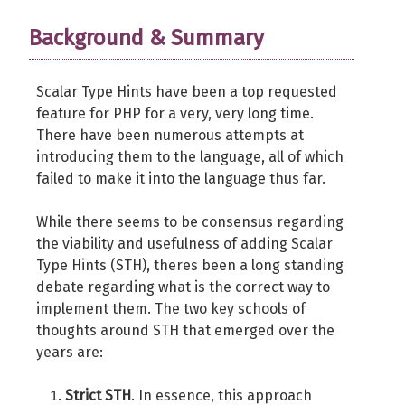
Background & Summary
Scalar Type Hints have been a top requested
feature for PHP for a very, very long time.
There have been numerous attempts at
introducing them to the language, all of which
failed to make it into the language thus far.
While there seems to be consensus regarding
the viability and usefulness of adding Scalar
Type Hints (STH), theres been a long standing
debate regarding what is the correct way to
implement them. The two key schools of
thoughts around STH that emerged over the
years are:
Strict STH
. In essence, this approach