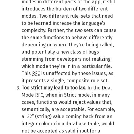
modes in different parts of the app, it still
introduces the burden of two different
modes. Two different rule-sets that need
to be learned increase the language's
complexity. Further, the two sets can cause
the same functions to behave differently
depending on where they're being called,
and potentially a new class of bugs
stemming from developers not realizing
which mode they're in in a particular file.
This
RFC
is unaffected by these issues, as
it presents a single, composite rule set.
Too strict may lead to too lax.
In the Dual
Mode
RFC
, when in Strict mode, in many
cases, functions would reject values that,
semantically, are acceptable. For example,
a “32” (string) value coming back from an
integer column in a database table, would
not be accepted as valid input for a