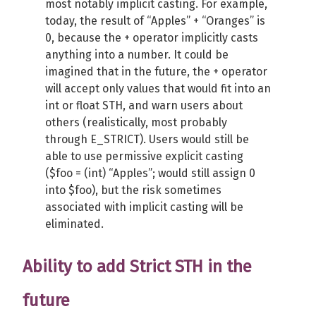
most notably implicit casting. For example,
today, the result of “Apples” + “Oranges” is
0, because the + operator implicitly casts
anything into a number. It could be
imagined that in the future, the + operator
will accept only values that would fit into an
int or float STH, and warn users about
others (realistically, most probably
through E_STRICT). Users would still be
able to use permissive explicit casting
($foo = (int) “Apples”; would still assign 0
into $foo), but the risk sometimes
associated with implicit casting will be
eliminated.
Ability to add Strict STH in the
future