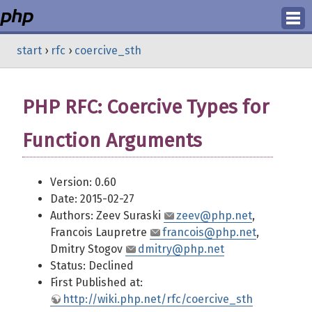
Login
start
›
rfc
›
coercive_sth
Register
PHP RFC: Coercive Types for
Function Arguments
Version: 0.60
Date: 2015-02-27
Authors: Zeev Suraski
zeev@php.net
,
Francois Laupretre
francois@php.net
,
Dmitry Stogov
dmitry@php.net
Status: Declined
First Published at:
http://wiki.php.net/rfc/coercive_sth