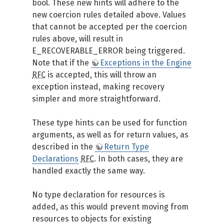
bool. These new hints will adhere to the
new coercion rules detailed above. Values
that cannot be accepted per the coercion
rules above, will result in
E_RECOVERABLE_ERROR being triggered.
Note that if the
Exceptions in the Engine
RFC
is accepted, this will throw an
exception instead, making recovery
simpler and more straightforward.
These type hints can be used for function
arguments, as well as for return values, as
described in the
Return Type
Declarations
RFC
. In both cases, they are
handled exactly the same way.
No type declaration for resources is
added, as this would prevent moving from
resources to objects for existing