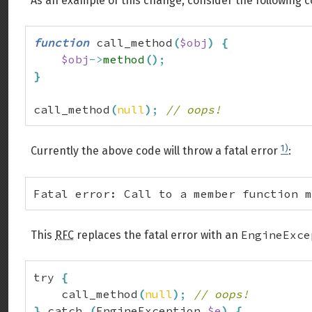
As an example of this change, consider the following 
function
 call_method
(
$obj
)
{
$obj
->
method
(
)
;
}
call_method
(
null
)
;
// oops!
1)
Currently the above code will throw a fatal error
:
Fatal error: Call to a member function m
EngineExce
This
RFC
replaces the fatal error with an
try 
{
    call_method
(
null
)
;
// oops!
}
 catch 
(
EngineException 
$e
)
{