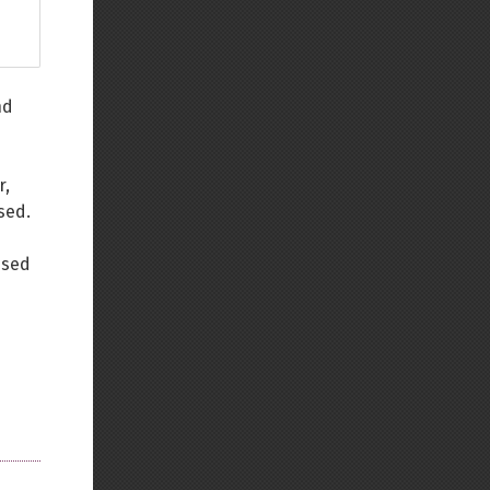
nd
r,
sed.
used