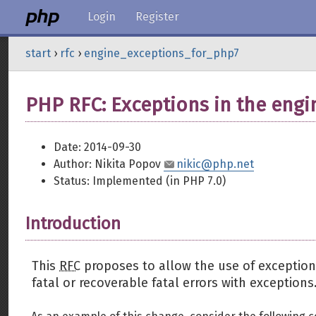
Login
Register
start
›
rfc
›
engine_exceptions_for_php7
PHP RFC: Exceptions in the engin
Date: 2014-09-30
Author: Nikita Popov
nikic@php.net
Status: Implemented (in PHP 7.0)
Introduction
This
RFC
proposes to allow the use of exceptions
fatal or recoverable fatal errors with exceptions