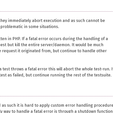
t they immediately abort execution and as such cannot be
 problematic in some situations.
n in PHP. If a fatal error occurs during the handling of a
quest but kill the entire server/daemon. It would be much
e request it originated from, but continue to handle other
test throws a fatal error this will abort the whole test-run. I
st as failed, but continue running the rest of the testsuite.
d as such it is hard to apply custom error handling procedur
only way to handle a fatal error is through a shutdown function