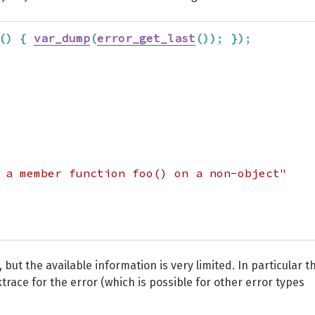
(
)
{
var_dump
(
error_get_last
(
)
)
;
}
)
;
 a member function foo() on a non-object"
 but the available information is very limited. In particular t
trace for the error (which is possible for other error types