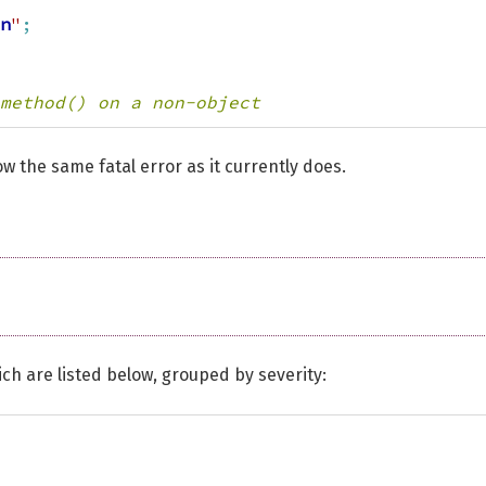
n
"
;
method() on a non-object
ow the same fatal error as it currently does.
ch are listed below, grouped by severity: