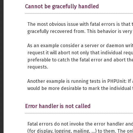
Cannot be gracefully handled
The most obvious issue with fatal errors is tha
gracefully recovered from. This behavior is very
As an example consider a server or daemon writte
request it will abort not only that individual re
preferable to catch the fatal error and abort th
requests.
Another example is running tests in PHPUnit: If a 
would be more desirable to mark the individual te
Error handler is not called
Fatal errors do not invoke the error handler an
(for display, logging, mailing, ...) to them. The 