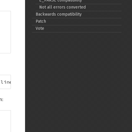
E_PARSE compatibility
Not all errors converted
Back to top
Backwards compatibility
Patch
Vote
Backlinks
Old revisions
 line 4
n:
Show pagesource