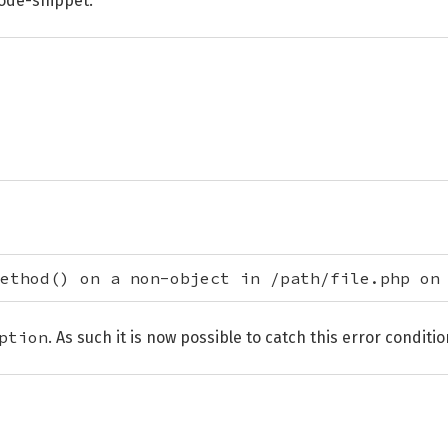
code-snippet:
ethod() on a non-object in /path/file.php on
ption
. As such it is now possible to catch this error conditio