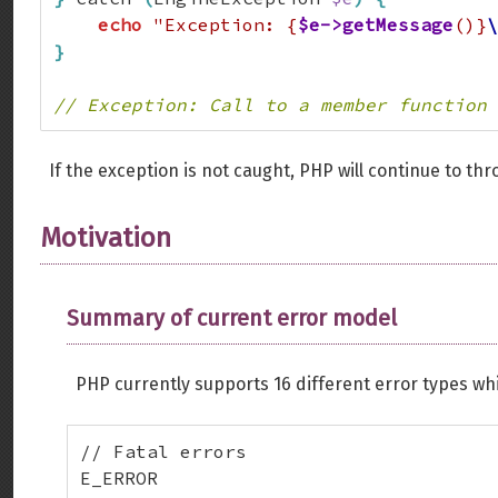
echo
"Exception: {
$e->getMessage
()}
\
}
// Exception: Call to a member function 
If the exception is not caught, PHP will continue to thr
Motivation
Summary of current error model
PHP currently supports 16 different error types whi
// Fatal errors

E_ERROR
