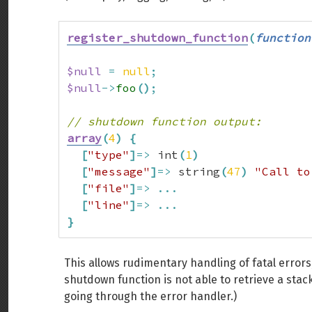
register_shutdown_function
(
function
$null
=
null
;
$null
->
foo
(
)
;
// shutdown function output:
array
(
4
)
{
[
"type"
]
=>
 int
(
1
)
[
"message"
]
=>
 string
(
47
)
"Call to
[
"file"
]
=>
...
[
"line"
]
=>
...
}
This allows rudimentary handling of fatal errors,
shutdown function is not able to retrieve a stack
going through the error handler.)