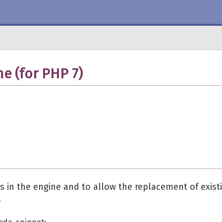
e (for PHP 7)
 in the engine and to allow the replacement of exist
.