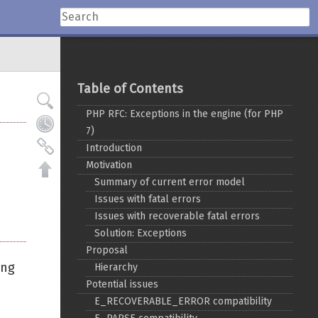
Table of Contents
PHP RFC: Exceptions in the engine (for PHP
7)
Introduction
Motivation
Summary of current error model
Issues with fatal errors
Issues with recoverable fatal errors
Solution: Exceptions
Proposal
ing
Hierarchy
Potential issues
E_RECOVERABLE_ERROR compatibility