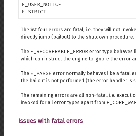
E_USER_NOTICE

E_STRICT
The first four errors are fatal, i.e. they will not in
directly jump (bailout) to the shutdown procedure.
E_RECOVERABLE_ERROR
The
error type behaves lik
which can instruct the engine to ignore the error a
E_PARSE
The
error normally behaves like a fatal e
the bailout is not performed (the error handler is s
The remaining errors are all non-fatal, i.e. executi
E_CORE_WA
invoked for all error types apart from
Issues with fatal errors