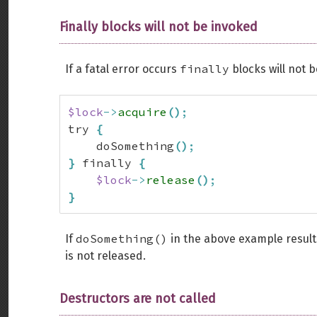
Finally blocks will not be invoked
finally
If a fatal error occurs
blocks will not 
$lock
->
acquire
(
)
;
try 
{
    doSomething
(
)
;
}
 finally 
{
$lock
->
release
(
)
;
}
doSomething()
If
in the above example results
is not released.
Destructors are not called