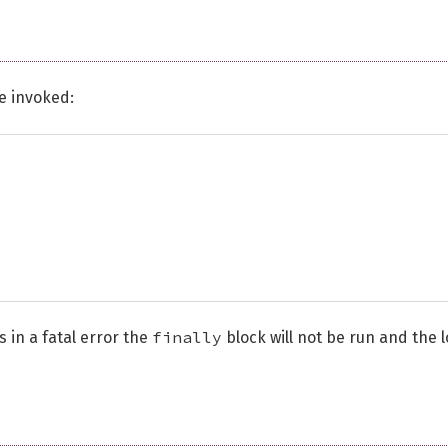
be invoked:
finally
 in a fatal error the
block will not be run and the 