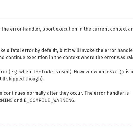
voke the error handler, abort execution in the current context a
e a fatal error by default, but it will invoke the error handle
nd continue execution in the context where the error was rai
include
eval()
rror (e.g. when
is used). However when
is 
till skipped though).
on continues normally after they occur. The error handler is
RNING
E_COMPILE_WARNING
and
.