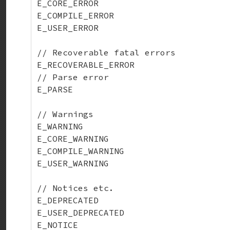
E_CORE_ERROR

E_COMPILE_ERROR

E_USER_ERROR

// Recoverable fatal errors

E_RECOVERABLE_ERROR

// Parse error

E_PARSE

// Warnings

E_WARNING

E_CORE_WARNING

E_COMPILE_WARNING

E_USER_WARNING

// Notices etc.

E_DEPRECATED

E_USER_DEPRECATED

E_NOTICE
