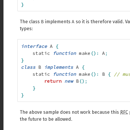
}
B
A
The class
implements
so it is therefore valid. 
types:
interface
 A 
{
    static 
function
 make
(
)
:
 A
;
}
class
 B 
implements
 A 
{
    static 
function
 make
(
)
:
 B 
{
// mu
return
new
 B
(
)
;
}
}
The above sample does not work because this
RFC
the future to be allowed.