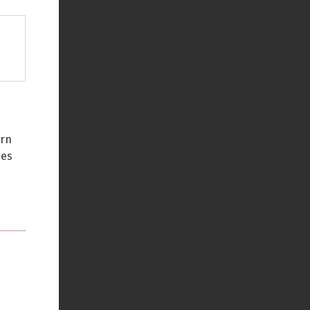
urn
ses