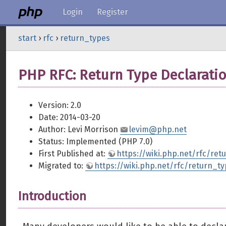
Login
Register
start
›
rfc
›
return_types
PHP RFC: Return Type Declarati
Version: 2.0
Date: 2014-03-20
Author: Levi Morrison
levim@php.net
Status: Implemented (PHP 7.0)
First Published at:
https://wiki.php.net/rfc/ret
Migrated to:
https://wiki.php.net/rfc/return_t
Introduction