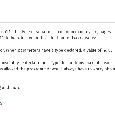
null
s
; this type of situation is common in many languages
ll
to be returned in this situation for two reasons:
null
ior. When parameters have a type declared, a value of
i
pose of type declarations. Type declarations make it easier 
s allowed the programmer would always have to worry about
g and more.
s