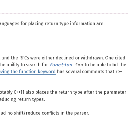
nguages for placing return type information are:
 and the RFCs were either declined or withdrawn. One cited
function
foo
he ability to search for
to be able to find the
ving the function keyword
has several comments that re-
notably C++11 also places the return type after the parameter l
educing return types.
ad no shift/reduce conflicts in the parser.