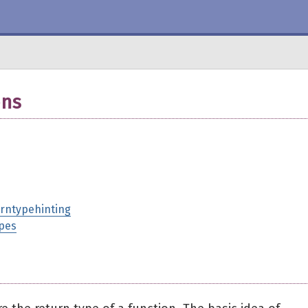
ons
urntypehinting
ypes