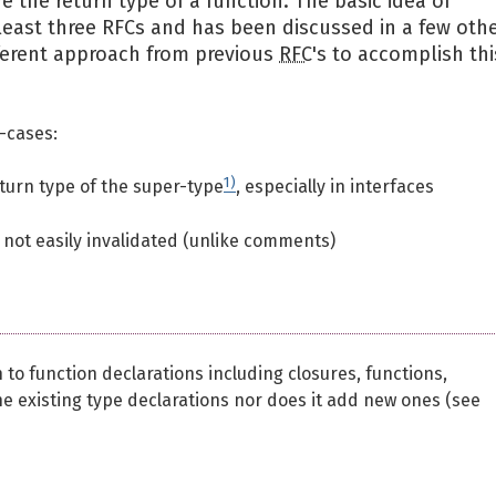
 the return type of a function. The basic idea of
 least three RFCs and has been discussed in a few oth
ferent approach from previous
RFC
's to accomplish thi
-cases:
1)
turn type of the super-type
, especially in interfaces
 not easily invalidated (unlike comments)
to function declarations including closures, functions,
 existing type declarations nor does it add new ones (see