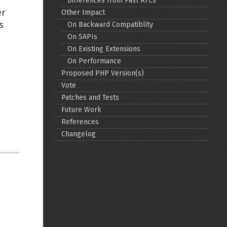
Differences from Past RFCs
er
Other Impact
Back to top
s
On Backward Compatiblity
On SAPIs
On Existing Extensions
On Performance
Proposed PHP Version(s)
Vote
Backlinks
Patches and Tests
Future Work
References
Old revisions
Changelog
Show pagesource