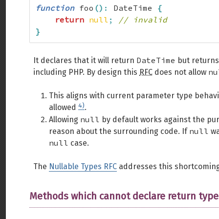
function
 foo
(
)
:
 DateTime 
{
return
null
;
// invalid
}
DateTime
It declares that it will return
but return
nu
including PHP. By design this
RFC
does not allow
This aligns with current parameter type behav
4)
allowed
.
null
Allowing
by default works against the pur
null
reason about the surrounding code. If
wa
null
case.
The
Nullable Types RFC
addresses this shortcomin
Methods which cannot declare return type