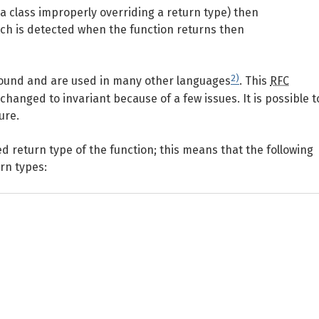
 a class improperly overriding a return type) then
atch is detected when the function returns then
2)
sound and are used in many other languages
. This
RFC
hanged to invariant because of a few issues. It is possible t
ure.
ed return type of the function; this means that the following
urn types: