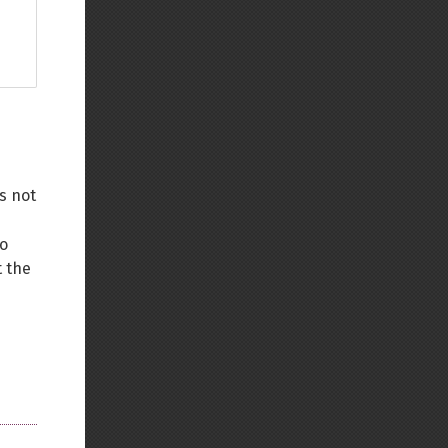
s not
to
 the