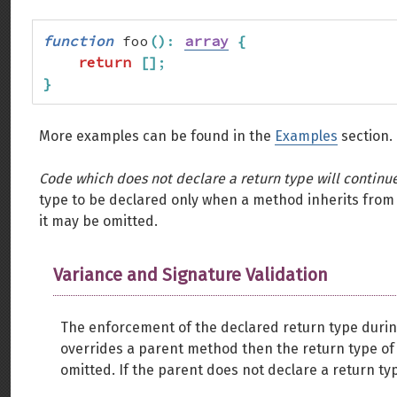
function
 foo
(
)
:
array
{
return
[
]
;
}
More examples can be found in the
Examples
section.
Code which does not declare a return type will continu
type to be declared only when a method inherits from 
it may be omitted.
Variance and Signature Validation
The enforcement of the declared return type during
overrides a parent method then the return type of
omitted. If the parent does not declare a return typ