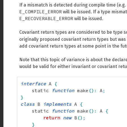
If a mismatch is detected during compile time (e.g.
E_COMPILE_ERROR
will be issued. If a type mism
E_RECOVERABLE_ERROR
will be issued.
Covariant return types are considered to be type 
originally proposed covariant return types but was c
add covariant return types at some point in the fut
Note that this topic of variance is about the declar
would be valid for either invariant or covariant ret
interface
 A 
{
    static 
function
 make
(
)
:
 A
;
}
class
 B 
implements
 A 
{
    static 
function
 make
(
)
:
 A 
{
return
new
 B
(
)
;
}