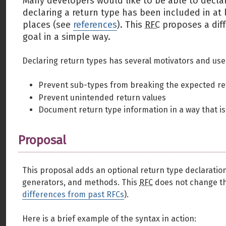
Many developers would like to be able to declare
declaring a return type has been included in at
places (see
references
). This
RFC
proposes a dif
goal in a simple way.
Declaring return types has several motivators and use
Prevent sub-types from breaking the expected re
Prevent unintended return values
Document return type information in a way that is
Proposal
This proposal adds an optional return type declaration 
generators, and methods. This
RFC
does not change the
differences from past RFCs
).
Here is a brief example of the syntax in action: