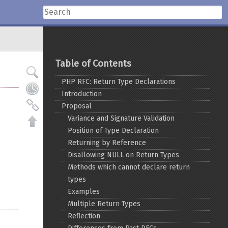
Table of Contents
PHP RFC: Return Type Declarations
Introduction
Proposal
Variance and Signature Validation
Position of Type Declaration
Returning by Reference
Disallowing NULL on Return Types
Methods which cannot declare return
types
Examples
Multiple Return Types
Reflection