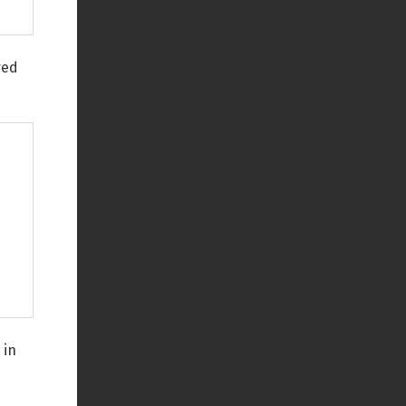
red
 in