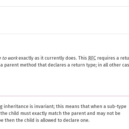
e to work
exactly as it currently does. This
RFC
requires a ret
a parent method that declares a return type; in all other ca
 inheritance is invariant; this means that when a sub-type
 the child must exactly match the parent and may not be
e then the child is allowed to declare one.