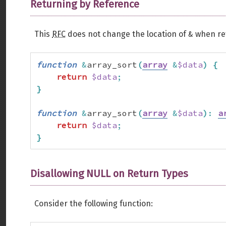
Returning by Reference
&
This
RFC
does not change the location of
when ret
function
&
array_sort
(
array
&
$data
)
{
return
$data
;
}
function
&
array_sort
(
array
&
$data
)
:
a
return
$data
;
}
Disallowing NULL on Return Types
Consider the following function: