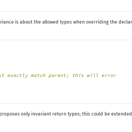
Variance is about the allowed types when overriding the decla
st exactly match parent; this will error
proposes only invariant return types; this could be extended