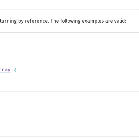
urning by reference. The following examples are valid:
rray
{