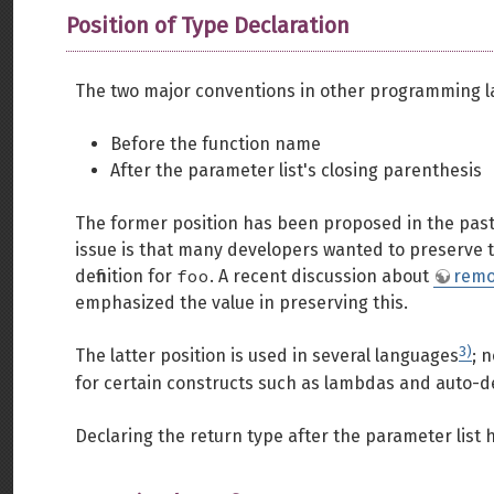
Position of Type Declaration
The two major conventions in other programming la
Before the function name
After the parameter list's closing parenthesis
The former position has been proposed in the past
issue is that many developers wanted to preserve t
foo
definition for
. A recent discussion about
remo
emphasized the value in preserving this.
3)
The latter position is used in several languages
; 
for certain constructs such as lambdas and auto-d
Declaring the return type after the parameter list h