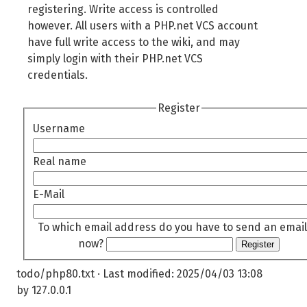
registering. Write access is controlled
however. All users with a PHP.net VCS account
have full write access to the wiki, and may
simply login with their PHP.net VCS
credentials.
Register
Username
Real name
E-Mail
To which email address do you have to send an email
now?
Register
todo/php80.txt
· Last modified:
2025/04/03 13:08
by
127.0.0.1