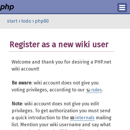
Login
start
›
todo
›
php80
Register
Register as a new wiki user
Welcome and thank you for desiring a PHP.net
wiki account!
Be aware
: wiki account does not give you
voting privileges, according to our
rules
.
Note
: wiki account does not give you edit
privileges. To get authorization you must send
a quick introduction to the
internals
mailing
list. Mention your wiki username and say what