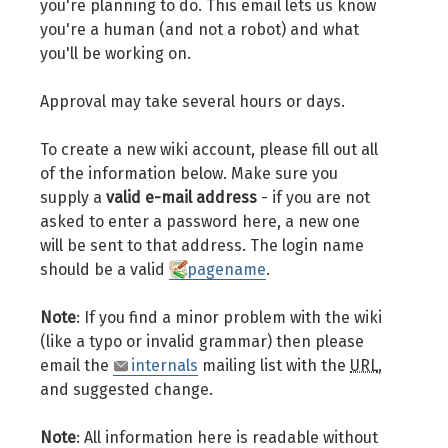
you're planning to do. This email lets us know
you're a human (and not a robot) and what
you'll be working on.
Approval may take several hours or days.
To create a new wiki account, please fill out all
of the information below. Make sure you
supply a
valid e-mail address
- if you are not
asked to enter a password here, a new one
will be sent to that address. The login name
should be a valid
pagename
.
Note
: If you find a minor problem with the wiki
(like a typo or invalid grammar) then please
email the
internals
mailing list with the
URL
,
and suggested change.
Note
: All information here is readable without