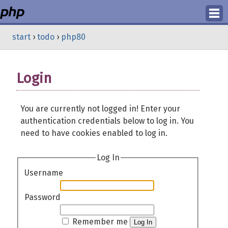
Login
start
›
todo
›
php80
Register
Login
You are currently not logged in! Enter your
authentication credentials below to log in. You
need to have cookies enabled to log in.
Log In
Username
Password
Remember me
Log In