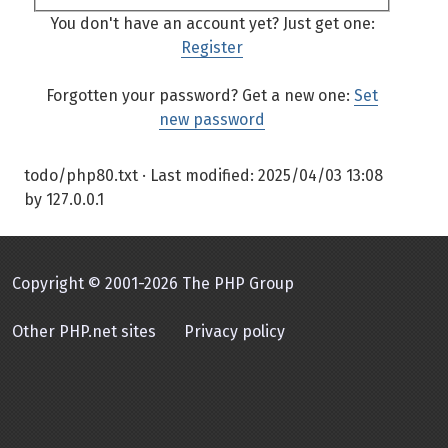
You don't have an account yet? Just get one:
Register
Forgotten your password? Get a new one:
Set
new password
todo/php80.txt
· Last modified:
2025/04/03 13:08
by
127.0.0.1
Copyright © 2001-2026 The PHP Group
Other PHP.net sites
Privacy policy