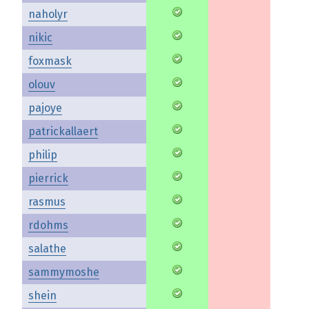
naholyr
nikic
foxmask
olouv
pajoye
patrickallaert
philip
pierrick
rasmus
rdohms
salathe
sammymoshe
shein