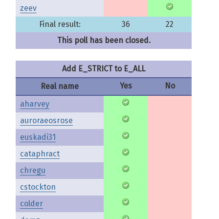
zeev
Final result:
36
22
This poll has been closed.
Add E_STRICT to E_ALL
Yes
No
Real name
aharvey
auroraeosrose
euskadi31
cataphract
chregu
cstockton
colder