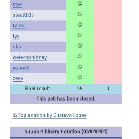
stas
stealth35
tyrael
tyx
eko
weierophinney
yunosh
zeev
Final result:
58
0
This poll has been closed.
Explanation by Gustavo Lopes
Support binary notation (0b1010101)