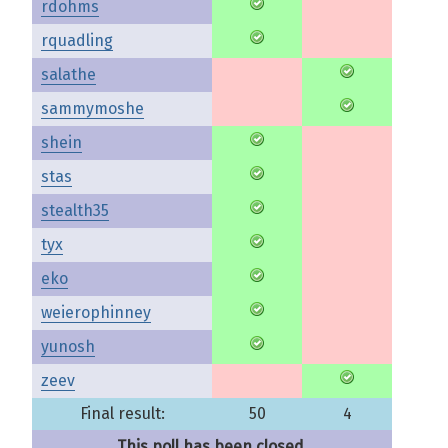
rdohms
rquadling
salathe
sammymoshe
shein
stas
stealth35
tyx
eko
weierophinney
yunosh
zeev
Final result:
50
4
This poll has been closed.