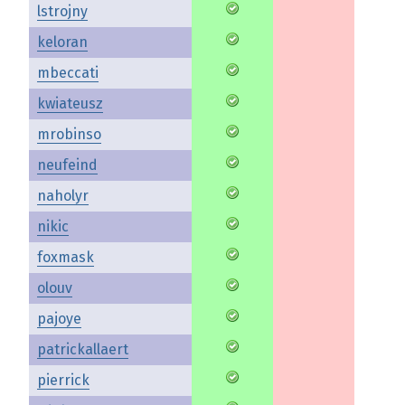
lstrojny
keloran
mbeccati
kwiateusz
mrobinso
neufeind
naholyr
nikic
foxmask
olouv
pajoye
patrickallaert
pierrick