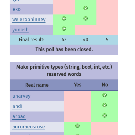
eko
weierophinney
yunosh
Final result:
43
40
5
This poll has been closed.
Make primitive types (string, bool, int, etc.)
reserved words
Yes
No
Real name
aharvey
andi
arpad
auroraeosrose