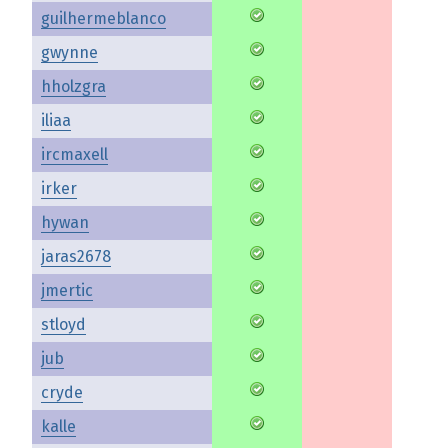
guilhermeblanco
gwynne
hholzgra
iliaa
ircmaxell
irker
hywan
jaras2678
jmertic
stloyd
jub
cryde
kalle