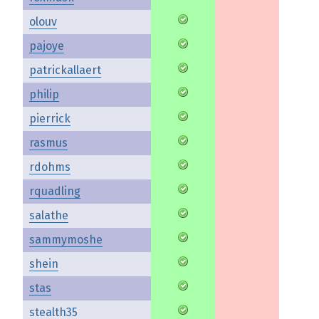
olouv
pajoye
patrickallaert
philip
pierrick
rasmus
rdohms
rquadling
salathe
sammymoshe
shein
stas
stealth35