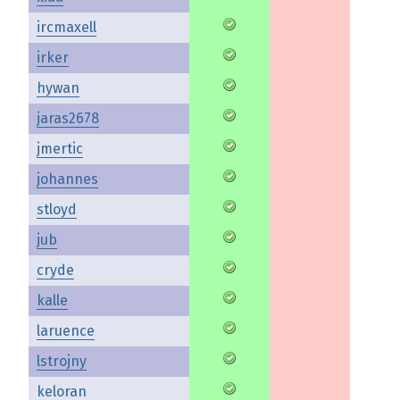
ircmaxell
irker
hywan
jaras2678
jmertic
johannes
stloyd
jub
cryde
kalle
laruence
lstrojny
keloran