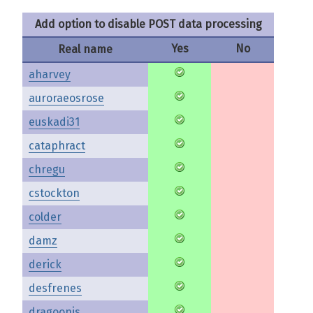
Add option to disable POST data processing
Yes
No
Real name
aharvey
auroraeosrose
euskadi31
cataphract
chregu
cstockton
colder
damz
derick
desfrenes
dragoonis