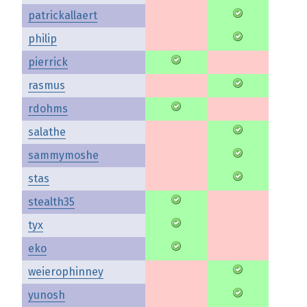
patrickallaert
philip
pierrick
rasmus
rdohms
salathe
sammymoshe
stas
stealth35
tyx
eko
weierophinney
yunosh