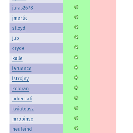
jaras2678
jmertic
stloyd
jub
cryde
kalle
laruence
lstrojny
keloran
mbeccati
kwiateusz
mrobinso
neufeind