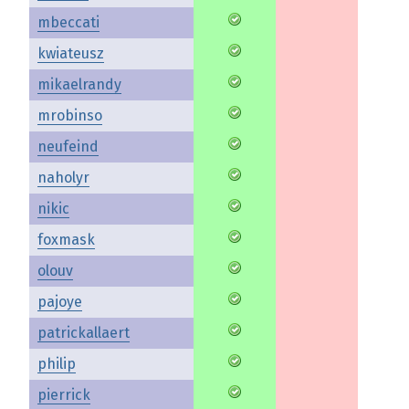
mbeccati
kwiateusz
mikaelrandy
mrobinso
neufeind
naholyr
nikic
foxmask
olouv
pajoye
patrickallaert
philip
pierrick