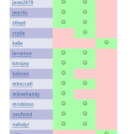
jaras2678
jmertic
stloyd
cryde
kalle
laruence
lstrojny
keloran
mbeccati
mikaelrandy
mrobinso
neufeind
naholyr