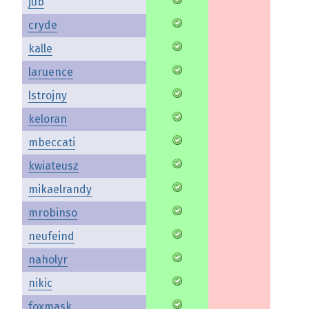
jub
cryde
kalle
laruence
lstrojny
keloran
mbeccati
kwiateusz
mikaelrandy
mrobinso
neufeind
naholyr
nikic
foxmask