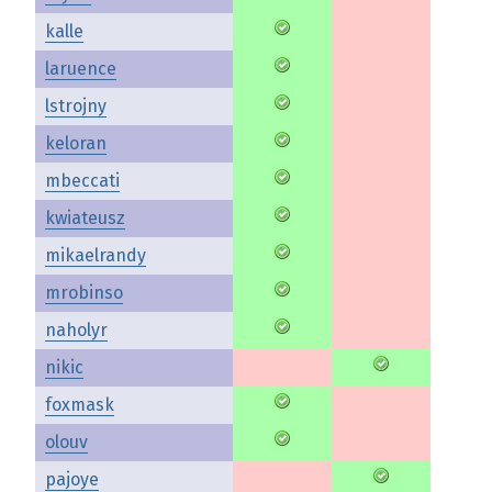
kalle
laruence
lstrojny
keloran
mbeccati
kwiateusz
mikaelrandy
mrobinso
naholyr
nikic
foxmask
olouv
pajoye