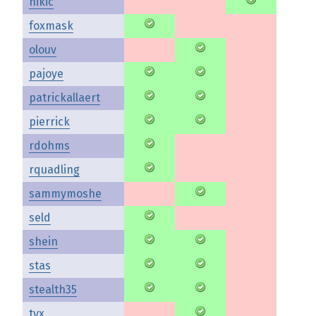
nikic
foxmask
olouv
pajoye
patrickallaert
pierrick
rdohms
rquadling
sammymoshe
seld
shein
stas
stealth35
tyx