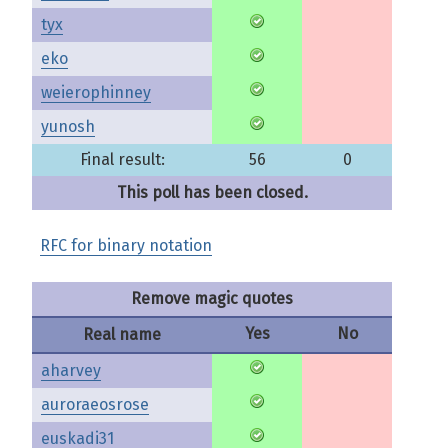
tyx
eko
weierophinney
yunosh
Final result:
56
0
This poll has been closed.
RFC for binary notation
Remove magic quotes
Yes
No
Real name
aharvey
auroraeosrose
euskadi31