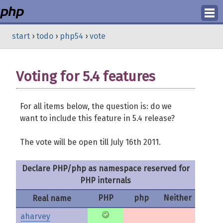
Login
start
›
todo
›
php54
›
vote
Register
Voting for 5.4 features
For all items below, the question is: do we
want to include this feature in 5.4 release?
The vote will be open till July 16th 2011.
Declare PHP/php as namespace reserved for
PHP internals
PHP
php
Neither
Real name
aharvey