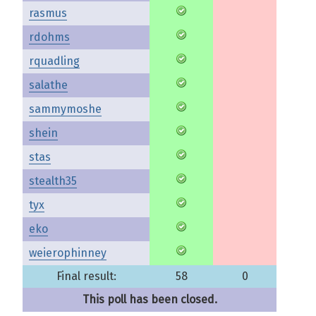
rasmus
rdohms
rquadling
salathe
sammymoshe
shein
stas
stealth35
tyx
eko
weierophinney
Final result:
58
0
This poll has been closed.