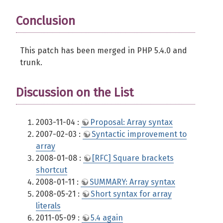
Conclusion
This patch has been merged in PHP 5.4.0 and
trunk.
Discussion on the List
2003-11-04 :
Proposal: Array syntax
2007-02-03 :
Syntactic improvement to
array
2008-01-08 :
[RFC] Square brackets
shortcut
2008-01-11 :
SUMMARY: Array syntax
2008-05-21 :
Short syntax for array
literals
2011-05-09 :
5.4 again