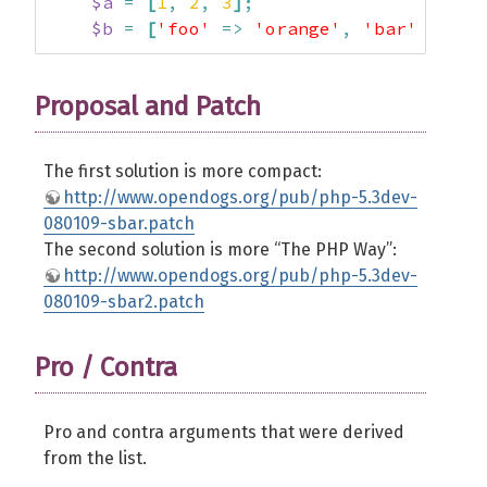
$a
=
[
1
,
2
,
3
]
;
$b
=
[
'foo'
=>
'orange'
,
'bar'
=>
'a
Proposal and Patch
The first solution is more compact:
http://www.opendogs.org/pub/php-5.3dev-
080109-sbar.patch
The second solution is more “The PHP Way”:
http://www.opendogs.org/pub/php-5.3dev-
080109-sbar2.patch
Pro / Contra
Pro and contra arguments that were derived
from the list.