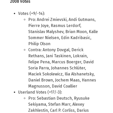
2008 Votes
Votes (+9/-14):
Pro: Andrei Zmievski, Andi Gutmans,
Pierre Joye, Rasmus Lerdorf,
Stanislav Malyshev, Brian Moon, Kalle
Sommer Nielsen, Edin Kadribasic,
Philip Olson
Contra: Antony Dovgal, Derick
Rethans, Jani Taskinen, Lokrain,
Felipe Pena, Marcus Boerger, David
Soria Parra, Johannes Schlüter,
Maciek Sokolewicz, Ilia Alshanetsky,
Daniel Brown, Jochem Maas, Hannes
Magnusson, David Coallier
Userland Votes (+17/-3):
Pro: Sebastian Deutsch, Ryusuke
Sekiyama, Stefan Marr, Alexey
Zakhlestin, Carl P. Corliss, Darius