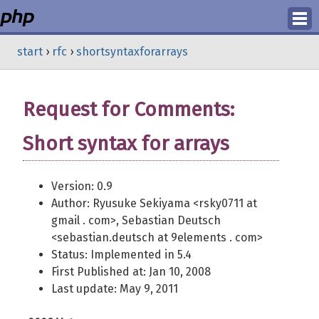
Login
start
›
rfc
›
shortsyntaxforarrays
Register
Request for Comments:
Short syntax for arrays
Version: 0.9
Author: Ryusuke Sekiyama <rsky0711 at
gmail . com>, Sebastian Deutsch
<sebastian.deutsch at 9elements . com>
Status: Implemented in 5.4
First Published at: Jan 10, 2008
Last update: May 9, 2011