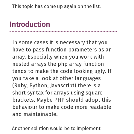
This topic has come up again on the list.
Introduction
In some cases it is necessary that you
have to pass function parameters as an
array. Especially when you work with
nested arrays the php array function
tends to make the code looking ugly. If
you take a look at other languages
(Ruby, Python, Javascript) there is a
short syntax for arrays using square
brackets. Maybe PHP should adopt this
behaviour to make code more readable
and maintainable.
Another solution would be to implement