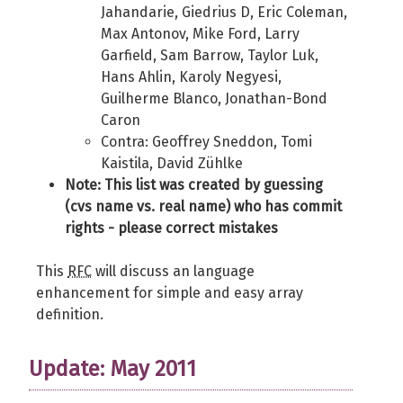
Jahandarie, Giedrius D, Eric Coleman,
Max Antonov, Mike Ford, Larry
Garfield, Sam Barrow, Taylor Luk,
Hans Ahlin, Karoly Negyesi,
Guilherme Blanco, Jonathan-Bond
Caron
Contra: Geoffrey Sneddon, Tomi
Kaistila, David Zühlke
Note: This list was created by guessing
(cvs name vs. real name) who has commit
rights - please correct mistakes
This
RFC
will discuss an language
enhancement for simple and easy array
definition.
Update: May 2011