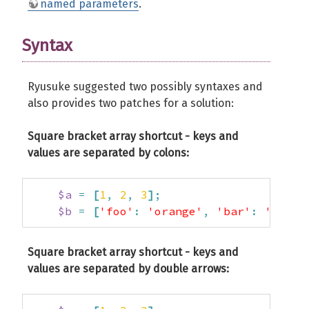
named parameters
.
Syntax
Ryusuke suggested two possibly syntaxes and
also provides two patches for a solution:
Square bracket array shortcut - keys and
values are separated by colons:
$a
=
[
1
,
2
,
3
]
;
$b
=
[
'foo'
:
'orange'
,
'bar'
:
'apple
Square bracket array shortcut - keys and
values are separated by double arrows: