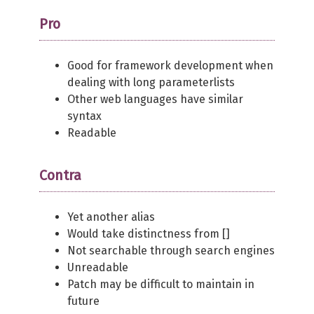
Pro
Good for framework development when
dealing with long parameterlists
Other web languages have similar
syntax
Readable
Contra
Yet another alias
Would take distinctness from []
Not searchable through search engines
Unreadable
Patch may be difficult to maintain in
future