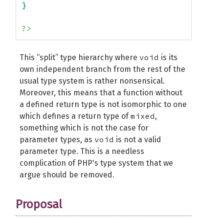
}
?>
void
This “split” type hierarchy where
is its
own independent branch from the rest of the
usual type system is rather nonsensical.
Moreover, this means that a function without
a defined return type is not isomorphic to one
mixed
which defines a return type of
,
something which is not the case for
void
parameter types, as
is not a valid
parameter type. This is a needless
complication of PHP's type system that we
argue should be removed.
Proposal