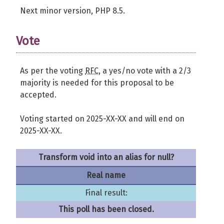
Next minor version, PHP 8.5.
Vote
As per the voting
RFC
, a yes/no vote with a 2/3
majority is needed for this proposal to be
accepted.
Voting started on 2025-XX-XX and will end on
2025-XX-XX.
Transform void into an alias for null?
Real name
Final result:
This poll has been closed.