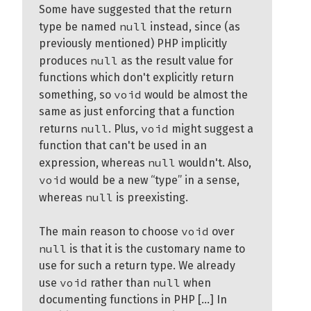
Some have suggested that the return
null
type be named
instead, since (as
previously mentioned) PHP implicitly
null
produces
as the result value for
functions which don't explicitly return
void
something, so
would be almost the
same as just enforcing that a function
null
void
returns
. Plus,
might suggest a
function that can't be used in an
null
expression, whereas
wouldn't. Also,
void
would be a new “type” in a sense,
null
whereas
is preexisting.
void
The main reason to choose
over
null
is that it is the customary name to
use for such a return type. We already
void
null
use
rather than
when
documenting functions in PHP [...] In