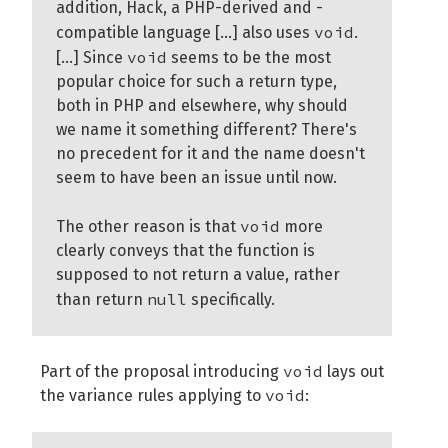
addition, Hack, a PHP-derived and -
void
compatible language [...] also uses
.
void
[...] Since
seems to be the most
popular choice for such a return type,
both in PHP and elsewhere, why should
we name it something different? There's
no precedent for it and the name doesn't
seem to have been an issue until now.
void
The other reason is that
more
clearly conveys that the function is
supposed to not return a value, rather
null
than return
specifically.
void
Part of the proposal introducing
lays out
void
the variance rules applying to
: