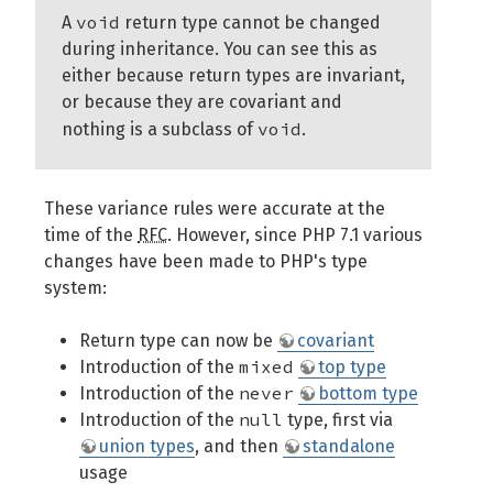
void
A
return type cannot be changed
during inheritance. You can see this as
either because return types are invariant,
or because they are covariant and
void
nothing is a subclass of
.
These variance rules were accurate at the
time of the
RFC
. However, since PHP 7.1 various
changes have been made to PHP's type
system:
Return type can now be
covariant
mixed
Introduction of the
top type
never
Introduction of the
bottom type
null
Introduction of the
type, first via
union types
, and then
standalone
usage