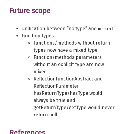
Future scope
mixed
Unification between “no type” and
Function types
Functions/methods without return
types now have a mixed type
Function/methods parameters
without an explicit type are now
mixed
ReflectionFunctionAbstract and
ReflectionParameter
hasReturnType/hasType would
always be true and
getReturnType/getType would never
return null
References