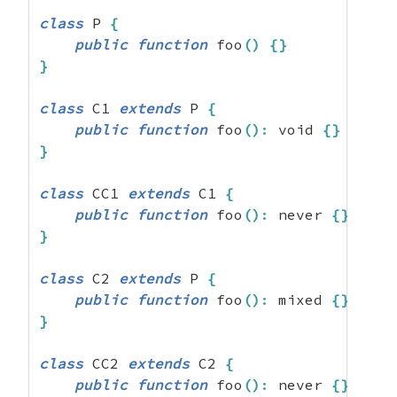
class
 P 
{
public
function
 foo
(
)
{
}
}
class
 C1 
extends
 P 
{
public
function
 foo
(
)
:
 void 
{
}
}
class
 CC1 
extends
 C1 
{
public
function
 foo
(
)
:
 never 
{
}
}
class
 C2 
extends
 P 
{
public
function
 foo
(
)
:
 mixed 
{
}
}
class
 CC2 
extends
 C2 
{
public
function
 foo
(
)
:
 never 
{
}