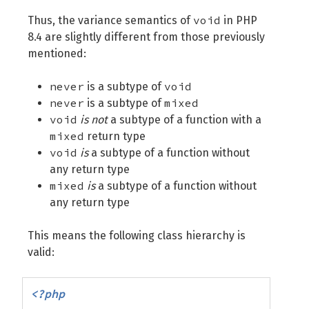
void
Thus, the variance semantics of
in PHP
8.4 are slightly different from those previously
mentioned:
never
void
is a subtype of
never
mixed
is a subtype of
void
is not
a subtype of a function with a
mixed
return type
void
is
a subtype of a function without
any return type
mixed
is
a subtype of a function without
any return type
This means the following class hierarchy is
valid:
<?php