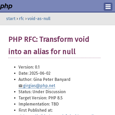
Login
start
›
rfc
›
void-as-null
Register
PHP RFC: Transform void
into an alias for null
Version: 0.1
Date: 2025-06-02
Author: Gina Peter Banyard
girgias@php.net
Status: Under Discussion
Target Version: PHP 8.5
Implementation: TBD
First Published at: