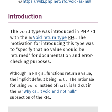
https://wiki.php.net/rfc/void-as-null
Introduction
void
The
type was introduced in PHP 7.1
with the
Void return type
RFC
. The
motivation for introducing this type was
to “specify that no value should be
returned” for documentation and error-
checking purposes.
Although in PHP, all functions return a value,
null
the implicit default being
. The rationale
void
null
for using
instead of
is laid out in
the
"Why call it void and not null?"
subsection of the
RFC
.