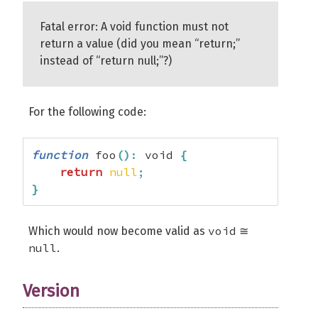
Fatal error: A void function must not
return a value (did you mean “return;”
instead of “return null;”?)
For the following code:
function
 foo
(
)
:
 void 
{
return
null
;
}
void
Which would now become valid as
≅
null
.
Version