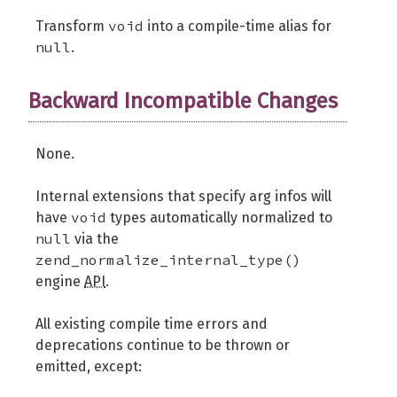
void
Transform
into a compile-time alias for
null
.
Backward Incompatible Changes
None.
Internal extensions that specify arg infos will
void
have
types automatically normalized to
null
via the
zend_normalize_internal_type()
engine
API
.
All existing compile time errors and
deprecations continue to be thrown or
emitted, except: