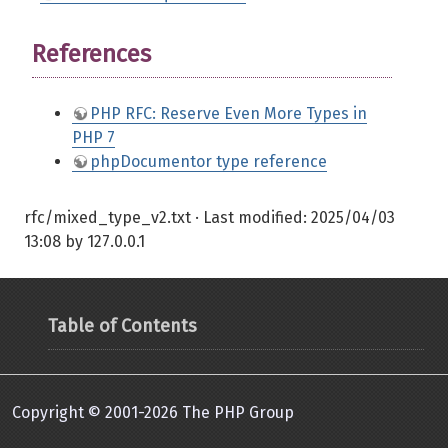
References
PHP RFC: Reserve Even More Types in
PHP 7
phpDocumentor type reference
rfc/mixed_type_v2.txt
· Last modified:
2025/04/03
13:08
by
127.0.0.1
Table of Contents
Copyright © 2001-2026 The PHP Group