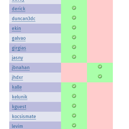
derick
duncan3dc
ekin
galvao
girgias
jasny
jbnahan
jhdxr
kalle
kelunik
kguest
kocsismate
levim