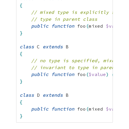
{
// mixed type is explicitly specif
// type in parent class
public
function
 foo
(
mixed 
$value
)
}
class
 C 
extends
{
// no type is specified, mixed typ
// invariant to type in parent cla
public
function
 foo
(
$value
)
{
}
}
class
 D 
extends
{
public
function
 foo
(
mixed 
$value
=
}