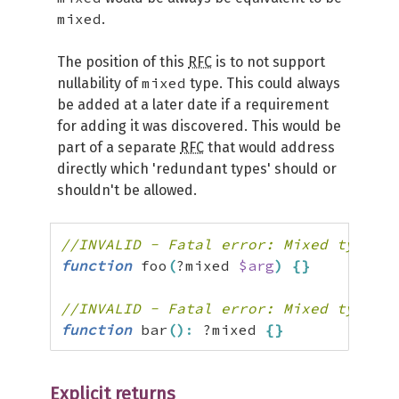
mixed
.
The position of this
RFC
is to not support
mixed
nullability of
type. This could always
be added at a later date if a requirement
for adding it was discovered. This would be
part of a separate
RFC
that would address
directly which 'redundant types' should or
shouldn't be allowed.
//INVALID - Fatal error: Mixed types c
function
 foo
(
?mixed 
$arg
)
{
}
//INVALID - Fatal error: Mixed types c
function
 bar
(
)
:
 ?mixed 
{
}
Explicit returns