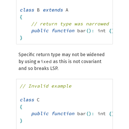
class
 B 
extends
{
// return type was narrowed from m
public
function
 bar
(
)
:
 int 
{
}
}
Specific return type may not be widened
mixed
by using
as this is not covariant
and so breaks LSP.
// Invalid example
class
{
public
function
 bar
(
)
:
 int 
{
}
}