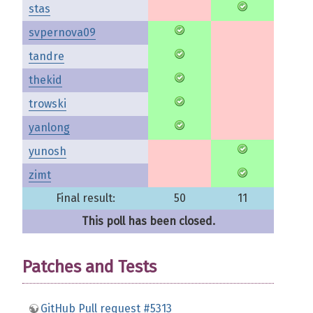
stas
svpernova09
tandre
thekid
trowski
yanlong
yunosh
zimt
Final result:
50
11
This poll has been closed.
Patches and Tests
GitHub Pull request #5313