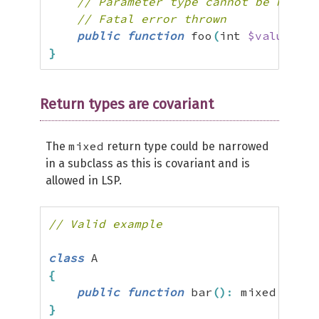
// Parameter type cannot be narrow
// Fatal error thrown
public
function
 foo
(
int 
$value
)
{
}
}
Return types are covariant
mixed
The
return type could be narrowed
in a subclass as this is covariant and is
allowed in LSP.
// Valid example
class
{
public
function
 bar
(
)
:
 mixed 
{
}
}