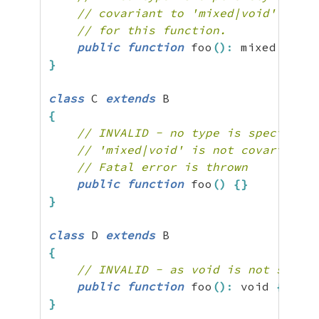
// covariant to 'mixed|void' and s
// for this function.
public
function
 foo
(
)
:
 mixed 
{
}
}
class
 C 
extends
{
// INVALID - no type is specified,
// 'mixed|void' is not covariant t
// Fatal error is thrown
public
function
 foo
(
)
{
}
}
class
 D 
extends
{
// INVALID - as void is not subtyp
public
function
 foo
(
)
:
 void 
{
}
}