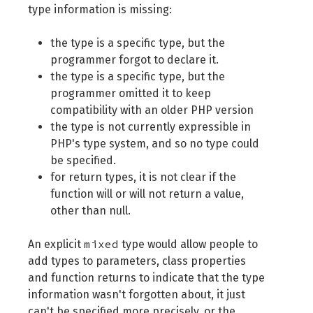
type information is missing:
the type is a specific type, but the
programmer forgot to declare it.
the type is a specific type, but the
programmer omitted it to keep
compatibility with an older PHP version
the type is not currently expressible in
PHP's type system, and so no type could
be specified.
for return types, it is not clear if the
function will or will not return a value,
other than null.
mixed
An explicit
type would allow people to
add types to parameters, class properties
and function returns to indicate that the type
information wasn't forgotten about, it just
can't be specified more precisely, or the