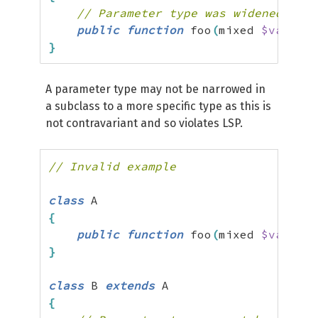
// Parameter type was widened from
public
function
 foo
(
mixed 
$value
)
}
A parameter type may not be narrowed in
a subclass to a more specific type as this is
not contravariant and so violates LSP.
// Invalid example
class
{
public
function
 foo
(
mixed 
$value
)
}
class
 B 
extends
{