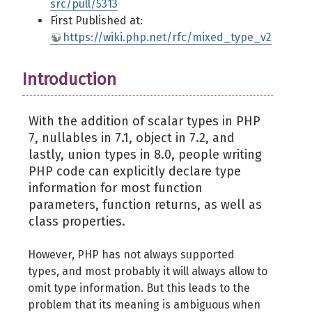
src/pull/5313
First Published at:
https://wiki.php.net/rfc/mixed_type_v2
Introduction
With the addition of scalar types in PHP
7, nullables in 7.1, object in 7.2, and
lastly, union types in 8.0, people writing
PHP code can explicitly declare type
information for most function
parameters, function returns, as well as
class properties.
However, PHP has not always supported
types, and most probably it will always allow to
omit type information. But this leads to the
problem that its meaning is ambiguous when