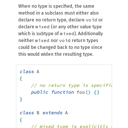
When no type is specified, the same
method in a subclass must either also
void
declare no return type, declare
or
mixed
declare
(or any other value type
mixed
which is subtype of
). Additionally
mixed
void
neither
nor
return types
could be changed back to no type since
this would widen the resulting type.
class
{
// no return type is specified, mi
public
function
 foo
(
)
{
}
}
class
 B 
extends
{
// mixed type is explicitly specif