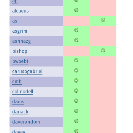
ajf
alcaeus
as
asgrim
ashnazg
bishop
bwoebi
carusogabriel
cmb
colinodell
dams
danack
daverandom
davey