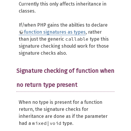
Currently this only affects inheritance in
classes.
If/when PHP gains the abilties to declare
function signatures as types
, rather
callable
than just the generic
type this
signature checking should work for those
signature checks also.
Signature checking of function when
no return type present
When no type is present for a function
return, the signature checks for
inheritance are done as if the parameter
mixed|void
had a
type.