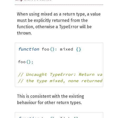
When using mixed as a return type, a value
must be explicitly returned from the
function, otherwise a TypeError will be
thrown.
function
 foo
(
)
:
 mixed 
{
}
foo
(
)
;
// Uncaught TypeError: Return value of
// the type mixed, none returned
This is consistent with the existing
behaviour for other return types.