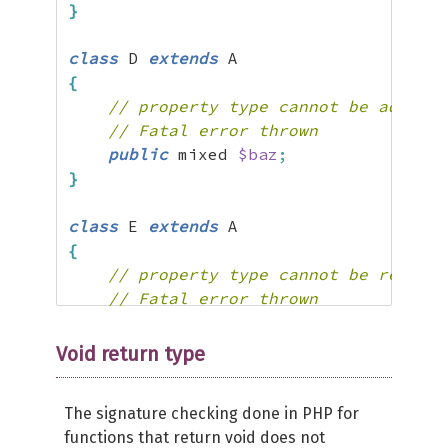
}
class
 D 
extends
{
// property type cannot be added
// Fatal error thrown
public
 mixed 
$baz
;
}
class
 E 
extends
{
// property type cannot be removed
// Fatal error thrown
public
$foo
;
}
Void return type
The signature checking done in PHP for
functions that return void does not