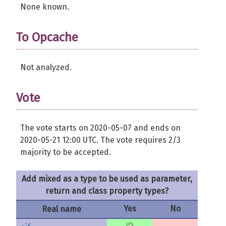
None known.
To Opcache
Not analyzed.
Vote
The vote starts on 2020-05-07 and ends on
2020-05-21 12:00 UTC. The vote requires 2/3
majority to be accepted.
Add mixed as a type to be used as parameter,
return and class property types?
Yes
No
Real name