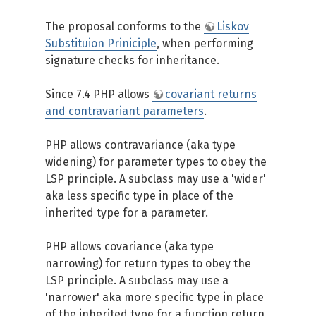
The proposal conforms to the
Liskov
Substituion Priniciple
, when performing
signature checks for inheritance.
Since 7.4 PHP allows
covariant returns
and contravariant parameters
.
PHP allows contravariance (aka type
widening) for parameter types to obey the
LSP principle. A subclass may use a 'wider'
aka less specific type in place of the
inherited type for a parameter.
PHP allows covariance (aka type
narrowing) for return types to obey the
LSP principle. A subclass may use a
'narrower' aka more specific type in place
of the inherited type for a function return.