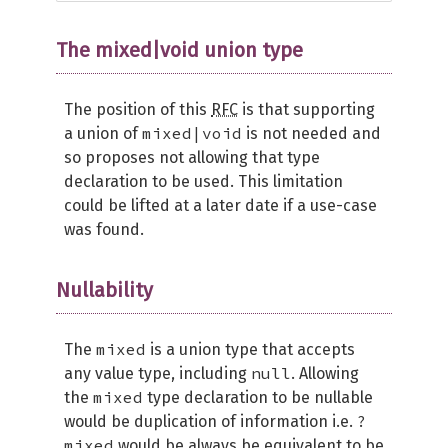
The mixed|void union type
The position of this
RFC
is that supporting
mixed|void
a union of
is not needed and
so proposes not allowing that type
declaration to be used. This limitation
could be lifted at a later date if a use-case
was found.
Nullability
mixed
The
is a union type that accepts
null
any value type, including
. Allowing
mixed
the
type declaration to be nullable
?
would be duplication of information i.e.
mixed
would be always be equivalent to be