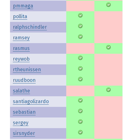
pmmaga
pollita
ralphschindler
ramsey
rasmus
reywob
rtheunissen
ruudboon
salathe
santiagolizardo
sebastian
sergey
sirsnyder