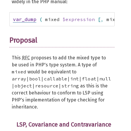
widely in the PHP manual:
var_dump
(
 mixed 
$expression
[
,
 mixed $
.
Proposal
This
RFC
proposes to add the mixed type to
be used in PHP's type system. A type of
mixed
would be equivalent to
array|bool|callable|int|float|null
|object|resource|string
as this is the
correct behaviour to conform to LSP using
PHP's implementation of type checking for
inheritance.
LSP, Covariance and Contravariance