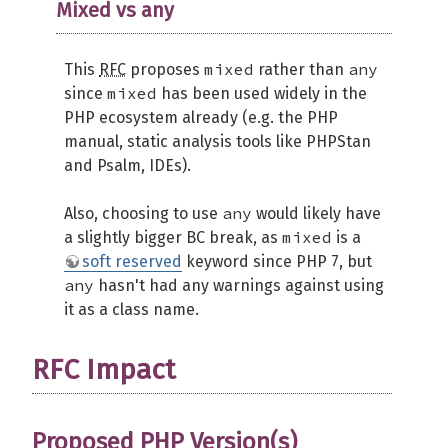
Mixed vs any
mixed
any
This
RFC
proposes
rather than
mixed
since
has been used widely in the
PHP ecosystem already (e.g. the PHP
manual, static analysis tools like PHPStan
and Psalm, IDEs).
any
Also, choosing to use
would likely have
mixed
a slightly bigger BC break, as
is a
soft reserved
keyword since PHP 7, but
any
hasn't had any warnings against using
it as a class name.
RFC Impact
Proposed PHP Version(s)