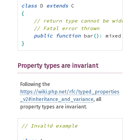
class
 D 
extends
{
// return type cannot be widened f
// Fatal error thrown
public
function
 bar
(
)
:
 mixed 
{
}
}
Property types are invariant
Following the
https://wiki.php.net/rfc/typed_properties
_v2#inheritance_and_variance
, all
property types are invariant.
// Invalid example