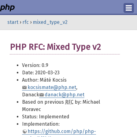
Login
start
›
rfc
›
mixed_type_v2
Register
PHP RFC: Mixed Type v2
Version: 0.9
Date: 2020-03-23
Author: Máté Kocsis
kocsismate@php.net
,
Danack
danack@php.net
Based on previous
RFC
by: Michael
Moravec
Status: Implemented
Implementation:
https://github.com/php/php-