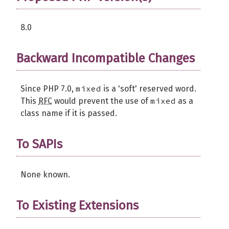
8.0
Backward Incompatible Changes
mixed
Since PHP 7.0,
is a 'soft' reserved word.
mixed
This
RFC
would prevent the use of
as a
class name if it is passed.
To SAPIs
None known.
To Existing Extensions