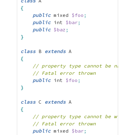
class
{
public
 mixed 
$foo
;
public
 int 
$bar
;
public
$baz
;
}
class
 B 
extends
{
// property type cannot be narrowe
// Fatal error thrown
public
 int 
$foo
;
}
class
 C 
extends
{
// property type cannot be widened
// Fatal error thrown
public
 mixed 
$bar
;