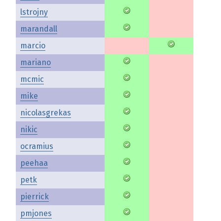
lstrojny
marandall
marcio
mariano
mcmic
mike
nicolasgrekas
nikic
ocramius
peehaa
petk
pierrick
pmjones