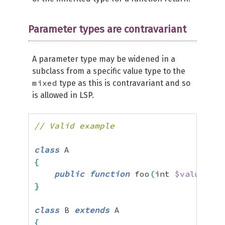
Parameter types are contravariant
A parameter type may be widened in a
subclass from a specific value type to the
mixed
type as this is contravariant and so
is allowed in LSP.
// Valid example
class
{
public
function
 foo
(
int 
$value
)
{
}
}
class
 B 
extends
{