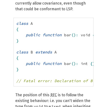
currently allow covariance, even though
that could be conformant to LSP.
class
{
public
function
 bar
(
)
:
 void 
{
}
}
class
 B 
extends
{
public
function
 bar
(
)
:
 int 
{
}
}
// Fatal error: Declaration of B::bar(
The position of this
RFC
is to follow the
existing behaviour: i.e. you can't widen the
void
mixed
type from
to
, when inheriting.