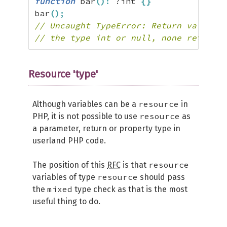
function
 bar
(
)
:
 ?int 
{
}
bar
(
)
;
// Uncaught TypeError: Return value of
// the type int or null, none returned
Resource 'type'
resource
Although variables can be a
in
resource
PHP, it is not possible to use
as
a parameter, return or property type in
userland PHP code.
resource
The position of this
RFC
is that
resource
variables of type
should pass
mixed
the
type check as that is the most
useful thing to do.