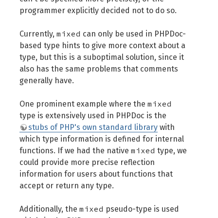
programmer explicitly decided not to do so.
mixed
Currently,
can only be used in PHPDoc-
based type hints to give more context about a
type, but this is a suboptimal solution, since it
also has the same problems that comments
generally have.
mixed
One prominent example where the
type is extensively used in PHPDoc is the
stubs of PHP's own standard library
with
which type information is defined for internal
mixed
functions. If we had the native
type, we
could provide more precise reflection
information for users about functions that
accept or return any type.
mixed
Additionally, the
pseudo-type is used