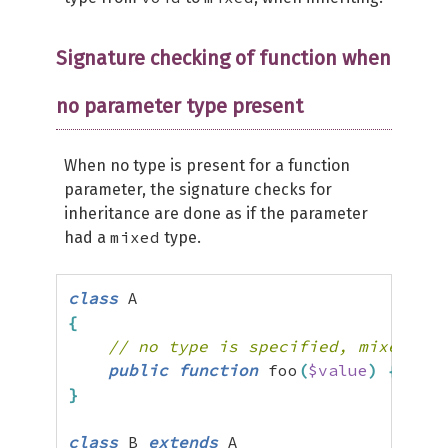
Signature checking of function when
no parameter type present
When no type is present for a function
parameter, the signature checks for
inheritance are done as if the parameter
mixed
had a
type.
class
{
// no type is specified, mixed typ
public
function
 foo
(
$value
)
{
}
}
class
 B 
extends