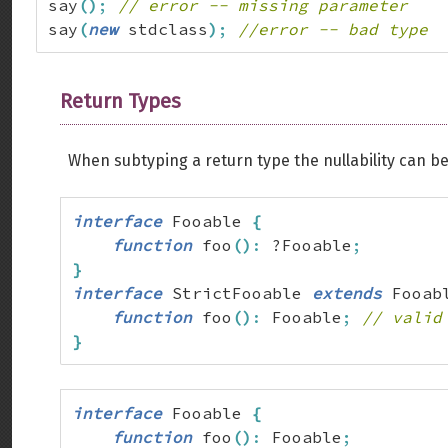
say
(
)
;
// error -- missing parameter
say
(
new
 stdclass
)
;
//error -- bad type
Return Types
When subtyping a return type the nullability can b
interface
 Fooable 
{
function
 foo
(
)
:
 ?Fooable
;
}
interface
 StrictFooable 
extends
 Fooab
function
 foo
(
)
:
 Fooable
;
// valid
}
interface
 Fooable 
{
function
 foo
(
)
:
 Fooable
;