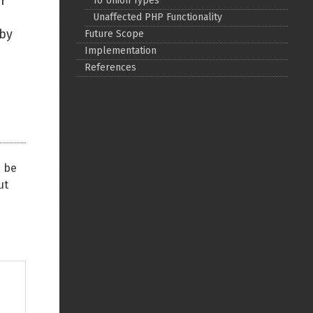
r
To Union Types
Unaffected PHP Functionality
Back to top
 by
Future Scope
Implementation
References
Backlinks
n be
Old revisions
ut
Show pagesource