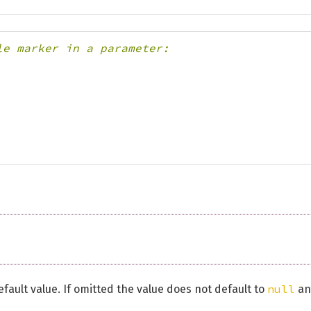
le marker in a parameter:
null
fault value. If omitted the value does not default to
an