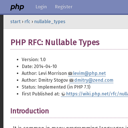
Login
Register
start
›
rfc
›
nullable_types
PHP RFC: Nullable Types
Version: 1.0
Date: 2014-04-10
Author: Levi Morrison
levim@php.net
Author: Dmitry Stogov
dmitry@zend.com
Status: Implemented (in PHP 7.1)
First Published at:
https://wiki.php.net/rfc/nul
Introduction