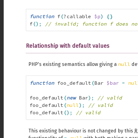
function
 f
(
?callable 
$p
)
{
}
f
(
)
;
// invalid; function f does no
Relationship with default values
null
PHP's existing semantics allow giving a
def
function
 foo_default
(
Bar 
$bar
=
nul
foo_default
(
new
 Bar
)
;
// valid
foo_default
(
null
)
;
// valid
foo_default
(
)
;
// valid
This existing behaviour is not changed by this
R