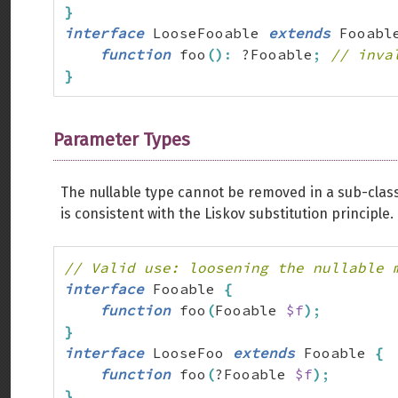
}
interface
 LooseFooable 
extends
 Fooabl
function
 foo
(
)
:
 ?Fooable
;
// inva
}
Parameter Types
The nullable type cannot be removed in a sub-class;
is consistent with the Liskov substitution principle.
// Valid use: loosening the nullable 
interface
 Fooable 
{
function
 foo
(
Fooable 
$f
)
;
}
interface
 LooseFoo 
extends
 Fooable 
{
function
 foo
(
?Fooable 
$f
)
;
}