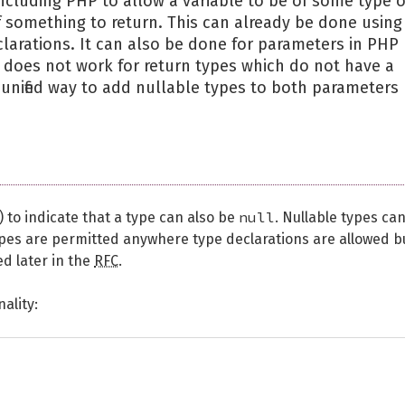
cluding PHP to allow a variable to be of some type o
 of something to return. This can already be done using
larations. It can also be done for parameters in PHP
s does not work for return types which do not have a
unified way to add nullable types to both parameters
null
) to indicate that a type can also be
. Nullable types ca
ypes are permitted anywhere type declarations are allowed b
ed later in the
RFC
.
ality: