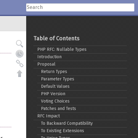
Table of Contents
PHP RFC: Nullable Types
Introduction
Proposal
Return Types
Parameter Types
Default Values
PHP Version
Voting Choices
Patches and Tests
RFC Impact
To Backward Compatibility
To Existing Extensions