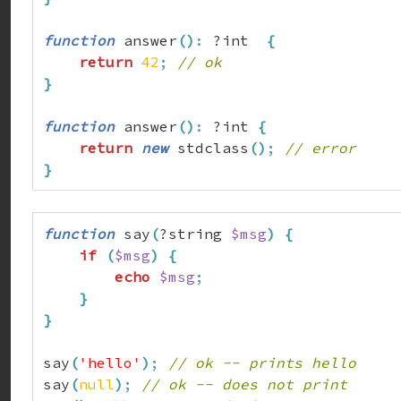
function
 answer
(
)
:
 ?int  
{
return
42
;
// ok
}
function
 answer
(
)
:
 ?int 
{
return
new
 stdclass
(
)
;
// error
}
function
 say
(
?string 
$msg
)
{
if
(
$msg
)
{
echo
$msg
;
}
}
say
(
'hello'
)
;
// ok -- prints hello
say
(
null
)
;
// ok -- does not print