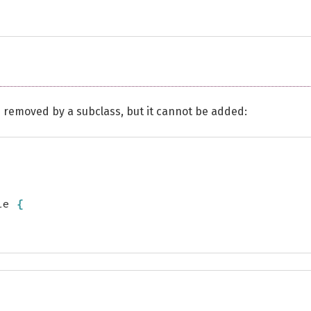
e removed by a subclass, but it cannot be added:
le 
{