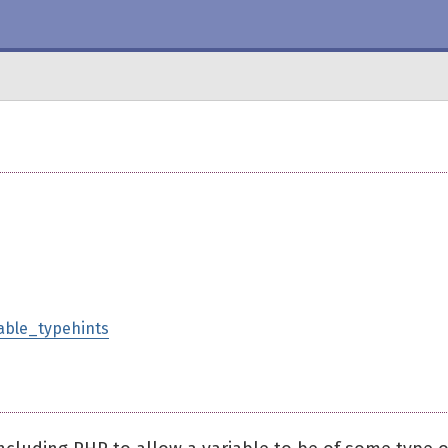
lable_typehints