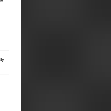
al
tly