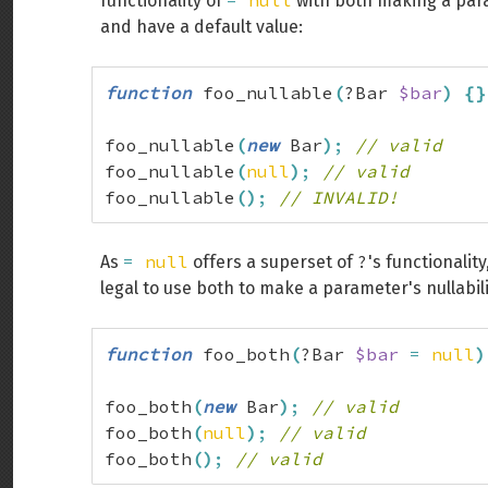
=
null
functionality of
with both making a para
and have a default value:
function
 foo_nullable
(
?Bar 
$bar
)
{
}
foo_nullable
(
new
 Bar
)
;
// valid
foo_nullable
(
null
)
;
// valid
foo_nullable
(
)
;
// INVALID!
=
null
?
As
offers a superset of
's functionality
legal to use both to make a parameter's nullabilit
function
 foo_both
(
?Bar 
$bar
=
null
)
foo_both
(
new
 Bar
)
;
// valid
foo_both
(
null
)
;
// valid
foo_both
(
)
;
// valid