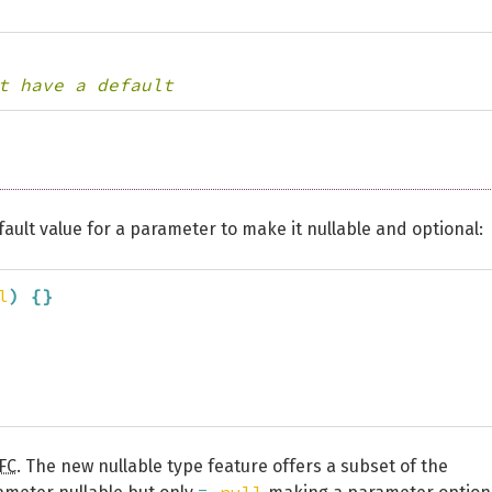
t have a default
ault value for a parameter to make it nullable and optional:
l
)
{
}
FC
. The new nullable type feature offers a subset of the