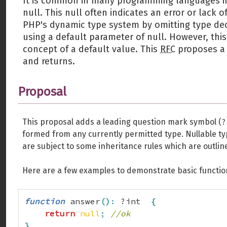
It is common in many programming languages in
null. This null often indicates an error or lack
PHP's dynamic type system by omitting type dec
using a default parameter of null. However, thi
concept of a default value. This
RFC
proposes a 
and returns.
Proposal
?
This proposal adds a leading question mark symbol (
formed from any currently permitted type. Nullable t
are subject to some inheritance rules which are outlin
Here are a few examples to demonstrate basic function
function
 answer
(
)
:
 ?int  
{
return
null
;
//ok
}