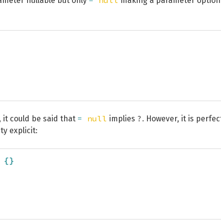
=
null
meter nullable but only
making a parameter option
=
null
?
, it could be said that
implies
. However, it is perfec
y explicit:
{
}