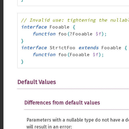
// Invalid use: tightening the nullab
interface
 Fooable 
{
function
 foo
(
?Fooable 
$f
)
;
}
interface
 StrictFoo 
extends
 Fooable 
{
function
 foo
(
Fooable 
$f
)
;
}
Default Values
Differences from default values
Parameters with a nullable type do not have a de
will result in an error: