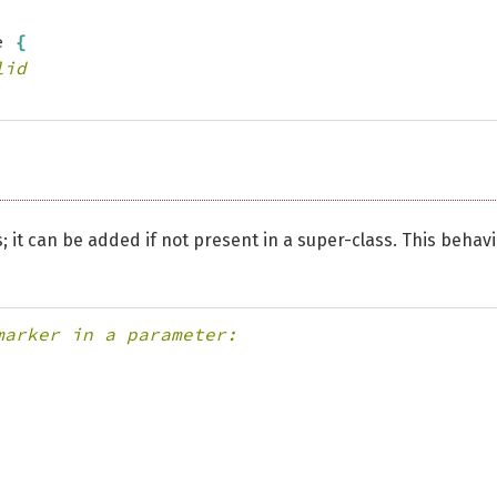
e 
{
lid
 it can be added if not present in a super-class. This behav
marker in a parameter: