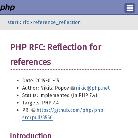
Login
start
›
rfc
›
reference_reflection
Register
PHP RFC: Reflection for
references
Date: 2019-01-15
Author: Nikita Popov
nikic@php.net
Status: Implemented (in PHP 7.4)
Targets: PHP 7.4
PR:
https://github.com/php/php-
src/pull/3550
Introduction