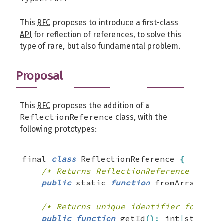
This
RFC
proposes to introduce a first-class
API
for reflection of references, to solve this
type of rare, but also fundamental problem.
Proposal
This
RFC
proposes the addition of a
ReflectionReference
class, with the
following prototypes:
final 
class
 ReflectionReference 
{
/* Returns ReflectionReference if ar
public
 static 
function
 fromArrayElem
/* Returns unique identifier for the
public
function
 getId
(
)
:
 int
|
string
;