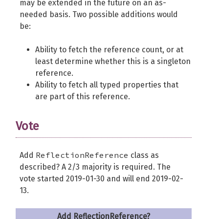
may be extended in the future on an as-
needed basis. Two possible additions would
be:
Ability to fetch the reference count, or at
least determine whether this is a singleton
reference.
Ability to fetch all typed properties that
are part of this reference.
Vote
ReflectionReference
Add
class as
described? A 2/3 majority is required. The
vote started 2019-01-30 and will end 2019-02-
13.
Add ReflectionReference?