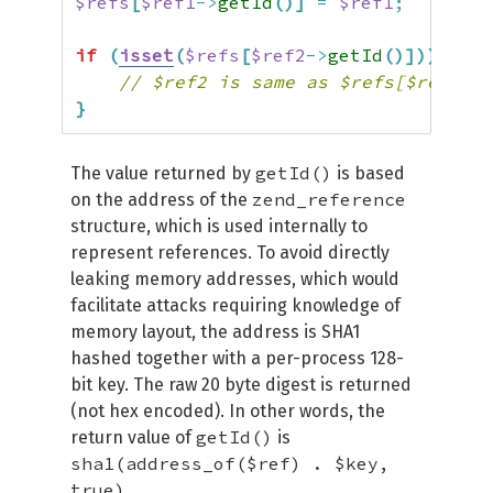
$refs
[
$ref1
->
getId
(
)
]
=
$ref1
;
if
(
isset
(
$refs
[
$ref2
->
getId
(
)
]
)
)
{
// $ref2 is same as $refs[$ref2->g
}
getId()
The value returned by
is based
zend_reference
on the address of the
structure, which is used internally to
represent references. To avoid directly
leaking memory addresses, which would
facilitate attacks requiring knowledge of
memory layout, the address is SHA1
hashed together with a per-process 128-
bit key. The raw 20 byte digest is returned
(not hex encoded). In other words, the
getId()
return value of
is
sha1(address_of($ref) . $key,
true)
.