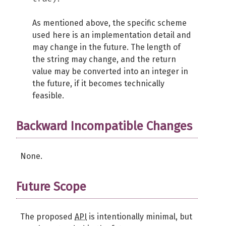
As mentioned above, the specific scheme
used here is an implementation detail and
may change in the future. The length of
the string may change, and the return
value may be converted into an integer in
the future, if it becomes technically
feasible.
Backward Incompatible Changes
None.
Future Scope
The proposed
API
is intentionally minimal, but