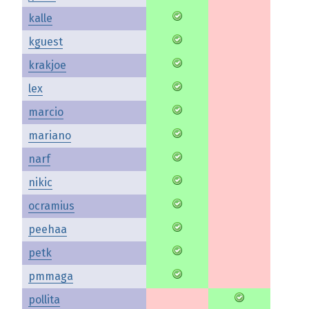
kalle
kguest
krakjoe
lex
marcio
mariano
narf
nikic
ocramius
peehaa
petk
pmmaga
pollita