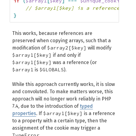
if
(
$array1
[
$key
]
===
$unique_cookie
)
{
// $array1[$key] is a reference
}
This works, because references are
preserved when copying arrays, such that a
$array2[$key]
modification of
will modify
$array1[$key]
if and only if
$array1[$key]
was a reference (or
$array1
$GLOBALS
is
).
While this approach currently works, it is slow
and convoluted. To make matters worse, this
approach will no longer work reliably in PHP
7.4, due to the introduction of
typed
$array1[$key]
properties
. If
is a reference
to a property with a certain type, then the
assignment of the cookie may trigger a
TypeError
.