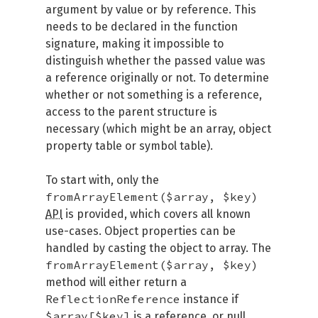
argument by value or by reference. This
needs to be declared in the function
signature, making it impossible to
distinguish whether the passed value was
a reference originally or not. To determine
whether or not something is a reference,
access to the parent structure is
necessary (which might be an array, object
property table or symbol table).
To start with, only the
fromArrayElement($array, $key)
API
is provided, which covers all known
use-cases. Object properties can be
handled by casting the object to array. The
fromArrayElement($array, $key)
method will either return a
ReflectionReference
instance if
$array[$key]
is a reference, or null.