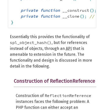
private
function
 __construct
(
)
;
// A
private
function
 __clone
(
)
;
// Alway
}
Essentially this provides the functionality of
spl_object_hash()
, but for references
instead of objects, through an
API
that is
amenable to extension in the future. The
functionality and design is discussed in more
detail in the following.
Construction of ReflectionReference
ReflectionReference
Construction of
instances faces the following problem: A
PHP function can either accept an