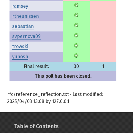
ramsey
rtheunissen
sebastian
svpernova09
trowski
yunosh
Final result:
30
1
This poll has been closed.
rfc/reference_reflection.txt
· Last modified:
2025/04/03 13:08
by
127.0.0.1
Table of Contents