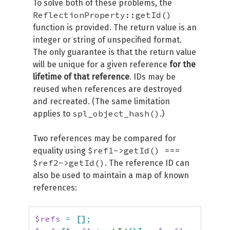
To solve both of these problems, the
ReflectionProperty::getId()
function is provided. The return value is an
integer or string of unspecified format.
The only guarantee is that the return value
will be unique for a given reference
for the
lifetime of that reference
. IDs may be
reused when references are destroyed
and recreated. (The same limitation
spl_object_hash()
applies to
.)
Two references may be compared for
$ref1->getId() ===
equality using
$ref2->getId()
. The reference ID can
also be used to maintain a map of known
references:
$refs
=
[
]
;