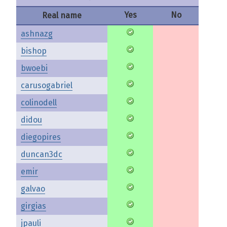
Yes
No
Real name
ashnazg
bishop
bwoebi
carusogabriel
colinodell
didou
diegopires
duncan3dc
emir
galvao
girgias
jpauli