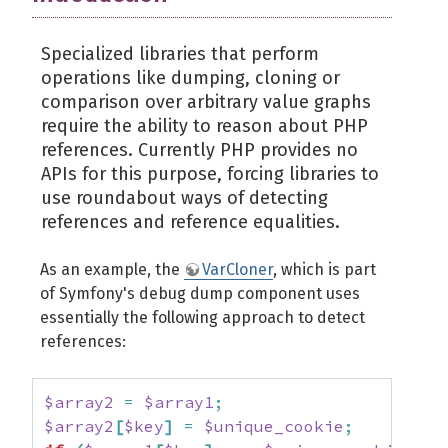
Specialized libraries that perform
operations like dumping, cloning or
comparison over arbitrary value graphs
require the ability to reason about PHP
references. Currently PHP provides no
APIs for this purpose, forcing libraries to
use roundabout ways of detecting
references and reference equalities.
As an example, the
VarCloner
, which is part
of Symfony's debug dump component uses
essentially the following approach to detect
references:
$array2
=
$array1
;
$array2
[
$key
]
=
$unique_cookie
;