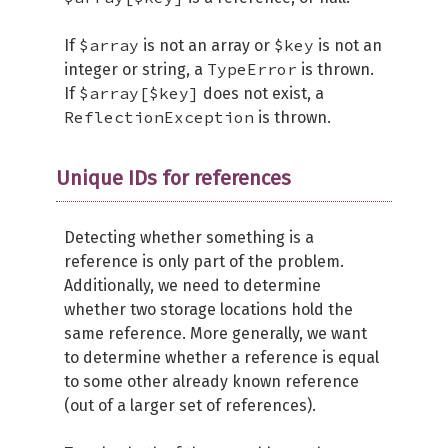
$array
$key
If
is not an array or
is not an
TypeError
integer or string, a
is thrown.
$array[$key]
If
does not exist, a
ReflectionException
is thrown.
Unique IDs for references
Detecting whether something is a
reference is only part of the problem.
Additionally, we need to determine
whether two storage locations hold the
same reference. More generally, we want
to determine whether a reference is equal
to some other already known reference
(out of a larger set of references).