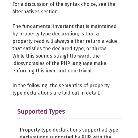
For a discussion of the syntax choice, see the
Alternatives section.
The fundamental invariant that is maintained
by property type declaration, is that a
property read will always either return a value
that satisfies the declared type, or throw.
While this sounds straightforward, the
idiosyncrasies of the PHP language make
enforcing this invariant non-trivial.
In the following, the semantics of property
type declarations are laid out in detail.
Supported Types
Property type declarations support all type
declarations supported by PHP, with the