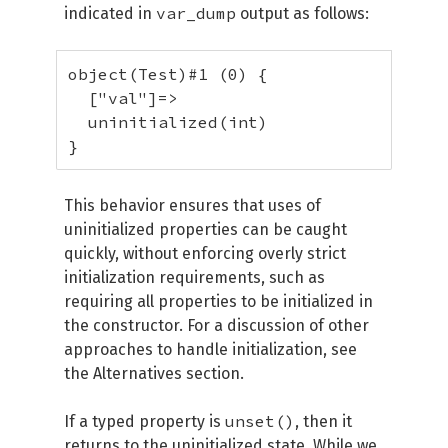
var_dump
indicated in
output as follows:
object(Test)#1 (0) {

  ["val"]=>

  uninitialized(int)

}
This behavior ensures that uses of
uninitialized properties can be caught
quickly, without enforcing overly strict
initialization requirements, such as
requiring all properties to be initialized in
the constructor. For a discussion of other
approaches to handle initialization, see
the Alternatives section.
unset()
If a typed property is
, then it
returns to the uninitialized state. While we