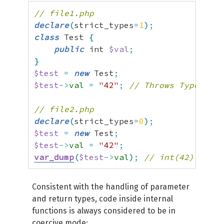
// file1.php
declare
(
strict_types
=
1
)
;
class
 Test 
{
public
 int 
$val
;
}
$test
=
new
 Test
;
$test
->
val
=
"42"
;
// Throws TypeError
// file2.php
declare
(
strict_types
=
0
)
;
$test
=
new
 Test
;
$test
->
val
=
"42"
;
var_dump
(
$test
->
val
)
;
// int(42)
Consistent with the handling of parameter
and return types, code inside internal
functions is always considered to be in
coercive mode: