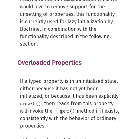
would love to remove support for the
unsetting of properties, this functionality
is currently used for lazy initialization by
Doctrine, in combination with the
functionality described in the following
section.
Overloaded Properties
If a typed property is in uninitialized state,
either because it has not yet been
initialized, or because it has been explicitly
unset()
, then reads from this property
__get()
will invoke the
method if it exists,
consistently with the behavior of ordinary
properties.