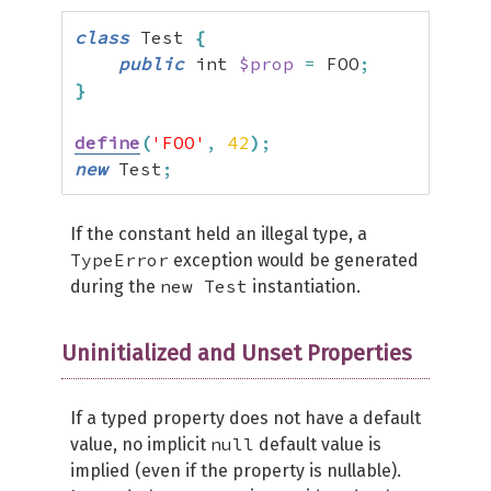
class
 Test 
{
public
 int 
$prop
=
 FOO
;
}
define
(
'FOO'
,
42
)
;
new
 Test
;
If the constant held an illegal type, a
TypeError
exception would be generated
new Test
during the
instantiation.
Uninitialized and Unset Properties
If a typed property does not have a default
null
value, no implicit
default value is
implied (even if the property is nullable).