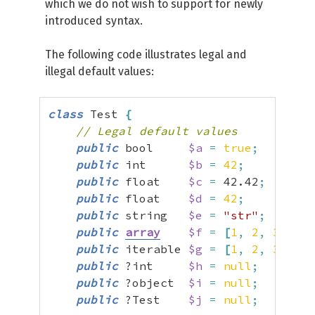
which we do not wish to support for newly
introduced syntax.
The following code illustrates legal and
illegal default values:
class
 Test 
{
// Legal default values
public
 bool     
$a
=
true
;
public
 int      
$b
=
42
;
public
 float    
$c
=
42.42
;
public
 float    
$d
=
42
;
//
public
 string   
$e
=
"str"
;
public
array
$f
=
[
1
,
2
,
3
]
;
public
 iterable 
$g
=
[
1
,
2
,
3
]
;
public
 ?int     
$h
=
null
;
public
 ?object  
$i
=
null
;
public
 ?Test    
$j
=
null
;