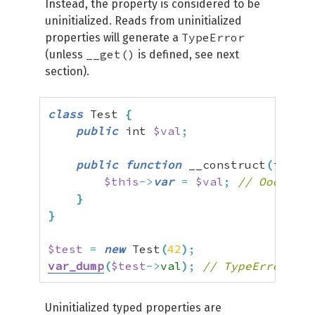
Instead, the property is considered to be
uninitialized. Reads from uninitialized
TypeError
properties will generate a
__get()
(unless
is defined, see next
section).
class
 Test 
{
public
 int 
$val
;
public
function
 __construct
(
int 
$v
$this
->
var
=
$val
;
// Ooops, t
}
}
$test
=
new
 Test
(
42
)
;
var_dump
(
$test
->
val
)
;
// TypeError
Uninitialized typed properties are