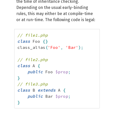
the time of inheritance checking.
Depending on the usual early-binding
rules, this may either be at compile-time
or at run-time. The following code is legal:
// file1.php
class
 Foo 
{
}
class_alias
(
'Foo'
,
'Bar'
)
;
// file2.php
class
 A 
{
public
 Foo 
$prop
;
}
// file3.php
class
 B 
extends
 A 
{
public
 Bar 
$prop
;
}