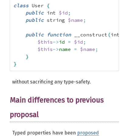
class
 User 
{
public
 int 
$id
;
public
 string 
$name
;
public
function
 __construct
(
int 
$id
,
$this
->
id
=
$id
;
$this
->
name
=
$name
;
}
}
without sacrificing any type-safety.
Main differences to previous
proposal
Typed properties have been
proposed