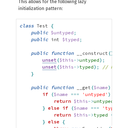
This allows for the following lazy
initialization pattern:
class
 Test 
{
public
$untyped
;
public
 int 
$typed
;
public
function
 __construct
(
)
{
unset
(
$this
->
untyped
)
;
unset
(
$this
->
typed
)
;
// Not st
}
public
function
 __get
(
$name
)
{
if
(
$name
===
'untyped'
)
{
return
$this
->
untyped
=
$t
}
else
if
(
$name
===
'typed'
)
return
$this
->
typed
=
$thi
}
else
{