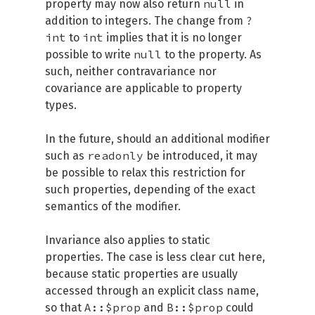
null
property may now also return
in
?
addition to integers. The change from
int
int
to
implies that it is no longer
null
possible to write
to the property. As
such, neither contravariance nor
covariance are applicable to property
types.
In the future, should an additional modifier
readonly
such as
be introduced, it may
be possible to relax this restriction for
such properties, depending of the exact
semantics of the modifier.
Invariance also applies to static
properties. The case is less clear cut here,
because static properties are usually
accessed through an explicit class name,
A::$prop
B::$prop
so that
and
could