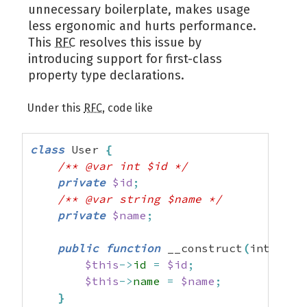
unnecessary boilerplate, makes usage
less ergonomic and hurts performance.
This
RFC
resolves this issue by
introducing support for first-class
property type declarations.
Under this
RFC
, code like
class
 User 
{
/** @var int $id */
private
$id
;
/** @var string $name */
private
$name
;
public
function
 __construct
(
int 
$id
,
$this
->
id
=
$id
;
$this
->
name
=
$name
;
}