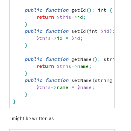
public
function
 getId
(
)
:
 int 
{
return
$this
->
id
;
}
public
function
 setId
(
int 
$id
)
:
 void
$this
->
id
=
$id
;
}
public
function
 getName
(
)
:
 string 
{
return
$this
->
name
;
}
public
function
 setName
(
string 
$name
$this
->
name
=
$name
;
}
}
might be written as