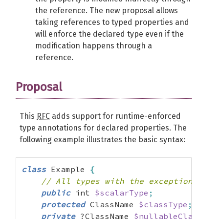
the reference. The new proposal allows
taking references to typed properties and
will enforce the declared type even if the
modification happens through a
reference.
Proposal
This
RFC
adds support for runtime-enforced
type annotations for declared properties. The
following example illustrates the basic syntax:
class
 Example 
{
// All types with the exception of "
public
 int 
$scalarType
;
protected
 ClassName 
$classType
;
private
 ?ClassName 
$nullableClassTyp