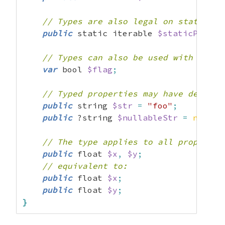
// Types are also legal on static pr
public
 static iterable 
$staticProp
;
// Types can also be used with the "
var
 bool 
$flag
;
// Typed properties may have default
public
 string 
$str
=
"foo"
;
public
 ?string 
$nullableStr
=
null
;
// The type applies to all propertie
public
 float 
$x
,
$y
;
// equivalent to:
public
 float 
$x
;
public
 float 
$y
;
}