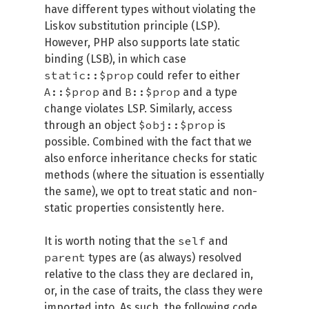
have different types without violating the
Liskov substitution principle (LSP).
However, PHP also supports late static
binding (LSB), in which case
static::$prop
could refer to either
A::$prop
B::$prop
and
and a type
change violates LSP. Similarly, access
$obj::$prop
through an object
is
possible. Combined with the fact that we
also enforce inheritance checks for static
methods (where the situation is essentially
the same), we opt to treat static and non-
static properties consistently here.
self
It is worth noting that the
and
parent
types are (as always) resolved
relative to the class they are declared in,
or, in the case of traits, the class they were
imported into. As such, the following code