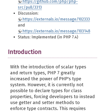
https://github.com/php/php-
src/pull/3313
Discussion:
https://externals.io/message/102333
and
https://externals.io/message/103148
Status: Implemented (in PHP 7.4)
Introduction
With the introduction of scalar types
and return types, PHP 7 greatly
increased the power of PHP's type
system. However, it is currently not
possible to declare types for class
properties, forcing developers to instead
use getter and setter methods to
enforce type contracts. This requires