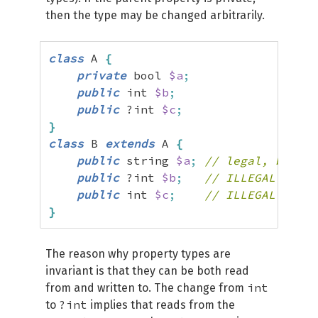
then the type may be changed arbitrarily.
class
 A 
{
private
 bool 
$a
;
public
 int 
$b
;
public
 ?int 
$c
;
}
class
 B 
extends
 A 
{
public
 string 
$a
;
// legal, becaus
public
 ?int 
$b
;
// ILLEGAL
public
 int 
$c
;
// ILLEGAL
}
The reason why property types are
invariant is that they can be both read
int
from and written to. The change from
?int
to
implies that reads from the