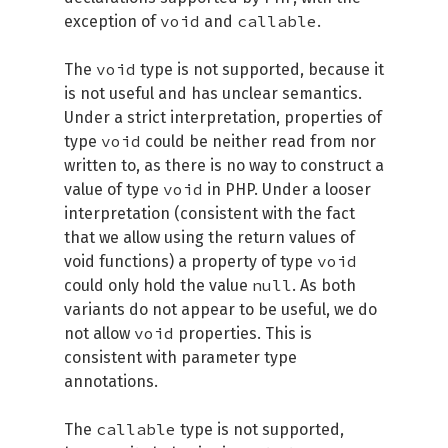
void
callable
exception of
and
.
void
The
type is not supported, because it
is not useful and has unclear semantics.
Under a strict interpretation, properties of
void
type
could be neither read from nor
written to, as there is no way to construct a
void
value of type
in PHP. Under a looser
interpretation (consistent with the fact
that we allow using the return values of
void
void functions) a property of type
null
could only hold the value
. As both
variants do not appear to be useful, we do
void
not allow
properties. This is
consistent with parameter type
annotations.
callable
The
type is not supported,