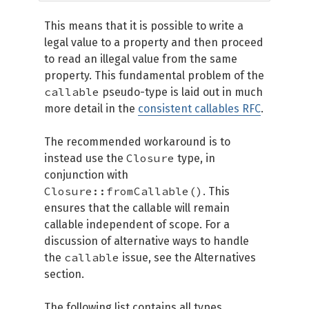
This means that it is possible to write a
legal value to a property and then proceed
to read an illegal value from the same
property. This fundamental problem of the
callable
pseudo-type is laid out in much
more detail in the
consistent callables RFC
.
The recommended workaround is to
Closure
instead use the
type, in
conjunction with
Closure::fromCallable()
. This
ensures that the callable will remain
callable independent of scope. For a
discussion of alternative ways to handle
callable
the
issue, see the Alternatives
section.
The following list contains all types