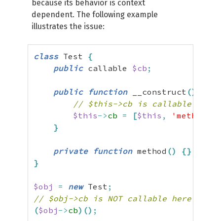
because its behavior is context
dependent. The following example
illustrates the issue:
class
 Test 
{
public
 callable 
$cb
;
public
function
 __construct
(
)
{
// $this->cb is callable here
$this
->
cb
=
[
$this
,
'method'
]
;
}
private
function
 method
(
)
{
}
}
$obj
=
new
 Test
;
// $obj->cb is NOT callable here
(
$obj
->
cb
)
(
)
;