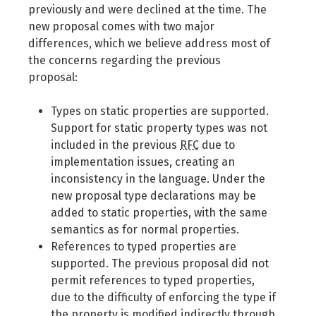
previously and were declined at the time. The
new proposal comes with two major
differences, which we believe address most of
the concerns regarding the previous
proposal:
Types on static properties are supported.
Support for static property types was not
included in the previous
RFC
due to
implementation issues, creating an
inconsistency in the language. Under the
new proposal type declarations may be
added to static properties, with the same
semantics as for normal properties.
References to typed properties are
supported. The previous proposal did not
permit references to typed properties,
due to the difficulty of enforcing the type if
the property is modified indirectly through