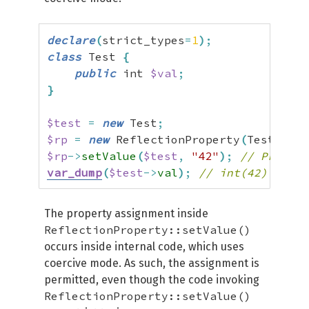
declare
(
strict_types
=
1
)
;
class
 Test 
{
public
 int 
$val
;
}
$test
=
new
 Test
;
$rp
=
new
 ReflectionProperty
(
Test
::
cla
$rp
->
setValue
(
$test
,
"42"
)
;
// Propert
var_dump
(
$test
->
val
)
;
// int(42)
The property assignment inside
ReflectionProperty::setValue()
occurs inside internal code, which uses
coercive mode. As such, the assignment is
permitted, even though the code invoking
ReflectionProperty::setValue()