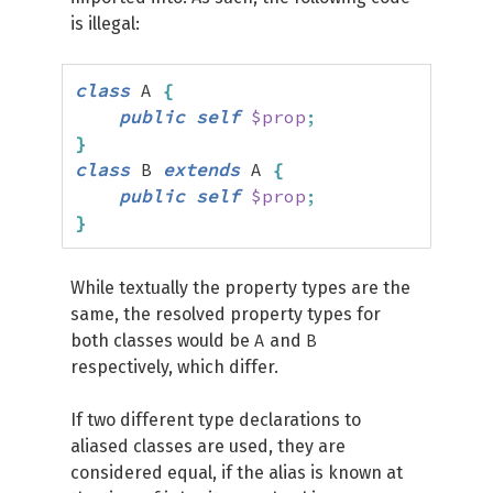
is illegal:
class
 A 
{
public
self
$prop
;
}
class
 B 
extends
 A 
{
public
self
$prop
;
}
While textually the property types are the
same, the resolved property types for
A
B
both classes would be
and
respectively, which differ.
If two different type declarations to
aliased classes are used, they are
considered equal, if the alias is known at