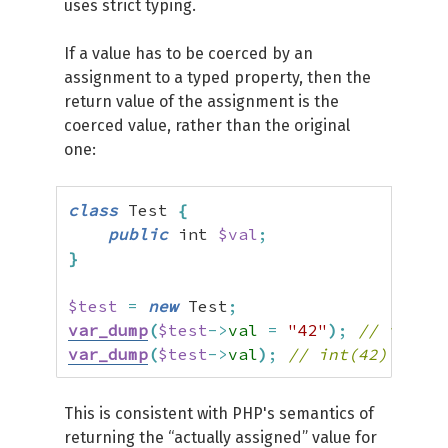
uses strict typing.
If a value has to be coerced by an
assignment to a typed property, then the
return value of the assignment is the
coerced value, rather than the original
one:
class
 Test 
{
public
 int 
$val
;
}
$test
=
new
 Test
;
var_dump
(
$test
->
val
=
"42"
)
;
// int(42
var_dump
(
$test
->
val
)
;
// int(42)
This is consistent with PHP's semantics of
returning the “actually assigned” value for