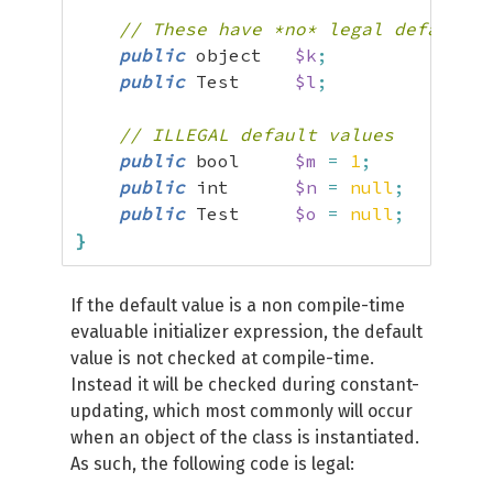
// These have *no* legal default v
public
 object   
$k
;
public
 Test     
$l
;
// ILLEGAL default values
public
 bool     
$m
=
1
;
public
 int      
$n
=
null
;
public
 Test     
$o
=
null
;
}
If the default value is a non compile-time
evaluable initializer expression, the default
value is not checked at compile-time.
Instead it will be checked during constant-
updating, which most commonly will occur
when an object of the class is instantiated.
As such, the following code is legal: