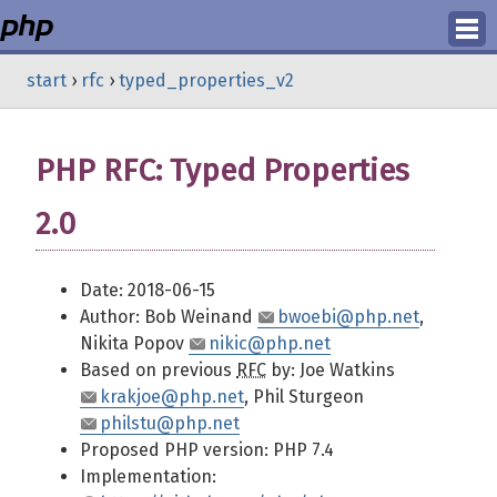
Login
start
›
rfc
›
typed_properties_v2
Register
PHP RFC: Typed Properties
2.0
Date: 2018-06-15
Author: Bob Weinand
bwoebi@php.net
,
Nikita Popov
nikic@php.net
Based on previous
RFC
by: Joe Watkins
krakjoe@php.net
, Phil Sturgeon
philstu@php.net
Proposed PHP version: PHP 7.4
Implementation: