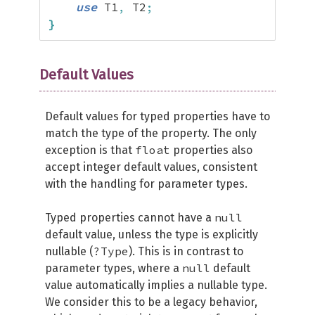
use
 T1
,
 T2
;
}
Default Values
Default values for typed properties have to
match the type of the property. The only
float
exception is that
properties also
accept integer default values, consistent
with the handling for parameter types.
null
Typed properties cannot have a
default value, unless the type is explicitly
?Type
nullable (
). This is in contrast to
null
parameter types, where a
default
value automatically implies a nullable type.
We consider this to be a legacy behavior,