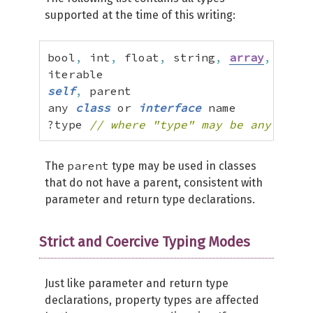
supported at the time of this writing:
bool
,
 int
,
 float
,
 string
,
array
,
 objec
self
,
 parent

any 
class
 or 
interface
 name

?type 
// where "type" may be any of th
parent
The
type may be used in classes
that do not have a parent, consistent with
parameter and return type declarations.
Strict and Coercive Typing Modes
Just like parameter and return type
declarations, property types are affected