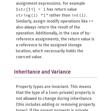
assignment expressions. For example
$str[$i] = 1
has return value
string(1) “1”
int(1)
rather than
.
+=
Similarly, assign-modify operations like
also always return the result of the
operation. Additionally, in the case of by-
reference assignments, the return value is
a reference to the assigned storage
location, which necessarily holds the
coerced value.
Inheritance and Variance
Property types are invariant. This means
that the type of a (non-private) property is
not allowed to change during inheritance
(this includes adding or removing property
types). If the parent property is private,