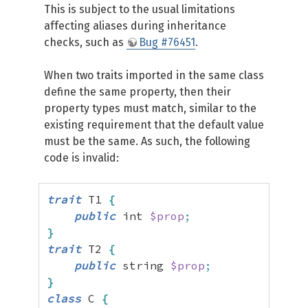
This is subject to the usual limitations
affecting aliases during inheritance
checks, such as
Bug #76451
.
When two traits imported in the same class
define the same property, then their
property types must match, similar to the
existing requirement that the default value
must be the same. As such, the following
code is invalid:
trait
 T1 
{
public
 int 
$prop
;
}
trait
 T2 
{
public
 string 
$prop
;
}
class
 C 
{