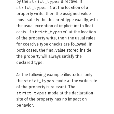
strict_types
by the
directive. If
strict_types=1
at the location of a
property write, then the assigned value
must satisfy the declared type exactly, with
the usual exception of implicit int to float
strict_types=0
casts. If
at the location
of the property write, then the usual rules
for coercive type checks are followed. In
both cases, the final value stored inside
the property will always satisfy the
declared type.
As the following example illustrates, only
strict_types
the
mode at the write-site
of the property is relevant. The
strict_types
mode at the declaration-
site of the property has no impact on
behavior.