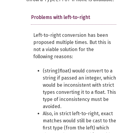
Problems with left-to-right
Left-to-right conversion has been
proposed multiple times. But this is
not a viable solution for the
following reasons:
(string|float) would convert to a
string if passed an integer, which
would be inconsistent with strict
types converting it to a float. This
type of inconsistency must be
avoided.
Also, in strict left-to-right, exact
matches would still be cast to the
first type (from the left) which