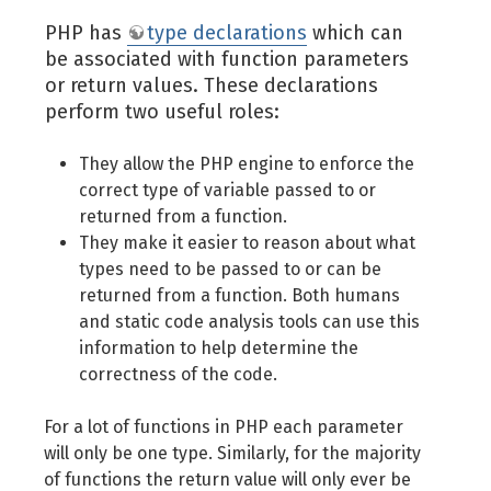
PHP has
type declarations
which can
be associated with function parameters
or return values. These declarations
perform two useful roles:
They allow the PHP engine to enforce the
correct type of variable passed to or
returned from a function.
They make it easier to reason about what
types need to be passed to or can be
returned from a function. Both humans
and static code analysis tools can use this
information to help determine the
correctness of the code.
For a lot of functions in PHP each parameter
will only be one type. Similarly, for the majority
of functions the return value will only ever be