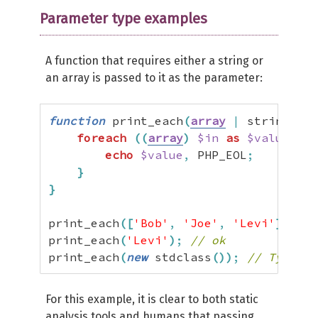
Parameter type examples
A function that requires either a string or
an array is passed to it as the parameter:
function
 print_each
(
array
|
 string 
$in
foreach
(
(
array
)
$in
as
$value
)
{
echo
$value
,
 PHP_EOL
;
}
}
print_each
(
[
'Bob'
,
'Joe'
,
'Levi'
]
)
;
//
print_each
(
'Levi'
)
;
// ok
print_each
(
new
 stdclass
(
)
)
;
// TypeErr
For this example, it is clear to both static
analysis tools and humans that passing