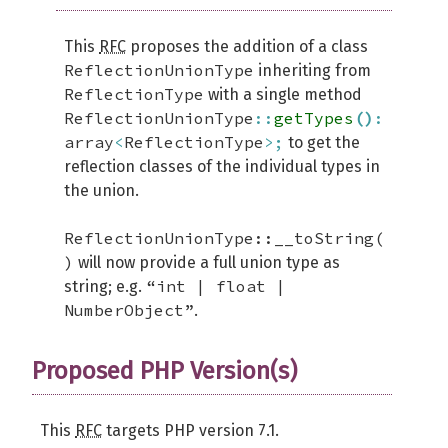
This
RFC
proposes the addition of a class
ReflectionUnionType
inheriting from
ReflectionType
with a single method
ReflectionUnionType
::
getTypes
(
)
:
array
<
ReflectionType
>;
to get the
reflection classes of the individual types in
the union.
ReflectionUnionType::__toString(
)
will now provide a full union type as
“int | float |
string; e.g.
NumberObject”
.
Proposed PHP Version(s)
This
RFC
targets PHP version 7.1.