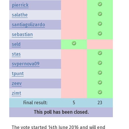
pierrick
salathe
santiagolizardo
sebastian
seld
stas
svpernova09
tpunt
zeev
zimt
Final result:
5
23
This poll has been closed.
The vote started 14th June 2016 and will end