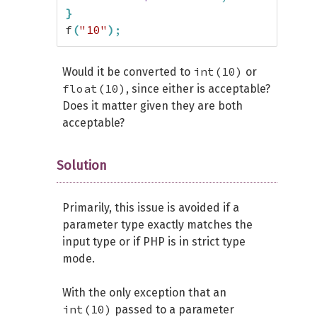
}
f
(
"10"
)
;
int(10)
Would it be converted to
or
float(10)
, since either is acceptable?
Does it matter given they are both
acceptable?
Solution
Primarily, this issue is avoided if a
parameter type exactly matches the
input type or if PHP is in strict type
mode.
With the only exception that an
int(10)
passed to a parameter