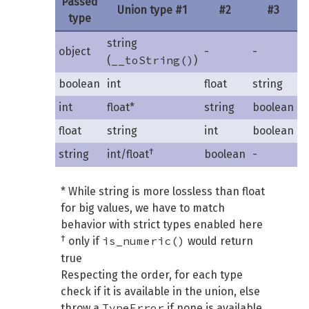
Passed
Union type #1
#2
#3
type
string
object
-
-
__toString()
(
)
boolean
int
float
string
int
float*
string
boolean
float
string
int
boolean
†
string
int/float
boolean
-
* While string is more lossless than float
for big values, we have to match
behavior with strict types enabled here
†
is_numeric()
only if
would return
true
Respecting the order, for each type
check if it is available in the union, else
TypeError
throw a
if none is available.