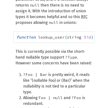
null
returns
then there is no need to
assign it. With the introduction of union
types it becomes helpful and so this
RFC
null
proposes allowing
in unions:
function
 lookup_user
(
string 
$id
)
:
 User
This is currently possible via the short-
?Type
hand nullable type support
.
However some concerns have been raised:
?Foo | Bar
is pretty weird, it reads
like “(nullable Foo) or (Bar)” when the
nullability is not tied to a particular
type.
Foo | null
?Foo
Allowing
and
is
redundant.