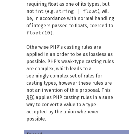
requiring float as one of its types, but
int
string | float
not
(e.g.
), will
be, in accordance with normal handling
of integers passed to floats, coerced to
float(10)
.
Otherwise PHP's casting rules are
applied in an order to be as lossless as
possible. PHP's weak-type casting rules
are complex, which leads to a
seemingly complex set of rules for
casting types, however these rules are
not an invention of this proposal. This
RFC
applies PHP casting rules in a sane
way to convert a value to a type
accepted by the union whenever
possible.