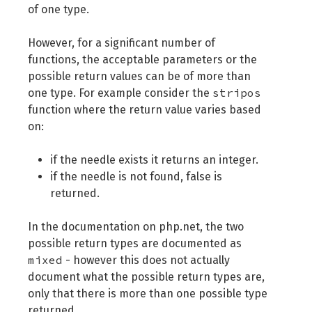
of one type.
However, for a significant number of
functions, the acceptable parameters or the
possible return values can be of more than
stripos
one type. For example consider the
function where the return value varies based
on:
if the needle exists it returns an integer.
if the needle is not found, false is
returned.
In the documentation on php.net, the two
possible return types are documented as
mixed
- however this does not actually
document what the possible return types are,
only that there is more than one possible type
returned.