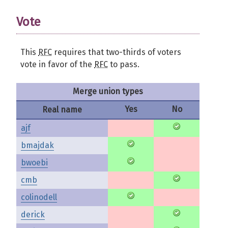
Vote
This
RFC
requires that two-thirds of voters
vote in favor of the
RFC
to pass.
Merge union types
Yes
No
Real name
ajf
bmajdak
bwoebi
cmb
colinodell
derick