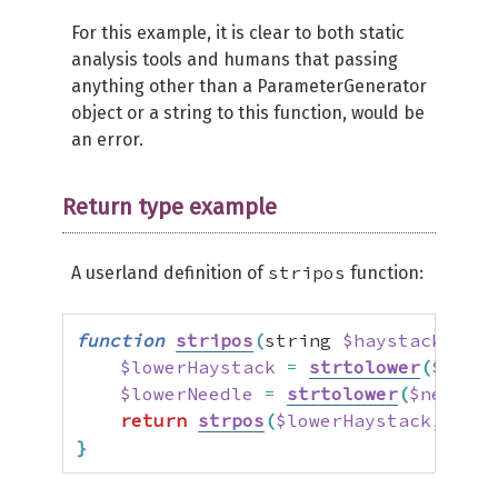
For this example, it is clear to both static
analysis tools and humans that passing
anything other than a ParameterGenerator
object or a string to this function, would be
an error.
Return type example
stripos
A userland definition of
function:
function
stripos
(
string 
$haystack
,
 str
$lowerHaystack
=
strtolower
(
$hayst
$lowerNeedle
=
strtolower
(
$needle
)
return
strpos
(
$lowerHaystack
,
$low
}