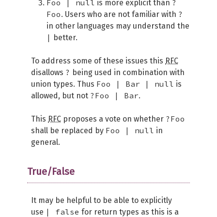
Foo | null
?
is more explicit than
Foo
?
. Users who are not familiar with
in other languages may understand the
|
better.
To address some of these issues this
RFC
?
disallows
being used in combination with
Foo | Bar | null
union types. Thus
is
?Foo | Bar
allowed, but not
.
?Foo
This
RFC
proposes a vote on whether
Foo | null
shall be replaced by
in
general.
True/False
It may be helpful to be able to explicitly
| false
use
for return types as this is a