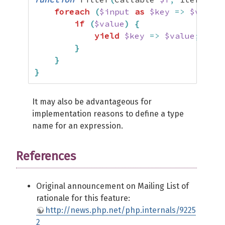
foreach
(
$input
as
$key
=>
$value
)
if
(
$value
)
{
yield
$key
=>
$value
;
}
}
}
It may also be advantageous for
implementation reasons to define a type
name for an expression.
References
Original announcement on Mailing List of
rationale for this feature:
http://news.php.net/php.internals/9225
2