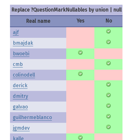
Replace ?QuestionMarkNullables by union | null
Yes
No
Real name
ajf
bmajdak
bwoebi
cmb
colinodell
derick
dmitry
galvao
guilhermeblanco
jgmdev
kalle