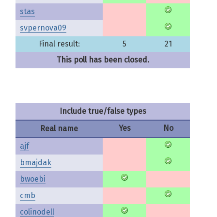
stas
svpernova09
Final result:
5
21
This poll has been closed.
Include true/false types
Yes
No
Real name
ajf
bmajdak
bwoebi
cmb
colinodell