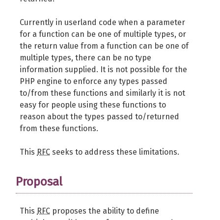
Currently in userland code when a parameter
for a function can be one of multiple types, or
the return value from a function can be one of
multiple types, there can be no type
information supplied. It is not possible for the
PHP engine to enforce any types passed
to/from these functions and similarly it is not
easy for people using these functions to
reason about the types passed to/returned
from these functions.
This
RFC
seeks to address these limitations.
Proposal
This
RFC
proposes the ability to define