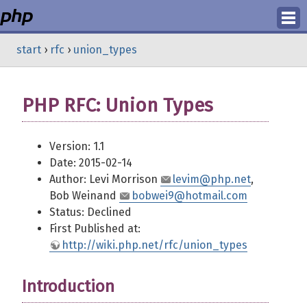
Login
start
›
rfc
›
union_types
Register
PHP RFC: Union Types
Version: 1.1
Date: 2015-02-14
Author: Levi Morrison
levim@php.net
,
Bob Weinand
bobwei9@hotmail.com
Status: Declined
First Published at:
http://wiki.php.net/rfc/union_types
Introduction