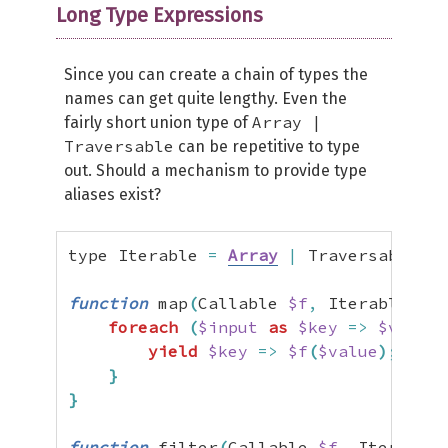
Long Type Expressions
Since you can create a chain of types the
names can get quite lengthy. Even the
Array |
fairly short union type of
Traversable
can be repetitive to type
out. Should a mechanism to provide type
aliases exist?
type Iterable 
=
Array
|
 Traversable
;
function
 map
(
Callable 
$f
,
 Iterable 
$in
foreach
(
$input
as
$key
=>
$value
)
yield
$key
=>
$f
(
$value
)
;
}
}
function
 filter
(
Callable 
$f
,
 Iterable 