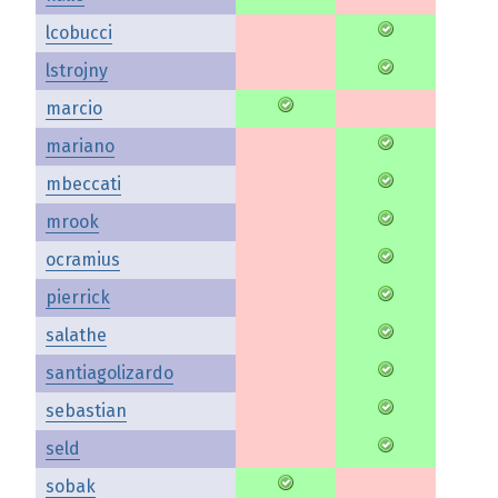
lcobucci
lstrojny
marcio
mariano
mbeccati
mrook
ocramius
pierrick
salathe
santiagolizardo
sebastian
seld
sobak