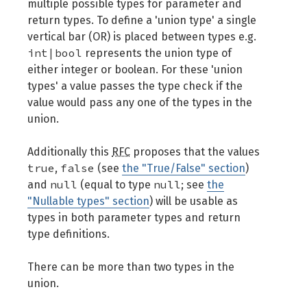
multiple possible types for parameter and
return types. To define a 'union type' a single
vertical bar (OR) is placed between types e.g.
int|bool
represents the union type of
either integer or boolean. For these 'union
types' a value passes the type check if the
value would pass any one of the types in the
union.
Additionally this
RFC
proposes that the values
true
false
,
(see
the "True/False" section
)
null
null
and
(equal to type
; see
the
"Nullable types" section
) will be usable as
types in both parameter types and return
type definitions.
There can be more than two types in the
union.