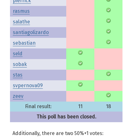
pierrick
rasmus
salathe
santiagolizardo
sebastian
seld
sobak
stas
svpernova09
zeev
Final result:
11
18
This poll has been closed.
Additionally, there are two 50%+1 votes: