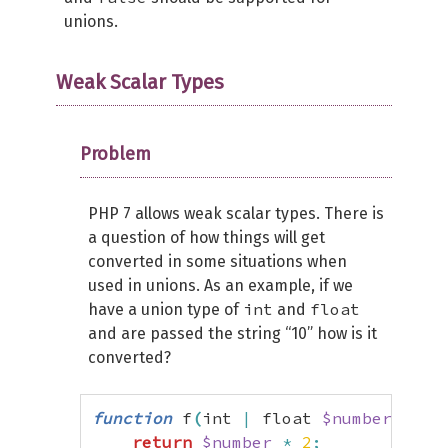
unions.
Weak Scalar Types
Problem
PHP 7 allows weak scalar types. There is
a question of how things will get
converted in some situations when
used in unions. As an example, if we
int
float
have a union type of
and
and are passed the string “10” how is it
converted?
function
 f
(
int 
|
 float 
$number
)
{
return
$number
*
2
;