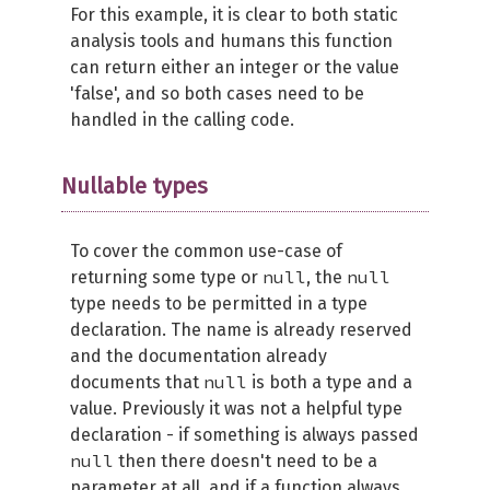
For this example, it is clear to both static
analysis tools and humans this function
can return either an integer or the value
'false', and so both cases need to be
handled in the calling code.
Nullable types
To cover the common use-case of
null
null
returning some type or
, the
type needs to be permitted in a type
declaration. The name is already reserved
and the documentation already
null
documents that
is both a type and a
value. Previously it was not a helpful type
declaration - if something is always passed
null
then there doesn't need to be a
parameter at all, and if a function always