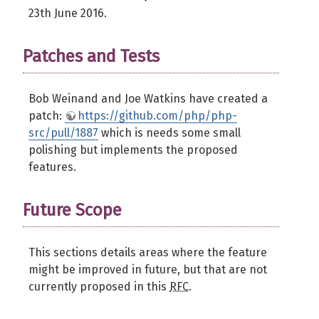
23th June 2016.
Patches and Tests
Bob Weinand and Joe Watkins have created a
patch:
https://github.com/php/php-
src/pull/1887
which is needs some small
polishing but implements the proposed
features.
Future Scope
This sections details areas where the feature
might be improved in future, but that are not
currently proposed in this
RFC
.