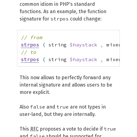
common idiom in PHP's standard
functions. As an example, the function
strpos
signature for
could change:
// from
strpos
(
 string 
$haystack
,
 mixed 
$nee
// to
strpos
(
 string 
$haystack
,
 mixed 
$nee
This now allows to perfectly forward any
internal signature and allows users to be
more explicit.
false
true
Also
and
are not types in
user-land, but they are internally.
true
This
RFC
proposes a vote to decide if
false
and
should be supported for