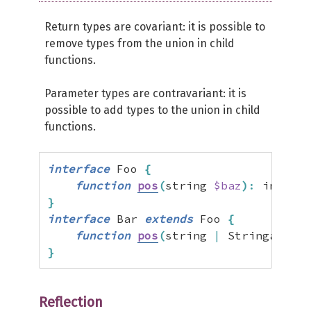
Return types are covariant: it is possible to
remove types from the union in child
functions.
Parameter types are contravariant: it is
possible to add types to the union in child
functions.
interface
 Foo 
{
function
pos
(
string 
$baz
)
:
 int 
|
f
}
interface
 Bar 
extends
 Foo 
{
function
pos
(
string 
|
 Stringable 
$
}
Reflection