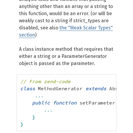
anything other than an array or a string to
this function, would be an error. (or will be
weakly cast to a string if strict_types are
disabled, see also
the "Weak Scalar Types"
section
)
A class instance method that requires that
either a string or a ParameterGenerator
object is passed as the parameter.
// From zend-code
class
 MethodGenerator 
extends
 Abstract
...
public
function
 setParameter
(
Param
...
}
}