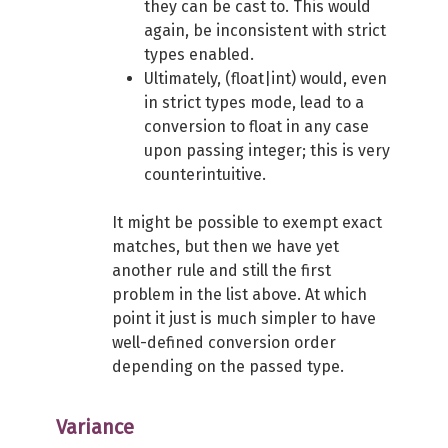
they can be cast to. This would
again, be inconsistent with strict
types enabled.
Ultimately, (float|int) would, even
in strict types mode, lead to a
conversion to float in any case
upon passing integer; this is very
counterintuitive.
It might be possible to exempt exact
matches, but then we have yet
another rule and still the first
problem in the list above. At which
point it just is much simpler to have
well-defined conversion order
depending on the passed type.
Variance