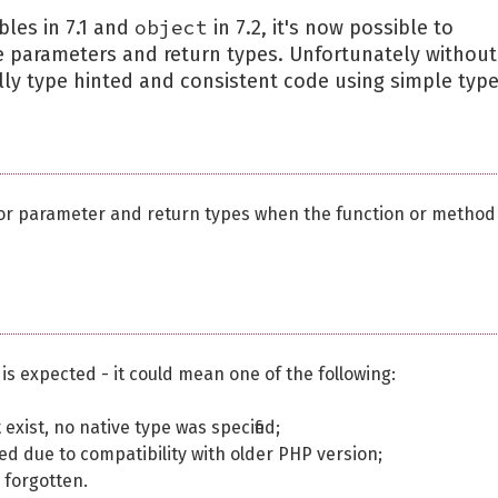
object
bles in 7.1 and
in 7.2, it's now possible to
he parameters and return types. Unfortunately without
fully type hinted and consistent code using simple type
for parameter and return types when the function or method
 is expected - it could mean one of the following:
exist, no native type was specified;
itted due to compatibility with older PHP version;
s forgotten.