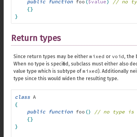
public
function
 foo
(
$value
)
// no ty
{
}
}
Return types
mixed
void
Since return types may be either
or
, the
When no type is specified, subclass must either also de
mixed
value type which is subtype of
). Additionally ne
type since this would widen the resulting type.
class
{
public
function
 foo
(
)
// no type is 
{
}
}