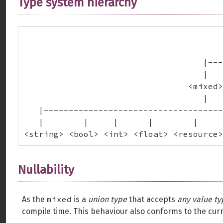
Type system hierarchy
                                        
                                        
                                    |---
                                    |   
                                 <mixed>
                                    |

   |------------------------------------
   |        |     |      |        |     
<string> <bool> <int> <float> <resource>
Nullability
mixed
As the
is a
union type
that accepts
any value ty
compile time. This behaviour also conforms to the cur