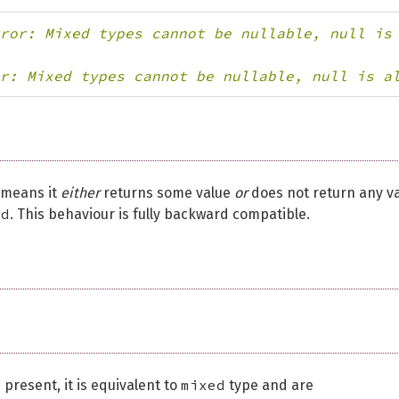
ror: Mixed types cannot be nullable, null is
r: Mixed types cannot be nullable, null is a
t means it
either
returns some value
or
does not return any va
id
. This behaviour is fully backward compatible.
mixed
 present, it is equivalent to
type and are