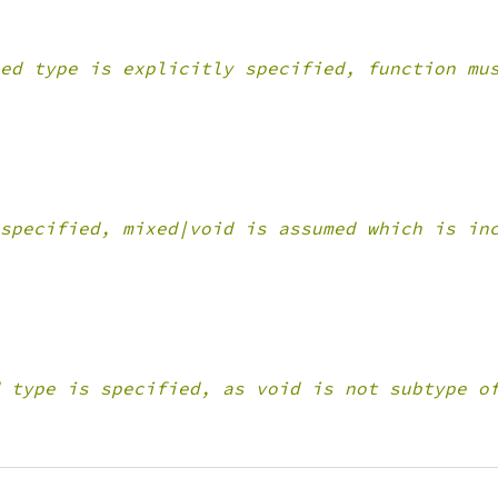
ed type is explicitly specified, function mu
specified, mixed|void is assumed which is in
 type is specified, as void is not subtype o