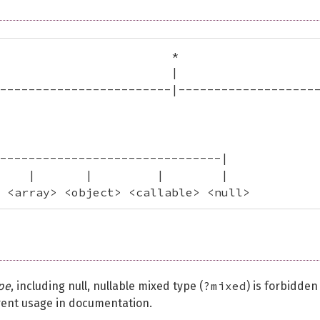
                        *

                        |

------------------------|--------------------
                                             
                                             
-------------------------------|

    |       |         |        |

 <array> <object> <callable> <null>
?mixed
pe
, including null, nullable mixed type (
) is forbidden
rent usage in documentation.