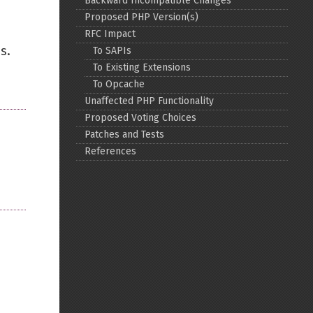
Backward Incompatible Changes
Proposed PHP Version(s)
Back to top
RFC Impact
s.
To SAPIs
To Existing Extensions
To Opcache
Unaffected PHP Functionality
Proposed Voting Choices
Backlinks
Patches and Tests
References
Old revisions
Show pagesource