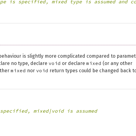
pe is specified, mixed type is assumed and c
 behaviour is slightly more complicated compared to paramet
void
mixed
clare no type, declare
or declare
(or any other
mixed
void
ither
nor
return types could be changed back t
specified, mixed|void is assumed