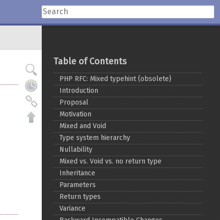
Table of Contents
PHP RFC: Mixed typehint (obsolete)
Introduction
Proposal
Motivation
Mixed and Void
Type system hierarchy
Nullability
Mixed vs. Void vs. no return type
Inheritance
Parameters
Return types
Variance