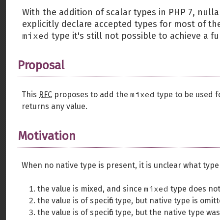
With the addition of scalar types in PHP 7, nulla
explicitly declare accepted types for most of t
mixed
type it's still not possible to achieve a 
Proposal
mixed
This
RFC
proposes to add the
type to be used 
returns any value.
Motivation
When no native type is present, it is unclear what type
mixed
the value is mixed, and since
type does not 
the value is of specific type, but native type is om
the value is of specific type, but the native type wa