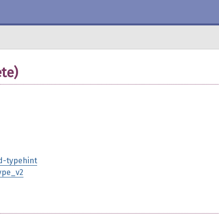
te)
d-typehint
type_v2