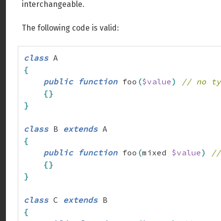
interchangeable.
The following code is valid:
class
{
public
function
 foo
(
$value
)
// no ty
{
}
}
class
 B 
extends
{
public
function
 foo
(
mixed 
$value
)
//
{
}
}
class
 C 
extends
{