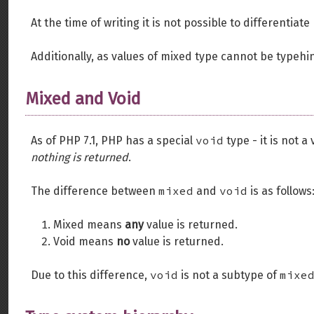
At the time of writing it is not possible to differenti
Additionally, as values of mixed type cannot be typehint
Mixed and Void
void
As of PHP 7.1, PHP has a special
type - it is not a
nothing is returned
.
mixed
void
The difference between
and
is as follows
Mixed means
any
value is returned.
Void means
no
value is returned.
void
mixe
Due to this difference,
is not a subtype of