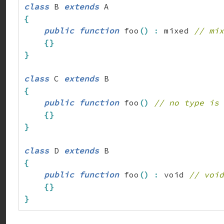
class
 B 
extends
{
public
function
 foo
(
)
:
 mixed 
// mix
{
}
}
class
 C 
extends
{
public
function
 foo
(
)
// no type is 
{
}
}
class
 D 
extends
{
public
function
 foo
(
)
:
 void 
// void
{
}
}