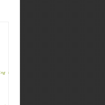
ing to parent declaration