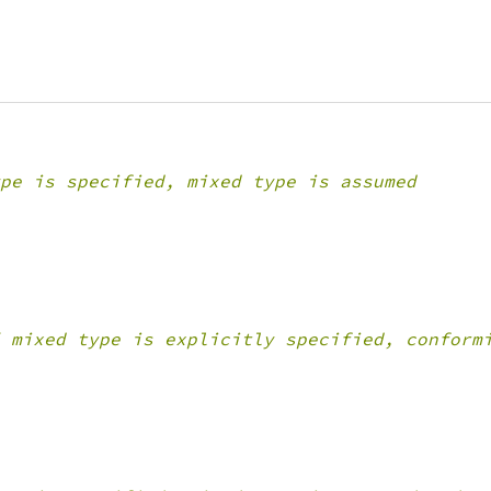
pe is specified, mixed type is assumed
 mixed type is explicitly specified, conform