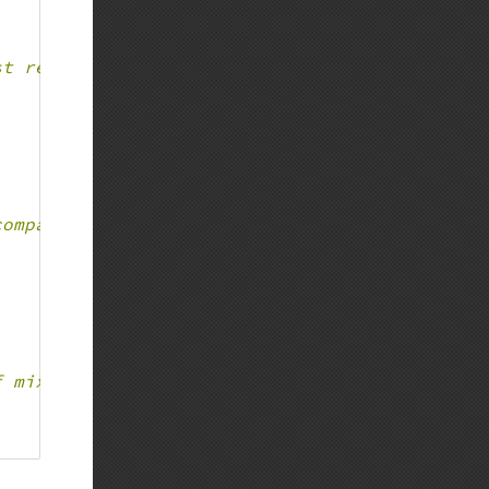
st return some value
compatible with mixed type only - Fatal error
f mixed, Fatal error is thrown