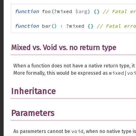
function
 foo
(
?mixed 
$arg
)
{
}
// Fatal er
function
 bar
(
)
:
 ?mixed 
{
}
// Fatal erro
Mixed vs. Void vs. no return type
When a function does not have a native return type, i
mixed|vo
More formally, this would be expressed as
Inheritance
Parameters
void
As parameters cannot be
, when no native type is