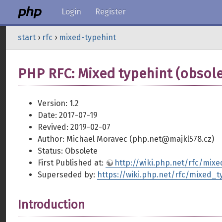
Login
Register
start
›
rfc
›
mixed-typehint
PHP RFC: Mixed typehint (obsole
Version: 1.2
Date: 2017-07-19
Revived: 2019-02-07
Author: Michael Moravec (php.net@majkl578.cz)
Status: Obsolete
First Published at:
http://wiki.php.net/rfc/mixe
Superseded by:
https://wiki.php.net/rfc/mixed_
Introduction