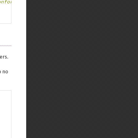
onforms to parent declaration
ers.
o no