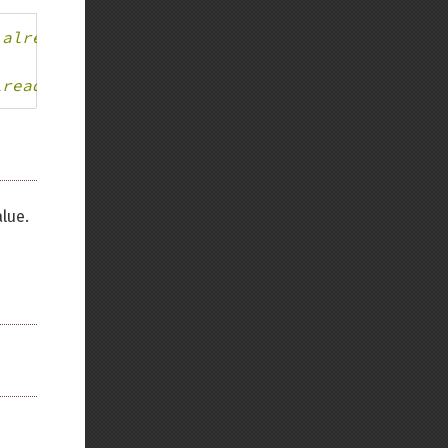
 already part of the mixed type.
lready part of the mixed type.
lue.