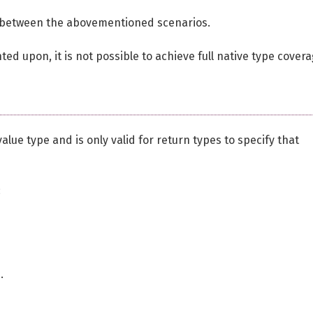
ate between the abovementioned scenarios.
ed upon, it is not possible to achieve full native type covera
 value type and is only valid for return types to specify that
:
d
.