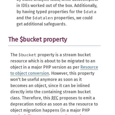
in IDEs worked out of the box. Additionally,
$data
by having typed properties for the
$datalen
and the
properties, we could
get additional safeguards.
The $bucket property
$bucket
The
property is a stream bucket
resource which is about to be migrated to an
object in a major PHP version as per
Resource
to object conversion
. However, this property
won't be useful anymore as soon as it
becomes an object, since it can be inlined
directly into the containing stream bucket
class. Therefore, this
RFC
proposes to emit a
deprecation notice as soon as the resource to
object migration happens (in a major PHP