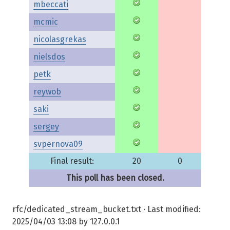
mbeccati
mcmic
nicolasgrekas
nielsdos
petk
reywob
saki
sergey
svpernova09
Final result:
20
0
This poll has been closed.
rfc/dedicated_stream_bucket.txt
· Last modified:
2025/04/03 13:08
by
127.0.0.1