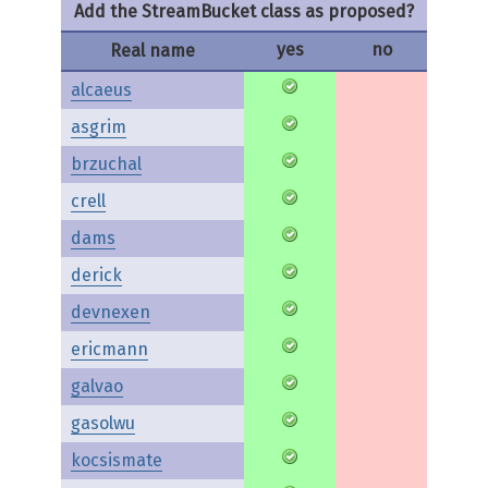
Add the StreamBucket class as proposed?
yes
no
Real name
alcaeus
asgrim
brzuchal
crell
dams
derick
devnexen
ericmann
galvao
gasolwu
kocsismate