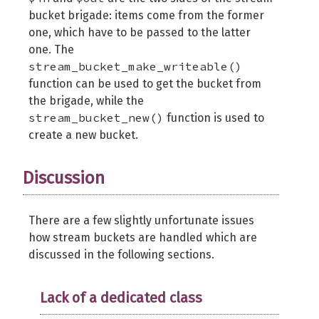
bucket brigade: items come from the former
one, which have to be passed to the latter
one. The
stream_bucket_make_writeable()
function can be used to get the bucket from
the brigade, while the
stream_bucket_new()
function is used to
create a new bucket.
Discussion
There are a few slightly unfortunate issues
how stream buckets are handled which are
discussed in the following sections.
Lack of a dedicated class