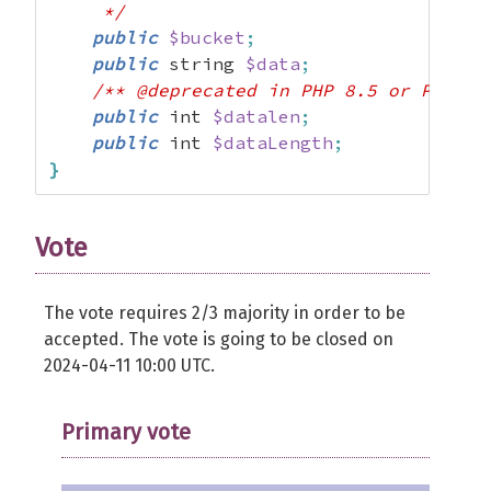
     */
public
$bucket
;
public
 string 
$data
;
/** @deprecated in PHP 8.5 or PHP 9.
public
 int 
$datalen
;
public
 int 
$dataLength
;
}
Vote
The vote requires 2/3 majority in order to be
accepted. The vote is going to be closed on
2024-04-11 10:00 UTC.
Primary vote