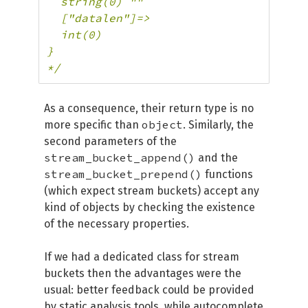
  string(0) ""

  ["datalen"]=>

  int(0)

}

*/
As a consequence, their return type is no
object
more specific than
. Similarly, the
second parameters of the
stream_bucket_append()
and the
stream_bucket_prepend()
functions
(which expect stream buckets) accept any
kind of objects by checking the existence
of the necessary properties.
If we had a dedicated class for stream
buckets then the advantages were the
usual: better feedback could be provided
by static analysis tools, while autocomplete