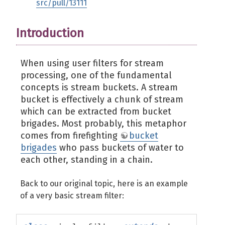
src/pull/13111
Introduction
When using user filters for stream
processing, one of the fundamental
concepts is stream buckets. A stream
bucket is effectively a chunk of stream
which can be extracted from bucket
brigades. Most probably, this metaphor
comes from firefighting
bucket
brigades
who pass buckets of water to
each other, standing in a chain.
Back to our original topic, here is an example
of a very basic stream filter: