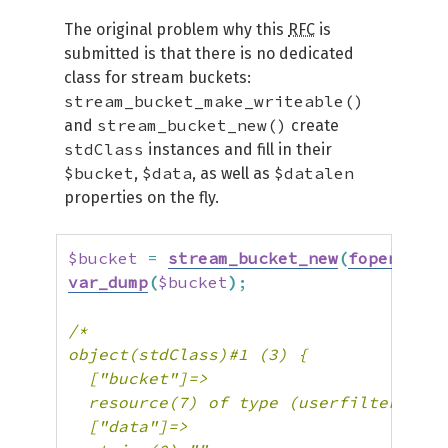
The original problem why this
RFC
is
submitted is that there is no dedicated
class for stream buckets:
stream_bucket_make_writeable()
stream_bucket_new()
and
create
stdClass
instances and fill in their
$bucket
$data
$datalen
,
, as well as
properties on the fly.
$bucket
=
stream_bucket_new
(
fopen
(
'php
var_dump
(
$bucket
)
;
/*

object(stdClass)#1 (3) {

  ["bucket"]=>

  resource(7) of type (userfilter.buck
  ["data"]=>
