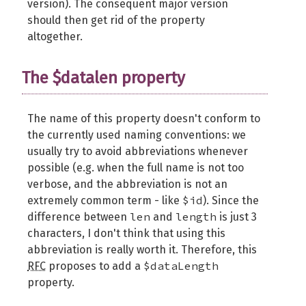
version). The consequent major version
should then get rid of the property
altogether.
The $datalen property
The name of this property doesn't conform to
the currently used naming conventions: we
usually try to avoid abbreviations whenever
possible (e.g. when the full name is not too
verbose, and the abbreviation is not an
$id
extremely common term - like
). Since the
len
length
difference between
and
is just 3
characters, I don't think that using this
abbreviation is really worth it. Therefore, this
$dataLength
RFC
proposes to add a
property.