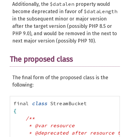
$datalen
Additionally, the
property would
$dataLength
become deprecated in favor of
in the subsequent minor or major version
after the target version (possibly PHP 8.5 or
PHP 9.0), and would be removed in the next to
next major version (possibly PHP 10).
The proposed class
The final form of the proposed class is the
following:
final 
class
{
/**

     * @var resource

     * @deprecated after resource to obje