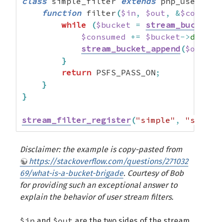
class
 simple_filter 
extends
 php_user_fil
function
 filter
(
$in
,
$out
,
&
$consume
while
(
$bucket
=
stream_bucket_m
$consumed
+=
$bucket
->
datale
stream_bucket_append
(
$out
,
$
}
return
 PSFS_PASS_ON
;
}
}
stream_filter_register
(
"simple"
,
"simple
Disclaimer: the example is copy-pasted from
https://stackoverflow.com/questions/271032
69/what-is-a-bucket-brigade
. Courtesy of Bob
for providing such an exceptional answer to
explain the behavior of user stream filters.
$in
$out
and
are the two sides of the stream