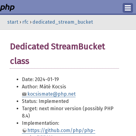
Login
start
›
rfc
›
dedicated_stream_bucket
Register
Dedicated StreamBucket
class
Date: 2024-01-19
Author: Máté Kocsis
kocsismate@php.net
Status: Implemented
Target: next minor version (possibly PHP
8.4)
Implementation:
https://github.com/php/php-