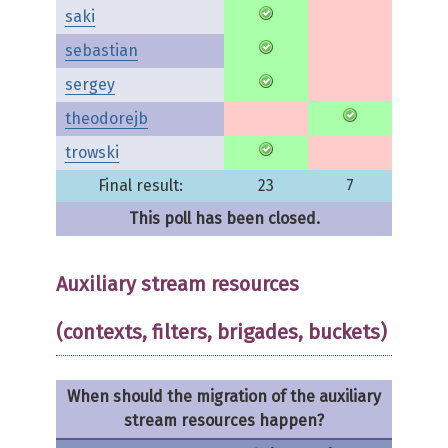
saki
sebastian
sergey
theodorejb
trowski
Final result:
23
7
This poll has been closed.
Auxiliary stream resources
(contexts, filters, brigades, buckets)
When should the migration of the auxiliary
stream resources happen?