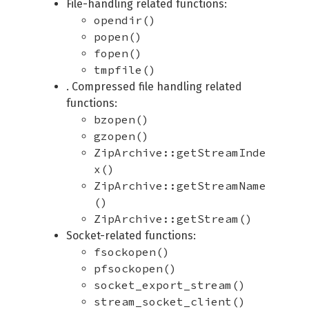
File-handling related functions:
opendir()
popen()
fopen()
tmpfile()
. Compressed file handling related
functions:
bzopen()
gzopen()
ZipArchive::getStreamInde
x()
ZipArchive::getStreamName
()
ZipArchive::getStream()
Socket-related functions:
fsockopen()
pfsockopen()
socket_export_stream()
stream_socket_client()