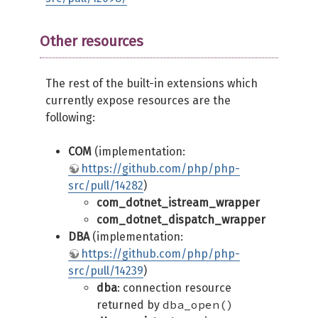
Other resources
The rest of the built-in extensions which
currently expose resources are the
following:
COM
(implementation:
https://github.com/php/php-
src/pull/14282
)
com_dotnet_istream_wrapper
com_dotnet_dispatch_wrapper
DBA
(implementation:
https://github.com/php/php-
src/pull/14239
)
dba
: connection resource
dba_open()
returned by