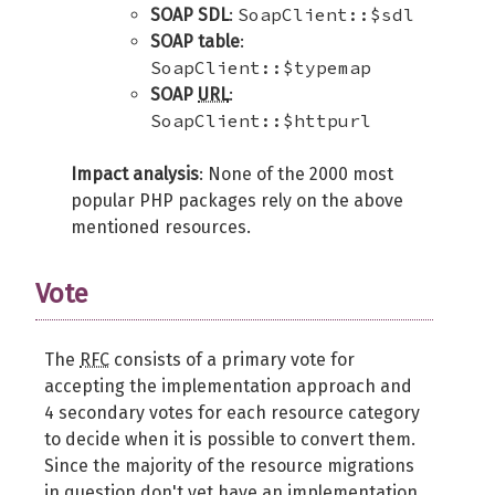
SoapClient::$sdl
SOAP SDL
:
SOAP table
:
SoapClient::$typemap
SOAP
URL
:
SoapClient::$httpurl
Impact analysis
: None of the 2000 most
popular PHP packages rely on the above
mentioned resources.
Vote
The
RFC
consists of a primary vote for
accepting the implementation approach and
4 secondary votes for each resource category
to decide when it is possible to convert them.
Since the majority of the resource migrations
in question don't yet have an implementation,