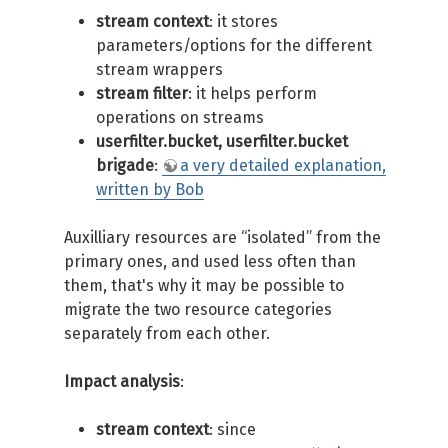
stream context
: it stores
parameters/options for the different
stream wrappers
stream filter
: it helps perform
operations on streams
userfilter.bucket, userfilter.bucket
brigade
:
a very detailed explanation,
written by Bob
Auxilliary resources are “isolated” from the
primary ones, and used less often than
them, that's why it may be possible to
migrate the two resource categories
separately from each other.
Impact analysis
:
stream context
: since