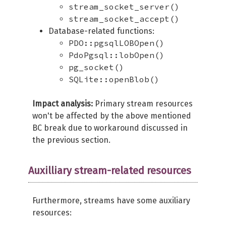
stream_socket_server()
stream_socket_accept()
Database-related functions:
PDO::pgsqlLOBOpen()
PdoPgsql::lobOpen()
pg_socket()
SQLite::openBlob()
Impact analysis:
Primary stream resources
won't be affected by the above mentioned
BC break due to workaround discussed in
the previous section.
Auxilliary stream-related resources
Furthermore, streams have some auxiliary
resources: