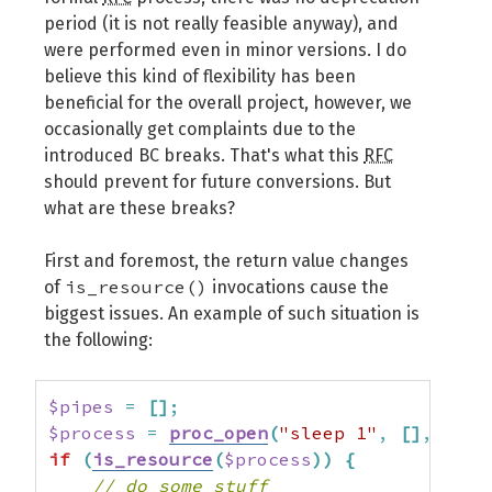
period (it is not really feasible anyway), and
were performed even in minor versions. I do
believe this kind of flexibility has been
beneficial for the overall project, however, we
occasionally get complaints due to the
introduced BC breaks. That's what this
RFC
should prevent for future conversions. But
what are these breaks?
First and foremost, the return value changes
is_resource()
of
invocations cause the
biggest issues. An example of such situation is
the following:
$pipes
=
[
]
;
$process
=
proc_open
(
"sleep 1"
,
[
]
,
$pip
if
(
is_resource
(
$process
)
)
{
// do some stuff