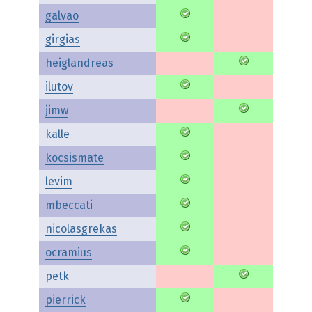
galvao
girgias
heiglandreas
ilutov
jimw
kalle
kocsismate
levim
mbeccati
nicolasgrekas
ocramius
petk
pierrick