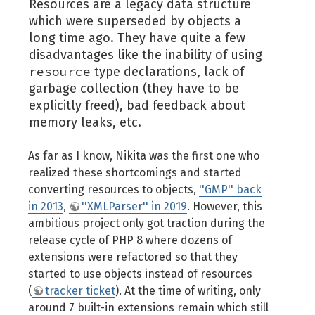
Resources are a legacy data structure
which were superseded by objects a
long time ago. They have quite a few
disadvantages like the inability of using
resource
type declarations, lack of
garbage collection (they have to be
explicitly freed), bad feedback about
memory leaks, etc.
As far as I know, Nikita was the first one who
realized these shortcomings and started
converting resources to objects,
''GMP'' back
in 2013
,
''XMLParser'' in 2019
. However, this
ambitious project only got traction during the
release cycle of PHP 8 where dozens of
extensions were refactored so that they
started to use objects instead of resources
(
tracker ticket
). At the time of writing, only
around 7 built-in extensions remain which still