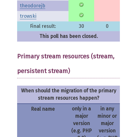
theodorejb
trowski
Final result:
30
0
This poll has been closed.
Primary stream resources (stream,
persistent stream)
When should the migration of the primary
stream resources happen?
only in a
in any
Real name
major
minor or
version
major
(e.g. PHP
version