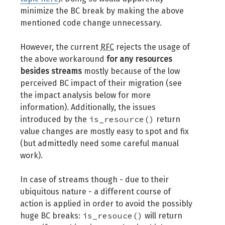
minimize the BC break by making the above
mentioned code change unnecessary.
However, the current
RFC
rejects the usage of
the above workaround
for any resources
besides streams
mostly because of the low
perceived BC impact of their migration (see
the impact analysis below for more
information). Additionally, the issues
is_resource()
introduced by the
return
value changes are mostly easy to spot and fix
(but admittedly need some careful manual
work).
In case of streams though - due to their
ubiquitous nature - a different course of
action is applied in order to avoid the possibly
is_resouce()
huge BC breaks:
will return