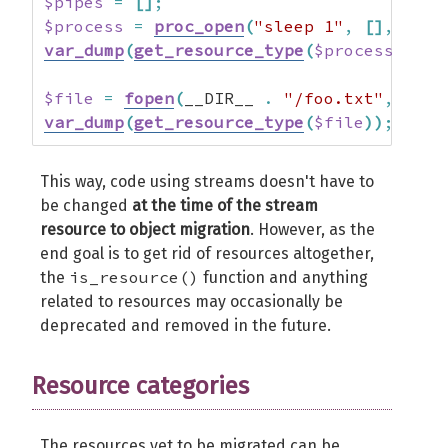
$pipes
=
[
]
;
$process
=
proc_open
(
"sleep 1"
,
[
]
,
$pip
var_dump
(
get_resource_type
(
$process
)
)
;
$file
=
fopen
(
__DIR__ 
.
"/foo.txt"
,
"r"
)
var_dump
(
get_resource_type
(
$file
)
)
;
This way, code using streams doesn't have to
be changed
at the time of the stream
resource to object migration
. However, as the
end goal is to get rid of resources altogether,
is_resource()
the
function and anything
related to resources may occasionally be
deprecated and removed in the future.
Resource categories
The resources yet to be migrated can be