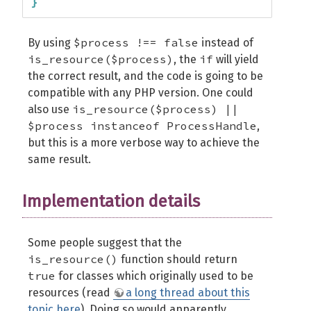
}
$process !== false
By using
instead of
is_resource($process)
if
, the
will yield
the correct result, and the code is going to be
compatible with any PHP version. One could
is_resource($process) ||
also use
$process instanceof ProcessHandle
,
but this is a more verbose way to achieve the
same result.
Implementation details
Some people suggest that the
is_resource()
function should return
true
for classes which originally used to be
resources (read
a long thread about this
topic here
). Doing so would apparently