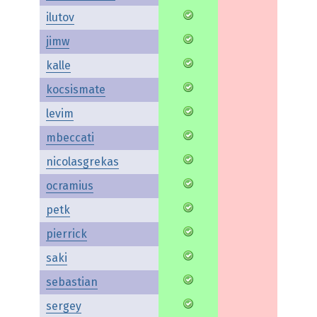
ilutov
jimw
kalle
kocsismate
levim
mbeccati
nicolasgrekas
ocramius
petk
pierrick
saki
sebastian
sergey