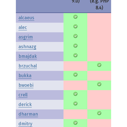
9.0)
(e.g. PHP
8.4)
alcaeus
alec
asgrim
ashnazg
bmajdak
brzuchal
bukka
bwoebi
crell
derick
dharman
dmitry