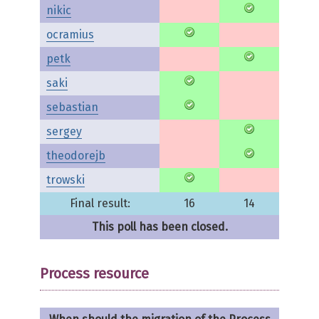
nikic
ocramius
petk
saki
sebastian
sergey
theodorejb
trowski
Final result:
16
14
This poll has been closed.
Process resource