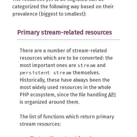
categorized the following way based on their
prevalence (biggest to smallest):
Primary stream-related resources
There are a number of stream-related
resources which are to be converted: the
stream
most important ones are
and
persistent stream
themselves.
Historically, these have always been the
most widely used resources in the whole
PHP ecosystem, since the file handling
API
is organized around them.
The list of functions which return primary
stream resources: