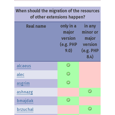
When should the migration of the resources
of other extensions happen?
only in a
in any
Real name
major
minor or
version
major
(e.g. PHP
version
9.0)
(e.g. PHP
8.4)
alcaeus
alec
asgrim
ashnazg
bmajdak
brzuchal