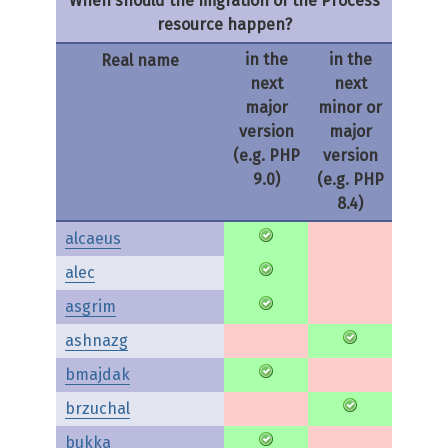
When should the migration of the Process
resource happen?
in the
in the
Real name
next
next
major
minor or
version
major
(e.g. PHP
version
9.0)
(e.g. PHP
8.4)
alcaeus
alec
asgrim
ashnazg
bmajdak
brzuchal
bukka