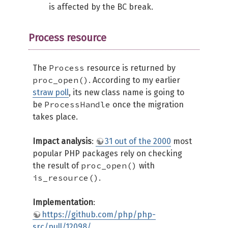
is affected by the BC break.
Process resource
Process
The
resource is returned by
proc_open()
. According to my earlier
straw poll
, its new class name is going to
ProcessHandle
be
once the migration
takes place.
Impact analysis
:
31 out of the 2000
most
popular PHP packages rely on checking
proc_open()
the result of
with
is_resource()
.
Implementation
:
https://github.com/php/php-
src/pull/12098/