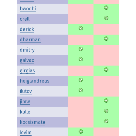
bwoebi
crell
derick
dharman
dmitry
galvao
girgias
heiglandreas
ilutov
jimw
kalle
kocsismate
levim