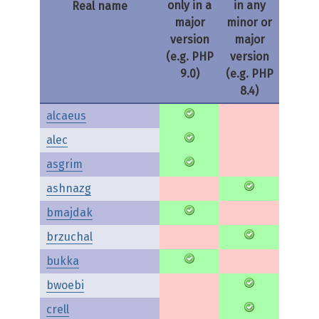
only in a
in any
Real name
major
minor or
version
major
(e.g. PHP
version
9.0)
(e.g. PHP
8.4)
alcaeus
alec
asgrim
ashnazg
bmajdak
brzuchal
bukka
bwoebi
crell