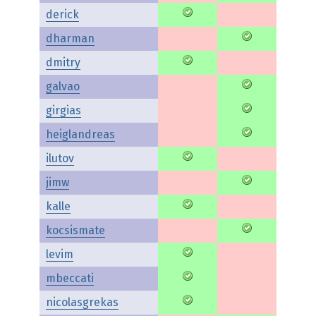
derick
dharman
dmitry
galvao
girgias
heiglandreas
ilutov
jimw
kalle
kocsismate
levim
mbeccati
nicolasgrekas