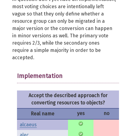
most voting choices are intentionally left
vague so that they only define whether a
resource group can only be migrated in a
major version or the conversion can happen
in minor versions as well. The primary vote
requires 2/3, while the secondary ones
require a simple majority in order to be
accepted.
Implementation
Accept the described approach for
converting resources to objects?
yes
no
Real name
alcaeus
alec