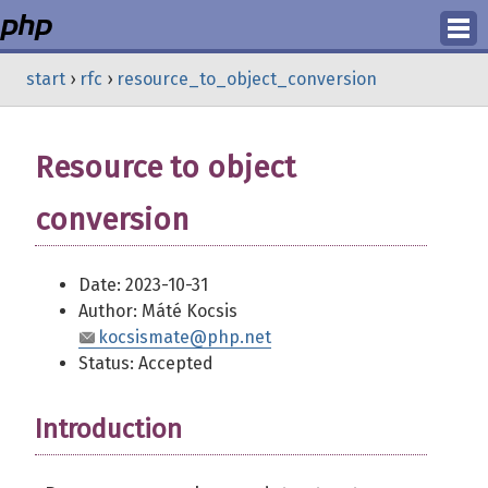
Login
start
›
rfc
›
resource_to_object_conversion
Register
Resource to object
conversion
Date: 2023-10-31
Author: Máté Kocsis
kocsismate@php.net
Status: Accepted
Introduction