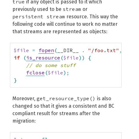
true
if any object is passed to it which
stream
previously used to be
or
persistent stream
resource. This way the
following code will continue to work no matter
that streams are represented as objects:
$file
=
fopen
(
__DIR__ 
.
"/foo.txt"
,
"r"
)
if
(
is_resource
(
$file
)
)
{
// do some stuff
fclose
(
$file
)
;
}
get_resource_type()
Moreover,
is also
changed so that it gives a consistent and BC
compliant result for streams after the
migration: