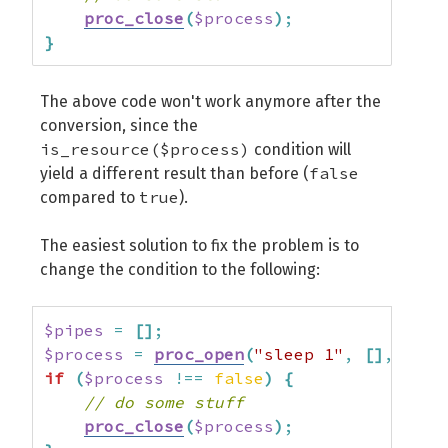
proc_close
(
$process
)
;
}
The above code won't work anymore after the
conversion, since the
is_resource($process)
condition will
false
yield a different result than before (
true
compared to
).
The easiest solution to fix the problem is to
change the condition to the following:
$pipes
=
[
]
;
$process
=
proc_open
(
"sleep 1"
,
[
]
,
$pip
if
(
$process
!==
false
)
{
// do some stuff
proc_close
(
$process
)
;