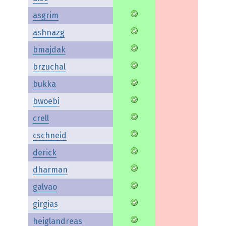
asgrim
ashnazg
bmajdak
brzuchal
bukka
bwoebi
crell
cschneid
derick
dharman
galvao
girgias
heiglandreas