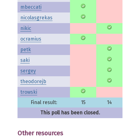
mbeccati
nicolasgrekas
nikic
ocramius
petk
saki
sergey
theodorejb
trowski
Final result:
15
14
This poll has been closed.
Other resources