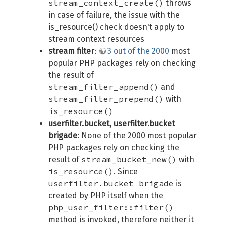
stream_context_create()
throws
in case of failure, the issue with the
is_resource() check doesn't apply to
stream context resources
stream filter
:
3 out of the 2000
most
popular PHP packages rely on checking
the result of
stream_filter_append()
and
stream_filter_prepend()
with
is_resource()
userfilter.bucket, userfilter.bucket
brigade
: None of the 2000 most popular
PHP packages rely on checking the
stream_bucket_new()
result of
with
is_resource()
. Since
userfilter.bucket brigade
is
created by PHP itself when the
php_user_filter::filter()
method is invoked, therefore neither it