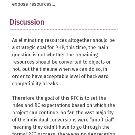
expose resources...
Discussion
As eliminating resources altogether should be
a strategic goal for PHP, this time, the main
question is not whether the remaining
resources should be converted to objects or
not, but the timeline when we can do so, in
order to have acceptable level of backward
compatibility breaks.
Therefore the goal of this
RFC
is to set the
rules and BC expectations based on which the
project can continue. So far, the vast majority
of the individual conversions were “unofficial”,
meaning they didn't have to go through the
formal
RFC
process, there was no deprecation