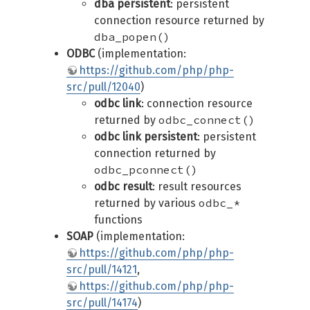
dba persistent
: persistent
connection resource returned by
dba_popen()
ODBC
(implementation:
https://github.com/php/php-
src/pull/12040
)
odbc link
: connection resource
odbc_connect()
returned by
odbc link persistent
: persistent
connection returned by
odbc_pconnect()
odbc result
: result resources
odbc_*
returned by various
functions
SOAP
(implementation:
https://github.com/php/php-
src/pull/14121
,
https://github.com/php/php-
src/pull/14174
)