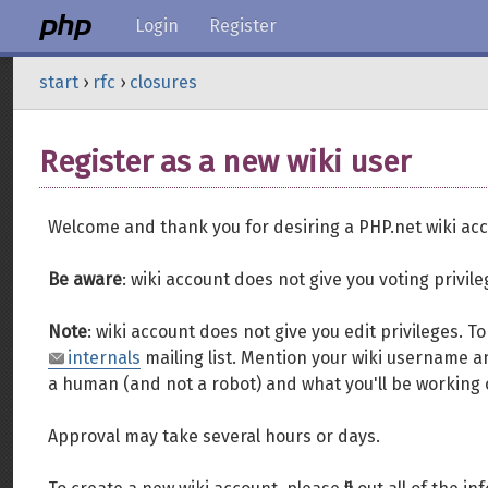
Login
Register
start
›
rfc
›
closures
Register as a new wiki user
Welcome and thank you for desiring a PHP.net wiki acc
Be aware
: wiki account does not give you voting privil
Note
: wiki account does not give you edit privileges. 
internals
mailing list. Mention your wiki username an
a human (and not a robot) and what you'll be working 
Approval may take several hours or days.