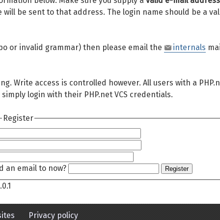
 information below. Make sure you supply a
valid e-mail address
will be sent to that address. The login name should be a val
 typo or invalid grammar) then please email the
internals
mai
ing. Write access is controlled however. All users with a PHP.
 simply login with their PHP.net VCS credentials.
Register
d an email to now?
Register
.0.1
ites
Privacy policy