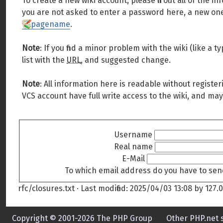
To create a new wiki account, please fill out all of the
you are not asked to enter a password here, a new one 
pagename
.
Note
: If you find a minor problem with the wiki (like a
list with the
URL
, and suggested change.
Note
: All information here is readable without register
VCS account have full write access to the wiki, and may
Username
Real name
E-Mail
To which email address do you have to sen
rfc/closures.txt
· Last modified:
2025/04/03 13:08
by
127.0
Copyright © 2001-2026 The PHP Group
Other PHP.net s