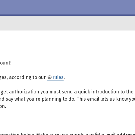
ount!
eges, according to our
rules
.
To get authorization you must send a quick introduction to the
d say what you're planning to do. This email lets us know yo
on.