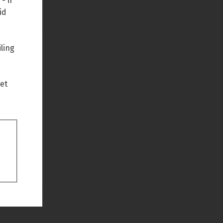
- if
id
Back to top
ling
net
Backlinks
Old revisions