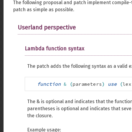
The following proposal and patch implement compile-
patch as simple as possible.
Userland perspective
Lambda function syntax
The patch adds the following syntax as a valid 
function
&
(
parameters
)
use
(
lex
The & is optional and indicates that the functio
parentheses is optional and indicates that seve
the closure.
Example usage: