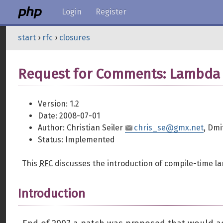
Login
Register
start
›
rfc
›
closures
Request for Comments: Lambda 
Version: 1.2
Date: 2008-07-01
Author: Christian Seiler
chris_se@gmx.net
, Dmi
Status: Implemented
This
RFC
discusses the introduction of compile-time l
Introduction