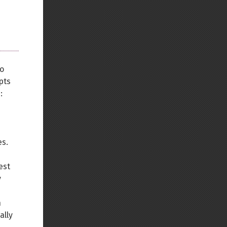
to
pts
:
es.
est
y
n
ally