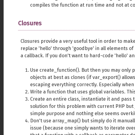
compiles the function at run time and not at c
Closures
Closures provide a very useful tool in order to ma
replace 'hello' through 'goodbye' in all elements o
a callback. If you don't want to hard-code 'hello' a
Use create_function(). But then you may only pass
objects at best as clones (if var_export() allow
escaping everything correctly. Especially when h
Write a function that uses global variables. Thi
Create an entire class, instantiate it and pass
solution for this problem with current PHP but j
simple purpose and nothing else seems overkil
Don't use array_map() but simply do it manually
issue (because one simply wants to iterate ov