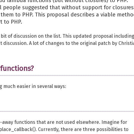
d lambda functions (but without closures) to PHP.
al people suggested that without support for closures
 them to PHP. This proposal describes a viable meth
t to PHP.
 bit of discussion on the list. This updated proposal includin
 discussion. A lot of changes to the original patch by Christ
functions?
much easier in several ways:
ow-away functions that are not used elsewhere. Imagine for
ace_callback(). Currently, there are three possibilities to