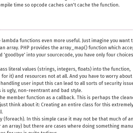
ompile time so opcode caches can't cache the function.
ke lambda functions even more useful. Just imagine you want 
f an array. PHP provides the array_map() function which acce
nd 'goodbye' into your sourcecode, you have only four choices
 literal values (strings, integers, floats) into the function,
s for it) and resources not at all. And you have to worry about
andling user input this can lead to all sorts of security issu
s is ugly, non-reentrant and bad style.
 the member function as a callback. This is perhaps the clean
ust think about it: Creating an entire class for this extremel
l.
 (foreach). In this simple case it may not be that much of a
er an array) but there are cases where doing something manu