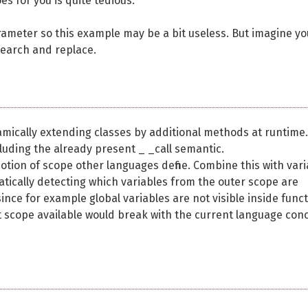
es for you is quite tedious.
arameter so this example may be a bit useless. But imagine yo
search and replace.
mically extending classes by additional methods at runtime.
ncluding the already present _ _call semantic.
notion of scope other languages define. Combine this with vari
atically detecting which variables from the outer scope are
since for example global variables are not visible inside func
t scope available would break with the current language con