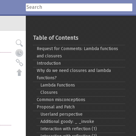
Table of Contents
Request for Comments: Lambda functions
and closures
Introduction
Why do we need closures and lambda
functions?
Lambda Functions
Closures
Common misconceptions
Proposal and Patch
Userland perspective
Additional goody: _ _invoke
Interaction with reflection (1)