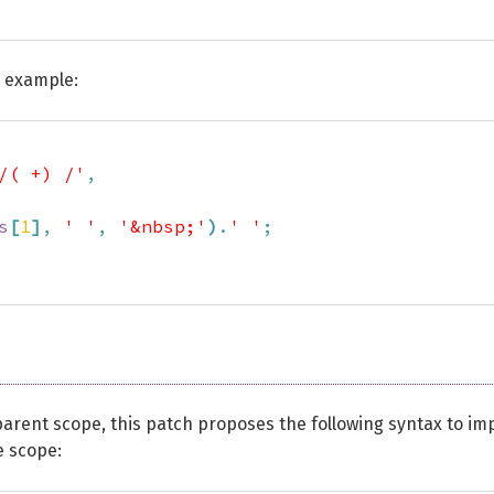
r example:
/( +) /'
,
s
[
1
]
,
' '
,
'&nbsp;'
)
.
' '
;
 parent scope, this patch proposes the following syntax to im
e scope: