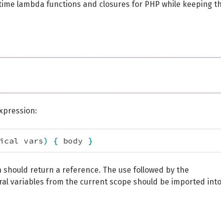
time lambda functions and closures for PHP while keeping t
expression:
ical vars
)
{
 body 
}
n should return a reference. The use followed by the
ral variables from the current scope should be imported int