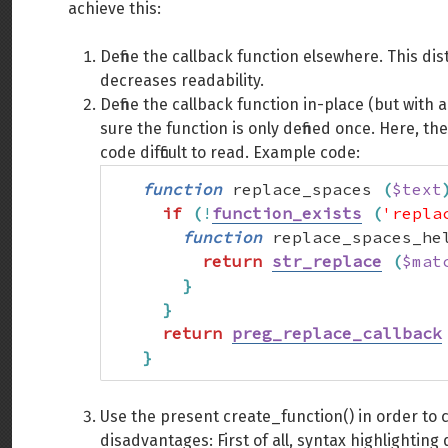
achieve this:
Define the callback function elsewhere. This di
decreases readability.
Define the callback function in-place (but with
sure the function is only defined once. Here, th
code difficult to read. Example code:
function
 replace_spaces 
(
$text
if
(
!
function_exists
(
'repla
function
 replace_spaces_he
return
str_replace
(
$mat
}
}
return
preg_replace_callback
}
Use the present create_function() in order to 
disadvantages: First of all, syntax highlighting