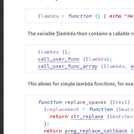
$lambda
=
function
(
)
{
echo
"He
The variable $lambda then contains a callable 
$lambda
(
)
;
call_user_func
(
$lambda
)
;
call_user_func_array
(
$lambda
,
a
This allows for simple lambda functions, for ex
function
 replace_spaces 
(
$text
)
$replacement
=
function
(
$matc
return
str_replace
(
$matches
}
;
return
preg_replace_callback
(