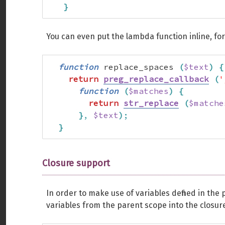
}
You can even put the lambda function inline, fo
function
 replace_spaces 
(
$text
)
{
return
preg_replace_callback
(
'
function
(
$matches
)
{
return
str_replace
(
$matche
}
,
$text
)
;
}
Closure support
In order to make use of variables defined in the
variables from the parent scope into the closur