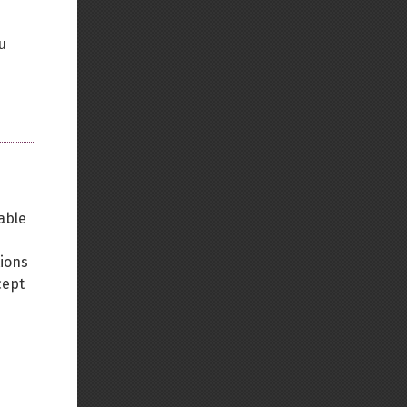
u
able
tions
cept