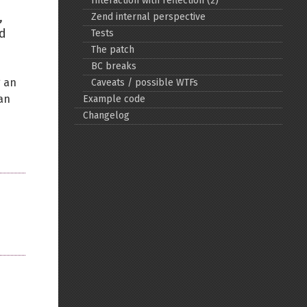
Interaction with reflection (2)
,
Zend internal perspective
Back to top
od
Tests
The patch
BC breaks
g an
Caveats / possible WTFs
ian
Example code
Changelog
Backlinks
Old revisions
Show pagesource