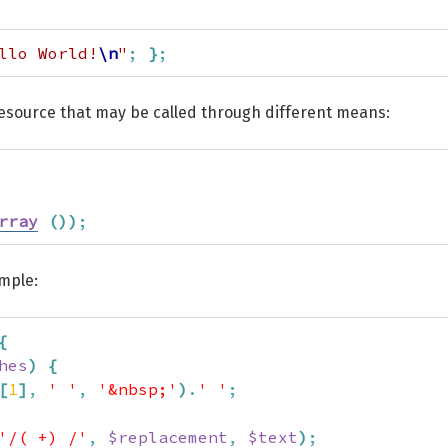
llo World!
\n
"
;
}
;
resource that may be called through different means:
rray
(
)
)
;
ample:
{
hes
)
{
[
1
]
,
' '
,
'&nbsp;'
)
.
' '
;
'/( +) /'
,
$replacement
,
$text
)
;