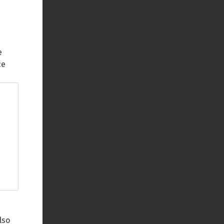
e
ce
lso