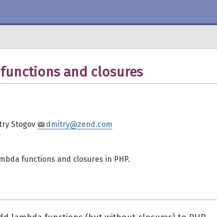
functions and closures
try Stogov
dmitry@zend.com
ambda functions and closures in PHP.