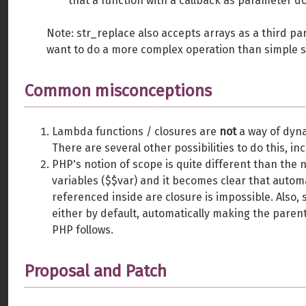
that a function with a callback as parameter do
Note: str_replace also accepts arrays as a third p
want to do a more complex operation than simple 
Common misconceptions
Lambda functions / closures are
not
a way of dyna
There are several other possibilities to do this, i
PHP's notion of scope is quite different than the 
variables ($$var) and it becomes clear that autom
referenced inside are closure is impossible. Also, 
either by default, automatically making the paren
PHP follows.
Proposal and Patch