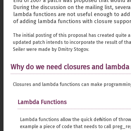
End of 2007 a patch was proposed that would ad
During the discussion on the mailing list, sever
lambda functions are not useful enough to add
of adding lambda functions with closure suppor
The initial posting of this proposal has created quite a
updated patch intends to incorporate the result of that
Seiler were made by Dmitry Stogov.
Why do we need closures and lambda 
Closures and lambda functions can make programming 
Lambda Functions
Lambda functions allow the quick definition of thr
example a piece of code that needs to call preg_repl