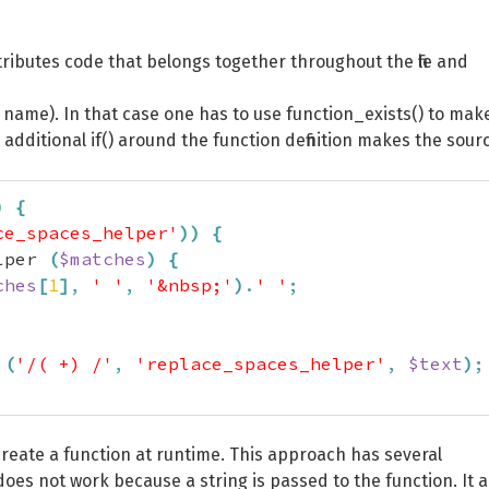
stributes code that belongs together throughout the file and
 a name). In that case one has to use function_exists() to mak
e additional if() around the function definition makes the sour
)
{
ce_spaces_helper'
)
)
{
lper 
(
$matches
)
{
ches
[
1
]
,
' '
,
'&nbsp;'
)
.
' '
;
(
'/( +) /'
,
'replace_spaces_helper'
,
$text
)
;
create a function at runtime. This approach has several
 does not work because a string is passed to the function. It a