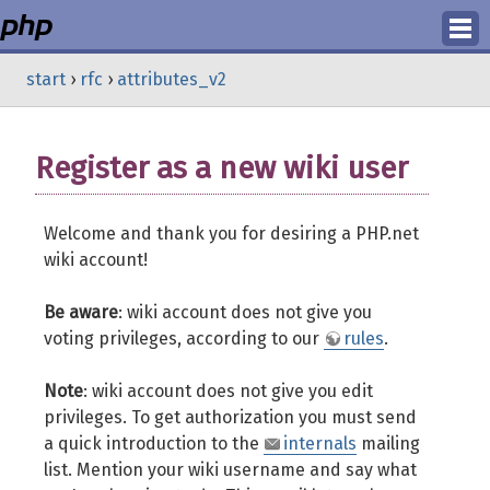
Login
start
›
rfc
›
attributes_v2
Register
Register as a new wiki user
Welcome and thank you for desiring a PHP.net
wiki account!
Be aware
: wiki account does not give you
voting privileges, according to our
rules
.
Note
: wiki account does not give you edit
privileges. To get authorization you must send
a quick introduction to the
internals
mailing
list. Mention your wiki username and say what