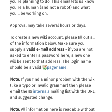
you're planning to do. This email lets us know
you're a human (and not a robot) and what
you'll be working on.
Approval may take several hours or days.
To create a new wiki account, please fill out all
of the information below. Make sure you
supply a
valid e-mail address
- if you are not
asked to enter a password here, a new one
will be sent to that address. The login name
should be a valid
pagename
.
Note
: If you find a minor problem with the wiki
(like a typo or invalid grammar) then please
email the
internals
mailing list with the
URL
,
and suggested change.
Note
: All information here is readable without