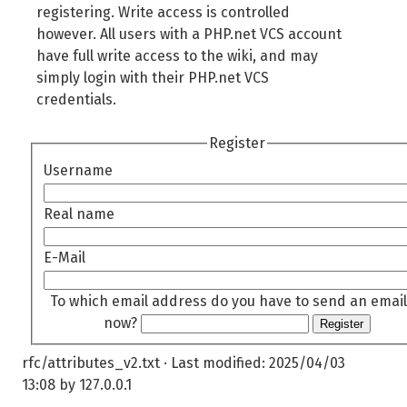
registering. Write access is controlled
however. All users with a PHP.net VCS account
have full write access to the wiki, and may
simply login with their PHP.net VCS
credentials.
Register
Username
Real name
E-Mail
To which email address do you have to send an email
now?
Register
rfc/attributes_v2.txt
· Last modified:
2025/04/03
13:08
by
127.0.0.1