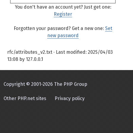
You don't have an account yet? Just get one:
Register
Forgotten your password? Get a new one:
Set
new password
rfc/attributes_v2.txt
· Last modified:
2025/04/03
13:08
by
127.0.0.1
Copyright © 2001-2026 The PHP Group
Other PHP.net sites
Privacy policy