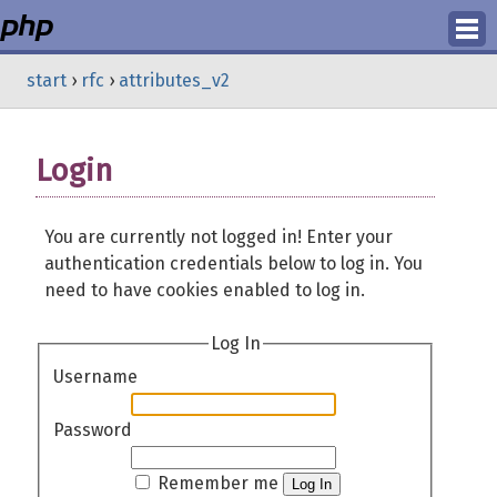
Login
start
›
rfc
›
attributes_v2
Register
Login
You are currently not logged in! Enter your
authentication credentials below to log in. You
need to have cookies enabled to log in.
Log In
Username
Password
Remember me
Log In