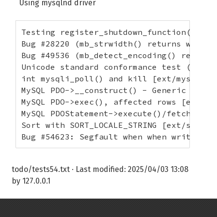
Using mysqlnd driver
Testing register_shutdown_function() wit
Bug #28220 (mb_strwidth() returns wrong 
Bug #49536 (mb_detect_encoding() returns
Unicode standard conformance test (ill-f
int mysqli_poll() and kill [ext/mysqli/te
MySQL PDO->__construct() - Generic + DSN
MySQL PDO->exec(), affected rows [ext/pd
MySQL PDOStatement->execute()/fetch(), N
Sort with SORT_LOCALE_STRING [ext/standa
Bug #54623: Segfault when when writing t
todo/tests54.txt
· Last modified:
2025/04/03 13:08
by
127.0.0.1