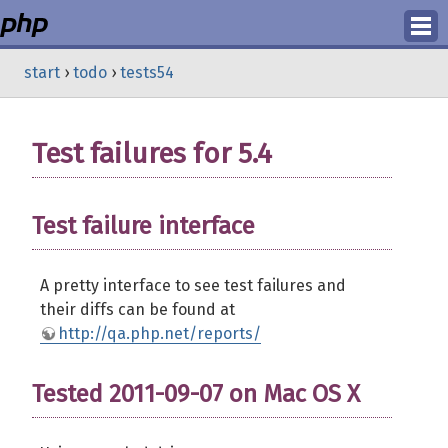
Login
start
›
todo
›
tests54
Register
Test failures for 5.4
Test failure interface
A pretty interface to see test failures and
their diffs can be found at
http://qa.php.net/reports/
Tested 2011-09-07 on Mac OS X