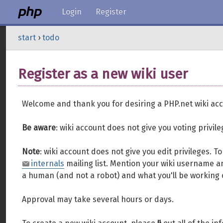
Login
Register
start
›
todo
Register as a new wiki user
Welcome and thank you for desiring a PHP.net wiki acc
Be aware
: wiki account does not give you voting privil
Note
: wiki account does not give you edit privileges. 
internals
mailing list. Mention your wiki username an
a human (and not a robot) and what you'll be working 
Approval may take several hours or days.