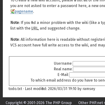
To create a new wiki account, please fill out all of the
you are not asked to enter a password here, a new one 
pagename
.
Note
: If you find a minor problem with the wiki (like a
list with the
URL
, and suggested change.
Note
: All information here is readable without register
VCS account have full write access to the wiki, and may
Username
Real name
E-Mail
To which email address do you have to sen
todo.txt
· Last modified:
2026/03/31 19:10
by
ramsey
Copyright © 2001-2026 The PHP Group
Other PHP.net s