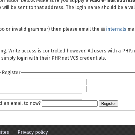
 information below. Make sure you supply a
valid e-mail address
will be sent to that address. The login name should be a val
 typo or invalid grammar) then please email the
internals
mai
ing. Write access is controlled however. All users with a PHP.
 simply login with their PHP.net VCS credentials.
Register
d an email to now?
Register
ites
Privacy policy