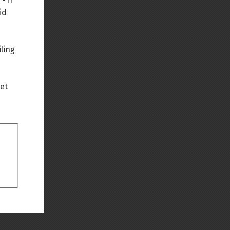
- if
id
Back to top
ling
net
Backlinks
Old revisions