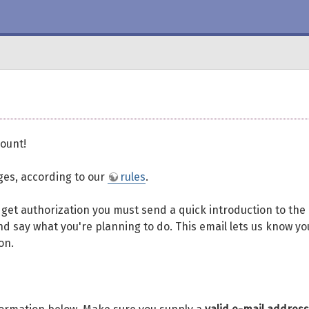
ount!
eges, according to our
rules
.
To get authorization you must send a quick introduction to the
d say what you're planning to do. This email lets us know yo
on.