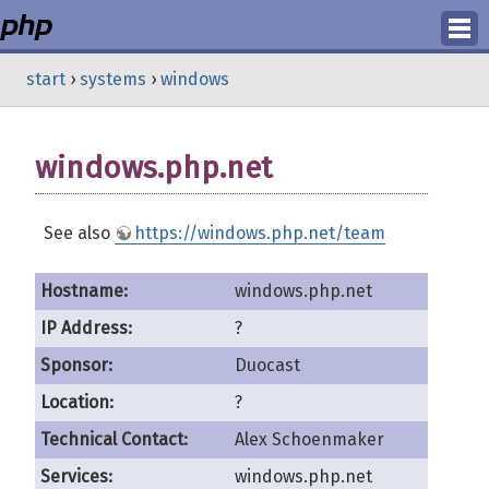
Login
start
›
systems
›
windows
Register
windows.php.net
See also
https://windows.php.net/team
Hostname:
windows.php.net
IP Address:
?
Sponsor:
Duocast
Location:
?
Technical Contact:
Alex Schoenmaker
Services:
windows.php.net