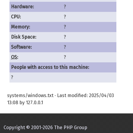
Hardware:
?
CPU:
?
Memory:
?
Disk Space:
?
Software:
?
OS
:
?
People with access to this machine:
?
systems/windows.txt
· Last modified:
2025/04/03
13:08
by
127.0.0.1
Copyright © 2001-2026 The PHP Group