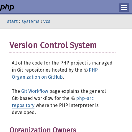
Login
start
›
systems
›
vcs
Register
Version Control System
All of the code for the PHP project is managed
in Git repositories hosted by the
PHP
Organization on GitHub
.
The
Git Workflow
page explains the general
Git-based workflow for the
php-src
repository
where the PHP interpreter is
developed.
Organization Owners