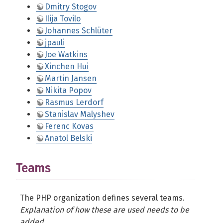
Dmitry Stogov
Ilija Tovilo
Johannes Schlüter
jpauli
Joe Watkins
Xinchen Hui
Martin Jansen
Nikita Popov
Rasmus Lerdorf
Stanislav Malyshev
Ferenc Kovas
Anatol Belski
Teams
The PHP organization defines several teams.
Explanation of how these are used needs to be
added.