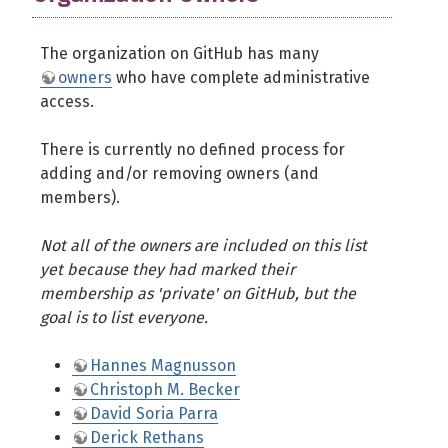
The organization on GitHub has many
owners
who have complete administrative
access.
There is currently no defined process for
adding and/or removing owners (and
members).
Not all of the owners are included on this list
yet because they had marked their
membership as 'private' on GitHub, but the
goal is to list everyone.
Hannes Magnusson
Christoph M. Becker
David Soria Parra
Derick Rethans