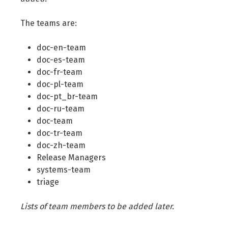
The teams are:
doc-en-team
doc-es-team
doc-fr-team
doc-pl-team
doc-pt_br-team
doc-ru-team
doc-team
doc-tr-team
doc-zh-team
Release Managers
systems-team
triage
Lists of team members to be added later.