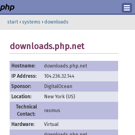
Login
start
›
systems
›
downloads
Register
downloads.php.net
Hostname:
downloads.php.net
IP Address:
104.236.32.144
Sponsor:
DigitalOcean
Location:
New York (US)
Technical
rasmus
Contact:
Hardware:
Virtual
downloads.php.net,