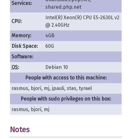
Services:
shared.php.net
Intel(R) Xeon(R) CPU E5-2630L v2
CPU:
@ 2.40GHz
Memory:
4GB
Disk Space:
60G
Software:
OS
:
Debian 10
People with access to this machine:
rasmus, bjori, mj, jpauli, stas, tyrael
People with sudo privileges on this box:
rasmus, bjori, mj
Notes