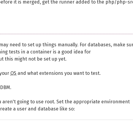
before it is merged, get the runner added to the php/php-sr
 may need to set up things manually. For databases, make su
ing tests in a container is a good idea for
ut this might not be set up yet.
 your
OS
and what extensions you want to test.
GDBM.
you aren't going to use root. Set the appropriate environment
create a user and database like so: