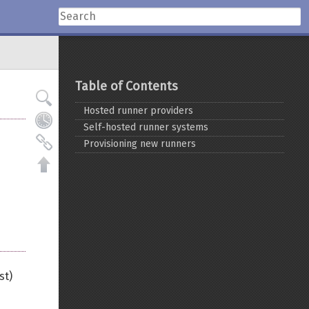
Table of Contents
Hosted runner providers
Self-hosted runner systems
Provisioning new runners
st)