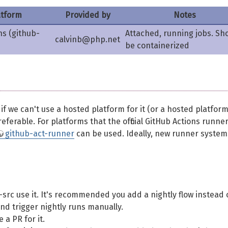
atform
Provided by
Notes
ns (github-
Attached, running jobs. Sh
calvinb@php.net
be containerized
 we can't use a hosted platform for it (or a hosted platform
eferable. For platforms that the official GitHub Actions runne
github-act-runner
can be used. Ideally, new runner system
src use it. It's recommended you add a nightly flow instead 
and trigger nightly runs manually.
 a PR for it.