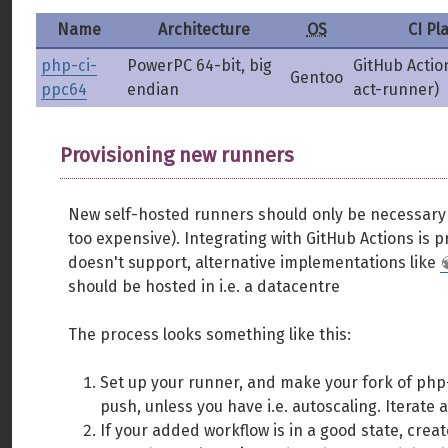
Name
Architecture
OS
CI Pl
php-ci-
PowerPC 64-bit, big
GitHub Actio
Gentoo
ppc64
endian
act-runner)
Provisioning new runners
New self-hosted runners should only be necessary if
too expensive). Integrating with GitHub Actions is pr
doesn't support, alternative implementations like
should be hosted in i.e. a datacentre
The process looks something like this:
Set up your runner, and make your fork of php-
push, unless you have i.e. autoscaling. Iterate 
If your added workflow is in a good state, create