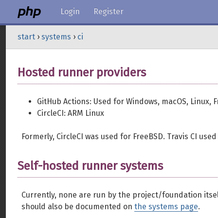
Login
Register
start
›
systems
›
ci
Hosted runner providers
GitHub Actions: Used for Windows, macOS, Linux, F
CircleCI: ARM Linux
Formerly, CircleCI was used for FreeBSD. Travis CI used
Self-hosted runner systems
Currently, none are run by the project/foundation itself
should also be documented on
the systems page
.