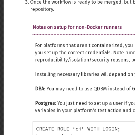
Once the workflow is ready to be merged, but 
repository.
Notes on setup for non-Docker runners
For platforms that aren't containerized, you
you set up the correct credentials. Note runn
reproducibility/isolation/security reasons, b
Installing necessary libraries will depend on
DBA
: You may need to use QDBM instead of 
Postgres
: You just need to set up a user if 
variables in your platform's test action and 
CREATE ROLE ‘ci’ WITH LOGIN;
