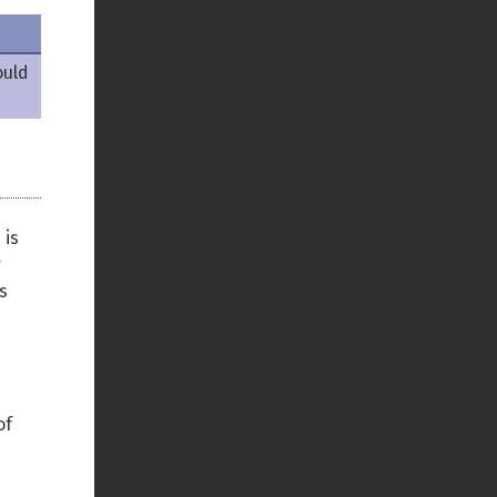
Back to top
ould
Backlinks
 is
r
Old revisions
s
of
Show pagesource