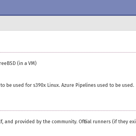
reeBSD (in a VM)
 to be used for s390x Linux. Azure Pipelines used to be used.
, and provided by the community. Official runners (if they exi