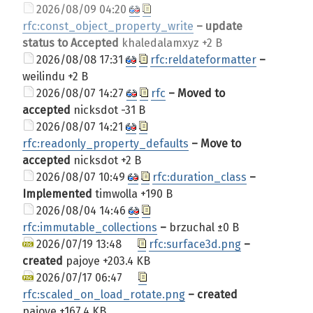
2026/08/09 04:20
rfc:const_object_property_write
– update
status to Accepted
khaledalamxyz
+2 B
2026/08/08 17:31
rfc:reldateformatter
–
weilindu
+2 B
2026/08/07 14:27
rfc
– Moved to
accepted
nicksdot
-31 B
2026/08/07 14:21
rfc:readonly_property_defaults
– Move to
accepted
nicksdot
+2 B
2026/08/07 10:49
rfc:duration_class
–
Implemented
timwolla
+190 B
2026/08/04 14:46
rfc:immutable_collections
–
brzuchal
±0 B
2026/07/19 13:48
rfc:surface3d.png
–
created
pajoye
+203.4 KB
2026/07/17 06:47
rfc:scaled_on_load_rotate.png
– created
pajoye
+167.4 KB