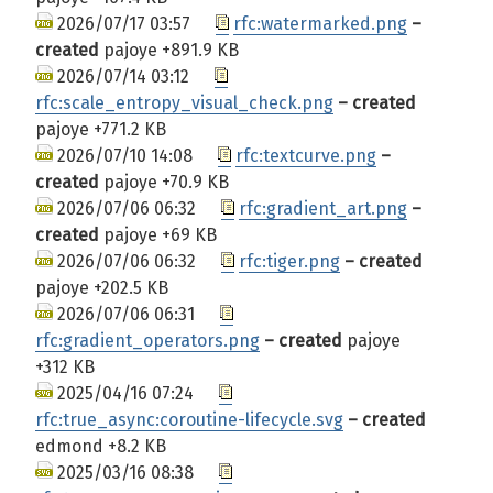
2026/07/17 03:57
rfc:watermarked.png
–
created
pajoye
+891.9 KB
2026/07/14 03:12
rfc:scale_entropy_visual_check.png
– created
pajoye
+771.2 KB
2026/07/10 14:08
rfc:textcurve.png
–
created
pajoye
+70.9 KB
2026/07/06 06:32
rfc:gradient_art.png
–
created
pajoye
+69 KB
2026/07/06 06:32
rfc:tiger.png
– created
pajoye
+202.5 KB
2026/07/06 06:31
rfc:gradient_operators.png
– created
pajoye
+312 KB
2025/04/16 07:24
rfc:true_async:coroutine-lifecycle.svg
– created
edmond
+8.2 KB
2025/03/16 08:38