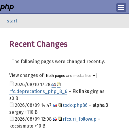
Login
start
Register
Recent Changes
The following pages were changed recently:
View changes of
2026/08/10 17:28
rfc:deprecations_php_8_6
– Fix links
girgias
±0 B
2026/08/09 14:47
todo:php86
– alpha 3
sergey
+110 B
2026/08/09 12:08
rfc:uri_followup
–
kocsismate
+10 B