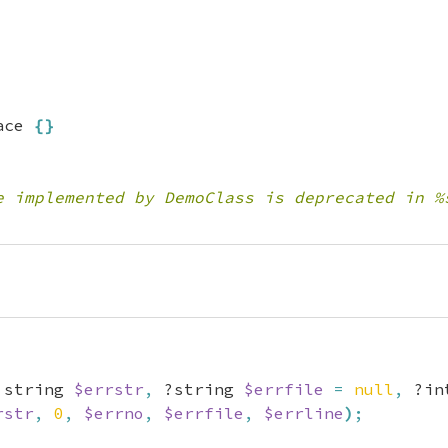
ace 
{
}
e implemented by DemoClass is deprecated in %
 string 
$errstr
,
 ?string 
$errfile
=
null
,
 ?in
rstr
,
0
,
$errno
,
$errfile
,
$errline
)
;