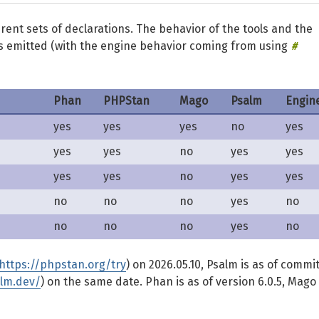
ferent sets of declarations. The behavior of the tools and the
#
is emitted (with the engine behavior coming from using
Phan
PHPStan
Mago
Psalm
Engin
yes
yes
yes
no
yes
yes
yes
no
yes
yes
yes
yes
no
yes
yes
no
no
no
yes
no
no
no
no
yes
no
https://phpstan.org/try
) on 2026.05.10, Psalm is as of commi
alm.dev/
) on the same date. Phan is as of version 6.0.5, Mago 