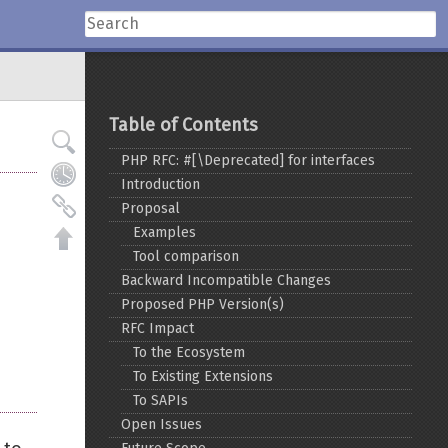
Table of Contents
PHP RFC: #[\Deprecated] for interfaces
Introduction
Proposal
Examples
Tool comparison
Backward Incompatible Changes
Proposed PHP Version(s)
RFC Impact
To the Ecosystem
To Existing Extensions
To SAPIs
Open Issues