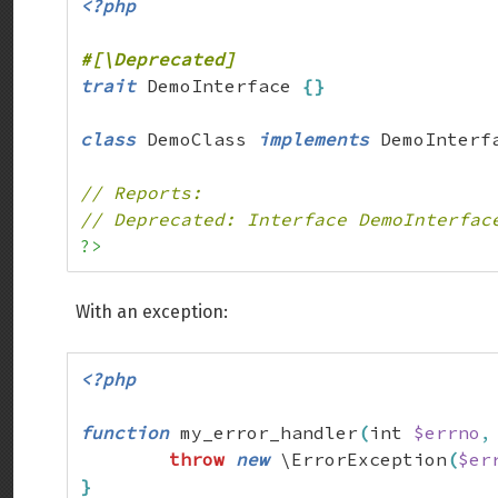
<?php
trait
 DemoInterface 
{
}
class
 DemoClass 
implements
 DemoInterf
// Reports:
// Deprecated: Interface DemoInterfac
?>
With an exception:
<?php
function
 my_error_handler
(
int 
$errno
,
throw
new
 \ErrorException
(
$er
}