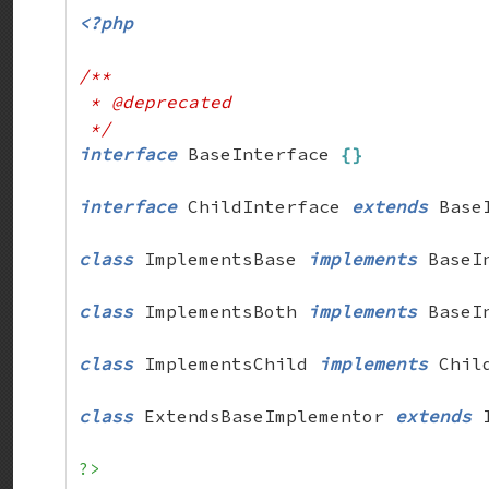
<?php
/**

 * @deprecated

 */
interface
 BaseInterface 
{
}
interface
 ChildInterface 
extends
 Base
class
 ImplementsBase 
implements
 BaseI
class
 ImplementsBoth 
implements
 BaseI
class
 ImplementsChild 
implements
 Chil
class
 ExtendsBaseImplementor 
extends
 
?>