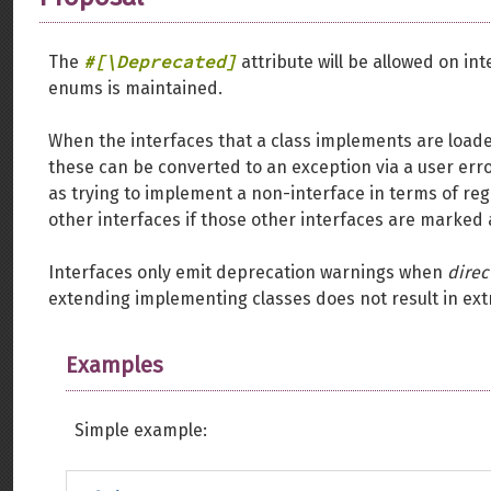
#[\Deprecated]
The
attribute will be allowed on int
enums is maintained.
When the interfaces that a class implements are load
these can be converted to an exception via a user err
as trying to implement a non-interface in terms of reg
other interfaces if those other interfaces are marked
Interfaces only emit deprecation warnings when
direc
extending implementing classes does not result in extr
Examples
Simple example: