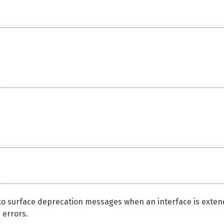
te to surface deprecation messages when an interface is exte
 errors.