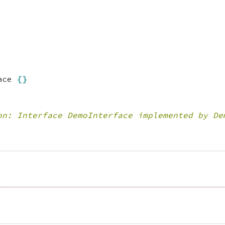
;
ace 
{
}
on: Interface DemoInterface implemented by De