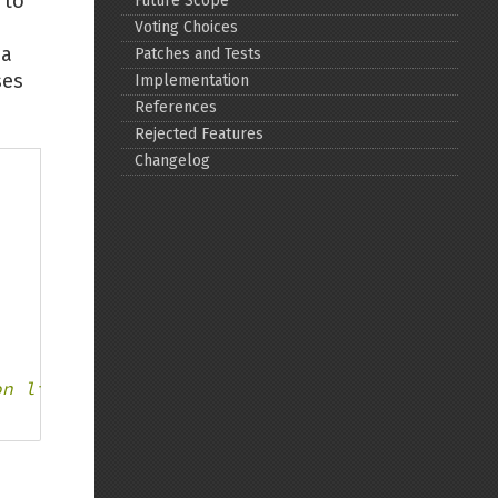
 to
Future Scope
Voting Choices
Back to top
 a
Patches and Tests
ses
Implementation
References
Rejected Features
Changelog
Backlinks
Old revisions
on line %d
Show pagesource