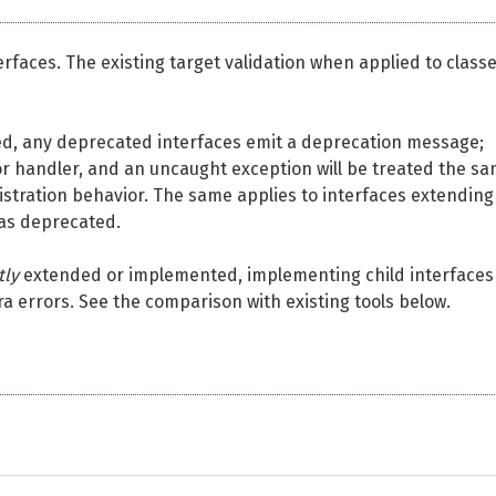
erfaces. The existing target validation when applied to class
ed, any deprecated interfaces emit a deprecation message;
or handler, and an uncaught exception will be treated the s
istration behavior. The same applies to interfaces extending
 as deprecated.
tly
extended or implemented, implementing child interfaces
a errors. See the comparison with existing tools below.