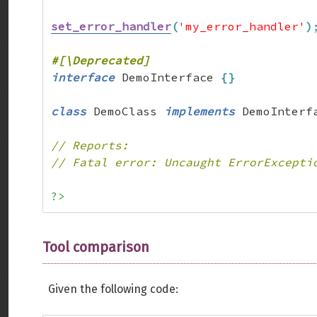
set_error_handler
(
'my_error_handler'
)
interface
 DemoInterface 
{
}
class
 DemoClass 
implements
 DemoInterf
// Reports:
// Fatal error: Uncaught ErrorExcepti
?>
Tool comparison
Given the following code: