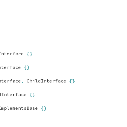
Interface 
{
}
nterface 
{
}
nterface
,
 ChildInterface 
{
}
dInterface 
{
}
ImplementsBase 
{
}