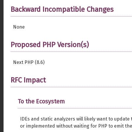
Backward Incompatible Changes
None
Proposed PHP Version(s)
Next PHP (8.6)
RFC Impact
To the Ecosystem
IDEs and static analyzers will likely want to upda
or implemented without waiting for PHP to emit the