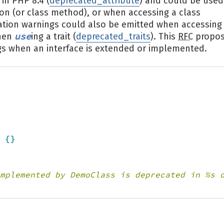
in PHP 8.4 (
deprecated_attribute
) and could be used
on (or class method), or when accessing a class
cation warnings could also be emitted when accessing
use
when
ing a trait (
deprecated_traits
). This
RFC
propo
gs when an interface is extended or implemented.
 
{
}
mplemented by DemoClass is deprecated in %s 