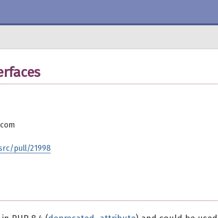
erfaces
.com
rc/pull/21998