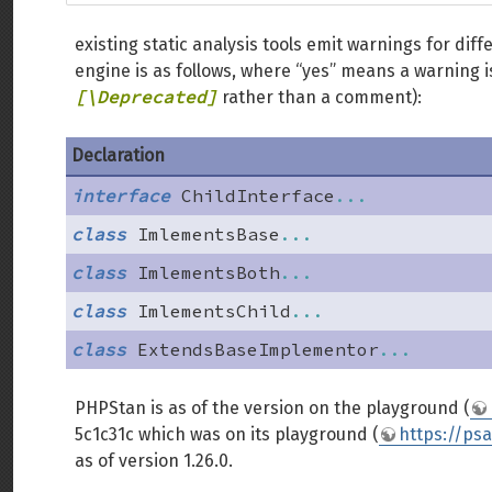
existing static analysis tools emit warnings for dif
engine is as follows, where “yes” means a warning 
[\Deprecated]
rather than a comment):
Declaration
interface
ChildInterface
...
class
ImlementsBase
...
class
ImlementsBoth
...
class
ImlementsChild
...
class
ExtendsBaseImplementor
...
PHPStan is as of the version on the playground (
5c1c31c which was on its playground (
https://ps
as of version 1.26.0.