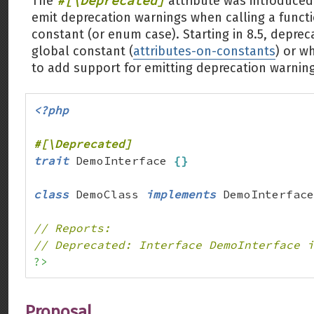
#[\Deprecated]
The
attribute was introduced 
emit deprecation warnings when calling a functi
constant (or enum case). Starting in 8.5, depre
global constant (
attributes-on-constants
) or 
to add support for emitting deprecation warnin
<?php
trait
 DemoInterface 
{
}
class
 DemoClass 
implements
 DemoInterface
// Reports:
// Deprecated: Interface DemoInterface i
?>
Proposal