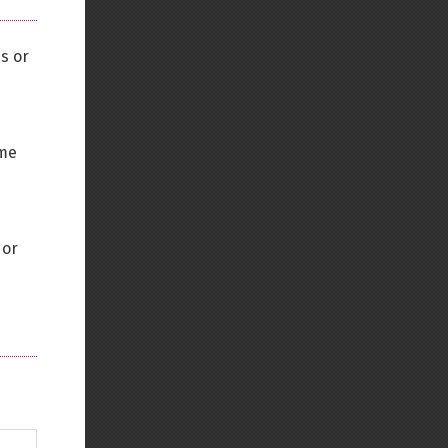
es or
ame
 or