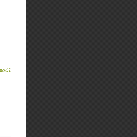
moClass is deprecated in %s:%d