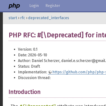
Login
Register
start
›
rfc
›
deprecated_interfaces
PHP RFC: #[\Deprecated] for int
Version: 0.1
Date: 2026-05-10
Author: Daniel Scherzer, daniel.e.scherzer@gmail
Status: Draft
Implementation:
https://github.com/php/php-s
Discussion thread:
Introduction