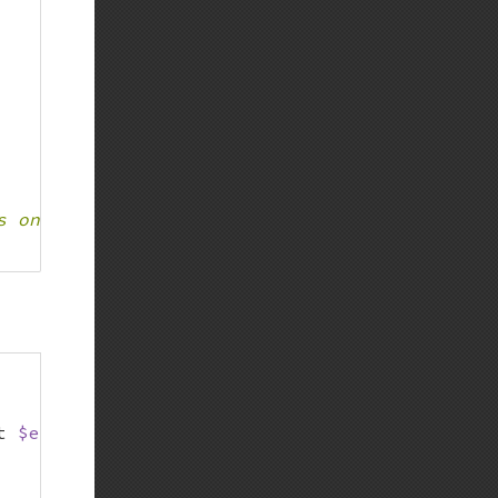
s on line %d
t 
$errline
=
null
)
{