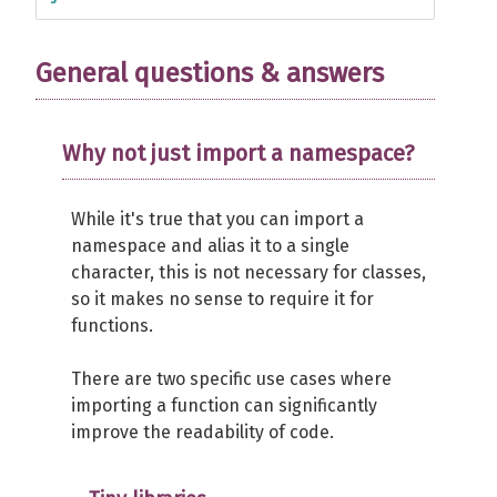
General questions & answers
Why not just import a namespace?
While it's true that you can import a
namespace and alias it to a single
character, this is not necessary for classes,
so it makes no sense to require it for
functions.
There are two specific use cases where
importing a function can significantly
improve the readability of code.