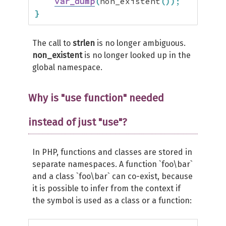
var_dump
(
non_existent
(
)
)
;
}
The call to
strlen
is no longer ambiguous.
non_existent
is no longer looked up in the
global namespace.
Why is "use function" needed
instead of just "use"?
In PHP, functions and classes are stored in
separate namespaces. A function `foo\bar`
and a class `foo\bar` can co-exist, because
it is possible to infer from the context if
the symbol is used as a class or a function: