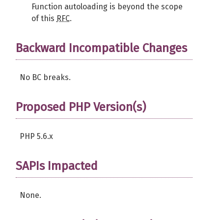
Function autoloading is beyond the scope
of this
RFC
.
Backward Incompatible Changes
No BC breaks.
Proposed PHP Version(s)
PHP 5.6.x
SAPIs Impacted
None.