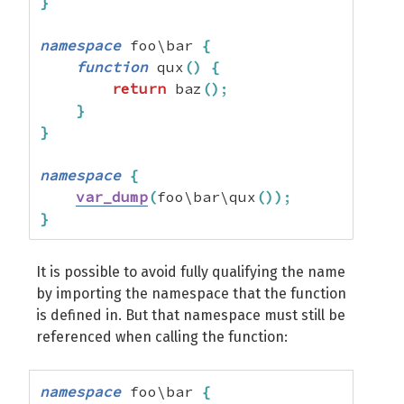
}
namespace
 foo\bar 
{
function
 qux
(
)
{
return
 baz
(
)
;
}
}
namespace
{
var_dump
(
foo\bar\qux
(
)
)
;
}
It is possible to avoid fully qualifying the name
by importing the namespace that the function
is defined in. But that namespace must still be
referenced when calling the function:
namespace
 foo\bar 
{