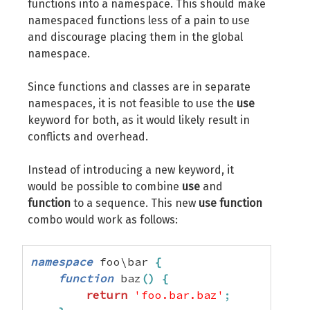
functions into a namespace. This should make
namespaced functions less of a pain to use
and discourage placing them in the global
namespace.
Since functions and classes are in separate
namespaces, it is not feasible to use the
use
keyword for both, as it would likely result in
conflicts and overhead.
Instead of introducing a new keyword, it
would be possible to combine
use
and
function
to a sequence. This new
use function
combo would work as follows:
namespace
 foo\bar 
{
function
 baz
(
)
{
return
'foo.bar.baz'
;