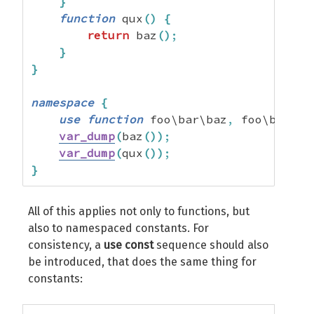
}
function
 qux
(
)
{
return
 baz
(
)
;
}
}
namespace
{
use
function
 foo\bar\baz
,
 foo\bar\qu
var_dump
(
baz
(
)
)
;
var_dump
(
qux
(
)
)
;
}
All of this applies not only to functions, but
also to namespaced constants. For
consistency, a
use const
sequence should also
be introduced, that does the same thing for
constants: