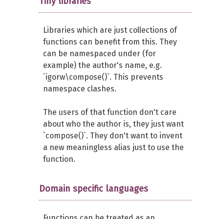
Tiny libraries
Libraries which are just collections of
functions can benefit from this. They
can be namespaced under (for
example) the author's name, e.g.
`igorw\compose()`. This prevents
namespace clashes.
The users of that function don't care
about who the author is, they just want
`compose()`. They don't want to invent
a new meaningless alias just to use the
function.
Domain specific languages
Functions can be treated as an