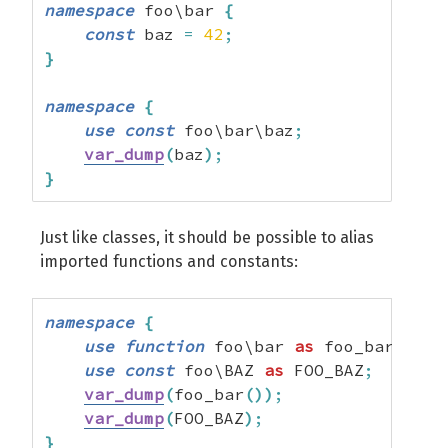
namespace
 foo\bar 
{
const
 baz 
=
42
;
}
namespace
{
use
const
 foo\bar\baz
;
var_dump
(
baz
)
;
}
Just like classes, it should be possible to alias
imported functions and constants:
namespace
{
use
function
 foo\bar 
as
 foo_bar
;
use
const
 foo\BAZ 
as
 FOO_BAZ
;
var_dump
(
foo_bar
(
)
)
;
var_dump
(
FOO_BAZ
)
;
}