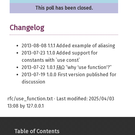
This poll has been closed.
Changelog
2013-08-08 1.1.1 Added example of aliasing
2013-07-23 1.1.0 Added support for
constants with `use const`
2013-07-22 1.0.1
FAQ
“why 'use function'?”
2013-07-19 1.0.0 First version published for
discussion
rfc/use_function.txt
· Last modified:
2025/04/03
13:08
by
127.0.0.1
Table of Contents