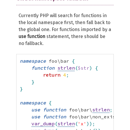
Currently PHP will search for functions in
the local namespace first, then fall back to
the global one. For functions imported by a
use function
statement, there should be
no fallback.
namespace
 foo\bar 
{
function
strlen
(
$str
)
{
return
4
;
}
}
namespace
{
use
function
 foo\bar\
strlen
;
use
function
 foo\bar\non_existent
;
var_dump
(
strlen
(
'x'
)
)
;