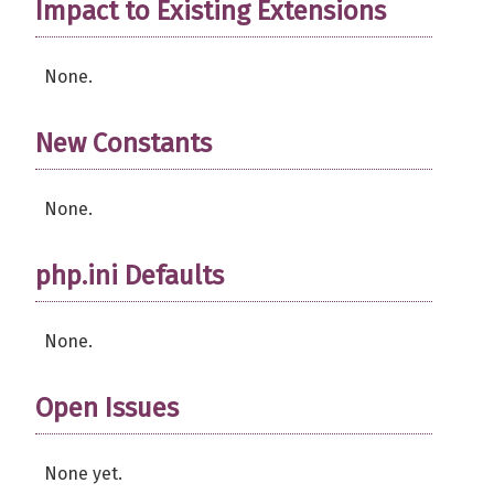
Impact to Existing Extensions
None.
New Constants
None.
php.ini Defaults
None.
Open Issues
None yet.