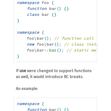
namespace
 foo 
{
function
 bar
(
)
{
}
class
 bar 
{
}
}
namespace
{
    foo\bar
(
)
;
// function call
new
 foo\bar
(
)
;
// class instantiat
    foo\bar
::
baz
(
)
;
// static method c
}
If
use
were changed to support functions
as well, it would introduce BC breaks.
An example:
namespace
{
function
 bar
(
)
{
}