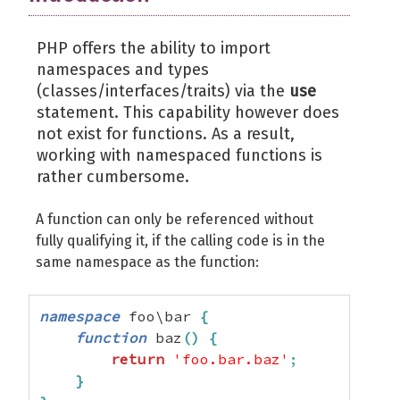
PHP offers the ability to import
namespaces and types
(classes/interfaces/traits) via the
use
statement. This capability however does
not exist for functions. As a result,
working with namespaced functions is
rather cumbersome.
A function can only be referenced without
fully qualifying it, if the calling code is in the
same namespace as the function:
namespace
 foo\bar 
{
function
 baz
(
)
{
return
'foo.bar.baz'
;
}