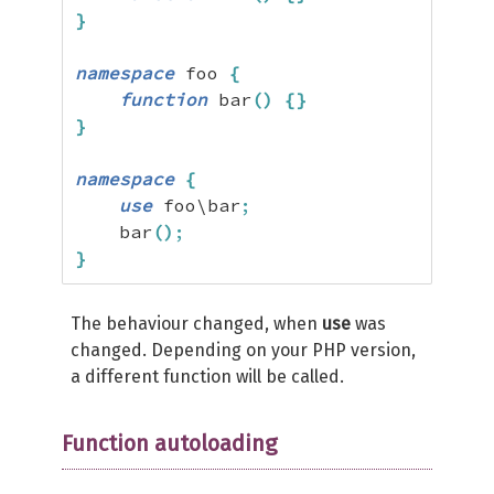
}
namespace
 foo 
{
function
 bar
(
)
{
}
}
namespace
{
use
 foo\bar
;
    bar
(
)
;
}
The behaviour changed, when
use
was
changed. Depending on your PHP version,
a different function will be called.
Function autoloading