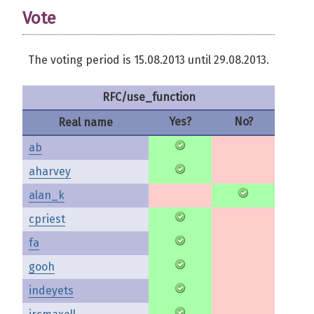
Vote
The voting period is 15.08.2013 until 29.08.2013.
RFC/use_function
Yes?
No?
Real name
ab
aharvey
alan_k
cpriest
fa
gooh
indeyets