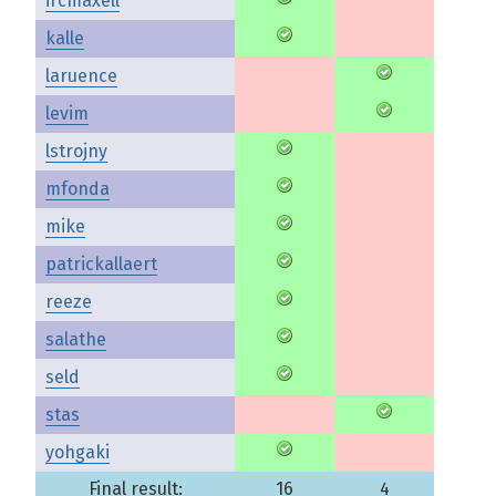
ircmaxell
kalle
laruence
levim
lstrojny
mfonda
mike
patrickallaert
reeze
salathe
seld
stas
yohgaki
Final result:
16
4