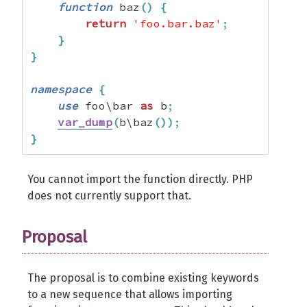
function
 baz
(
)
{
return
'foo.bar.baz'
;
}
}
namespace
{
use
 foo\bar 
as
 b
;
var_dump
(
b\baz
(
)
)
;
}
You cannot import the function directly. PHP
does not currently support that.
Proposal
The proposal is to combine existing keywords
to a new sequence that allows importing