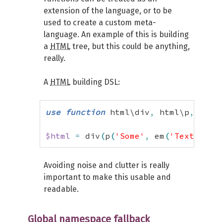
extension of the language, or to be
used to create a custom meta-
language. An example of this is building
a
HTML
tree, but this could be anything,
really.
A
HTML
building DSL:
use
function
 html\div
,
 html\p
,
 html
$html
=
 div
(
p
(
'Some'
,
 em
(
'Text'
)
)
)
;
Avoiding noise and clutter is really
important to make this usable and
readable.
Global namespace fallback