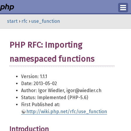
Login
start
›
rfc
›
use_function
Register
PHP RFC: Importing
namespaced functions
Version: 1.1.1
Date: 2013-05-02
Author: Igor Wiedler, igor@wiedler.ch
Status: Implemented (PHP-5.6)
First Published at:
http://wiki.php.net/rfc/use_function
Introduction