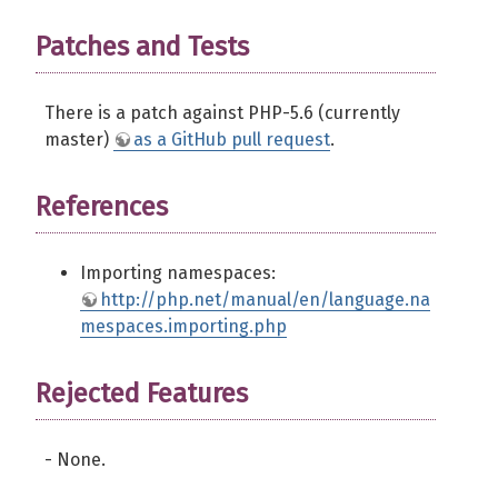
Patches and Tests
There is a patch against PHP-5.6 (currently
master)
as a GitHub pull request
.
References
Importing namespaces:
http://php.net/manual/en/language.na
mespaces.importing.php
Rejected Features
- None.