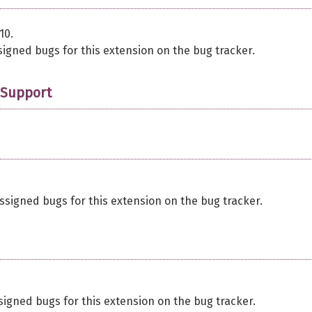
10.
signed bugs for this extension on the bug tracker.
 Support
ssigned bugs for this extension on the bug tracker.
signed bugs for this extension on the bug tracker.