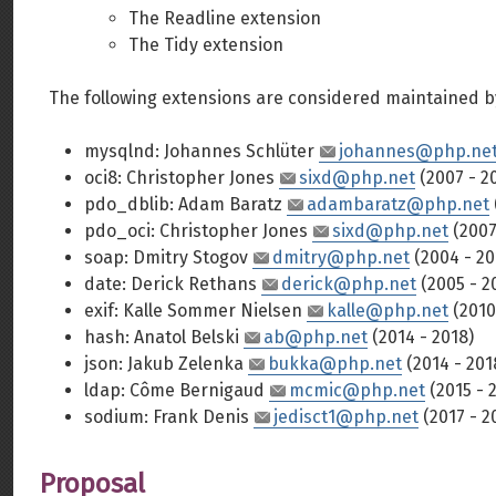
The Readline extension
The Tidy extension
The following extensions are considered maintained b
mysqlnd: Johannes Schlüter
johannes@php.ne
oci8: Christopher Jones
sixd@php.net
(2007 - 2
pdo_dblib: Adam Baratz
adambaratz@php.net
pdo_oci: Christopher Jones
sixd@php.net
(2007
soap: Dmitry Stogov
dmitry@php.net
(2004 - 20
date: Derick Rethans
derick@php.net
(2005 - 2
exif: Kalle Sommer Nielsen
kalle@php.net
(2010
hash: Anatol Belski
ab@php.net
(2014 - 2018)
json: Jakub Zelenka
bukka@php.net
(2014 - 201
ldap: Côme Bernigaud
mcmic@php.net
(2015 - 
sodium: Frank Denis
jedisct1@php.net
(2017 - 2
Proposal