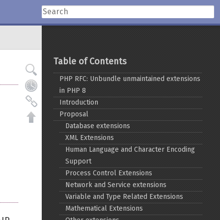
Table of Contents
PHP RFC: Unbundle unmaintained extensions
in PHP 8
Introduction
Proposal
Database extensions
XML Extensions
Human Language and Character Encoding
Support
Process Control Extensions
Network and Service extensions
Variable and Type Related Extensions
Mathematical Extensions