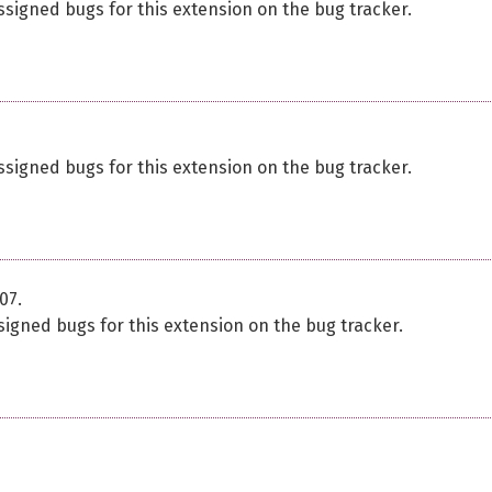
ssigned bugs for this extension on the bug tracker.
ssigned bugs for this extension on the bug tracker.
07.
signed bugs for this extension on the bug tracker.