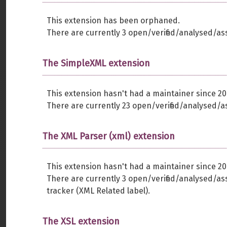
This extension has been orphaned.
There are currently 3 open/verified/analysed/as
The SimpleXML extension
This extension hasn't had a maintainer since 20
There are currently 23 open/verified/analysed/a
The XML Parser (xml) extension
This extension hasn't had a maintainer since 20
There are currently 3 open/verified/analysed/a
tracker (XML Related label).
The XSL extension