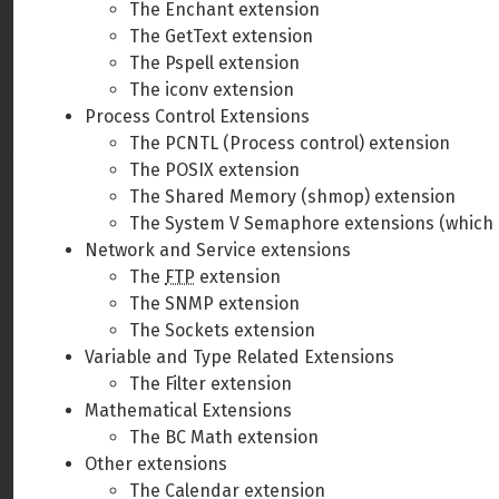
The Enchant extension
The GetText extension
The Pspell extension
The iconv extension
Process Control Extensions
The PCNTL (Process control) extension
The POSIX extension
The Shared Memory (shmop) extension
The System V Semaphore extensions (which 
Network and Service extensions
The
FTP
extension
The SNMP extension
The Sockets extension
Variable and Type Related Extensions
The Filter extension
Mathematical Extensions
The BC Math extension
Other extensions
The Calendar extension