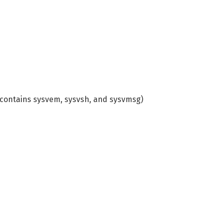
contains sysvem, sysvsh, and sysvmsg)