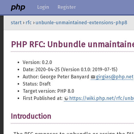
Login
Register
start
›
rfc
›
unbunle-unmaintained-extensions-php8
PHP RFC: Unbundle unmaintaine
Version: 0.2.0
Date: 2020-04-25 (Version 0.1.0: 2019-07-15)
Author: George Peter Banyard
girgias@php.net
Status: Draft
Target version: PHP 8.0
First Published at:
https://wiki.php.net/rfc/u
Introduction