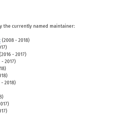
y the currently named maintainer:
t
(2008 - 2018)
017)
(2016 - 2017)
 - 2017)
18)
018)
 - 2018)
8)
2017)
017)