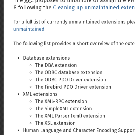
The
RFC
proposes to unbundle or assign the PHP 
8 following the
Cleaning up unmaintained exten
For a full list of currently unmaintained extensions ple
unmaintained
The following list provides a short overview of the e
Database extensions
The DBA extension
The ODBC database extension
The ODBC PDO Driver extension
The Firebird PDO Driver extension
XML extensions
The XML-RPC extension
The SimpleXML extension
The XML Parser (xml) extension
The XSL extension
Human Language and Character Encoding Support