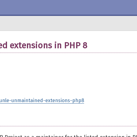
d extensions in PHP 8
nbunle-unmaintained-extensions-php8