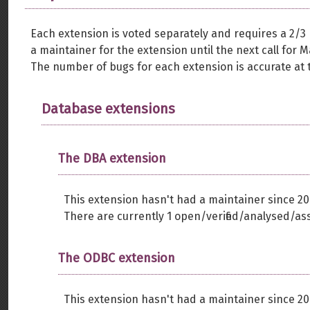
Each extension is voted separately and requires a 2/3
a maintainer for the extension until the next call for M
The number of bugs for each extension is accurate at t
Database extensions
The DBA extension
This extension hasn't had a maintainer since 20
There are currently 1 open/verified/analysed/as
The ODBC extension
This extension hasn't had a maintainer since 20