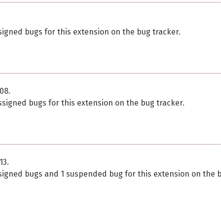
signed bugs for this extension on the bug tracker.
08.
ssigned bugs for this extension on the bug tracker.
13.
ssigned bugs and 1 suspended bug for this extension on the 