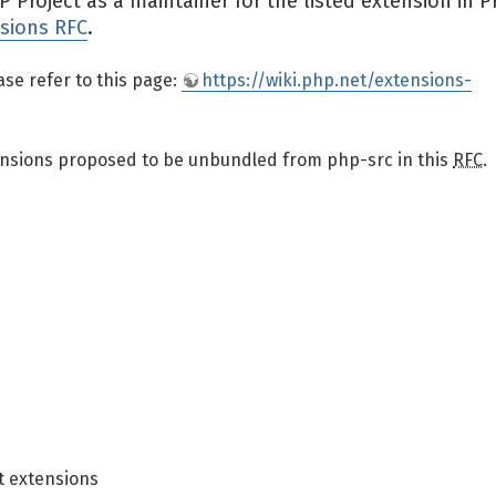
Project as a maintainer for the listed extension in 
sions RFC
.
ase refer to this page:
https://wiki.php.net/extensions-
xtensions proposed to be unbundled from php-src in this
RFC
.
 extensions