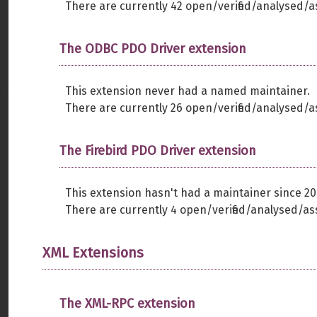
There are currently 42 open/verified/analysed/a
The ODBC PDO Driver extension
This extension never had a named maintainer.
There are currently 26 open/verified/analysed/a
The Firebird PDO Driver extension
This extension hasn't had a maintainer since 20
There are currently 4 open/verified/analysed/as
XML Extensions
The XML-RPC extension