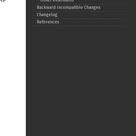
PHP
Other extensions
Backward Incompatible Changes
Back to top
Changelog
References
Backlinks
Old revisions
Show pagesource