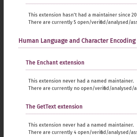
This extension hasn't had a maintainer since 20
There are currently 5 open/verified/analysed/as
Human Language and Character Encoding
The Enchant extension
This extension never had a named maintainer.
There are currently no open/verified/analysed/a
The GetText extension
This extension never had a named maintainer.
There are currently 4 open/verified/analysed/as