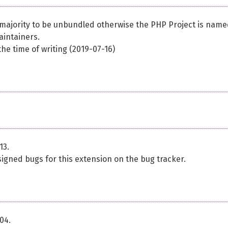
 majority to be unbundled otherwise the PHP Project is name
aintainers.
he time of writing (2019-07-16)
13.
signed bugs for this extension on the bug tracker.
04.