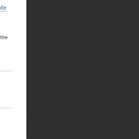
ode
Back to top
 the
Backlinks
Old revisions
Show pagesource