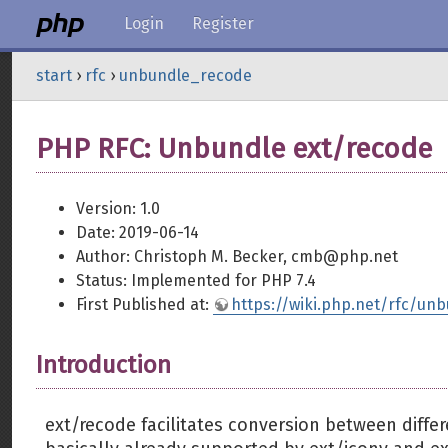
Login
Register
start
›
rfc
›
unbundle_recode
PHP RFC: Unbundle ext/recode
Version: 1.0
Date: 2019-06-14
Author: Christoph M. Becker, cmb@php.net
Status: Implemented for PHP 7.4
First Published at:
https://wiki.php.net/rfc/un
Introduction
ext/recode facilitates conversion between differ