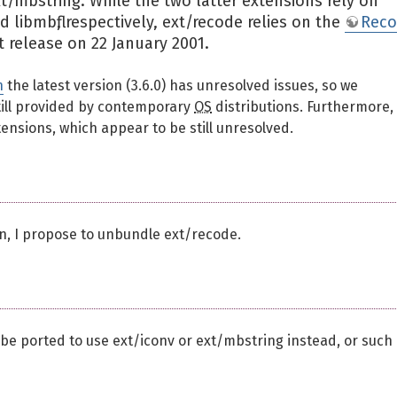
t/mbstring. While the two latter extensions rely on
 libmbfl, respectively, ext/recode relies on the
Rec
t release on 22 January 2001.
n
the latest version (3.6.0) has unresolved issues, so we
till provided by contemporary
OS
distributions. Furthermore,
ensions, which appear to be still unresolved.
n, I propose to unbundle ext/recode.
 be ported to use ext/iconv or ext/mbstring instead, or such