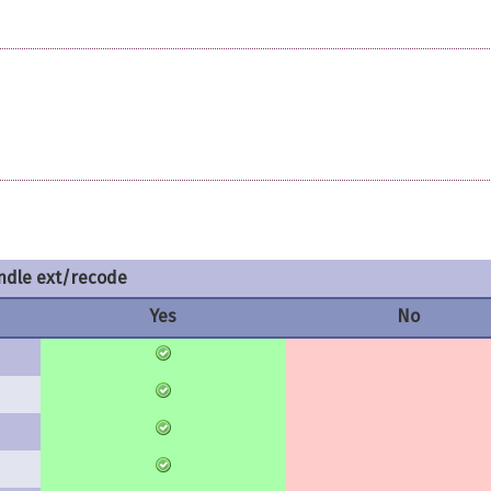
dle ext/recode
Yes
No