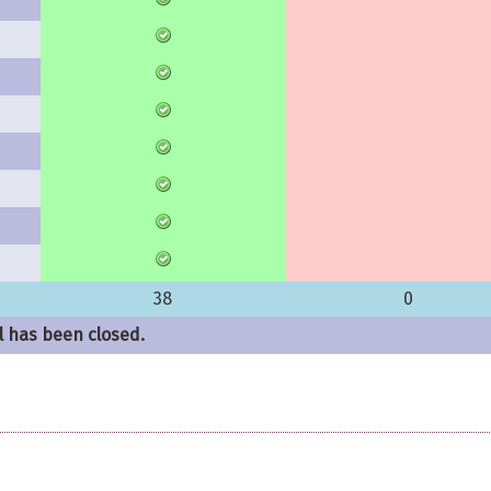
38
0
l has been closed.