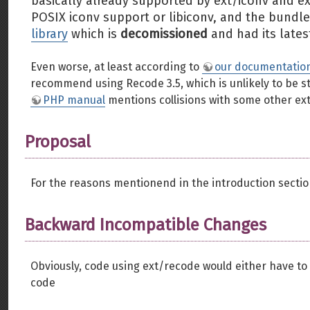
basically already supported by ext/iconv and ex
POSIX iconv support or libiconv, and the bundled
library
which is
decomissioned
and had its lates
Even worse, at least according to
our documentatio
recommend using Recode 3.5, which is unlikely to be s
PHP manual
mentions collisions with some other ext
Proposal
For the reasons mentionend in the introduction sectio
Backward Incompatible Changes
Obviously, code using ext/recode would either have to
code