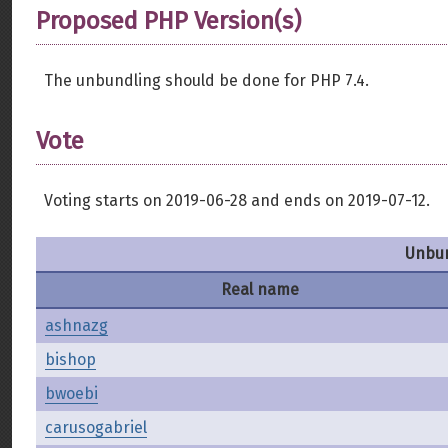
Proposed PHP Version(s)
The unbundling should be done for PHP 7.4.
Vote
Voting starts on 2019-06-28 and ends on 2019-07-12.
Unbun
Real name
ashnazg
bishop
bwoebi
carusogabriel