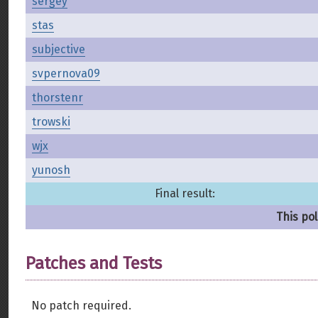
sergey
stas
subjective
svpernova09
thorstenr
trowski
wjx
yunosh
Final result:
This pol
Patches and Tests
No patch required.