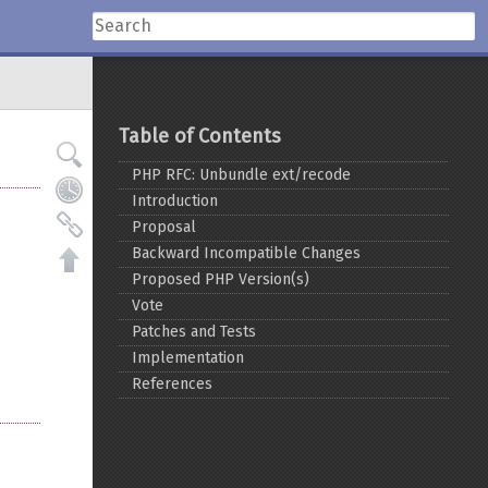
Table of Contents
PHP RFC: Unbundle ext/recode
Introduction
Proposal
Backward Incompatible Changes
Proposed PHP Version(s)
Vote
Patches and Tests
Implementation
References