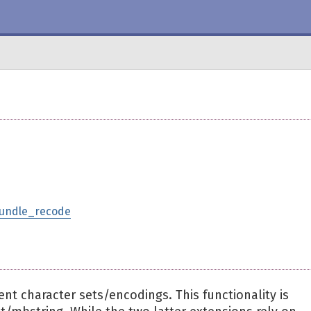
bundle_recode
ent character sets/encodings. This functionality is