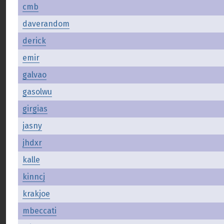
cmb
daverandom
derick
emir
galvao
gasolwu
girgias
jasny
jhdxr
kalle
kinncj
krakjoe
mbeccati