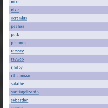
mike
nikic
ocramius
peehaa
petk
pmjones
ramsey
reywob
rjhdby
rtheunissen
salathe
santiagolizardo
sebastian