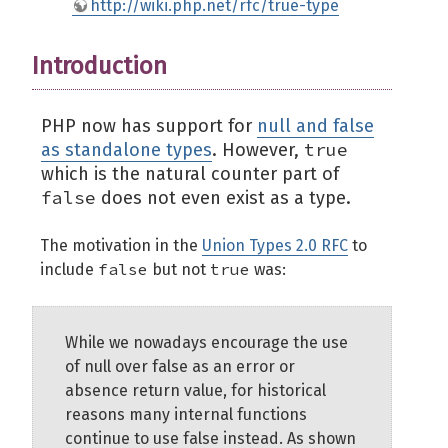
http://wiki.php.net/rfc/true-type
Introduction
PHP now has support for
null and false
true
as standalone types
. However,
which is the natural counter part of
false
does not even exist as a type.
The motivation in the
Union Types 2.0 RFC
to
false
true
include
but not
was:
While we nowadays encourage the use
of null over false as an error or
absence return value, for historical
reasons many internal functions
continue to use false instead. As shown