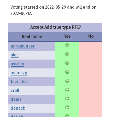
Voting started on 2022-05-29 and will end on
2022-06-12.
Accept Add true type RFC?
Yes
No
Real name
aaronjunker
alec
asgrim
ashnazg
brzuchal
crell
dams
danack