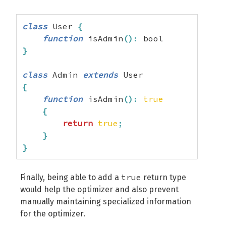
class
 User 
{
function
 isAdmin
(
)
:
}
class
 Admin 
extends
{
function
 isAdmin
(
)
:
true
{
return
true
;
}
}
true
Finally, being able to add a
return type
would help the optimizer and also prevent
manually maintaining specialized information
for the optimizer.