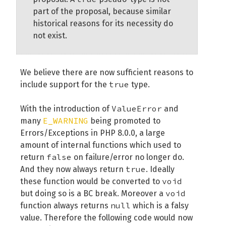
part of the proposal, because similar
historical reasons for its necessity do
not exist.
We believe there are now sufficient reasons to
true
include support for the
type.
ValueError
With the introduction of
and
E_WARNING
many
being promoted to
Errors/Exceptions in PHP 8.0.0, a large
amount of internal functions which used to
false
return
on failure/error no longer do.
true
And they now always return
. Ideally
void
these function would be converted to
void
but doing so is a BC break. Moreover a
null
function always returns
which is a falsy
value. Therefore the following code would now