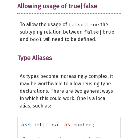
Allowing usage of true|false
false|true
To allow the usage of
the
false|true
subtyping relation between
bool
and
will need to be defined.
Type Aliases
As types become increasingly complex, it
may be worthwhile to allow reusing type
declarations. There are two general ways
in which this could work. One is a local
alias, such as:
use
 int
|
float 
as
 number
;