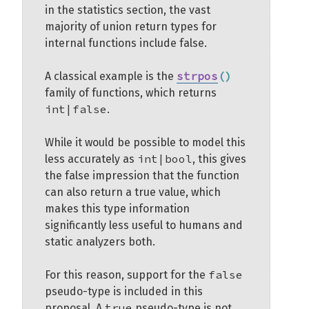
in the statistics section, the vast
majority of union return types for
internal functions include false.
strpos
(
)
A classical example is the
family of functions, which returns
int|false
.
While it would be possible to model this
int|bool
less accurately as
, this gives
the false impression that the function
can also return a true value, which
makes this type information
significantly less useful to humans and
static analyzers both.
false
For this reason, support for the
pseudo-type is included in this
true
proposal. A
pseudo-type is not