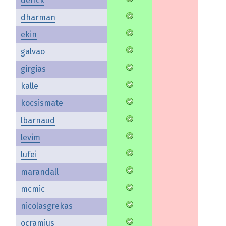
derick
dharman
ekin
galvao
girgias
kalle
kocsismate
lbarnaud
levim
lufei
marandall
mcmic
nicolasgrekas
ocramius