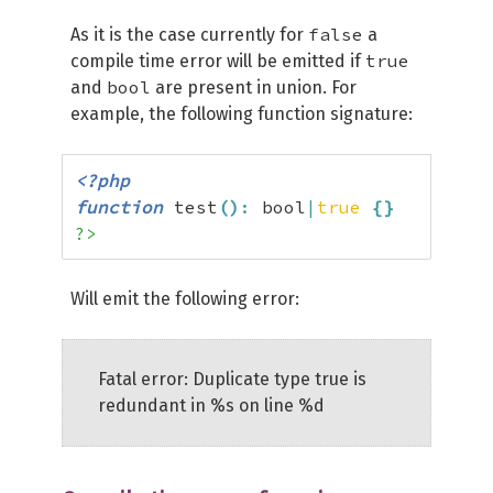
false
As it is the case currently for
a
true
compile time error will be emitted if
bool
and
are present in union. For
example, the following function signature:
<?php
function
 test
(
)
:
 bool
|
true
{
}
?>
Will emit the following error:
Fatal error: Duplicate type true is
redundant in %s on line %d