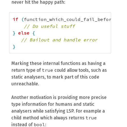
never hit the happy path:
if
(
function_which_could_fail_before
(
)
)
// Do useful stuff
}
else
{
// Bailout and handle error
}
Marking these internal functions as having a
true
return type of
could allow tools, such as
static analysers, to mark part of this code
unreachable.
Another motivation is providing more precise
type information for humans and static
analysers while satisfying LSP. For example a
true
child method which always returns
bool
instead of
: