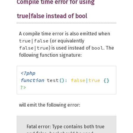
Compile time error for using
true|false instead of bool
A compile time error is also emitted when
true|false
(or equivalently
false|true
bool
) is used instead of
. The
following function signature:
<?php
function
 test
(
)
:
false
|
true
{
}
?>
will emit the following error:
Fatal error: Type contains both true