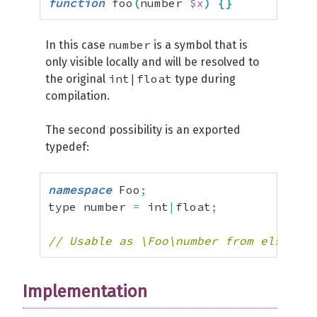
function
 foo
(
number 
$x
)
{
}
number
In this case
is a symbol that is
only visible locally and will be resolved to
int|float
the original
type during
compilation.
The second possibility is an exported
typedef:
namespace
 Foo
;
type number 
=
 int
|
float
;
// Usable as \Foo\number from elsewher
Implementation