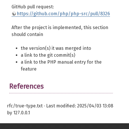
GitHub pull request:
https://github.com/php/php-src/pull/8326
After the project is implemented, this section
should contain
the version(s) it was merged into
a link to the git commit(s)
a link to the PHP manual entry for the
feature
References
rfc/true-type.txt
· Last modified:
2025/04/03 13:08
by
127.0.0.1