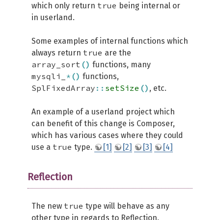
true
which only return
being internal or
in userland.
Some examples of internal functions which
true
always return
are the
array_sort
(
)
functions, many
mysqli_
*
(
)
functions,
SplFixedArray
::
setSize
(
)
, etc.
An example of a userland project which
can benefit of this change is Composer,
which has various cases where they could
true
use a
type.
[1]
[2]
[3]
[4]
Reflection
true
The new
type will behave as any
other type in regards to Reflection.