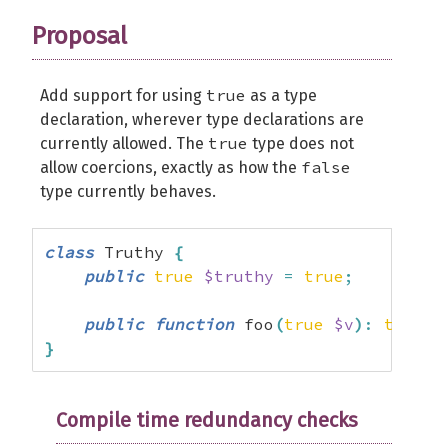
Proposal
true
Add support for using
as a type
declaration, wherever type declarations are
true
currently allowed. The
type does not
false
allow coercions, exactly as how the
type currently behaves.
class
 Truthy 
{
public
true
$truthy
=
true
;
public
function
 foo
(
true
$v
)
:
true
{
}
Compile time redundancy checks