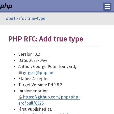
Login
start
›
rfc
›
true-type
Register
PHP RFC: Add true type
Version: 0.2
Date: 2022-04-7
Author: George Peter Banyard,
girgias@php.net
Status: Accepted
Target Version: PHP 8.2
Implementation:
https://github.com/php/php-
src/pull/8326
First Published at: