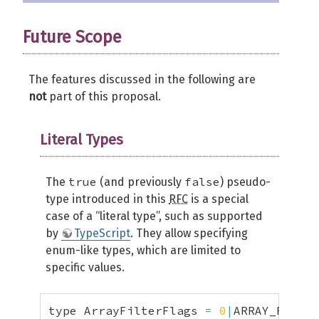
Future Scope
The features discussed in the following are
not
part of this proposal.
Literal Types
true
false
The
(and previously
) pseudo-
type introduced in this
RFC
is a special
case of a “literal type”, such as supported
by
TypeScript
. They allow specifying
enum-like types, which are limited to
specific values.
type ArrayFilterFlags 
=
0
|
ARRAY_FILTER