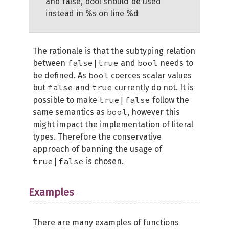
and false, bool should be used
instead in %s on line %d
The rationale is that the subtyping relation
false|true
bool
between
and
needs to
bool
be defined. As
coerces scalar values
false
true
but
and
currently do not. It is
true|false
possible to make
follow the
bool
same semantics as
, however this
might impact the implementation of literal
types. Therefore the conservative
approach of banning the usage of
true|false
is chosen.
Examples
There are many examples of functions