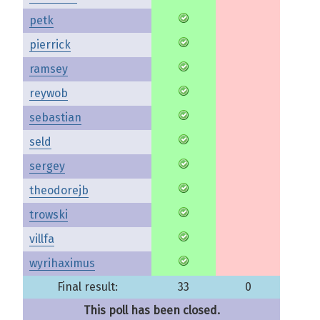
petk
pierrick
ramsey
reywob
sebastian
seld
sergey
theodorejb
trowski
villfa
wyrihaximus
Final result:
33
0
This poll has been closed.