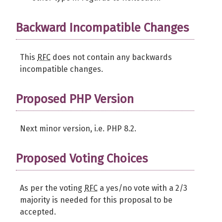
Backward Incompatible Changes
This
RFC
does not contain any backwards
incompatible changes.
Proposed PHP Version
Next minor version, i.e. PHP 8.2.
Proposed Voting Choices
As per the voting
RFC
a yes/no vote with a 2/3
majority is needed for this proposal to be
accepted.