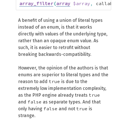
array_filter
(
array
$array
,
 callable 
$c
A benefit of using a union of literal types
instead of an enum, is that it works
directly with values of the underlying type,
rather than an opaque enum value. As
such, it is easier to retrofit without
breaking backwards-compatibility.
However, the opinion of the authors is that
enums are superior to literal types and the
true
reason to add
is due to the
extremely low implementation complexity,
true
as the PHP engine already treats
false
and
as separate types. And that
false
true
only having
and not
is
strange.