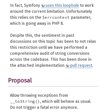
In fact, Symfony
uses this loophole
to work
around the current limitation. Unfortunately
$errcontext
this relies on the
parameter,
which is going away in PHP 8.
Despite this, the sentiment in past
discussions on this topic has been to not relax
this restriction until we have performed a
comprehensive audit of string conversions
across the codebase. This has been done in
the attached implementation
pull request
.
Proposal
Allow throwing exceptions from
__toString()
, which will behave as usual.
Do not trigger a fatal error anymore.