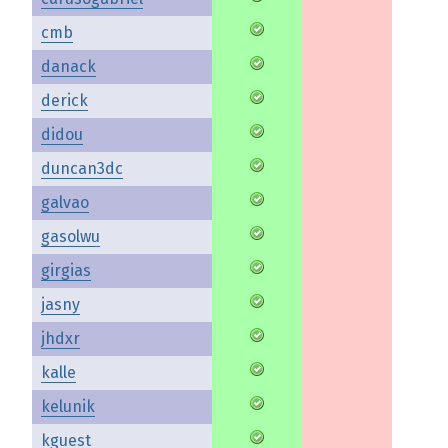
cmb
danack
derick
didou
duncan3dc
galvao
gasolwu
girgias
jasny
jhdxr
kalle
kelunik
kguest