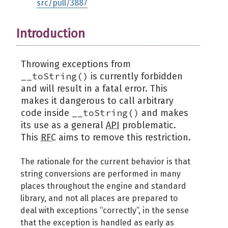
src/pull/3887
Introduction
Throwing exceptions from
__toString()
is currently forbidden
and will result in a fatal error. This
makes it dangerous to call arbitrary
__toString()
code inside
and makes
its use as a general
API
problematic.
This
RFC
aims to remove this restriction.
The rationale for the current behavior is that
string conversions are performed in many
places throughout the engine and standard
library, and not all places are prepared to
deal with exceptions “correctly”, in the sense
that the exception is handled as early as