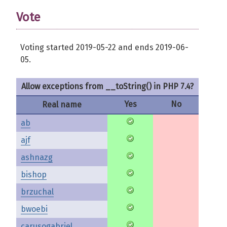
Vote
Voting started 2019-05-22 and ends 2019-06-
05.
Allow exceptions from __toString() in PHP 7.4?
Yes
No
Real name
ab
ajf
ashnazg
bishop
brzuchal
bwoebi
carusogabriel