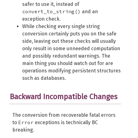
safer to use it, instead of
convert_to_string()
and an
exception check.
While checking every single string
conversion certainly puts you on the safe
side, leaving out these checks will usually
only result in some unneeded computation
and possibly redundant warnings. The
main thing you should watch out for are
operations modifying persistent structures
such as databases.
Backward Incompatible Changes
The conversion from recoverable fatal errors
Error
to
exceptions is technically BC
breaking.