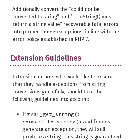
Additionally convert the “could not be
converted to string” and “__toString() must
return a string value” recoverable fatal errors
Error
into proper
exceptions, in line with the
error policy established in PHP 7.
Extension Guidelines
Extension authors who would like to ensure
that they handle exceptions from string
conversions gracefully, should take the
following guidelines into account:
zval_get_string()
If
,
convert_to_string()
and friends
generate an exception, they will still
produce a string. This string is guaranteed