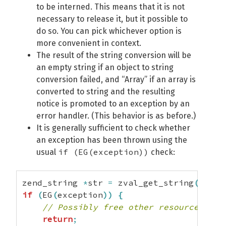
to be interned. This means that it is not
necessary to release it, but it possible to
do so. You can pick whichever option is
more convenient in context.
The result of the string conversion will be
an empty string if an object to string
conversion failed, and “Array” if an array is
converted to string and the resulting
notice is promoted to an exception by an
error handler. (This behavior is as before.)
It is generally sufficient to check whether
an exception has been thrown using the
if (EG(exception))
usual
check:
zend_string 
*
str 
=
 zval_get_string
(
val
)
;
if
(
EG
(
exception
)
)
{
// Possibly free other resources her
return
;