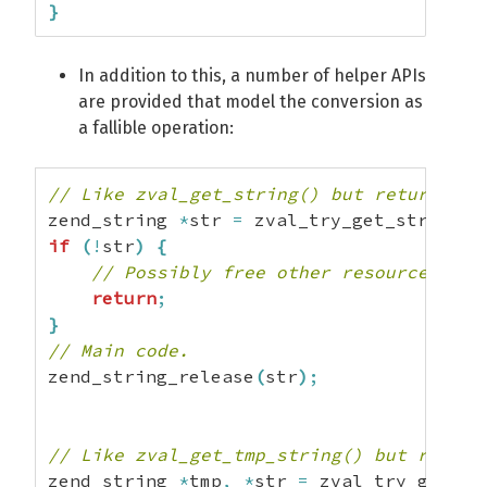
}
In addition to this, a number of helper APIs
are provided that model the conversion as
a fallible operation:
// Like zval_get_string() but returns NU
zend_string 
*
str 
=
 zval_try_get_string
(
v
if
(
!
str
)
{
// Possibly free other resources her
return
;
}
// Main code.
zend_string_release
(
str
)
;
// Like zval_get_tmp_string() but return
zend_string 
*
tmp
,
*
str 
=
 zval_try_get_tm