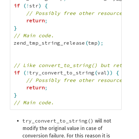
if
(
!
str
)
{
// Possibly free other resources her
return
;
}
// Main code.
zend_tmp_string_release
(
tmp
)
;
// Like convert_to_string() but returns 
if
(
!
try_convert_to_string
(
val
)
)
{
// Possibly free other resources her
return
;
}
// Main code.
try_convert_to_string()
will not
modify the original value in case of
conversion failure. For this reason it is