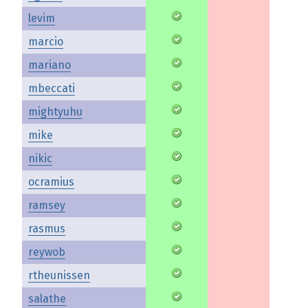
levim
marcio
mariano
mbeccati
mightyuhu
mike
nikic
ocramius
ramsey
rasmus
reywob
rtheunissen
salathe