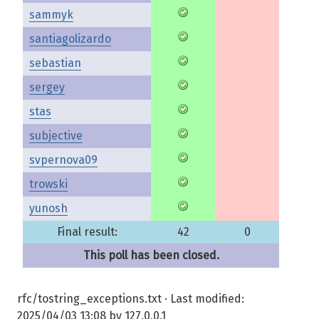
sammyk
santiagolizardo
sebastian
sergey
stas
subjective
svpernova09
trowski
yunosh
Final result:
42
0
This poll has been closed.
rfc/tostring_exceptions.txt
· Last modified:
2025/04/03 13:08
by
127.0.0.1