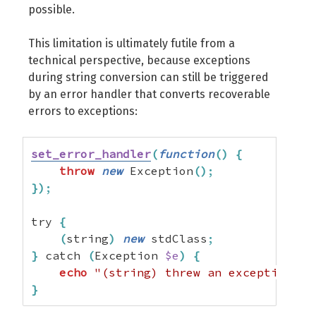
possible.
This limitation is ultimately futile from a
technical perspective, because exceptions
during string conversion can still be triggered
by an error handler that converts recoverable
errors to exceptions:
set_error_handler
(
function
(
)
{
throw
new
 Exception
(
)
;
}
)
;
try 
{
(
string
)
new
 stdClass
;
}
 catch 
(
Exception 
$e
)
{
echo
"(string) threw an exception...
}