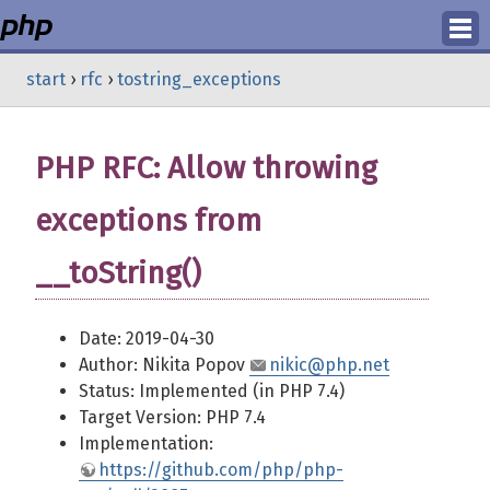
Login
start
›
rfc
›
tostring_exceptions
Register
PHP RFC: Allow throwing
exceptions from
__toString()
Date: 2019-04-30
Author: Nikita Popov
nikic@php.net
Status: Implemented (in PHP 7.4)
Target Version: PHP 7.4
Implementation:
https://github.com/php/php-