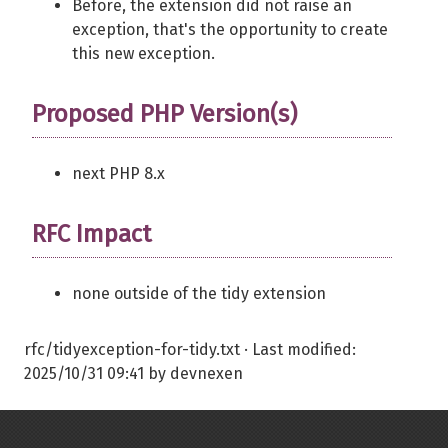
Before, the extension did not raise an
exception, that's the opportunity to create
this new exception.
Proposed PHP Version(s)
next PHP 8.x
RFC Impact
none outside of the tidy extension
rfc/tidyexception-for-tidy.txt
· Last modified:
2025/10/31 09:41
by
devnexen