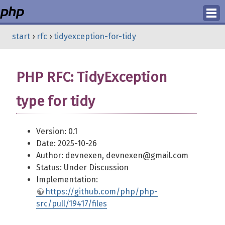
Login
start
›
rfc
›
tidyexception-for-tidy
Register
PHP RFC: TidyException
type for tidy
Version: 0.1
Date: 2025-10-26
Author: devnexen, devnexen@gmail.com
Status: Under Discussion
Implementation:
https://github.com/php/php-
src/pull/19417/files