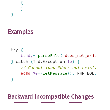
{
}
}
Examples
try 
{
$tidy
->
parseFile
(
"does_not_exist.htm
}
 catch 
(
TidyException 
$e
)
{
// Cannot load "does_not_exist.html"
echo
$e
->
getMessage
(
)
,
 PHP_EOL
;
}
Backward Incompatible Changes