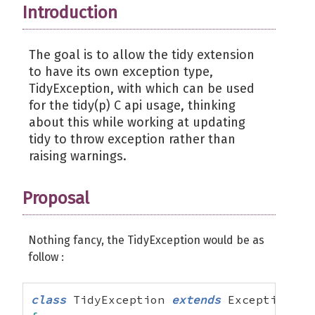
Introduction
The goal is to allow the tidy extension
to have its own exception type,
TidyException, with which can be used
for the tidy(p) C api usage, thinking
about this while working at updating
tidy to throw exception rather than
raising warnings.
Proposal
Nothing fancy, the TidyException would be as
follow :
class
 TidyException 
extends