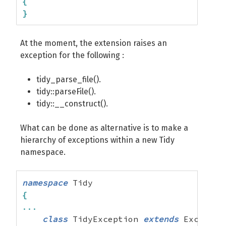
{
}
At the moment, the extension raises an
exception for the following :
tidy_parse_file().
tidy::parseFile().
tidy::__construct().
What can be done as alternative is to make a
hierarchy of exceptions within a new Tidy
namespace.
namespace
{
...
class
 TidyException 
extends
 Exception