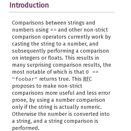
Introduction
Comparisons between strings and
==
numbers using
and other non-strict
comparison operators currently work by
casting the string to a number, and
subsequently performing a comparison
on integers or floats. This results in
many surprising comparison results, the
0 ==
most notable of which is that
"foobar"
returns true. This
RFC
proposes to make non-strict
comparisons more useful and less error
prone, by using a number comparison
only if the string is actually numeric.
Otherwise the number is converted into
a string, and a string comparison is
performed.