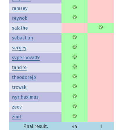
ramsey
reywob
salathe
sebastian
sergey
svpernova09
tandre
theodorejb
trowski
wyrihaximus
zeev
zimt
Final result:
44
1