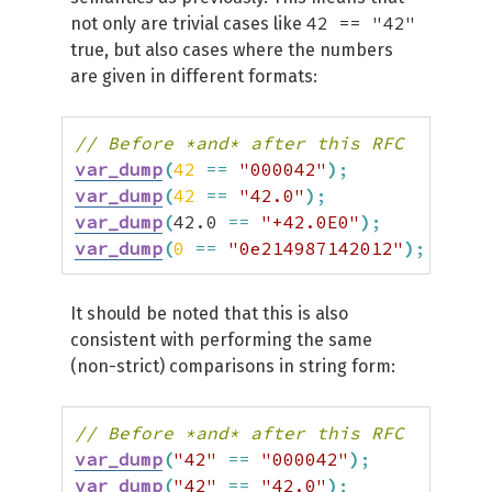
42 == "42"
not only are trivial cases like
true, but also cases where the numbers
are given in different formats:
// Before *and* after this RFC
var_dump
(
42
==
"000042"
)
;
// tr
var_dump
(
42
==
"42.0"
)
;
// tr
var_dump
(
42.0
==
"+42.0E0"
)
;
// tr
var_dump
(
0
==
"0e214987142012"
)
;
// tr
It should be noted that this is also
consistent with performing the same
(non-strict) comparisons in string form:
// Before *and* after this RFC
var_dump
(
"42"
==
"000042"
)
;
// 
var_dump
(
"42"
==
"42.0"
)
;
// 