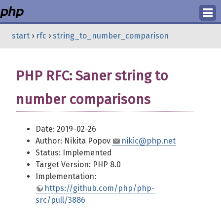
Login
start
›
rfc
›
string_to_number_comparison
Register
PHP RFC: Saner string to
number comparisons
Date: 2019-02-26
Author: Nikita Popov
nikic@php.net
Status: Implemented
Target Version: PHP 8.0
Implementation:
https://github.com/php/php-
src/pull/3886