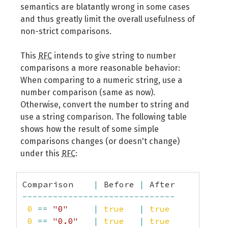
semantics are blatantly wrong in some cases
and thus greatly limit the overall usefulness of
non-strict comparisons.
This
RFC
intends to give string to number
comparisons a more reasonable behavior:
When comparing to a numeric string, use a
number comparison (same as now).
Otherwise, convert the number to string and
use a string comparison. The following table
shows how the result of some simple
comparisons changes (or doesn't change)
under this
RFC
:
Comparison    
|
 Before 
|
------------------------------
0
==
"0"
|
true
|
true
0
==
"0.0"
|
true
|
true