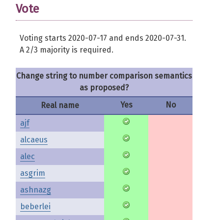
Vote
Voting starts 2020-07-17 and ends 2020-07-31.
A 2/3 majority is required.
Change string to number comparison semantics
as proposed?
Yes
No
Real name
ajf
alcaeus
alec
asgrim
ashnazg
beberlei