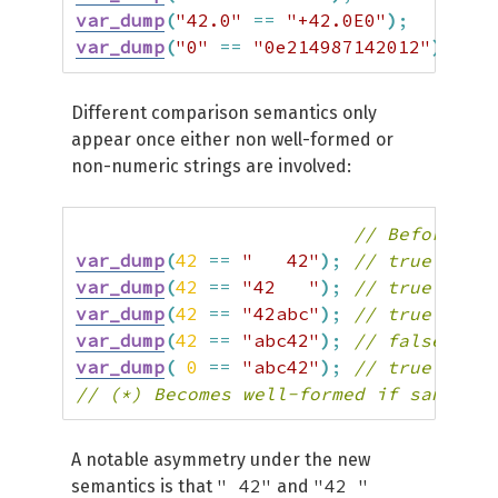
var_dump
(
"42.0"
==
"+42.0E0"
)
;
// 
var_dump
(
"0"
==
"0e214987142012"
)
;
// 
Different comparison semantics only
appear once either non well-formed or
non-numeric strings are involved:
// Before | A
var_dump
(
42
==
"   42"
)
;
// true   | t
var_dump
(
42
==
"42   "
)
;
// true   | f
var_dump
(
42
==
"42abc"
)
;
// true   | f
var_dump
(
42
==
"abc42"
)
;
// false  | f
var_dump
(
0
==
"abc42"
)
;
// true   | f
// (*) Becomes well-formed if saner nu
A notable asymmetry under the new
" 42"
"42 "
semantics is that
and