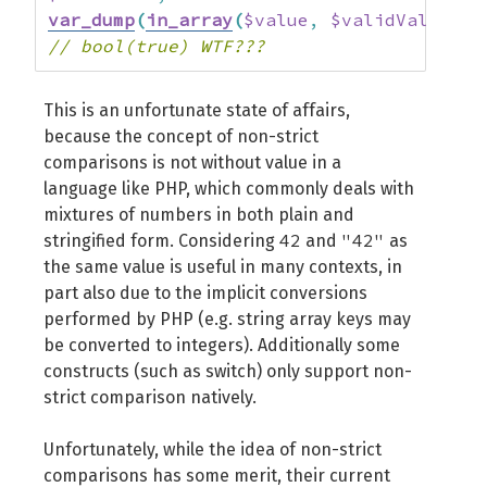
var_dump
(
in_array
(
$value
,
$validValues
)
)
// bool(true) WTF???
This is an unfortunate state of affairs,
because the concept of non-strict
comparisons is not without value in a
language like PHP, which commonly deals with
mixtures of numbers in both plain and
42
"42"
stringified form. Considering
and
as
the same value is useful in many contexts, in
part also due to the implicit conversions
performed by PHP (e.g. string array keys may
be converted to integers). Additionally some
constructs (such as switch) only support non-
strict comparison natively.
Unfortunately, while the idea of non-strict
comparisons has some merit, their current