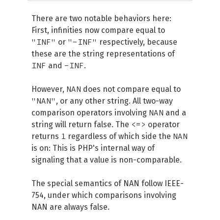
There are two notable behaviors here:
First, infinities now compare equal to
"INF"
"-INF"
or
respectively, because
these are the string representations of
INF
-INF
and
.
NAN
However,
does not compare equal to
"NAN"
, or any other string. All two-way
NAN
comparison operators involving
and a
<=>
string will return false. The
operator
1
NAN
returns
regardless of which side the
is on: This is PHP's internal way of
signaling that a value is non-comparable.
The special semantics of NAN follow IEEE-
754, under which comparisons involving
NAN are always false.