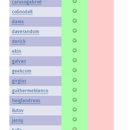
carusogabriel
colinodell
dams
daverandom
derick
ekin
galvao
geekcom
girgias
guilhermeblanco
heiglandreas
ilutov
jasny