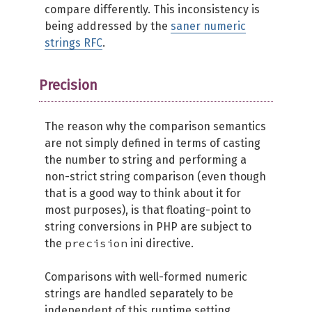
compare differently. This inconsistency is
being addressed by the
saner numeric
strings RFC
.
Precision
The reason why the comparison semantics
are not simply defined in terms of casting
the number to string and performing a
non-strict string comparison (even though
that is a good way to think about it for
most purposes), is that floating-point to
string conversions in PHP are subject to
precision
the
ini directive.
Comparisons with well-formed numeric
strings are handled separately to be
independent of this runtime setting.