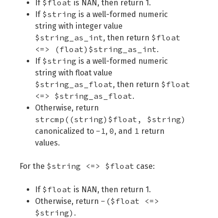
$float
If
is NAN, then return 1.
$string
If
is a well-formed numeric
string with integer value
$string_as_int
$float
, then return
<=> (float)$string_as_int
.
$string
If
is a well-formed numeric
string with float value
$string_as_float
$float
, then return
<=> $string_as_float
.
Otherwise, return
strcmp((string)$float, $string)
-1
0
1
canonicalized to
,
, and
return
values.
$string <=> $float
For the
case:
$float
If
is NAN, then return 1.
-($float <=>
Otherwise, return
$string)
.