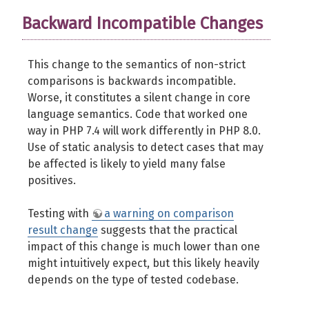
Backward Incompatible Changes
This change to the semantics of non-strict
comparisons is backwards incompatible.
Worse, it constitutes a silent change in core
language semantics. Code that worked one
way in PHP 7.4 will work differently in PHP 8.0.
Use of static analysis to detect cases that may
be affected is likely to yield many false
positives.
Testing with
a warning on comparison
result change
suggests that the practical
impact of this change is much lower than one
might intuitively expect, but this likely heavily
depends on the type of tested codebase.