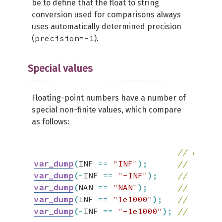
be to define that the float to string
conversion used for comparisons always
uses automatically determined precision
precision=-1
(
).
Special values
Floating-point numbers have a number of
special non-finite values, which compare
as follows:
// Before
var_dump
(
INF 
==
"INF"
)
;
// false 
var_dump
(
-
INF 
==
"-INF"
)
;
// false 
var_dump
(
NAN 
==
"NAN"
)
;
// false 
var_dump
(
INF 
==
"1e1000"
)
;
// true  
var_dump
(
-
INF 
==
"-1e1000"
)
;
// true  