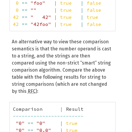
0
==
"foo"
|
true
|
false
0
==
""
|
true
|
false
42
==
"   42"
|
true
|
true
42
==
"42foo"
|
true
|
false
An alternative way to view these comparison
semantics is that the number operand is cast
to a string, and the strings are then
compared using the non-strict “smart” string
comparison algorithm. Compare the above
table with the following results for string to
string comparisons (which are not changed
by this
RFC
):
Comparison      
|
------------------------
"0"
==
"0"
|
true
"0"
==
"0.0"
|
true