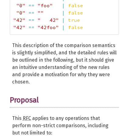
"0"
==
"foo"
|
false
"0"
==
""
|
false
"42"
==
"   42"
|
true
"42"
==
"42foo"
|
false
This description of the comparison semantics
is slightly simplified, and the detailed rules will
be outlined in the following, but it should give
an intuitive understanding of the new rules
and provide a motivation for why they were
chosen.
Proposal
This
RFC
applies to any operations that
perform non-strict comparisons, including
but not limited to: