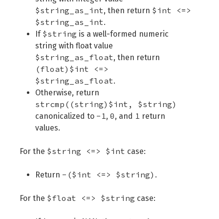
$string_as_int
$int <=>
, then return
$string_as_int
.
$string
If
is a well-formed numeric
string with float value
$string_as_float
, then return
(float)$int <=>
$string_as_float
.
Otherwise, return
strcmp((string)$int, $string)
-1
0
1
canonicalized to
,
, and
return
values.
$string <=> $int
For the
case:
-($int <=> $string)
Return
.
$float <=> $string
For the
case: