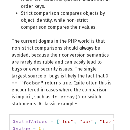
order keys.
Strict comparison compares objects by
object identity, while non-strict
comparison compares their values.
The current dogma in the PHP world is that
non-strict comparisons should
always
be
avoided, because their conversion semantics
are rarely desirable and can easily lead to
bugs or even security issues. The single
0
largest source of bugs is likely the fact that
== "foobar"
returns true. Quite often this is
encountered in cases where the comparison
in_array()
is implicit, such as
or switch
statements. A classic example:
$validValues
=
[
"foo"
,
"bar"
,
"baz"
]
;
$value
=
0
;