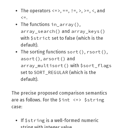
<=>
==
!=
>
>=
<
The operators
,
,
,
,
,
, and
<=
.
in_array()
The functions
,
array_search()
array_keys()
and
$strict
with
set to false (which is the
default).
sort()
rsort()
The sorting functions
,
,
asort()
arsort()
,
and
array_multisort()
$sort_flags
with
SORT_REGULAR
set to
(which is the
default).
The precise proposed comparison semantics
$int <=> $string
are as follows. For the
case:
$string
If
is a well-formed numeric
string with integer value