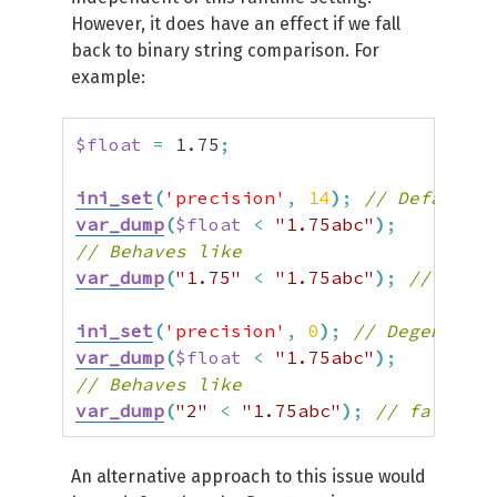
However, it does have an effect if we fall
back to binary string comparison. For
example:
$float
=
1.75
;
ini_set
(
'precision'
,
14
)
;
// Default
var_dump
(
$float
<
"1.75abc"
)
;
// Behaves like
var_dump
(
"1.75"
<
"1.75abc"
)
;
// true
ini_set
(
'precision'
,
0
)
;
// Degenerate
var_dump
(
$float
<
"1.75abc"
)
;
// Behaves like
var_dump
(
"2"
<
"1.75abc"
)
;
// false
An alternative approach to this issue would