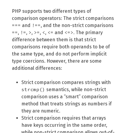
PHP supports two different types of
comparison operators: The strict comparisons
===
!==
and
, and the non-strict comparisons
==
!=
>
>=
<
<=
<=>
,
,
,
,
,
and
. The primary
difference between them is that strict
comparisons require both operands to be of
the same type, and do not perform implicit
type coercions. However, there are some
additional differences:
Strict comparison compares strings with
strcmp()
semantics, while non-strict
comparison uses a “smart” comparison
method that treats strings as numbers if
they are numeric.
Strict comparison requires that arrays
have keys occurring in the same order,
while non-strict comparison allows out-of-