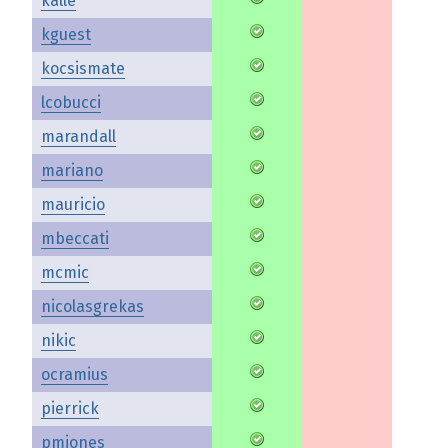
kalle
kguest
kocsismate
lcobucci
marandall
mariano
mauricio
mbeccati
mcmic
nicolasgrekas
nikic
ocramius
pierrick
pmjones