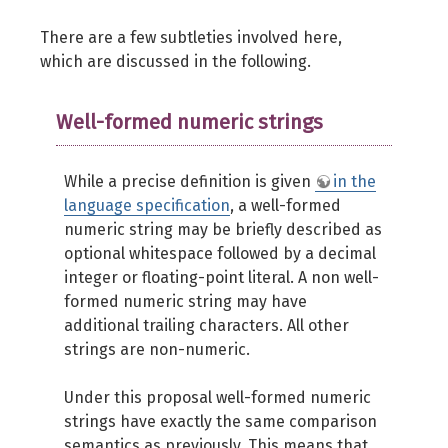
There are a few subtleties involved here,
which are discussed in the following.
Well-formed numeric strings
While a precise definition is given
in the
language specification
, a well-formed
numeric string may be briefly described as
optional whitespace followed by a decimal
integer or floating-point literal. A non well-
formed numeric string may have
additional trailing characters. All other
strings are non-numeric.
Under this proposal well-formed numeric
strings have exactly the same comparison
semantics as previously. This means that