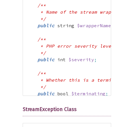
/**

     * Name of the stream wrapper th
     */
public
 string 
$wrapperName
;
/**

     * PHP error severity level (E_W
     */
public
 int 
$severity
;
/**

     * Whether this is a terminating
     */
public
 bool 
$terminating
;
/**

StreamException Class
     * Additional context (typically
     */