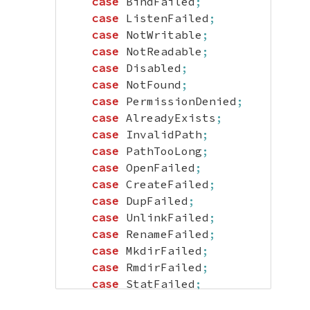
case
 BindFailed
;
case
 ListenFailed
;
case
 NotWritable
;
case
 NotReadable
;
case
 Disabled
;
case
 NotFound
;
case
 PermissionDenied
;
case
 AlreadyExists
;
case
 InvalidPath
;
case
 PathTooLong
;
case
 OpenFailed
;
case
 CreateFailed
;
case
 DupFailed
;
case
 UnlinkFailed
;
case
 RenameFailed
;
case
 MkdirFailed
;
case
 RmdirFailed
;
case
 StatFailed
;
case
 MetaFailed
;