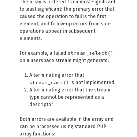
The array is ordered from most significant
to least significant: the primary error that
caused the operation to fail is the first
element, and follow-up errors from sub-
operations appear in subsequent
elements.
stream_select()
For example, a failed
on a userspace stream might generate:
A terminating error that
stream_cast()
is not implemented
A terminating error that the stream
type cannot be represented as a
descriptor
Both errors are available in the array and
can be processed using standard PHP
array functions: