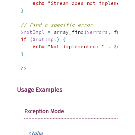
echo
"Stream does not implement re
}
// Find a specific error
$notImpl
=
 array_find
(
$errors
,
 fn
(
$e
)
if
(
$notImpl
)
{
echo
"Not implemented: "
.
$notImp
}
?>
Usage Examples
Exception Mode
<?php