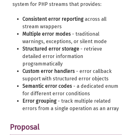
system for PHP streams that provides:
Consistent error reporting
across all
stream wrappers
Multiple error modes
- traditional
warnings, exceptions, or silent mode
Structured error storage
- retrieve
detailed error information
programmatically
Custom error handlers
- error callback
support with structured error objects
Semantic error codes
- a dedicated enum
for different error conditions
Error grouping
- track multiple related
errors from a single operation as an array
Proposal