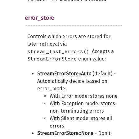
error_store
Controls which errors are stored for
later retrieval via
stream_last_errors()
. Accepts a
StreamErrorStore
enum value:
StreamErrorStore::Auto
(default) -
Automatically decide based on
error_mode:
With Error mode: stores none
With Exception mode: stores
non-terminating errors
With Silent mode: stores all
errors
StreamErrorStore::None
- Don't