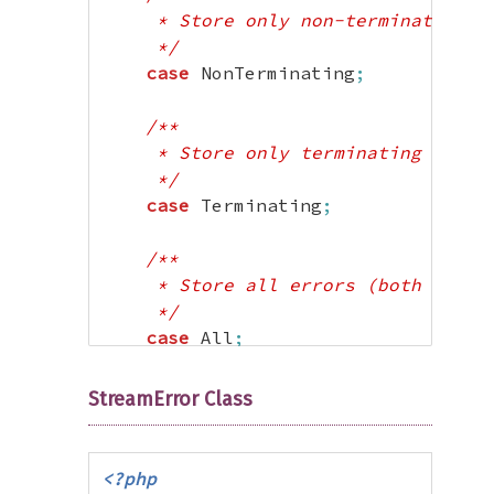
     * Store only non-terminating er
     */
case
 NonTerminating
;
/**

     * Store only terminating errors
     */
case
 Terminating
;
/**

     * Store all errors (both termin
     */
case
 All
;
}
StreamError Class
?>
<?php