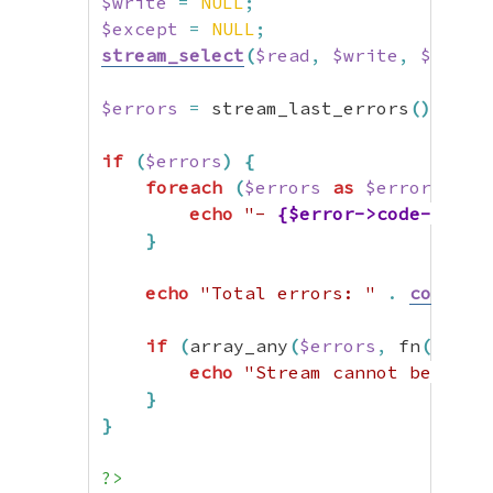
$write
=
NULL
;
$except
=
NULL
;
stream_select
(
$read
,
$write
,
$excep
$errors
=
 stream_last_errors
(
)
;
if
(
$errors
)
{
foreach
(
$errors
as
$error
)
{
echo
"- 
{$error->code->name
}
echo
"Total errors: "
.
count
(
$
if
(
array_any
(
$errors
,
 fn
(
$e
)
=
echo
"Stream cannot be used
}
}
?>