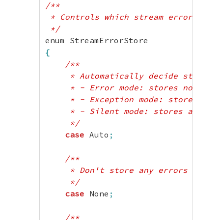
case
 ArchivingFailed
;
/**

case
 EncodingFailed
;
 * Controls which stream errors are 
case
 DecodingFailed
;
 */
case
 InvalidFormat
;
case
 AllocationFailed
;
{
case
 TemporaryFileFailed
;
/**

case
 LockFailed
;
     * Automatically decide storage 
case
 LockNotSupported
;
     * - Error mode: stores none

case
 UserspaceNotImplemented
;
     * - Exception mode: stores non-
case
 UserspaceInvalidReturn
;
     * - Silent mode: stores all err
case
 UserspaceCallFailed
;
     */
}
case
 Auto
;
?>
/**

     * Don't store any errors

     */
case
 None
;
/**
