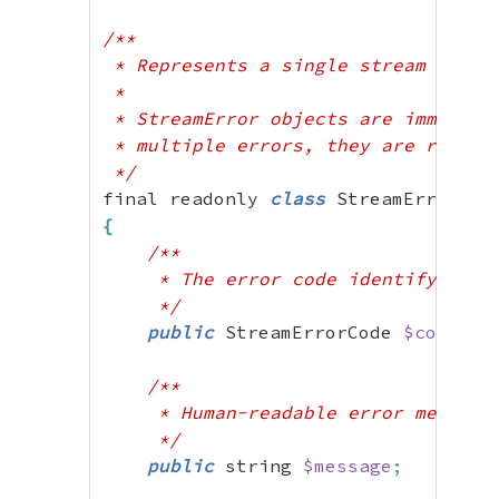
/**

 * Represents a single stream error 
 *

 * StreamError objects are immutable
 * multiple errors, they are returne
 */
final readonly 
class
{
/**

     * The error code identifying th
     */
public
 StreamErrorCode 
$code
;
/**

     * Human-readable error message

     */
public
 string 
$message
;