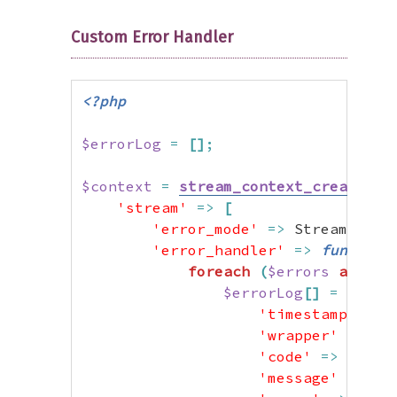
Custom Error Handler
<?php
$errorLog
=
[
]
;
$context
=
stream_context_create
(
[
'stream'
=>
[
'error_mode'
=>
 StreamError
'error_handler'
=>
function
foreach
(
$errors
as
$er
$errorLog
[
]
=
[
'timestamp'
=>
'wrapper'
=>
$e
'code'
=>
$erro
'message'
=>
$e