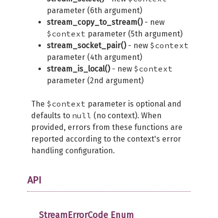
parameter (6th argument)
stream_copy_to_stream()
- new
$context
parameter (5th argument)
$context
stream_socket_pair()
- new
parameter (4th argument)
$context
stream_is_local()
- new
parameter (2nd argument)
$context
The
parameter is optional and
null
defaults to
(no context). When
provided, errors from these functions are
reported according to the context's error
handling configuration.
API
StreamErrorCode Enum