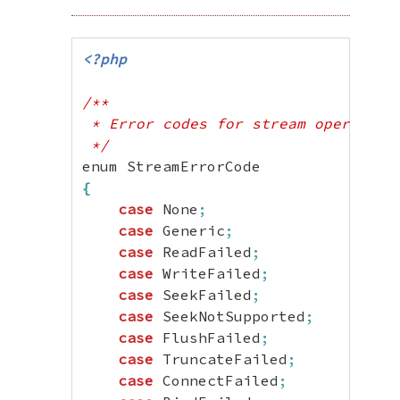
<?php
/**

 * Error codes for stream operations
 */
{
case
 None
;
case
 Generic
;
case
 ReadFailed
;
case
 WriteFailed
;
case
 SeekFailed
;
case
 SeekNotSupported
;
case
 FlushFailed
;
case
 TruncateFailed
;
case
 ConnectFailed
;