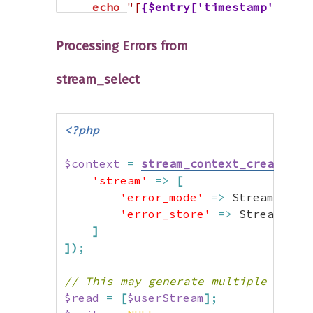
echo
"[
{$entry['timestamp']}
] 
{
}
Processing Errors from
?>
stream_select
<?php
$context
=
stream_context_create
(
[
'stream'
=>
[
'error_mode'
=>
 StreamError
'error_store'
=>
 StreamErro
]
]
)
;
// This may generate multiple error
$read
=
[
$userStream
]
;