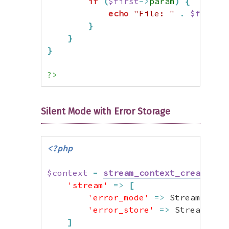
if
(
$first
->
param
)
{
echo
"File: "
.
$first
-
}
}
}
?>
Silent Mode with Error Storage
<?php
$context
=
stream_context_create
(
[
'stream'
=>
[
'error_mode'
=>
 StreamError
'error_store'
=>
 StreamErro
]