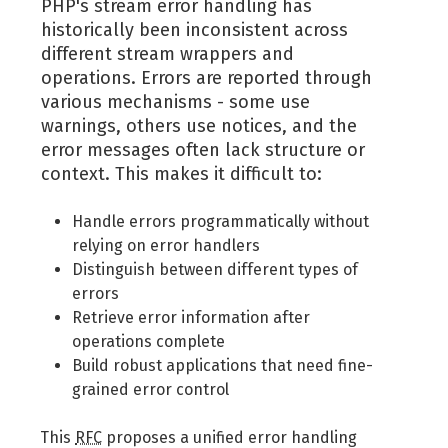
PHP's stream error handling has
historically been inconsistent across
different stream wrappers and
operations. Errors are reported through
various mechanisms - some use
warnings, others use notices, and the
error messages often lack structure or
context. This makes it difficult to:
Handle errors programmatically without
relying on error handlers
Distinguish between different types of
errors
Retrieve error information after
operations complete
Build robust applications that need fine-
grained error control
This
RFC
proposes a unified error handling