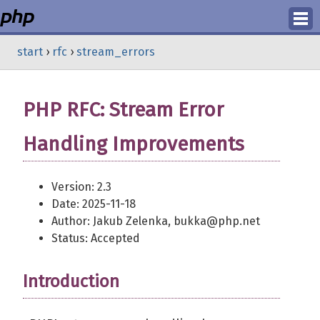
Login
start
›
rfc
›
stream_errors
Register
PHP RFC: Stream Error
Handling Improvements
Version: 2.3
Date: 2025-11-18
Author: Jakub Zelenka, bukka@php.net
Status: Accepted
Introduction