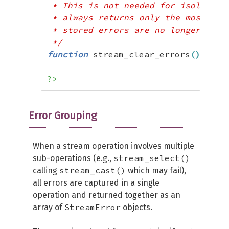
 * This is not needed for isolating 
 * always returns only the most rece
 * stored errors are no longer neede
 */
function
 stream_clear_errors
(
)
:
 voi
?>
Error Grouping
When a stream operation involves multiple
stream_select()
sub-operations (e.g.,
stream_cast()
calling
which may fail),
all errors are captured in a single
operation and returned together as an
StreamError
array of
objects.