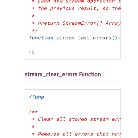
 * Each new stream operation that pr
 * the previous result, so there is 
 * 

 * @return StreamError[] Array of er
 */
function
 stream_last_errors
(
)
:
arra
?>
stream_clear_errors Function
<?php
/**

 * Clear all stored stream errors

 * 

 * Removes all errors that have been