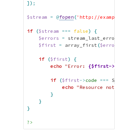
]
)
;
$stream
=
@
fopen
(
'http://example.co
if
(
$stream
===
false
)
{
$errors
=
 stream_last_errors
(
)
;
$first
=
 array_first
(
$errors
)
;
if
(
$first
)
{
echo
"Error: 
{$first->code-
if
(
$first
->
code
===
 Stream
echo
"Resource not foun
}
}
}
?>