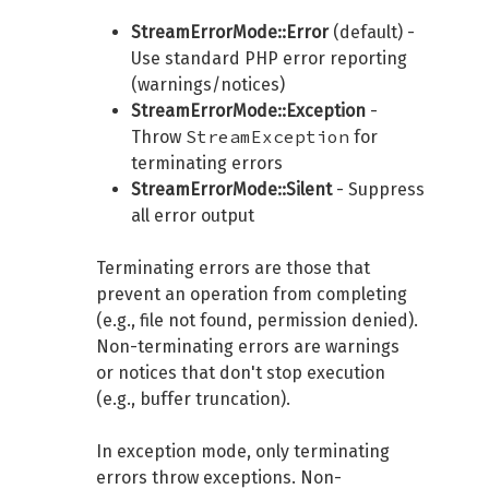
StreamErrorMode::Error
(default) -
Use standard PHP error reporting
(warnings/notices)
StreamErrorMode::Exception
-
StreamException
Throw
for
terminating errors
StreamErrorMode::Silent
- Suppress
all error output
Terminating errors are those that
prevent an operation from completing
(e.g., file not found, permission denied).
Non-terminating errors are warnings
or notices that don't stop execution
(e.g., buffer truncation).
In exception mode, only terminating
errors throw exceptions. Non-