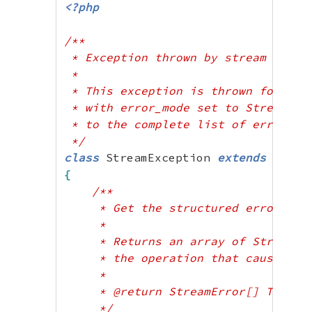
public
 ?string 
$param
;
<?php
}
/**

?>
 * Exception thrown by stream operat
 * 

 * This exception is thrown for term
 * with error_mode set to StreamErro
 * to the complete list of errors fr
 */
class
 StreamException 
extends
{
/**

     * Get the structured error obje
     * 

     * Returns an array of StreamErr
     * the operation that caused the
     * 

     * @return StreamError[] The err
     */