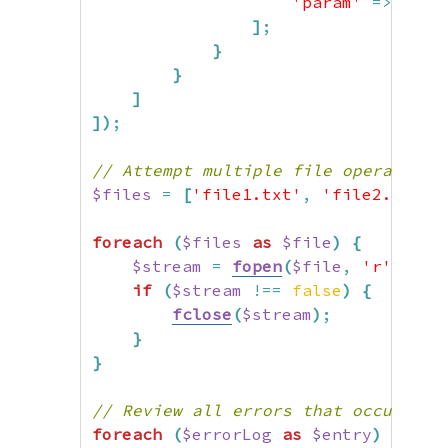
'param'
=>
$err
]
;
}
}
]
]
)
;
// Attempt multiple file operations
$files
=
[
'file1.txt'
,
'file2.txt'
,
foreach
(
$files
as
$file
)
{
$stream
=
fopen
(
$file
,
'r'
,
fal
if
(
$stream
!==
false
)
{
fclose
(
$stream
)
;
}
}
// Review all errors that occurred
foreach
(
$errorLog
as
$entry
)
{