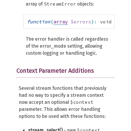
StreamError
array of
objects:
function
(
array
$errors
)
:
 void
The error handler is called regardless
of the error_mode setting, allowing
custom logging or handling logic.
Context Parameter Additions
Several stream functions that previously
had no way to specify a stream context
$context
now accept an optional
parameter. This allows error handling
options to be used with these functions:
$context
stream_select()
- new