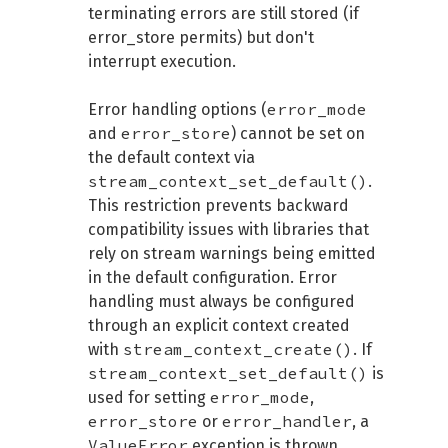
terminating errors are still stored (if
error_store permits) but don't
interrupt execution.
error_mode
Error handling options (
error_store
and
) cannot be set on
the default context via
stream_context_set_default()
.
This restriction prevents backward
compatibility issues with libraries that
rely on stream warnings being emitted
in the default configuration. Error
handling must always be configured
through an explicit context created
stream_context_create()
with
. If
stream_context_set_default()
is
error_mode
used for setting
,
error_store
error_handler
or
, a
ValueError
exception is thrown.