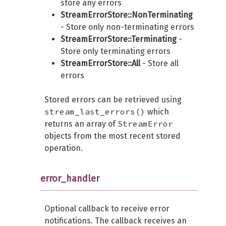
store any errors
StreamErrorStore::NonTerminating
- Store only non-terminating errors
StreamErrorStore::Terminating
-
Store only terminating errors
StreamErrorStore::All
- Store all
errors
Stored errors can be retrieved using
stream_last_errors()
which
StreamError
returns an array of
objects from the most recent stored
operation.
error_handler
Optional callback to receive error
notifications. The callback receives an