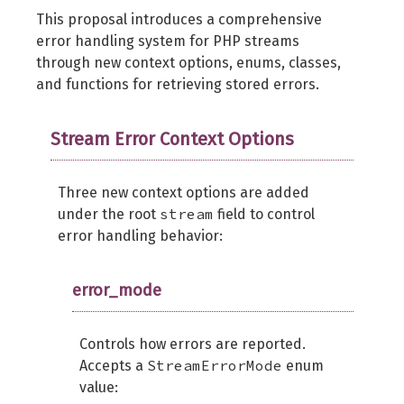
This proposal introduces a comprehensive
error handling system for PHP streams
through new context options, enums, classes,
and functions for retrieving stored errors.
Stream Error Context Options
Three new context options are added
stream
under the root
field to control
error handling behavior:
error_mode
Controls how errors are reported.
StreamErrorMode
Accepts a
enum
value: