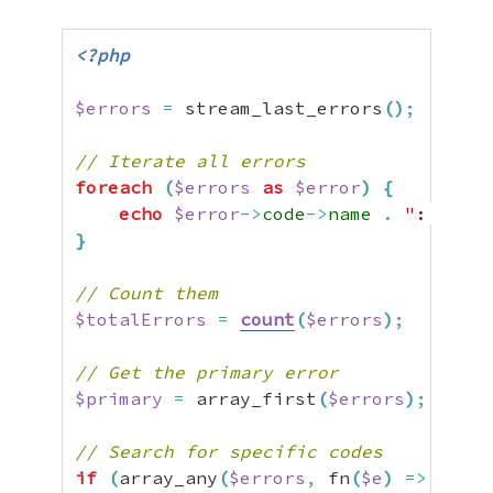
<?php
$errors
=
 stream_last_errors
(
)
;
// Iterate all errors
foreach
(
$errors
as
$error
)
{
echo
$error
->
code
->
name
.
": "
.
$
}
// Count them
$totalErrors
=
count
(
$errors
)
;
// Get the primary error
$primary
=
 array_first
(
$errors
)
;
// Search for specific codes
if
(
array_any
(
$errors
,
 fn
(
$e
)
=>
$e
->
c