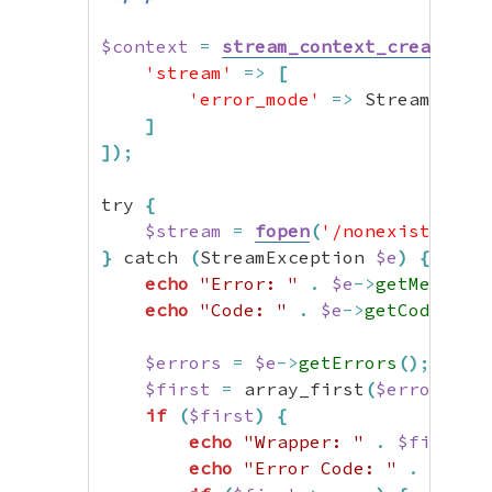
$context
=
stream_context_create
(
[
'stream'
=>
[
'error_mode'
=>
 StreamError
]
]
)
;
try 
{
$stream
=
fopen
(
'/nonexistent/f
}
 catch 
(
StreamException 
$e
)
{
echo
"Error: "
.
$e
->
getMessage
echo
"Code: "
.
$e
->
getCode
(
)
.
$errors
=
$e
->
getErrors
(
)
;
$first
=
 array_first
(
$errors
)
;
if
(
$first
)
{
echo
"Wrapper: "
.
$first
->
echo
"Error Code: "
.
$firs