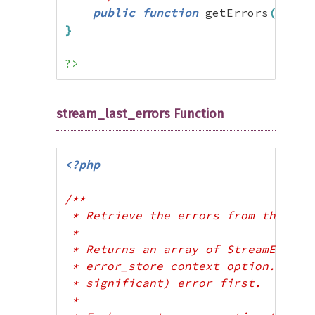
public
function
 getErrors
(
)
:
ar
}
?>
stream_last_errors Function
<?php
/**

 * Retrieve the errors from the most
 * 

 * Returns an array of StreamError o
 * error_store context option. The a
 * significant) error first.

 * 
