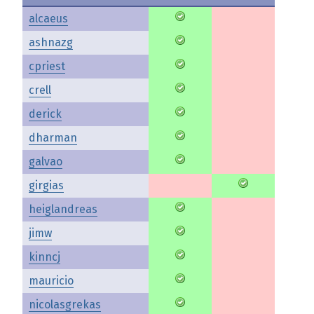
alcaeus
ashnazg
cpriest
crell
derick
dharman
galvao
girgias
heiglandreas
jimw
kinncj
mauricio
nicolasgrekas