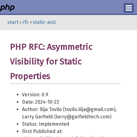
Login
start
›
rfc
›
static-aviz
Register
PHP RFC: Asymmetric
Visibility for Static
Properties
Version: 0.9
Date: 2024-10-23
Author: Ilija Tovilo (tovilo.ilija@gmail.com),
Larry Garfield (larry@garfieldtech.com)
Status: Implemented
First Published at: