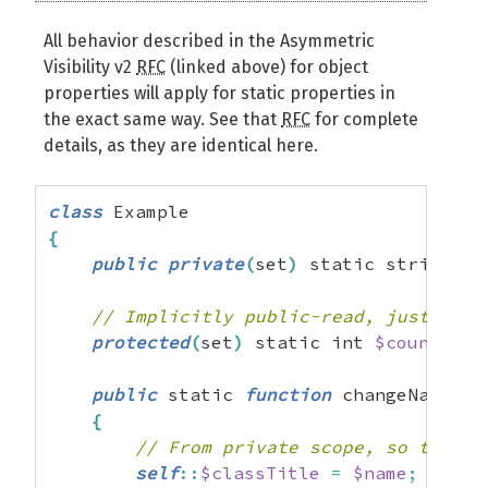
All behavior described in the Asymmetric
Visibility v2
RFC
(linked above) for object
properties will apply for static properties in
the exact same way. See that
RFC
for complete
details, as they are identical here.
class
{
public
private
(
set
)
 static string 
$c
// Implicitly public-read, just like
protected
(
set
)
 static int 
$counter
=
public
 static 
function
 changeName
(
st
{
// From private scope, so this i
self
::
$classTitle
=
$name
;