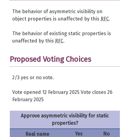
The behavior of asymmetric visibility on
object properties is unaffected by this
RFC
.
The behavior of existing static properties is
unaffected by this
RFC
.
Proposed Voting Choices
2/3 yes or no vote.
Vote opened 12 February 2025 Vote closes 26
February 2025
Approve asymmetric visibility for static
properties?
Yes
No
Real name