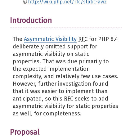
http://wiki.php.net/rfc/static-aviz
Introduction
The
Asymmetric Visibility
RFC
for PHP 8.4
deliberately omitted support for
asymmetric visibility on static
properties. That was due primarily to
the expected implementation
complexity, and relatively few use cases.
However, further investigation found
that it was easier to implement than
anticipated, so this
RFC
seeks to add
asymmetric visibility for static properties
as well, for completeness.
Proposal