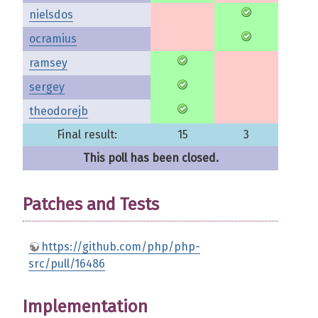
nielsdos
ocramius
ramsey
sergey
theodorejb
Final result:
15
3
This poll has been closed.
Patches and Tests
https://github.com/php/php-
src/pull/16486
Implementation