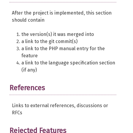
After the project is implemented, this section
should contain
the version(s) it was merged into
a link to the git commit(s)
a link to the PHP manual entry for the
feature
a link to the language specification section
(if any)
References
Links to external references, discussions or
RFCs
Rejected Features