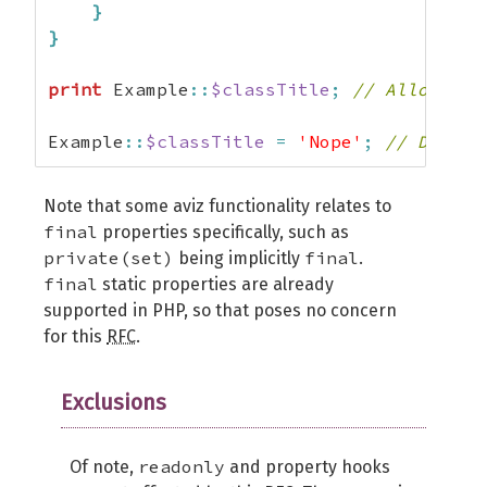
}
}
print
 Example
::
$classTitle
;
// Allowed.
Example
::
$classTitle
=
'Nope'
;
// Disall
Note that some aviz functionality relates to
final
properties specifically, such as
private(set)
final
being implicitly
.
final
static properties are already
supported in PHP, so that poses no concern
for this
RFC
.
Exclusions
readonly
Of note,
and property hooks