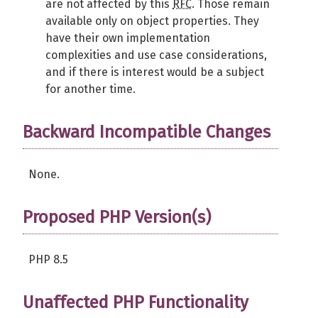
are not affected by this
RFC
. Those remain
available only on object properties. They
have their own implementation
complexities and use case considerations,
and if there is interest would be a subject
for another time.
Backward Incompatible Changes
None.
Proposed PHP Version(s)
PHP 8.5
Unaffected PHP Functionality