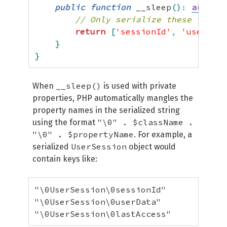
public
function
 __sleep
(
)
:
array
{
// Only serialize these three 
return
[
'sessionId'
,
'userData
}
}
__sleep()
When
is used with private
properties, PHP automatically mangles the
property names in the serialized string
"\0" . $className .
using the format
"\0" . $propertyName
. For example, a
UserSession
serialized
object would
contain keys like:
"\0UserSession\0sessionId"

"\0UserSession\0userData"

"\0UserSession\0lastAccess"