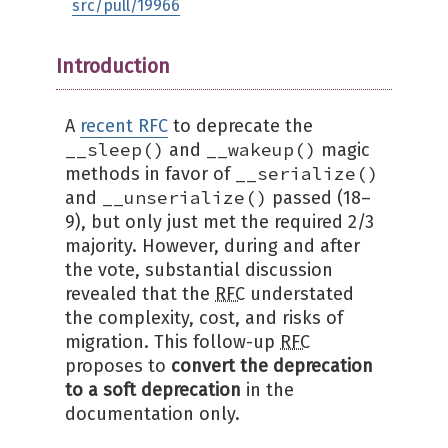
src/pull/19966
Introduction
A
recent RFC
to deprecate the
__sleep()
__wakeup()
and
magic
__serialize()
methods in favor of
__unserialize()
and
passed (18–
9), but only just met the required 2/3
majority. However, during and after
the vote, substantial discussion
revealed that the
RFC
understated
the complexity, cost, and risks of
migration. This follow-up
RFC
proposes to
convert the deprecation
to a soft deprecation
in the
documentation only.