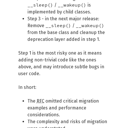
__sleep()
__wakeup()
/
is
implemented by child classes.
Step 3 - in the next major release:
__sleep()
__wakeup()
Remove
/
from the base class and cleanup the
deprecation layer added in step 1.
Step 1 is the most risky one as it means
adding non-trivial code like the ones
above, and may introduce subtle bugs in
user code.
In short:
The
RFC
omitted critical migration
examples and performance
considerations.
The complexity and risks of migration