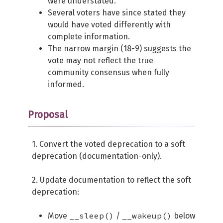
were understated.
Several voters have since stated they
would have voted differently with
complete information.
The narrow margin (18-9) suggests the
vote may not reflect the true
community consensus when fully
informed.
Proposal
1. Convert the voted deprecation to a soft
deprecation (documentation-only).
2. Update documentation to reflect the soft
deprecation:
__sleep()
__wakeup()
Move
/
below