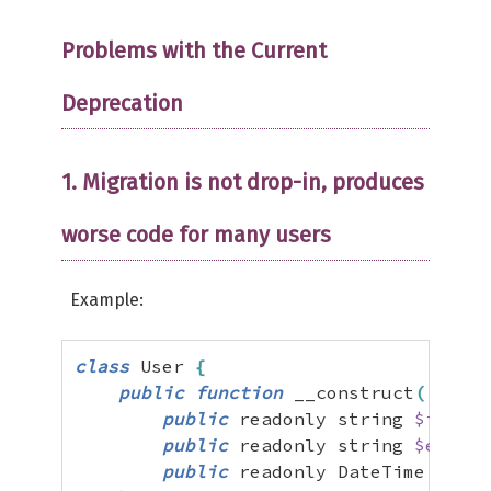
Problems with the Current
Deprecation
1. Migration is not drop-in, produces
worse code for many users
Example:
class
 User 
{
public
function
 __construct
(
public
 readonly string 
$id
,
public
 readonly string 
$email
,
public
 readonly DateTime 
$crea