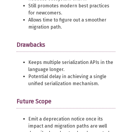
Still promotes modern best practices
for newcomers.
Allows time to figure out a smoother
migration path.
Drawbacks
Keeps multiple serialization APIs in the
language longer.
Potential delay in achieving a single
unified serialization mechanism.
Future Scope
Emit a deprecation notice once its
impact and migration paths are well