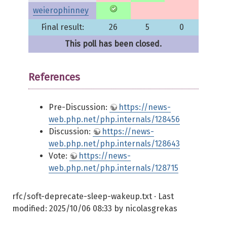
weierophinney
Final result:
26
5
0
This poll has been closed.
References
Pre-Discussion:
https://news-
web.php.net/php.internals/128456
Discussion:
https://news-
web.php.net/php.internals/128643
Vote:
https://news-
web.php.net/php.internals/128715
rfc/soft-deprecate-sleep-wakeup.txt
· Last
modified:
2025/10/06 08:33
by
nicolasgrekas