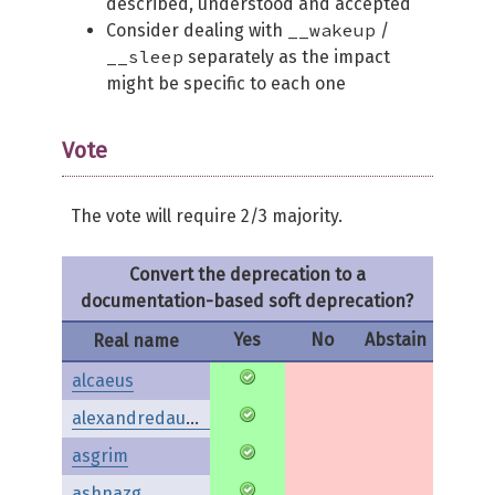
described, understood and accepted
__wakeup
Consider dealing with
/
__sleep
separately as the impact
might be specific to each one
Vote
The vote will require 2/3 majority.
Convert the deprecation to a
documentation-based soft deprecation?
Yes
No
Abstain
Real name
alcaeus
alexandredaubois
asgrim
ashnazg