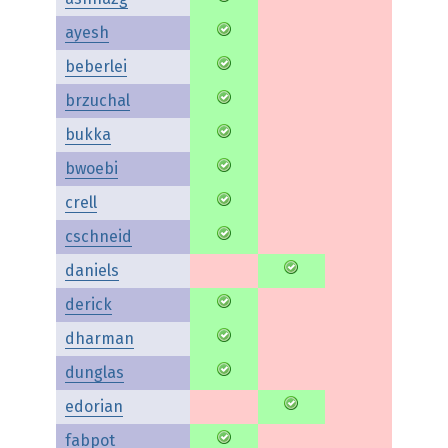
ayesh
beberlei
brzuchal
bukka
bwoebi
crell
cschneid
daniels
derick
dharman
dunglas
edorian
fabpot