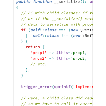
public
function
 __serialize
(
)
:
array
{
// BC with child classes: if the __s
// or if the __serialize() method is
// data to serialize with property n
if
(
self
::
class
===
(
new
 \Reflection
||
self
::
class
!==
(
new
 \Reflectio
)
{
return
[
'prop1'
=>
$this
->
prop1
,
'prop2'
=>
$this
->
prop2
,
// etc.
]
;
}
trigger_error
(
sprintf
(
'Implementing
// Here, a child class did redefine 
// so we have to call it ourselves t