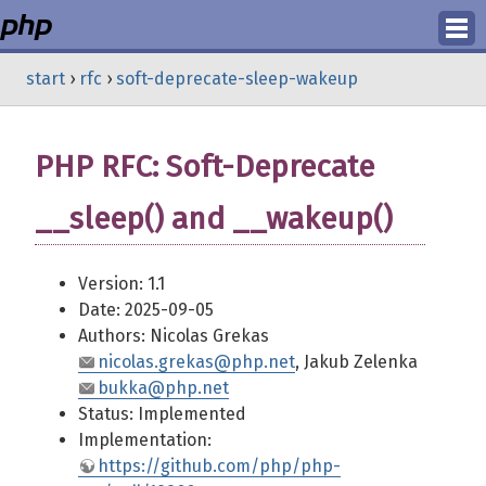
Login
start
›
rfc
›
soft-deprecate-sleep-wakeup
Register
PHP RFC: Soft-Deprecate
__sleep() and __wakeup()
Version: 1.1
Date: 2025-09-05
Authors: Nicolas Grekas
nicolas.grekas@php.net
, Jakub Zelenka
bukka@php.net
Status: Implemented
Implementation:
https://github.com/php/php-