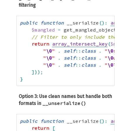
filtering
public
function
 __serialize
(
)
:
array
{
$mangled
=
 get_mangled_object_vars
// Filter to only include the prop
return
array_intersect_key
(
$mangle
"
\0
"
.
self
::
class
.
"
\0
sessio
"
\0
"
.
self
::
class
.
"
\0
userDa
"
\0
"
.
self
::
class
.
"
\0
lastAc
]
)
)
;
}
Option 3: Use clean names but handle both
__unserialize()
formats in
public
function
 __serialize
(
)
:
array
{
return
[