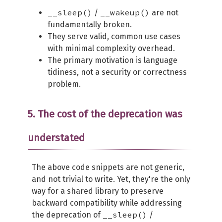
__sleep()
__wakeup()
/
are not
fundamentally broken.
They serve valid, common use cases
with minimal complexity overhead.
The primary motivation is language
tidiness, not a security or correctness
problem.
5. The cost of the deprecation was
understated
The above code snippets are not generic,
and not trivial to write. Yet, they're the only
way for a shared library to preserve
backward compatibility while addressing
__sleep()
the deprecation of
/