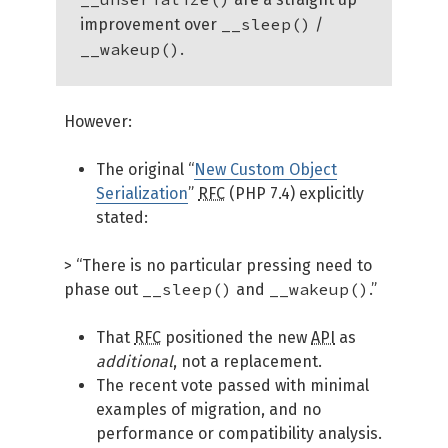
__sleep()
improvement over
/
__wakeup()
.
However:
The original “
New Custom Object
Serialization
”
RFC
(PHP 7.4) explicitly
stated:
> “There is no particular pressing need to
__sleep()
__wakeup()
phase out
and
.”
That
RFC
positioned the new
API
as
additional
, not a replacement.
The recent vote passed with minimal
examples of migration, and no
performance or compatibility analysis.