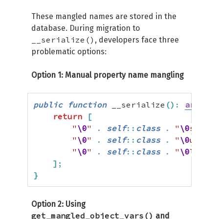
These mangled names are stored in the
database. During migration to
__serialize()
, developers face three
problematic options:
Option 1: Manual property name mangling
public
function
 __serialize
(
)
:
array
{
return
[
"
\0
"
.
self
::
class
.
"
\0
sessio
"
\0
"
.
self
::
class
.
"
\0
userDa
"
\0
"
.
self
::
class
.
"
\0
lastAc
]
;
}
Option 2: Using
get_mangled_object_vars()
and