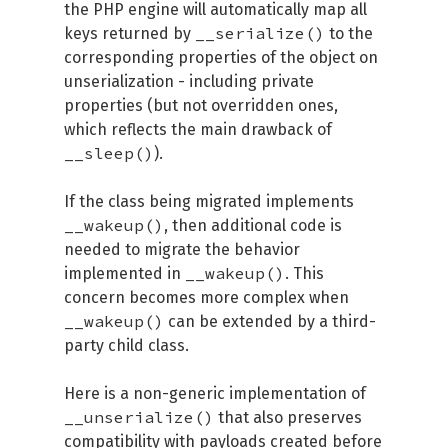
the PHP engine will automatically map all
__serialize()
keys returned by
to the
corresponding properties of the object on
unserialization - including private
properties (but not overridden ones,
which reflects the main drawback of
__sleep()
).
If the class being migrated implements
__wakeup()
, then additional code is
needed to migrate the behavior
__wakeup()
implemented in
. This
concern becomes more complex when
__wakeup()
can be extended by a third-
party child class.
Here is a non-generic implementation of
__unserialize()
that also preserves
compatibility with payloads created before