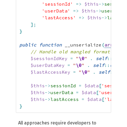
'sessionId'
=>
$this
->
sessionI
'userData'
=>
$this
->
userData
,
'lastAccess'
=>
$this
->
lastAcc
]
;
}
public
function
 __unserialize
(
array
$d
// Handle old mangled format from 
$sessionIdKey
=
"
\0
"
.
self
::
class
$userDataKey
=
"
\0
"
.
self
::
class
$lastAccessKey
=
"
\0
"
.
self
::
clas
$this
->
sessionId
=
$data
[
'sessionI
$this
->
userData
=
$data
[
'userData'
$this
->
lastAccess
=
$data
[
'lastAcc
}
All approaches require developers to