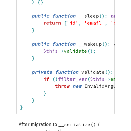
)
{
}
public
function
 __sleep
(
)
:
array
{
return
[
'id'
,
'email'
,
'create
}
public
function
 __wakeup
(
)
:
 void 
{
$this
->
validate
(
)
;
}
private
function
 validate
(
)
:
 void 
if
(
!
filter_var
(
$this
->
email
,
 
throw
new
 InvalidArgumentE
}
}
}
__serialize()
After migration to
/