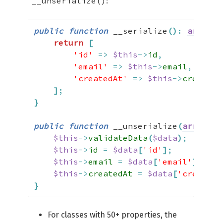
__unserialize()
:
public
function
 __serialize
(
)
:
array
{
return
[
'id'
=>
$this
->
id
,
'email'
=>
$this
->
email
,
'createdAt'
=>
$this
->
createdA
]
;
}
public
function
 __unserialize
(
array
$d
$this
->
validateData
(
$data
)
;
$this
->
id
=
$data
[
'id'
]
;
$this
->
email
=
$data
[
'email'
]
;
$this
->
createdAt
=
$data
[
'createdA
}
For classes with 50+ properties, the