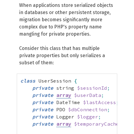
When applications store serialized objects
in databases or other persistent storage,
migration becomes significantly more
complex due to PHP's property name
mangling for private properties.
Consider this class that has multiple
private properties but only serializes a
subset of them:
class
 UserSession 
{
private
 string 
$sessionId
;
private
array
$userData
;
private
 DateTime 
$lastAccess
;
private
 PDO 
$dbConnection
;
//
private
 Logger 
$logger
;
//
private
array
$temporaryCache
;
//