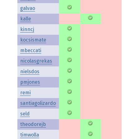
galvao
kalle
kinncj
kocsismate
mbeccati
nicolasgrekas
nielsdos
pmjones
remi
santiagolizardo
seld
theodorejb
timwolla