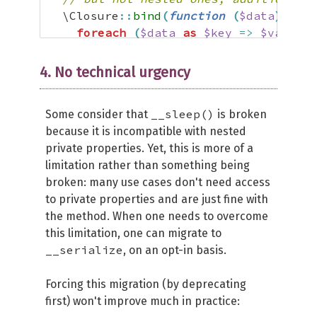
  \Closure
::
bind
(
function
(
$data
)
use
foreach
(
$data
as
$key
=>
$value
)
$this
->
{
(
"
\0
"
===
$key
[
0
]
 ?? 
''
)
}
4. No technical urgency
if
(
$wakeup
)
{
__sleep()
Some consider that
is broken
// Call the __wakeup() method bu
because it is incompatible with nested
$this
->
__wakeup
(
)
;
private properties. Yet, this is more of a
}
limitation rather than something being
}
,
$this
,
 static
::
class
)
(
$data
)
;
broken: many use cases don't need access
}
to private properties and are just fine with
the method. When one needs to overcome
this limitation, one can migrate to
__serialize
, on an opt-in basis.
Forcing this migration (by deprecating
first) won't improve much in practice: