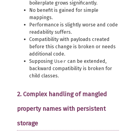
boilerplate grows significantly.
No benefit is gained for simple
mappings.
Performance is slightly worse and code
readability suffers.
Compatibility with payloads created
before this change is broken or needs
additional code.
User
Supposing
can be extended,
backward compatibility is broken for
child classes.
2. Complex handling of mangled
property names with persistent
storage