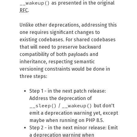
__wakeup()
as presented in the original
RFC
.
Unlike other deprecations, addressing this
one requires significant changes to
existing codebases. For shared codebases
that will need to preserve backward
compatibility of both payloads and
inheritance, respecting semantic
versioning constraints would be done in
three steps:
Step 1 - in the next patch release:
Address the deprecation of
__sleep()
__wakeup()
/
but don't
emit a deprecation warning yet, except
maybe when running on PHP 8.5.
Step 2 - in the next minor release: Emit
a deprecation warning when