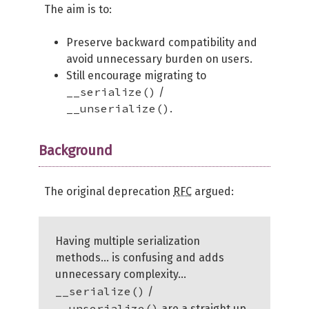
The aim is to:
Preserve backward compatibility and
avoid unnecessary burden on users.
Still encourage migrating to
__serialize()
/
__unserialize()
.
Background
The original deprecation
RFC
argued:
Having multiple serialization
methods… is confusing and adds
unnecessary complexity…
__serialize()
/
__unserialize()
are a straight up