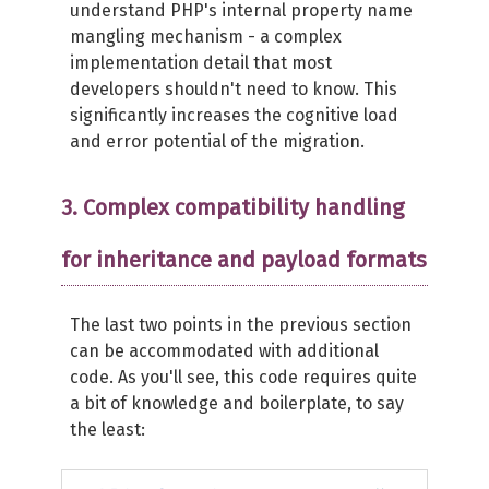
understand PHP's internal property name
mangling mechanism - a complex
implementation detail that most
developers shouldn't need to know. This
significantly increases the cognitive load
and error potential of the migration.
3. Complex compatibility handling
for inheritance and payload formats
The last two points in the previous section
can be accommodated with additional
code. As you'll see, this code requires quite
a bit of knowledge and boilerplate, to say
the least: