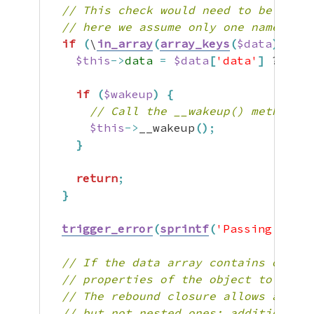
// This check would need to be adapt
// here we assume only one named 'da
if
(
\
in_array
(
array_keys
(
$data
)
,
[
[
'
$this
->
data
=
$data
[
'data'
]
 ?? 
$da
if
(
$wakeup
)
{
// Call the __wakeup() method bu
$this
->
__wakeup
(
)
;
}
return
;
}
trigger_error
(
sprintf
(
'Passing more 
// If the data array contains other 
// properties of the object to mimic
// The rebound closure allows access
// but not nested ones; additional c