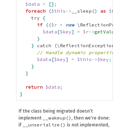
$data
=
[
]
;
foreach
(
$this
->
__sleep
(
)
as
$key
)
{
    try 
{
if
(
(
$r
=
new
 \ReflectionPropert
$data
[
$key
]
=
$r
->
getValue
(
$th
}
}
 catch 
(
\ReflectionException
)
{
// Handle dynamic properties.
$data
[
$key
]
=
$this
->
$key
;
}
}
return
$data
;
}
If the class being migrated doesn't
__wakeup()
implement
, then we're done:
__unserialize()
if
is not implemented,