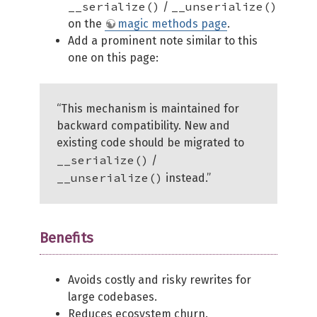
__serialize()
__unserialize()
/
on the
magic methods page
.
Add a prominent note similar to this
one on this page:
“This mechanism is maintained for
backward compatibility. New and
existing code should be migrated to
__serialize()
/
__unserialize()
instead.”
Benefits
Avoids costly and risky rewrites for
large codebases.
Reduces ecosystem churn.