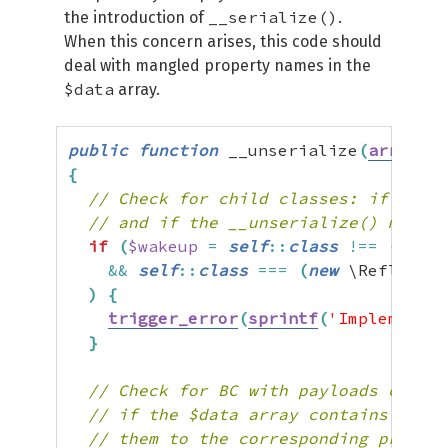
__serialize()
the introduction of
.
When this concern arises, this code should
deal with mangled property names in the
$data
array.
public
function
 __unserialize
(
array
$d
{
// Check for child classes: if the _
// and if the __unserialize() method
if
(
$wakeup
=
self
::
class
!==
(
new
 \
&&
self
::
class
===
(
new
 \Reflectio
)
{
trigger_error
(
sprintf
(
'Implementin
}
// Check for BC with payloads create
// if the $data array contains only 
// them to the corresponding propert